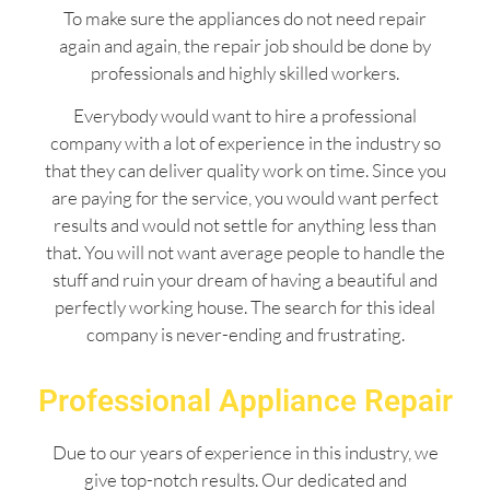
To make sure the appliances do not need repair
again and again, the repair job should be done by
professionals and highly skilled workers.
Everybody would want to hire a professional
company with a lot of experience in the industry so
that they can deliver quality work on time. Since you
are paying for the service, you would want perfect
results and would not settle for anything less than
that. You will not want average people to handle the
stuff and ruin your dream of having a beautiful and
perfectly working house. The search for this ideal
company is never-ending and frustrating.
Professional Appliance Repair
Due to our years of experience in this industry, we
give top-notch results. Our dedicated and