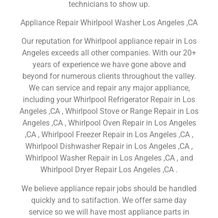
technicians to show up.
Appliance Repair Whirlpool Washer Los Angeles ,CA
Our reputation for Whirlpool appliance repair in Los
Angeles exceeds all other companies. With our 20+
years of experience we have gone above and
beyond for numerous clients throughout the valley.
We can service and repair any major appliance,
including your Whirlpool Refrigerator Repair in Los
Angeles ,CA , Whirlpool Stove or Range Repair in Los
Angeles ,CA , Whirlpool Oven Repair in Los Angeles
,CA , Whirlpool Freezer Repair in Los Angeles ,CA ,
Whirlpool Dishwasher Repair in Los Angeles ,CA ,
Whirlpool Washer Repair in Los Angeles ,CA , and
Whirlpool Dryer Repair Los Angeles ,CA .
We believe appliance repair jobs should be handled
quickly and to satifaction. We offer same day
service so we will have most appliance parts in