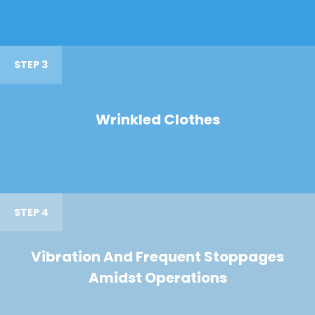
STEP 3
Wrinkled Clothes
STEP 4
Vibration And Frequent Stoppages
Amidst Operations