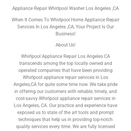
Appliance Repair Whirlpool Washer Los Angeles ,CA
When It Comes To Whirlpool Home Appliance Repair
Services In Los Angeles ,CA, Your Project Is Our
Business!
About Us!
Whirlpool Appliance Repair Los Angeles CA
transcends among the top locally owned and
operated companies that have been providing
Whirlpool appliance repair services in Los
Angeles,CA for quite some time now. We take pride
in offering our customers with reliable, timely, and
cost-savvy Whirlpool appliance repair services in
Los Angeles, CA. Our practice and experience have
exposed us to state of the art tools and prompt
techniques that help us in providing top-notch
quality services every time. We are fully licensed