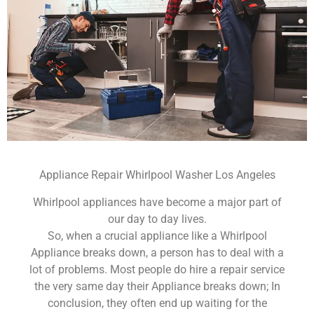
Appliance Repair Whirlpool Washer Los Angeles
Whirlpool appliances have become a major part of
our day to day lives.
So, when a crucial appliance like a Whirlpool
Appliance breaks down, a person has to deal with a
lot of problems. Most people do hire a repair service
the very same day their Appliance breaks down; In
conclusion, they often end up waiting for the