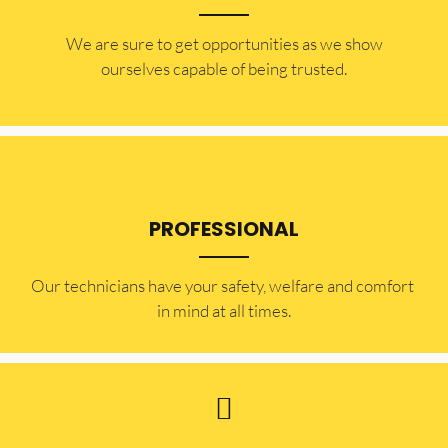
​​We are sure to get opportunities as we show
ourselves capable of being trusted.
PROFESSIONAL
Our technicians have your safety, welfare and comfort ​
in mind at all times.