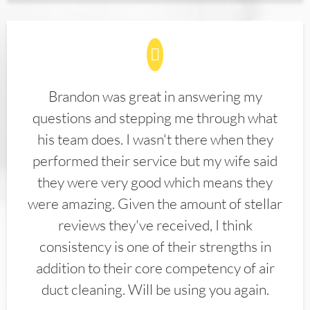
Brandon was great in answering my
questions and stepping me through what
his team does. I wasn't there when they
performed their service but my wife said
they were very good which means they
were amazing. Given the amount of stellar
reviews they've received, I think
consistency is one of their strengths in
addition to their core competency of air
duct cleaning. Will be using you again.