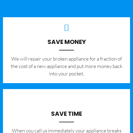
SAVE MONEY
We will repair your broken appliance for a fraction of
the cost of a new appliance and put more money back
into your pocket.
SAVE TIME
When you call us immediately your appliance breaks