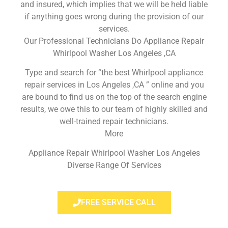
and insured, which implies that we will be held liable
if anything goes wrong during the provision of our
services.
Our Professional Technicians Do Appliance Repair
Whirlpool Washer Los Angeles ,CA
Type and search for “the best Whirlpool appliance
repair services in Los Angeles ,CA ” online and you
are bound to find us on the top of the search engine
results, we owe this to our team of highly skilled and
well-trained repair technicians.
More
Appliance Repair Whirlpool Washer Los Angeles
Diverse Range Of Services
FREE SERVICE CALL