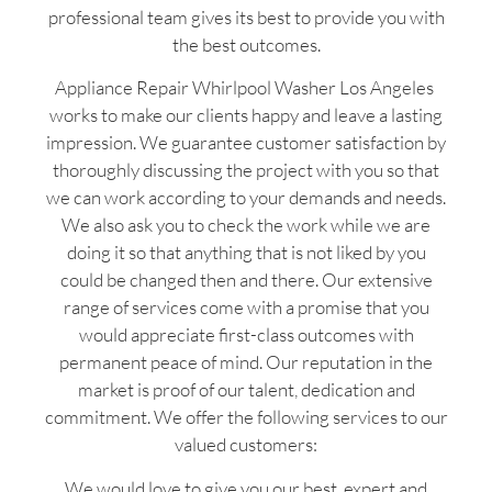
professional team gives its best to provide you with
the best outcomes.
Appliance Repair Whirlpool Washer Los Angeles
works to make our clients happy and leave a lasting
impression. We guarantee customer satisfaction by
thoroughly discussing the project with you so that
we can work according to your demands and needs.
We also ask you to check the work while we are
doing it so that anything that is not liked by you
could be changed then and there. Our extensive
range of services come with a promise that you
would appreciate first-class outcomes with
permanent peace of mind. Our reputation in the
market is proof of our talent, dedication and
commitment. We offer the following services to our
valued customers:
We would love to give you our best, expert and