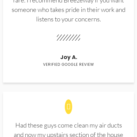
rare. I recommend Breezeway if you want
someone who takes pride in their work and
listens to your concerns.
Joy A.
VERIFIED GOOGLE REVIEW
Had these guys come clean my air ducts
and now my upstairs section of the house