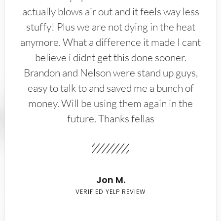
actually blows air out and it feels way less
stuffy! Plus we are not dying in the heat
anymore. What a difference it made I cant
believe i didnt get this done sooner.
Brandon and Nelson were stand up guys,
easy to talk to and saved me a bunch of
money. Will be using them again in the
future. Thanks fellas
Jon M.
VERIFIED YELP REVIEW