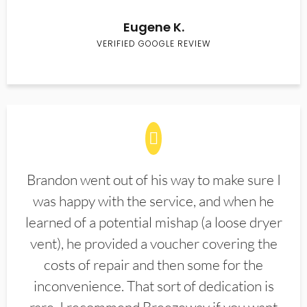
Eugene K.
VERIFIED GOOGLE REVIEW
Brandon went out of his way to make sure I
was happy with the service, and when he
learned of a potential mishap (a loose dryer
vent), he provided a voucher covering the
costs of repair and then some for the
inconvenience. That sort of dedication is