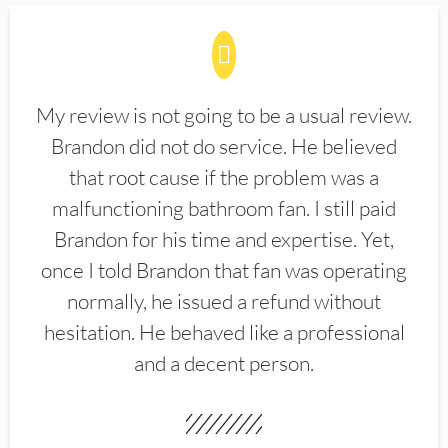
My review is not going to be a usual review.
Brandon did not do service. He believed
that root cause if the problem was a
malfunctioning bathroom fan. I still paid
Brandon for his time and expertise. Yet,
once I told Brandon that fan was operating
normally, he issued a refund without
hesitation. He behaved like a professional
and a decent person.