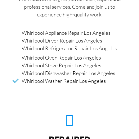
professional services. Come and join us to
experience high-quality work.
Whirlpool Appliance Repair Los Angeles
Whirlpool Dryer Repair Los Angeles
Whirlpool Refrigerator Repair Los Angeles
Whirlpool Oven Repair Los Angeles
Whirlpool Stove Repair Los Angeles
Whirlpool Dishwasher Repair Los Angeles
Whirlpool Washer Repair Los Angeles