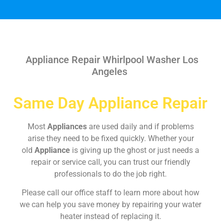
Appliance Repair Whirlpool Washer Los
Angeles
Same Day Appliance Repair
Most
Appliances
are used daily and if problems
arise they need to be fixed quickly. Whether your
old
Appliance
is giving up the ghost or just needs a
repair or service call, you can trust our friendly
professionals to do the job right.
Please call our office staff to learn more about how
we can help you save money by repairing your water
heater instead of replacing it.