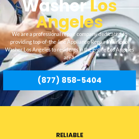
Washer
Los
Angeles
We are a professional repair company dedicated to
providing top-of-the-line Appliance Repair Whirlpool
Washer Los Angeles to residents in the entire Los Angeles
area.
(877) 858-5404
RELIABLE