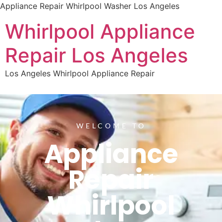
Appliance Repair Whirlpool Washer Los Angeles
Whirlpool Appliance
Repair Los Angeles
Los Angeles Whirlpool Appliance Repair
WELCOME TO
Appliance
Repair
Whirlpool