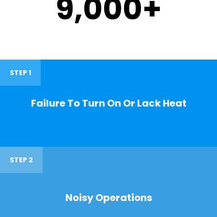
9,000
+
STEP 1
Failure To Turn On Or Lack Heat
STEP 2
Noisy Operations