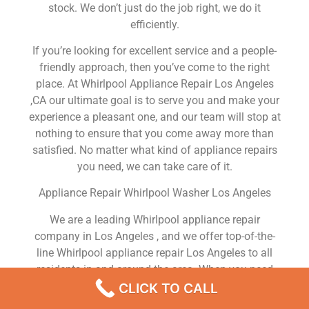
stock. We don’t just do the job right, we do it
efficiently.
If you’re looking for excellent service and a people-
friendly approach, then you’ve come to the right
place. At Whirlpool Appliance Repair Los Angeles
,CA our ultimate goal is to serve you and make your
experience a pleasant one, and our team will stop at
nothing to ensure that you come away more than
satisfied. No matter what kind of appliance repairs
you need, we can take care of it.
Appliance Repair Whirlpool Washer Los Angeles
We are a leading Whirlpool appliance repair
company in Los Angeles , and we offer top-of-the-
line Whirlpool appliance repair Los Angeles to all
residents in and around the area. When you need
Whirlpool dryer repair Los Angeles , Whirlpool
CLICK TO CALL
washer repair Los Angeles , Whirlpool Refrigerator