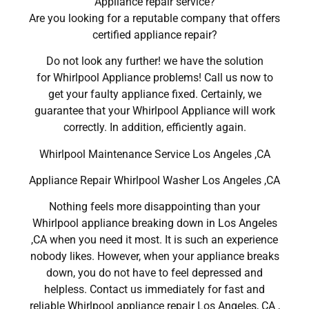
Appliance repair service?
Are you looking for a reputable company that offers
certified appliance repair?
Do not look any further! we have the solution
for Whirlpool Appliance problems! Call us now to
get your faulty appliance fixed. Certainly, we
guarantee that your Whirlpool Appliance will work
correctly. In addition, efficiently again.
Whirlpool Maintenance Service Los Angeles ,CA
Appliance Repair Whirlpool Washer Los Angeles ,CA
Nothing feels more disappointing than your
Whirlpool appliance breaking down in Los Angeles
,CA when you need it most. It is such an experience
nobody likes. However, when your appliance breaks
down, you do not have to feel depressed and
helpless. Contact us immediately for fast and
reliable Whirlpool appliance repair Los Angeles, CA ,