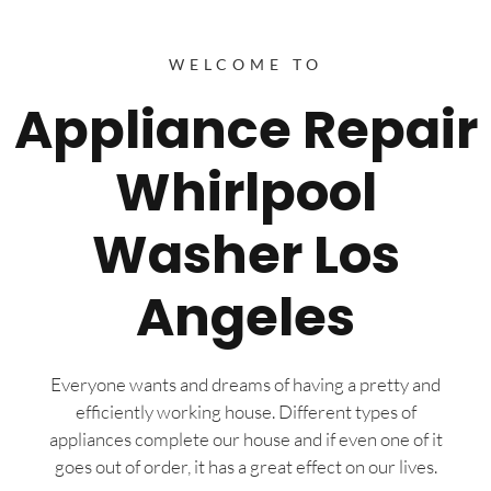
WELCOME TO
Appliance Repair
Whirlpool
Washer Los
Angeles
Everyone wants and dreams of having a pretty and
efficiently working house. Different types of
appliances complete our house and if even one of it
goes out of order, it has a great effect on our lives.