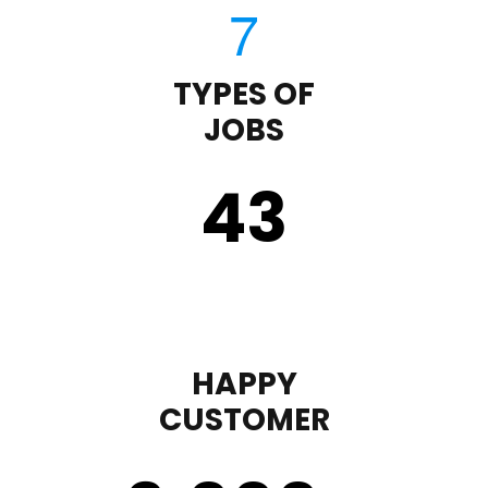
TYPES OF
JOBS
43
HAPPY
CUSTOMER