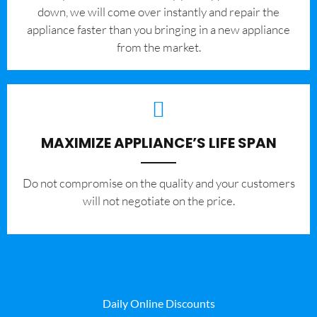
down, we will come over instantly and repair the
appliance faster than you bringing in a new appliance
from the market.
MAXIMIZE APPLIANCE’S LIFE SPAN
​Do not compromise on the quality and your customers
will not negotiate on the price.
Daily Online Discounts