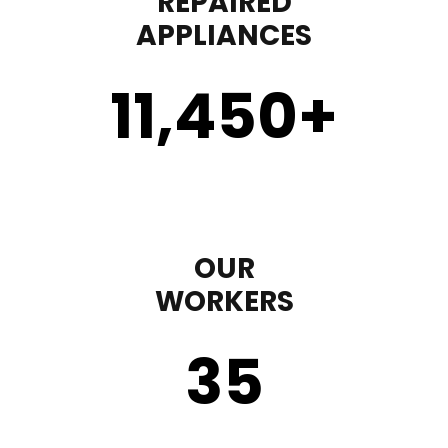
REPAIRED
APPLIANCES
11,450
+
OUR
WORKERS
35