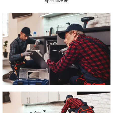
specialize in: