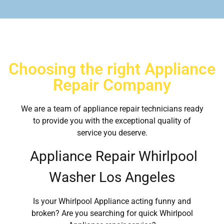
Choosing the right Appliance
Repair Company
We are a team of appliance repair technicians ready
to provide you with the exceptional quality of
service you deserve.
Appliance Repair Whirlpool
Washer Los Angeles
Is your Whirlpool Appliance acting funny and
broken? Are you searching for quick Whirlpool