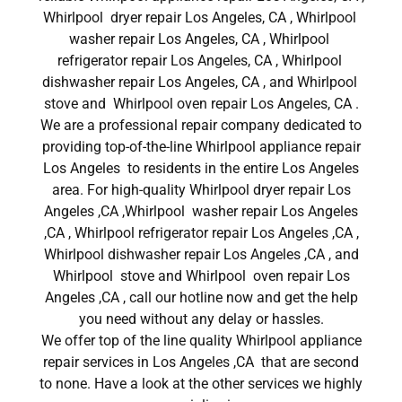
Whirlpool dryer repair Los Angeles, CA , Whirlpool
washer repair Los Angeles, CA , Whirlpool
refrigerator repair Los Angeles, CA , Whirlpool
dishwasher repair Los Angeles, CA , and Whirlpool
stove and Whirlpool oven repair Los Angeles, CA .
We are a professional repair company dedicated to
providing top-of-the-line Whirlpool appliance repair
Los Angeles to residents in the entire Los Angeles
area. For high-quality Whirlpool dryer repair Los
Angeles ,CA ,Whirlpool washer repair Los Angeles
,CA , Whirlpool refrigerator repair Los Angeles ,CA ,
Whirlpool dishwasher repair Los Angeles ,CA , and
Whirlpool stove and Whirlpool oven repair Los
Angeles ,CA , call our hotline now and get the help
you need without any delay or hassles.
We offer top of the line quality Whirlpool appliance
repair services in Los Angeles ,CA that are second
to none. Have a look at the other services we highly