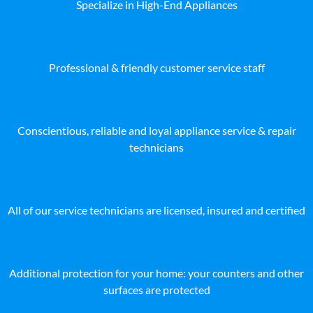
Specialize in High-End Appliances
Professional & friendly customer service staff
Conscientious, reliable and loyal appliance service & repair
technicians
All of our service technicians are licensed, insured and certified
Additional protection for your home: your counters and other
surfaces are protected