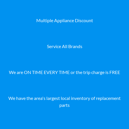
Multiple Appliance Discount
Service All Brands
We are ON TIME EVERY TIME or the trip charge is FREE
We have the area's largest local inventory of replacement
parts