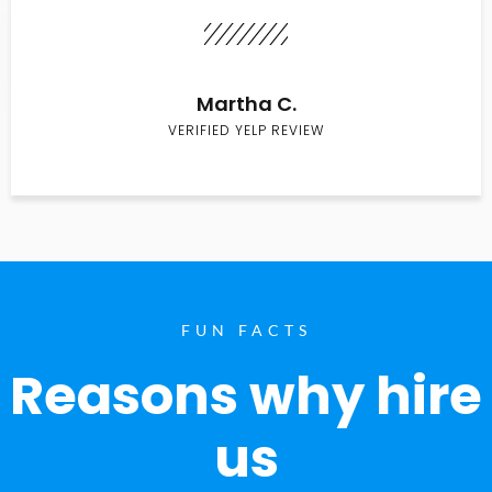
Martha C.
VERIFIED YELP REVIEW
FUN FACTS
Reasons why hire
us