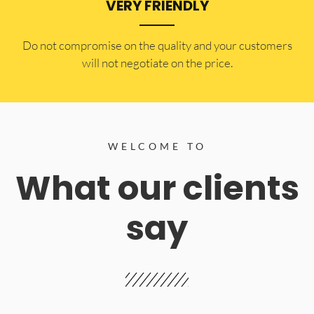
VERY FRIENDLY
​Do not compromise on the quality and your customers
will not negotiate on the price.
WELCOME TO
What our clients
say