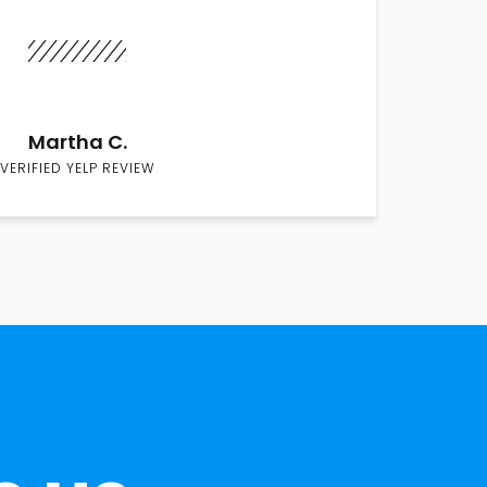
Martha C.
VERIFIED YELP REVIEW