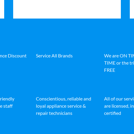
ance Discount
Service All Brands
We are ON T
TIME or the tri
FREE
friendly
Conscientious, reliable and
All of our serv
e staff
loyal appliance service &
are licensed, 
repair technicians
certified