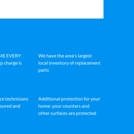
IME EVERY
We have the area's largest
p charge is
local inventory of replacement
parts
ice technicians
Additional protection for your
insured and
home: your counters and
other surfaces are protected