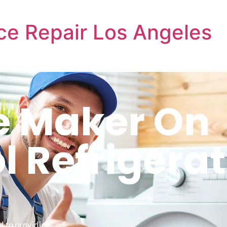
ce Repair Los Angeles
ce Maker On
l Refrigera
d to providing