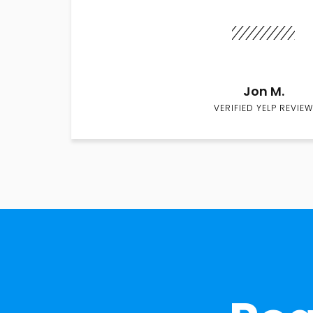
Jon M.
VERIFIED YELP REVIEW