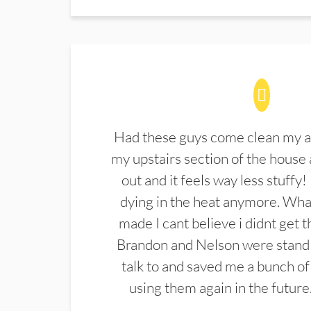
Had these guys come clean my a
my upstairs section of the house 
out and it feels way less stuffy!
dying in the heat anymore. What
made I cant believe i didnt get 
Brandon and Nelson were stand 
talk to and saved me a bunch of
using them again in the future