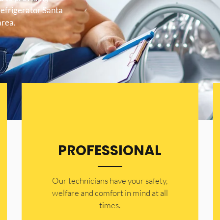
Refrigerator Santa
area.
PROFESSIONAL
Our technicians have your safety,
welfare and comfort ​in mind at all
times.