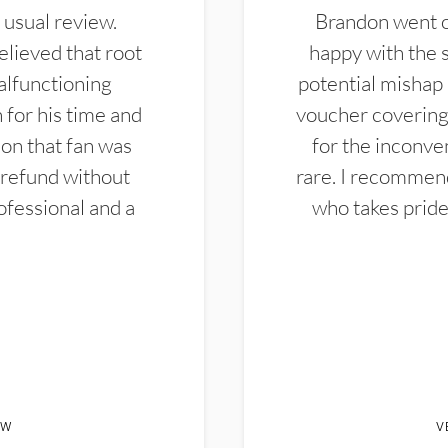
 usual review.
Brandon went ou
elieved that root
happy with the 
alfunctioning
potential mishap 
 for his time and
voucher covering 
don that fan was
for the inconven
 refund without
rare. I recommen
ofessional and a
who takes pride 
EW
V