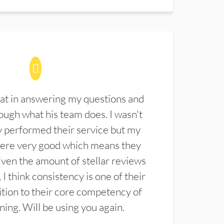
at in answering my questions and
ugh what his team does. I wasn't
 performed their service but my
were very good which means they
ven the amount of stellar reviews
 I think consistency is one of their
ition to their core competency of
aning. Will be using you again.