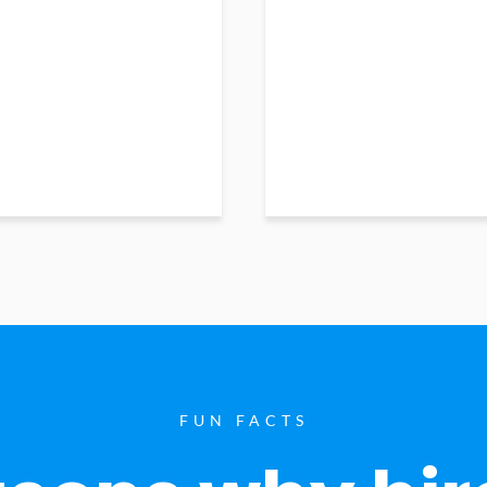
FUN FACTS