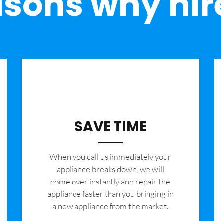
sons why hir
SAVE TIME
When you call us immediately your
appliance breaks down, we will
come over instantly and repair the
appliance faster than you bringing in
a new appliance from the market.