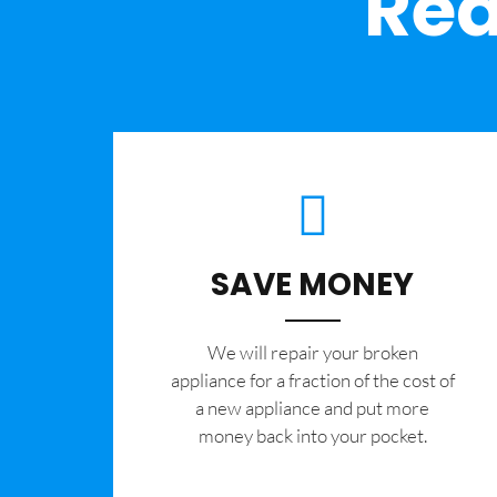
Rea
SAVE MONEY
We will repair your broken
appliance for a fraction of the cost of
a new appliance and put more
money back into your pocket.