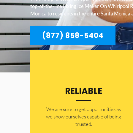
top-of-the-line Fixing Ice Maker On Whirlpool 
Monica to residents in the entire Santa Monica 
(877) 858-5404
RELIABLE
​​We are sure to get opportunities as
we show ourselves capable of being
trusted.