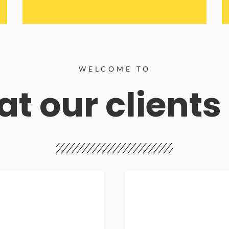
WELCOME TO
t our clients