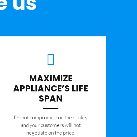
e us
MAXIMIZE
APPLIANCE’S LIFE
SPAN
​Do not compromise on the quality
and your customers will not
negotiate on the price.