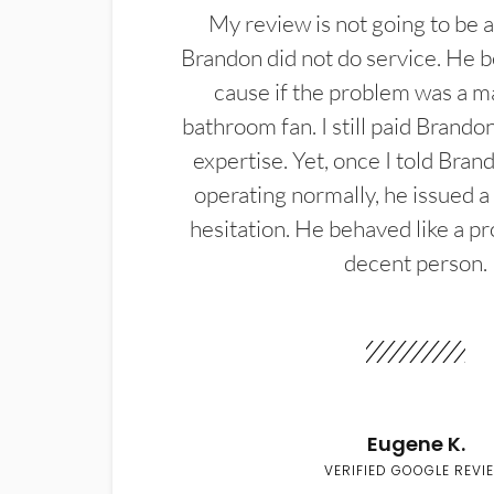
My review is not going to be a
Brandon did not do service. He b
cause if the problem was a m
bathroom fan. I still paid Brandon
expertise. Yet, once I told Bran
operating normally, he issued a
hesitation. He behaved like a pr
decent person.
Eugene K.
VERIFIED GOOGLE REVI