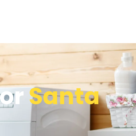
tor
Santa