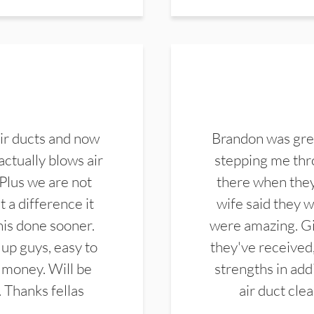
ir ducts and now
Brandon was gre
actually blows air
stepping me thro
 Plus we are not
there when they
 a difference it
wife said they 
this done sooner.
were amazing. Gi
up guys, easy to
they've received,
 money. Will be
strengths in add
. Thanks fellas
air duct cle