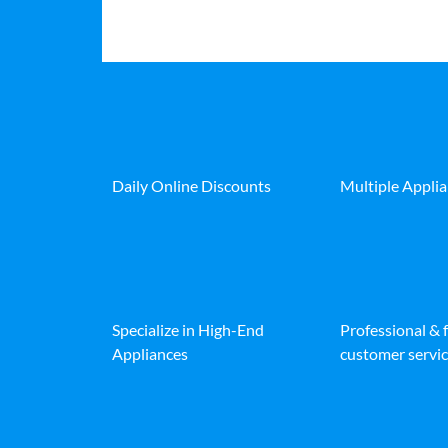
Daily Online Discounts
Multiple Appli
Specialize in High-End
Professional & 
Appliances
customer servic