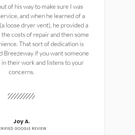
t of his way to make sure I was
service, and when he learned of a
(a loose dryer vent), he provided a
the costs of repair and then some
ience. That sort of dedication is
d Breezeway if you want someone
in their work and listens to your
concerns.
Joy A.
ERIFIED GOOGLE REVIEW