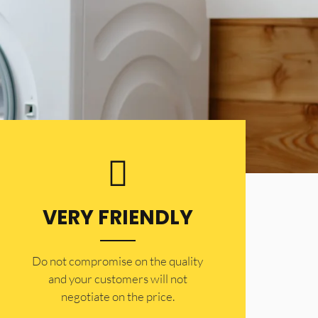
VERY FRIENDLY
​Do not compromise on the quality
and your customers will not
negotiate on the price.