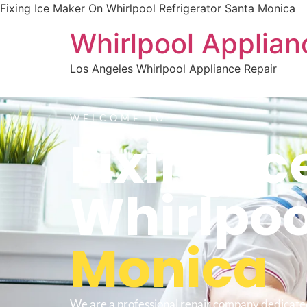
Fixing Ice Maker On Whirlpool Refrigerator Santa Monica
Whirlpool Applian
Los Angeles Whirlpool Appliance Repair
WELCOME TO
Fixing I
Whirlpoo
Monica
We are a professional repair company dedicate