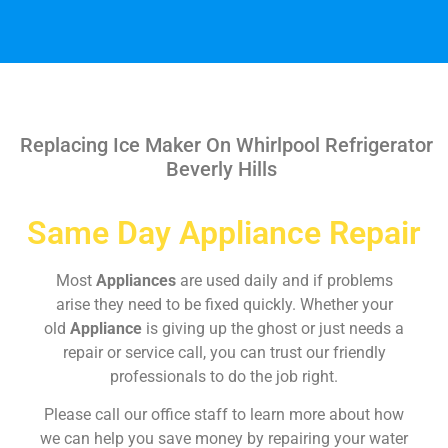
Replacing Ice Maker On Whirlpool Refrigerator
Beverly Hills
Same Day Appliance Repair
Most
Appliances
are used daily and if problems
arise they need to be fixed quickly. Whether your
old
Appliance
is giving up the ghost or just needs a
repair or service call, you can trust our friendly
professionals to do the job right.
Please call our office staff to learn more about how
we can help you save money by repairing your water