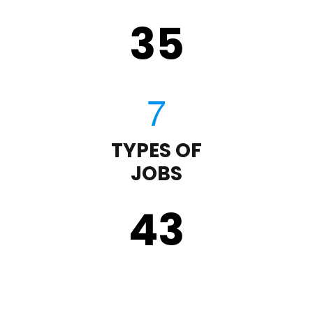
35
TYPES OF
JOBS
43