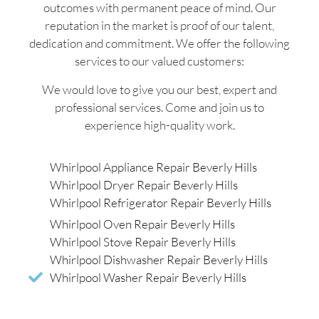
outcomes with permanent peace of mind. Our
reputation in the market is proof of our talent,
dedication and commitment. We offer the following
services to our valued customers:
We would love to give you our best, expert and
professional services. Come and join us to
experience high-quality work.
Whirlpool Appliance Repair Beverly Hills
Whirlpool Dryer Repair Beverly Hills
Whirlpool Refrigerator Repair Beverly Hills
Whirlpool Oven Repair Beverly Hills
Whirlpool Stove Repair Beverly Hills
Whirlpool Dishwasher Repair Beverly Hills
Whirlpool Washer Repair Beverly Hills