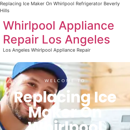
Replacing Ice Maker On Whirlpool Refrigerator Beverly
Hills
Whirlpool Appliance
Repair Los Angeles
Los Angeles Whirlpool Appliance Repair
WELCOME TO
Replacing Ice
Maker On
Whirlpool