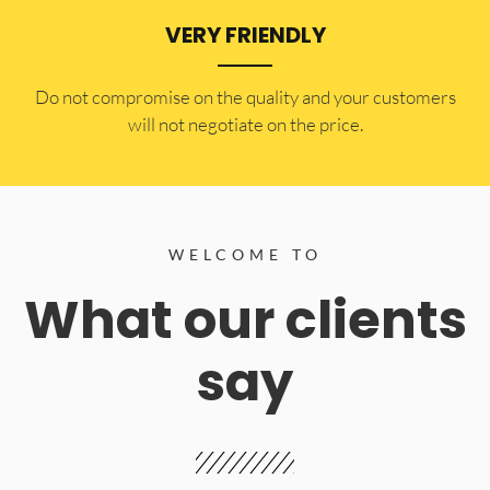
VERY FRIENDLY
​Do not compromise on the quality and your customers
will not negotiate on the price.
WELCOME TO
What our clients
say