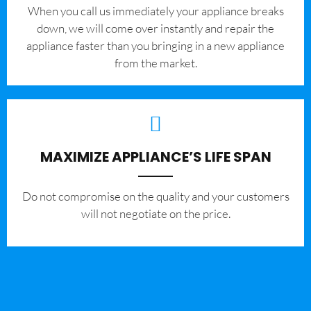
When you call us immediately your appliance breaks
down, we will come over instantly and repair the
appliance faster than you bringing in a new appliance
from the market.
MAXIMIZE APPLIANCE’S LIFE SPAN
​Do not compromise on the quality and your customers
will not negotiate on the price.