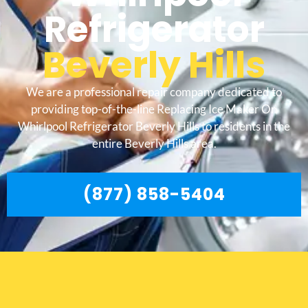
Refrigerator
Beverly Hills
We are a professional repair company dedicated to
providing top-of-the-line Replacing Ice Maker On
Whirlpool Refrigerator Beverly Hills to residents in the
entire Beverly Hills area.
(877) 858-5404