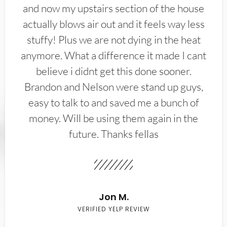
and now my upstairs section of the house
actually blows air out and it feels way less
stuffy! Plus we are not dying in the heat
anymore. What a difference it made I cant
believe i didnt get this done sooner.
Brandon and Nelson were stand up guys,
easy to talk to and saved me a bunch of
money. Will be using them again in the
future. Thanks fellas
Jon M.
VERIFIED YELP REVIEW