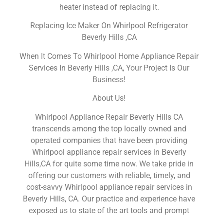
heater instead of replacing it.
Replacing Ice Maker On Whirlpool Refrigerator
Beverly Hills ,CA
When It Comes To Whirlpool Home Appliance Repair
Services In Beverly Hills ,CA, Your Project Is Our
Business!
About Us!
Whirlpool Appliance Repair Beverly Hills CA
transcends among the top locally owned and
operated companies that have been providing
Whirlpool appliance repair services in Beverly
Hills,CA for quite some time now. We take pride in
offering our customers with reliable, timely, and
cost-savvy Whirlpool appliance repair services in
Beverly Hills, CA. Our practice and experience have
exposed us to state of the art tools and prompt