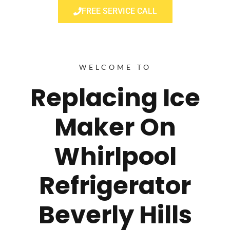
FREE SERVICE CALL
WELCOME TO
Replacing Ice
Maker On
Whirlpool
Refrigerator
Beverly Hills