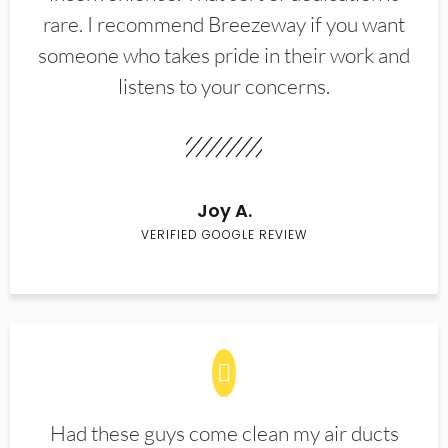
rare. I recommend Breezeway if you want
someone who takes pride in their work and
listens to your concerns.
Joy A.
VERIFIED GOOGLE REVIEW
Had these guys come clean my air ducts