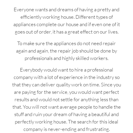
Everyone wants and dreams of having a pretty and
efficiently working house. Different types of
appliances complete our house and if even one of it
goes out of order, it has a great effect on our lives.
To make sure the appliances do not need repair
again and again, the repair job should be done by
professionals and highly skilled workers.
Everybody would want to hire a professional
company with a lot of experience in the industry so
that they can deliver quality work on time. Since you
are paying for the service, you would want perfect
results and would not settle for anything less than
that. You will not want average people to handle the
stuff and ruin your dream of having a beautiful and
perfectly working house. The search for this ideal
company is never-ending and frustrating.