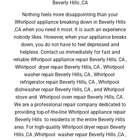
Beverly Hills ,CA
Nothing feels more disappointing than your
Whirlpool appliance breaking down in Beverly Hills
,CA when you need it most. It is such an experience
nobody likes. However, when your appliance breaks
down, you do not have to feel depressed and
helpless. Contact us immediately for fast and
reliable Whirlpool appliance repair Beverly Hills, CA ,
Whirlpool dryer repair Beverly Hills, CA , Whirlpool
washer repair Beverly Hills, CA , Whirlpool
refrigerator repair Beverly Hills, CA , Whirlpool
dishwasher repair Beverly Hills, CA , and Whirlpool
stove and Whirlpool oven repair Beverly Hills, CA .
We are a professional repair company dedicated to
providing top-of-the-line Whirlpool appliance repair
Beverly Hills to residents in the entire Beverly Hills
area. For high-quality Whirlpool dryer repair Beverly
Hills ,CA ,Whirlpool washer repair Beverly Hills ,CA ,