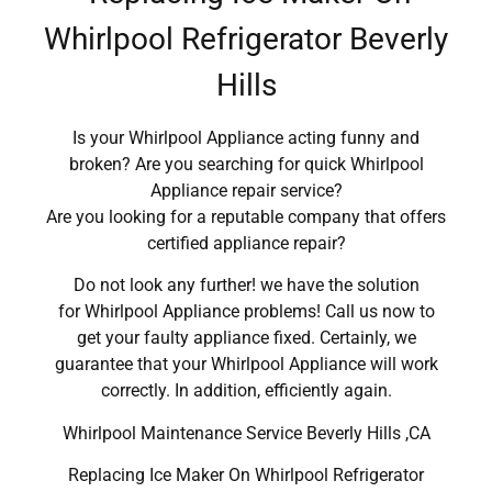
Whirlpool Refrigerator Beverly
Hills
Is your Whirlpool Appliance acting funny and
broken? Are you searching for quick Whirlpool
Appliance repair service?
Are you looking for a reputable company that offers
certified appliance repair?
Do not look any further! we have the solution
for Whirlpool Appliance problems! Call us now to
get your faulty appliance fixed. Certainly, we
guarantee that your Whirlpool Appliance will work
correctly. In addition, efficiently again.
Whirlpool Maintenance Service Beverly Hills ,CA
Replacing Ice Maker On Whirlpool Refrigerator