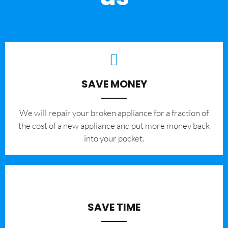
SAVE MONEY
We will repair your broken appliance for a fraction of
the cost of a new appliance and put more money back
into your pocket.
SAVE TIME