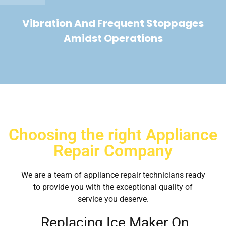
Vibration And Frequent Stoppages
Amidst Operations
Choosing the right Appliance
Repair Company
We are a team of appliance repair technicians ready
to provide you with the exceptional quality of
service you deserve.
Replacing Ice Maker On