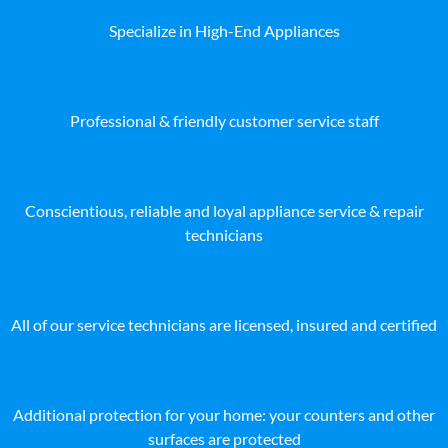
Specialize in High-End Appliances
Professional & friendly customer service staff
Conscientious, reliable and loyal appliance service & repair
technicians
All of our service technicians are licensed, insured and certified
Additional protection for your home: your counters and other
surfaces are protected