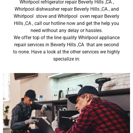
Whirlpool refrigerator repair Beverly Hills ,CA ,
Whirlpool dishwasher repair Beverly Hills ,CA , and
Whirlpool stove and Whirlpool oven repair Beverly
Hills ,CA , call our hotline now and get the help you
need without any delay or hassles.
We offer top of the line quality Whirlpool appliance
repair services in Beverly Hills ,CA that are second
to none. Have a look at the other services we highly
specialize in: