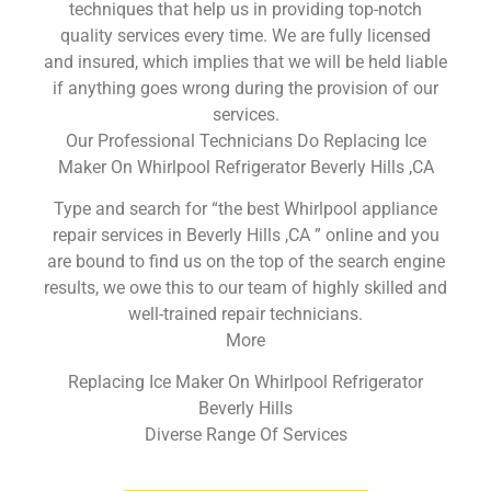
techniques that help us in providing top-notch
quality services every time. We are fully licensed
and insured, which implies that we will be held liable
if anything goes wrong during the provision of our
services.
Our Professional Technicians Do Replacing Ice
Maker On Whirlpool Refrigerator Beverly Hills ,CA
Type and search for “the best Whirlpool appliance
repair services in Beverly Hills ,CA ” online and you
are bound to find us on the top of the search engine
results, we owe this to our team of highly skilled and
well-trained repair technicians.
More
Replacing Ice Maker On Whirlpool Refrigerator
Beverly Hills
Diverse Range Of Services