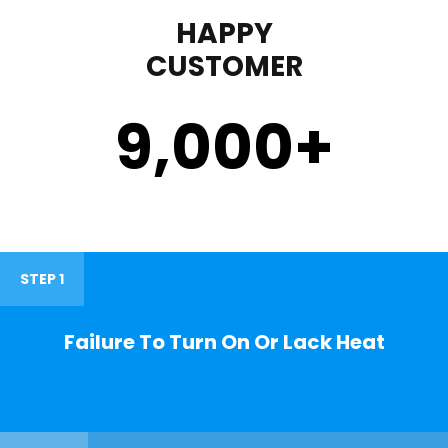
HAPPY
CUSTOMER
9,000
+
STEP 1
Failure To Turn On Or Lack Heat