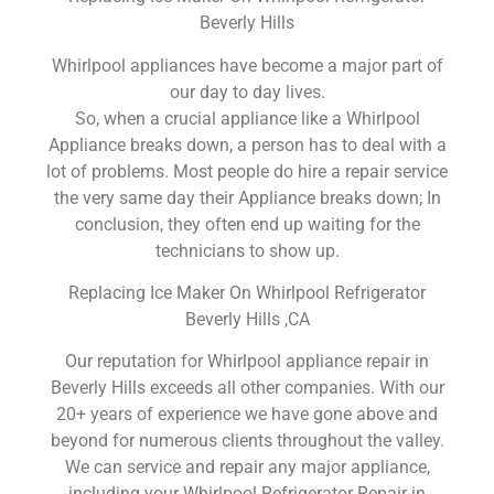
Beverly Hills
Whirlpool appliances have become a major part of
our day to day lives.
So, when a crucial appliance like a Whirlpool
Appliance breaks down, a person has to deal with a
lot of problems. Most people do hire a repair service
the very same day their Appliance breaks down; In
conclusion, they often end up waiting for the
technicians to show up.
Replacing Ice Maker On Whirlpool Refrigerator
Beverly Hills ,CA
Our reputation for Whirlpool appliance repair in
Beverly Hills exceeds all other companies. With our
20+ years of experience we have gone above and
beyond for numerous clients throughout the valley.
We can service and repair any major appliance,
including your Whirlpool Refrigerator Repair in