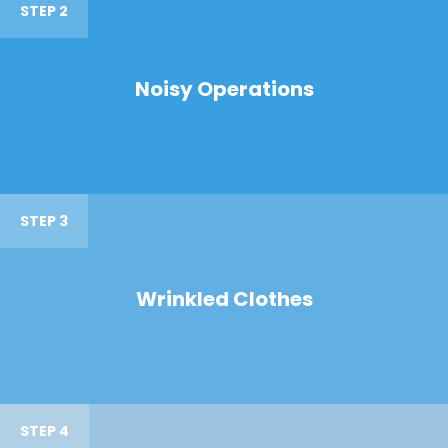
STEP 2
Noisy Operations
STEP 3
Wrinkled Clothes
STEP 4