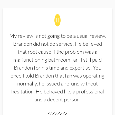
My review is not going to be a usual review.
Brandon did not do service. He believed
that root cause if the problem was a
malfunctioning bathroom fan. I still paid
Brandon for his time and expertise. Yet,
once I told Brandon that fan was operating
normally, he issued a refund without
hesitation. He behaved like a professional
and a decent person.