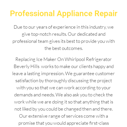
Professional Appliance Repair
Due to our years of experience in this industry, we
give top-notch results. Our dedicated and
professional team gives its best to provide you with
the best outcomes.
Replacing Ice Maker On Whirlpool Refrigerator
Beverly Hills works to make our clients happy and
leave a lasting impression. We guarantee customer
satisfaction by thoroughly discussing the project
with you so that we can work according to your
demands and needs. We also ask you to check the
work while we are doing it so that anything that is
not liked by you could be changed then and there.
Our extensive range of services come with a
promise that you would appreciate first-class