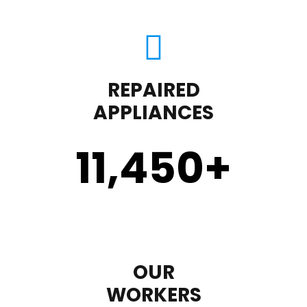
REPAIRED
APPLIANCES
11,450
+
OUR
WORKERS