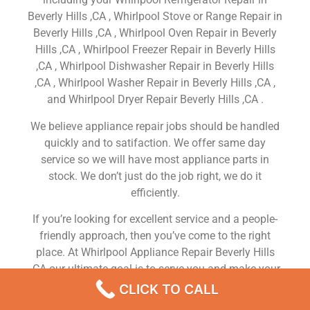
Beverly Hills ,CA , Whirlpool Stove or Range Repair in
Beverly Hills ,CA , Whirlpool Oven Repair in Beverly
Hills ,CA , Whirlpool Freezer Repair in Beverly Hills
,CA , Whirlpool Dishwasher Repair in Beverly Hills
,CA , Whirlpool Washer Repair in Beverly Hills ,CA ,
and Whirlpool Dryer Repair Beverly Hills ,CA .
We believe appliance repair jobs should be handled
quickly and to satifaction. We offer same day
service so we will have most appliance parts in
stock. We don’t just do the job right, we do it
efficiently.
If you’re looking for excellent service and a people-
friendly approach, then you’ve come to the right
place. At Whirlpool Appliance Repair Beverly Hills
,CA our ultimate goal is to serve you and make your
experience a pleasant one, and our team will stop at
CLICK TO CALL
nothing to ensure that you come away more than