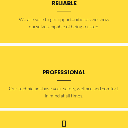
RELIABLE
​​We are sure to get opportunities as we show
ourselves capable of being trusted.
PROFESSIONAL
Our technicians have your safety, welfare and comfort ​
in mind at all times.