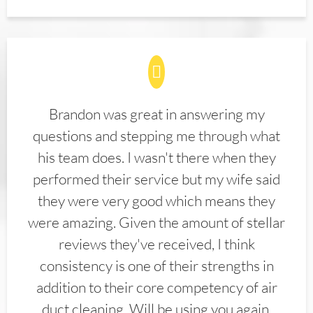
Brandon was great in answering my
questions and stepping me through what
his team does. I wasn't there when they
performed their service but my wife said
they were very good which means they
were amazing. Given the amount of stellar
reviews they've received, I think
consistency is one of their strengths in
addition to their core competency of air
duct cleaning. Will be using you again.