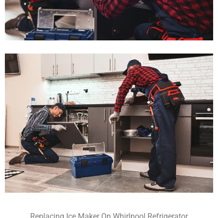
Replacing Ice Maker On Whirlpool Refrigerator