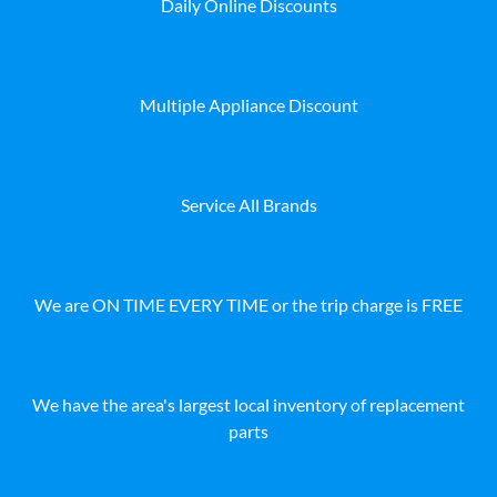
Daily Online Discounts
Multiple Appliance Discount
Service All Brands
We are ON TIME EVERY TIME or the trip charge is FREE
We have the area's largest local inventory of replacement
parts