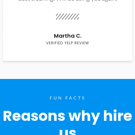
Martha C.
VERIFIED YELP REVIEW
FUN FACTS
Reasons why hire
us