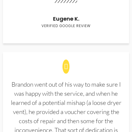
Eugene K.
VERIFIED GOOGLE REVIEW
Brandon went out of his way to make sure I
was happy with the service, and when he
learned of a potential mishap (a loose dryer
vent), he provided a voucher covering the
costs of repair and then some for the
inconvenience. That sort of dedication is