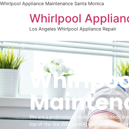
Whirlpool Appliance Maintenance Santa Monica
Whirlpool Applian
Los Angeles Whirlpool Appliance Repair
WELCOME TO
Whirlpoo
Mainten
We are a professional repair company dedicate
top-of-the-line Whirlpool Appliance Maintenan