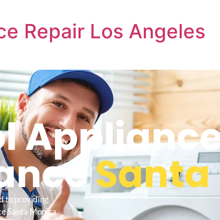
ce Repair Los Angeles
l Applianc
ance
Santa
d to providing
ce Santa Monica