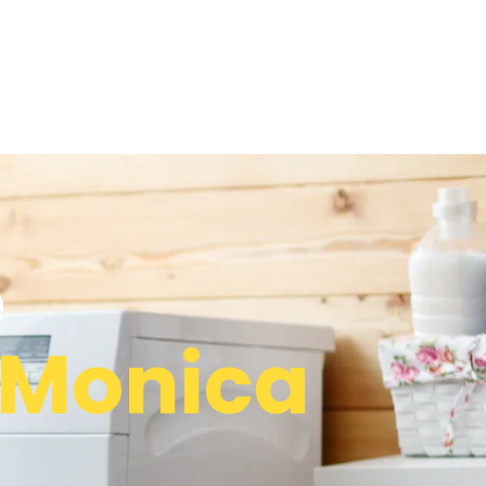
e
 Monica