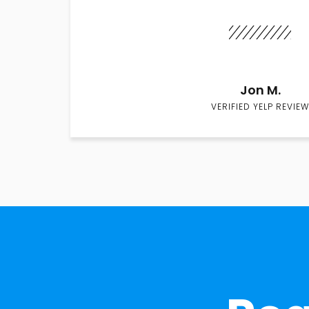
Jon M.
VERIFIED YELP REVIEW