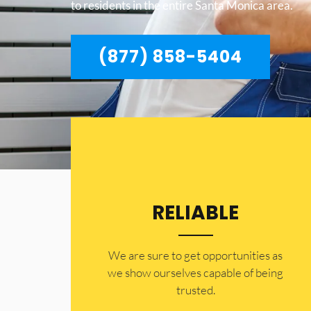
to residents in the entire Santa Monica area.
(877) 858-5404
RELIABLE
​​We are sure to get opportunities as
we show ourselves capable of being
trusted.