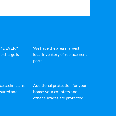
IME EVERY
We have the area's largest
p charge is
local inventory of replacement
parts
ice technicians
Additional protection for your
insured and
home: your counters and
other surfaces are protected