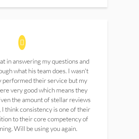
at in answering my questions and
ugh what his team does. I wasn't
 performed their service but my
were very good which means they
ven the amount of stellar reviews
 I think consistency is one of their
ition to their core competency of
aning. Will be using you again.