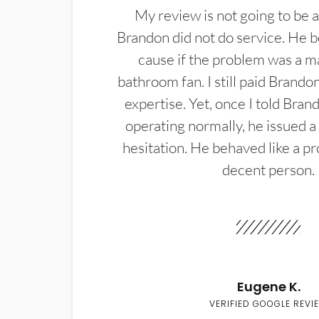
My review is not going to be a
Brandon did not do service. He b
cause if the problem was a m
bathroom fan. I still paid Brandon
expertise. Yet, once I told Bran
operating normally, he issued a
hesitation. He behaved like a pr
decent person.
Eugene K.
VERIFIED GOOGLE REVI