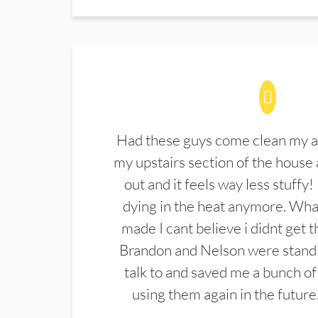
Had these guys come clean my a
my upstairs section of the house 
out and it feels way less stuffy!
dying in the heat anymore. What
made I cant believe i didnt get 
Brandon and Nelson were stand 
talk to and saved me a bunch of
using them again in the future