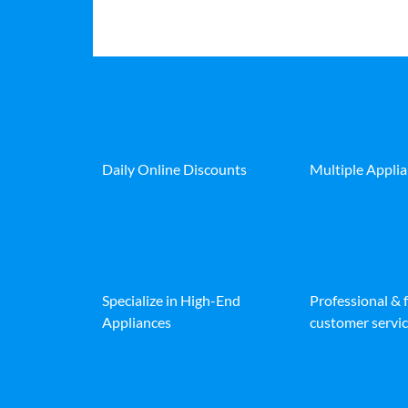
Daily Online Discounts
Multiple Appli
Specialize in High-End
Professional & 
Appliances
customer servic