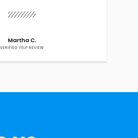
Martha C.
VERIFIED YELP REVIEW