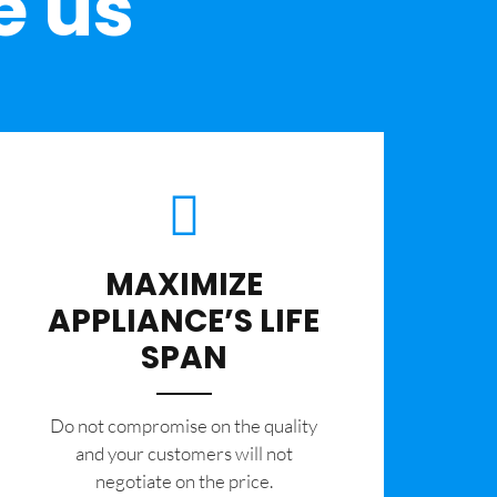
e us
MAXIMIZE
APPLIANCE’S LIFE
SPAN
​Do not compromise on the quality
and your customers will not
negotiate on the price.