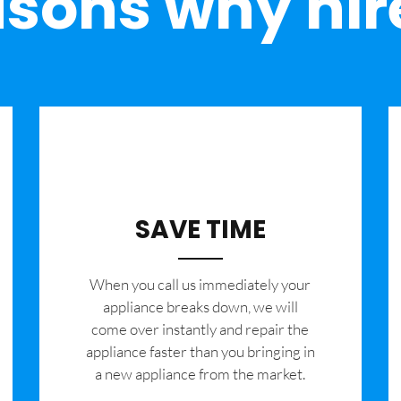
sons why hir
SAVE TIME
When you call us immediately your
appliance breaks down, we will
come over instantly and repair the
appliance faster than you bringing in
a new appliance from the market.