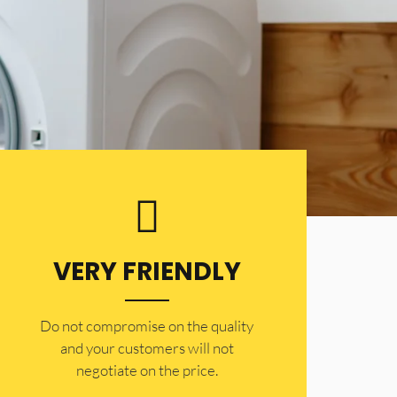
VERY FRIENDLY
​Do not compromise on the quality
and your customers will not
negotiate on the price.