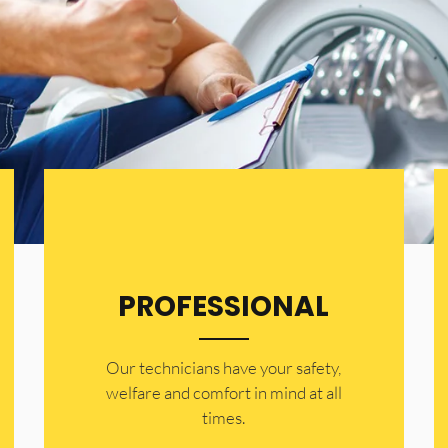
PROFESSIONAL
Our technicians have your safety,
welfare and comfort ​in mind at all
times.