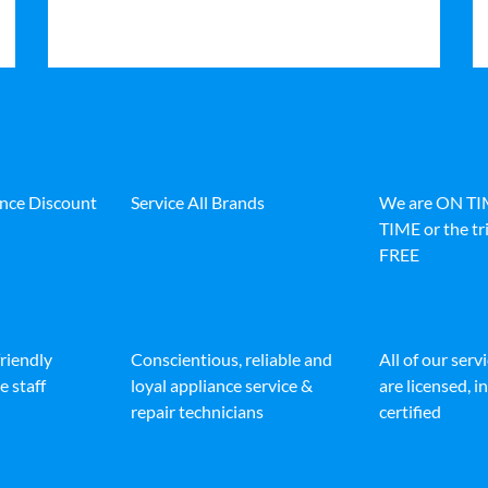
ance Discount
Service All Brands
We are ON T
TIME or the tri
FREE
friendly
Conscientious, reliable and
All of our serv
e staff
loyal appliance service &
are licensed, 
repair technicians
certified