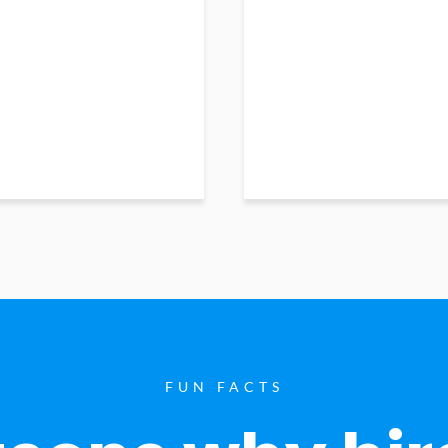
FUN FACTS