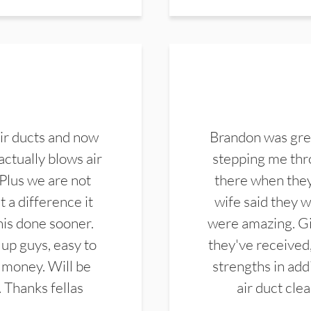
ir ducts and now
Brandon was gre
actually blows air
stepping me thro
 Plus we are not
there when they
 a difference it
wife said they 
this done sooner.
were amazing. Gi
up guys, easy to
they've received,
 money. Will be
strengths in add
. Thanks fellas
air duct cle