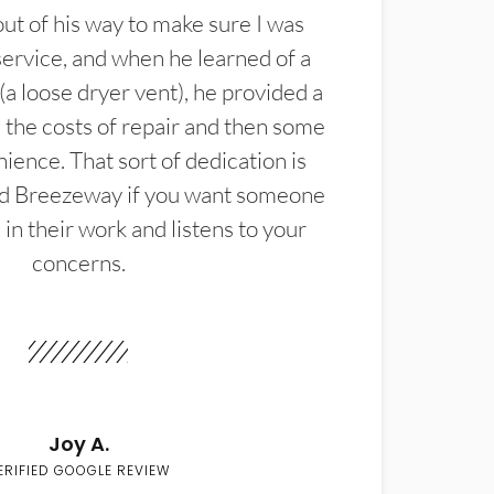
t of his way to make sure I was
service, and when he learned of a
(a loose dryer vent), he provided a
the costs of repair and then some
ience. That sort of dedication is
d Breezeway if you want someone
in their work and listens to your
concerns.
Joy A.
ERIFIED GOOGLE REVIEW