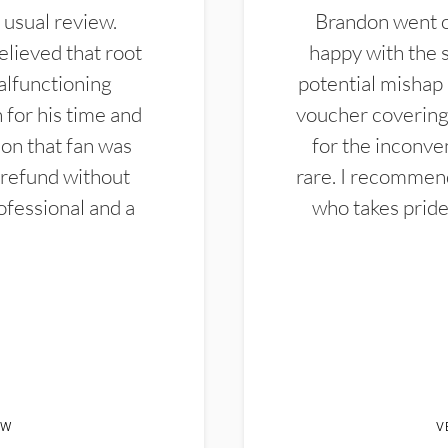
 usual review.
Brandon went ou
elieved that root
happy with the 
alfunctioning
potential mishap 
 for his time and
voucher covering 
don that fan was
for the inconven
 refund without
rare. I recommen
ofessional and a
who takes pride 
EW
V