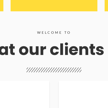
WELCOME TO
t our clients