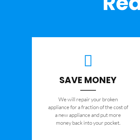
Rea
SAVE MONEY
We will repair your broken
appliance for a fraction of the cost of
a new appliance and put more
money back into your pocket.