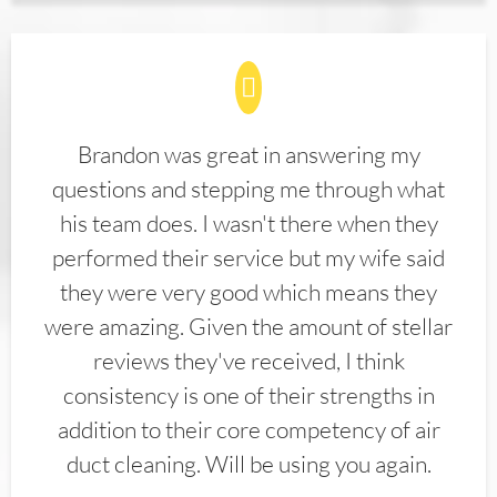
Brandon was great in answering my
questions and stepping me through what
his team does. I wasn't there when they
performed their service but my wife said
they were very good which means they
were amazing. Given the amount of stellar
reviews they've received, I think
consistency is one of their strengths in
addition to their core competency of air
duct cleaning. Will be using you again.