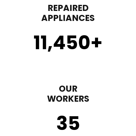
REPAIRED
APPLIANCES
11,450
+
OUR
WORKERS
35