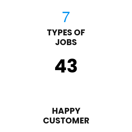
TYPES OF
JOBS
43
HAPPY
CUSTOMER