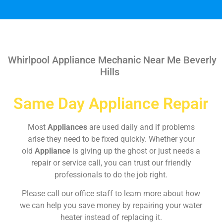
Whirlpool Appliance Mechanic Near Me Beverly
Hills
Same Day Appliance Repair
Most
Appliances
are used daily and if problems
arise they need to be fixed quickly. Whether your
old
Appliance
is giving up the ghost or just needs a
repair or service call, you can trust our friendly
professionals to do the job right.
Please call our office staff to learn more about how
we can help you save money by repairing your water
heater instead of replacing it.