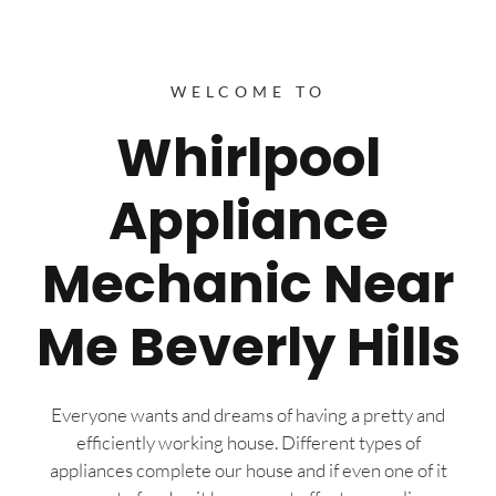
WELCOME TO
Whirlpool
Appliance
Mechanic Near
Me Beverly Hills
Everyone wants and dreams of having a pretty and
efficiently working house. Different types of
appliances complete our house and if even one of it