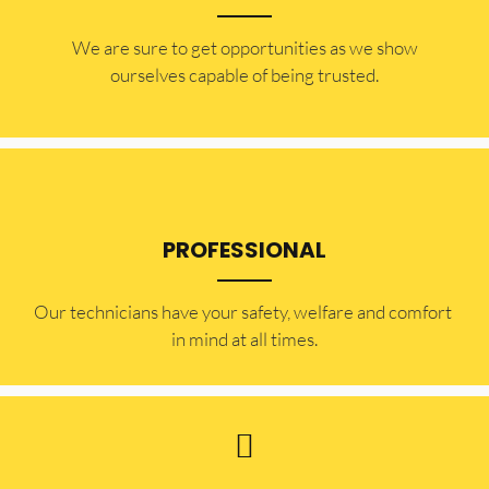
​​We are sure to get opportunities as we show
ourselves capable of being trusted.
PROFESSIONAL
Our technicians have your safety, welfare and comfort ​
in mind at all times.