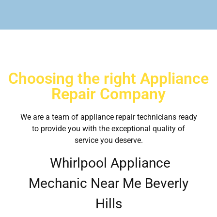
Choosing the right Appliance
Repair Company
We are a team of appliance repair technicians ready
to provide you with the exceptional quality of
service you deserve.
Whirlpool Appliance
Mechanic Near Me Beverly
Hills