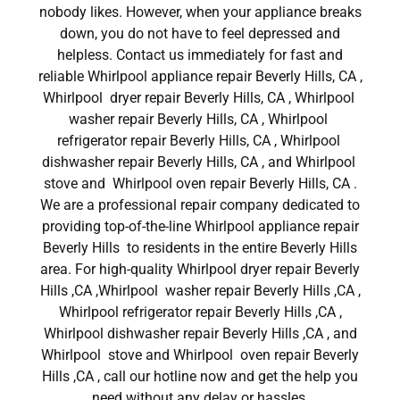
nobody likes. However, when your appliance breaks
down, you do not have to feel depressed and
helpless. Contact us immediately for fast and
reliable Whirlpool appliance repair Beverly Hills, CA ,
Whirlpool dryer repair Beverly Hills, CA , Whirlpool
washer repair Beverly Hills, CA , Whirlpool
refrigerator repair Beverly Hills, CA , Whirlpool
dishwasher repair Beverly Hills, CA , and Whirlpool
stove and Whirlpool oven repair Beverly Hills, CA .
We are a professional repair company dedicated to
providing top-of-the-line Whirlpool appliance repair
Beverly Hills to residents in the entire Beverly Hills
area. For high-quality Whirlpool dryer repair Beverly
Hills ,CA ,Whirlpool washer repair Beverly Hills ,CA ,
Whirlpool refrigerator repair Beverly Hills ,CA ,
Whirlpool dishwasher repair Beverly Hills ,CA , and
Whirlpool stove and Whirlpool oven repair Beverly
Hills ,CA , call our hotline now and get the help you
need without any delay or hassles.