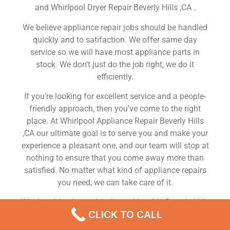
and Whirlpool Dryer Repair Beverly Hills ,CA .
We believe appliance repair jobs should be handled
quickly and to satifaction. We offer same day
service so we will have most appliance parts in
stock. We don’t just do the job right, we do it
efficiently.
If you’re looking for excellent service and a people-
friendly approach, then you’ve come to the right
place. At Whirlpool Appliance Repair Beverly Hills
,CA our ultimate goal is to serve you and make your
experience a pleasant one, and our team will stop at
nothing to ensure that you come away more than
satisfied. No matter what kind of appliance repairs
you need, we can take care of it.
Whirlpool Appliance Mechanic Near Me Beverly Hills
CLICK TO CALL
We are a leading Whirlpool appliance repair