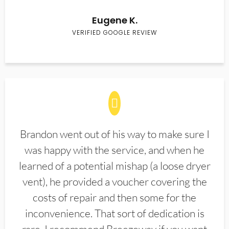
Eugene K.
VERIFIED GOOGLE REVIEW
Brandon went out of his way to make sure I
was happy with the service, and when he
learned of a potential mishap (a loose dryer
vent), he provided a voucher covering the
costs of repair and then some for the
inconvenience. That sort of dedication is