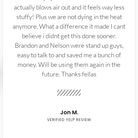
actually blows air out and it feels way less
stuffy! Plus we are not dying in the heat
anymore. What a difference it made I cant
believe i didnt get this done sooner.
Brandon and Nelson were stand up guys,
easy to talk to and saved me a bunch of
money. Will be using them again in the
future. Thanks fellas
Jon M.
VERIFIED YELP REVIEW