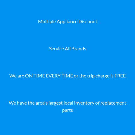
Multiple Appliance Discount
Service All Brands
We are ON TIME EVERY TIME or the trip charge is FREE
We have the area's largest local inventory of replacement
parts