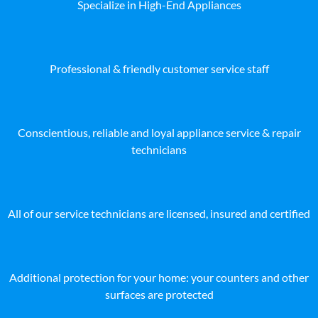
Specialize in High-End Appliances
Professional & friendly customer service staff
Conscientious, reliable and loyal appliance service & repair
technicians
All of our service technicians are licensed, insured and certified
Additional protection for your home: your counters and other
surfaces are protected