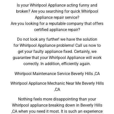
Is your Whirlpool Appliance acting funny and
broken? Are you searching for quick Whirlpool
Appliance repair service?
Are you looking for a reputable company that offers
certified appliance repair?
Do not look any further! we have the solution
for Whirlpool Appliance problems! Call us now to
get your faulty appliance fixed. Certainly, we
guarantee that your Whirlpool Appliance will work
correctly. In addition, efficiently again.
Whirlpool Maintenance Service Beverly Hills ,CA
Whirlpool Appliance Mechanic Near Me Beverly Hills
,CA
Nothing feels more disappointing than your
Whirlpool appliance breaking down in Beverly Hills
,CA when you need it most. It is such an experience