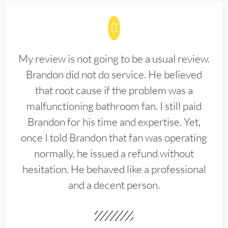
My review is not going to be a usual review.
Brandon did not do service. He believed
that root cause if the problem was a
malfunctioning bathroom fan. I still paid
Brandon for his time and expertise. Yet,
once I told Brandon that fan was operating
normally, he issued a refund without
hesitation. He behaved like a professional
and a decent person.