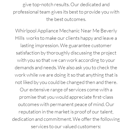
give top-notch results. Our dedicated and
professional team gives its best to provide you with
the best outcomes.
Whirlpool Appliance Mechanic Near Me Beverly
Hills works to make our clients happy and leave a
lasting impression. We guarantee customer
satisfaction by thoroughly discussing the project
with you so that we can work according to your
demands and needs. We also ask you to check the
work while we are doing it so that anything that is
not liked by you could be changed then and there.
Our extensive range of services come with a
promise that you would appreciate first-class
outcomes with permanent peace of mind. Our
reputation in the market is proof of our talent,
dedication and commitment. We offer the following
services to our valued customers: