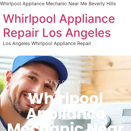
Whirlpool Appliance Mechanic Near Me Beverly Hills
Whirlpool Appliance
Repair Los Angeles
Los Angeles Whirlpool Appliance Repair
WELCOME TO
Whirlpool
Appliance
Mechanic Near