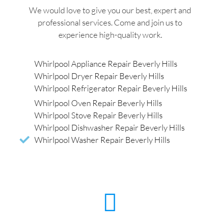
We would love to give you our best, expert and
professional services. Come and join us to
experience high-quality work.
Whirlpool Appliance Repair Beverly Hills
Whirlpool Dryer Repair Beverly Hills
Whirlpool Refrigerator Repair Beverly Hills
Whirlpool Oven Repair Beverly Hills
Whirlpool Stove Repair Beverly Hills
Whirlpool Dishwasher Repair Beverly Hills
Whirlpool Washer Repair Beverly Hills