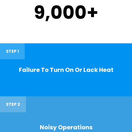
9,000
+
STEP 1
Failure To Turn On Or Lack Heat
STEP 2
Noisy Operations