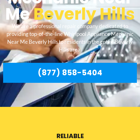
Me
Beverly Hills
We are a professional repair company dedicated to
providing top-of-the-line Whirlpool Appliance Mechanic
Near Me Beverly Hills to residents in the entire Beverly
Hills area.
(877) 858-5404
RELIABLE