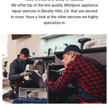
We offer top of the line quality Whirlpool appliance
repair services in Beverly Hills ,CA that are second
to none. Have a look at the other services we highly
specialize in: