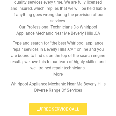
quality services every time. We are fully licensed
and insured, which implies that we will be held liable
if anything goes wrong during the provision of our
services.
Our Professional Technicians Do Whirlpool
Appliance Mechanic Near Me Beverly Hills ,CA
Type and search for “the best Whirlpool appliance
repair services in Beverly Hills ,CA ” online and you
are bound to find us on the top of the search engine
results, we owe this to our team of highly skilled and
well-trained repair technicians.
More
Whirlpool Appliance Mechanic Near Me Beverly Hills
Diverse Range Of Services
FREE SERVICE CALL