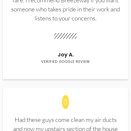
rare. I recommend Breezeway if you want
someone who takes pride in their work and
listens to your concerns.
Joy A.
VERIFIED GOOGLE REVIEW
Had these guys come clean my air ducts
and now my upstairs section of the house