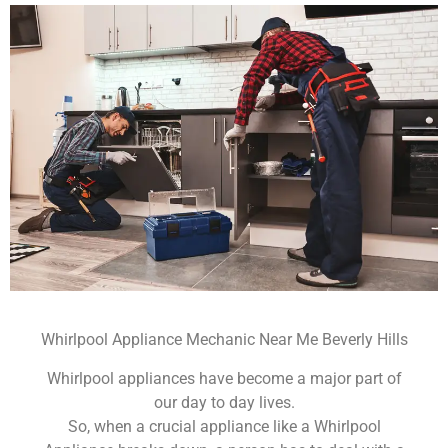
Whirlpool Appliance Mechanic Near Me Beverly Hills
Whirlpool appliances have become a major part of
our day to day lives.
So, when a crucial appliance like a Whirlpool