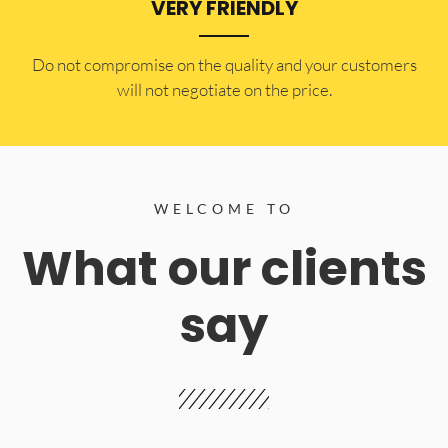
VERY FRIENDLY
​Do not compromise on the quality and your customers
will not negotiate on the price.
WELCOME TO
What our clients
say