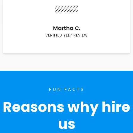
Martha C.
VERIFIED YELP REVIEW
FUN FACTS
Reasons why hire
us