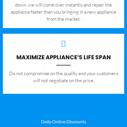
down, we will come over instantly and repair the
appliance faster than you bringing in a new appliance
from the market.
MAXIMIZE APPLIANCE’S LIFE SPAN
​Do not compromise on the quality and your customers
will not negotiate on the price.
Daily Online Discounts