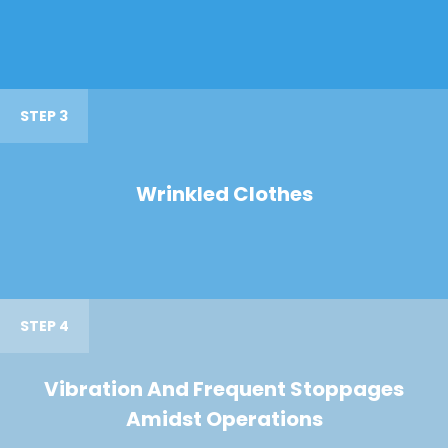
STEP 3
Wrinkled Clothes
STEP 4
Vibration And Frequent Stoppages
Amidst Operations