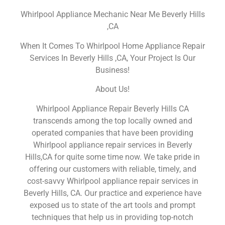
Whirlpool Appliance Mechanic Near Me Beverly Hills
,CA
When It Comes To Whirlpool Home Appliance Repair
Services In Beverly Hills ,CA, Your Project Is Our
Business!
About Us!
Whirlpool Appliance Repair Beverly Hills CA
transcends among the top locally owned and
operated companies that have been providing
Whirlpool appliance repair services in Beverly
Hills,CA for quite some time now. We take pride in
offering our customers with reliable, timely, and
cost-savvy Whirlpool appliance repair services in
Beverly Hills, CA. Our practice and experience have
exposed us to state of the art tools and prompt
techniques that help us in providing top-notch