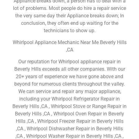
Appliance breaks down, a person has to deal with a
lot of problems. Most people do hire a repair service
the very same day their Appliance breaks down; In
conclusion, they often end up waiting for the
technicians to show up.
Whirlpool Appliance Mechanic Near Me Beverly Hills
,CA
Our reputation for Whirlpool appliance repair in
Beverly Hills exceeds all other companies. With our
20+ years of experience we have gone above and
beyond for numerous clients throughout the valley.
We can service and repair any major appliance,
including your Whirlpool Refrigerator Repair in
Beverly Hills ,CA , Whirlpool Stove or Range Repair in
Beverly Hills ,CA , Whirlpool Oven Repair in Beverly
Hills ,CA , Whirlpool Freezer Repair in Beverly Hills
,CA , Whirlpool Dishwasher Repair in Beverly Hills
,CA , Whirlpool Washer Repair in Beverly Hills ,CA ,