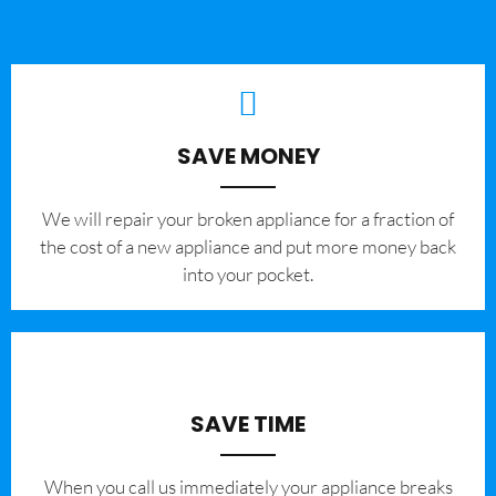
SAVE MONEY
We will repair your broken appliance for a fraction of
the cost of a new appliance and put more money back
into your pocket.
SAVE TIME
When you call us immediately your appliance breaks