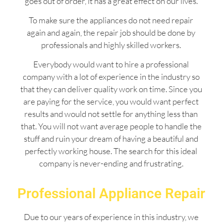
goes out of order, it has a great effect on our lives.
To make sure the appliances do not need repair
again and again, the repair job should be done by
professionals and highly skilled workers.
Everybody would want to hire a professional
company with a lot of experience in the industry so
that they can deliver quality work on time. Since you
are paying for the service, you would want perfect
results and would not settle for anything less than
that. You will not want average people to handle the
stuff and ruin your dream of having a beautiful and
perfectly working house. The search for this ideal
company is never-ending and frustrating.
Professional Appliance Repair
Due to our years of experience in this industry, we