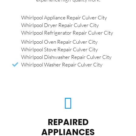
Whirlpool Appliance Repair Culver City
Whirlpool Dryer Repair Culver City
Whirlpool Refrigerator Repair Culver City
Whirlpool Oven Repair Culver City
Whirlpool Stove Repair Culver City
Whirlpool Dishwasher Repair Culver City
Whirlpool Washer Repair Culver City
REPAIRED
APPLIANCES