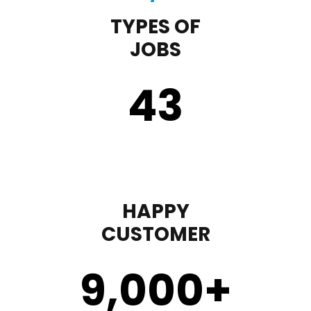
TYPES OF
JOBS
43
HAPPY
CUSTOMER
9,000
+