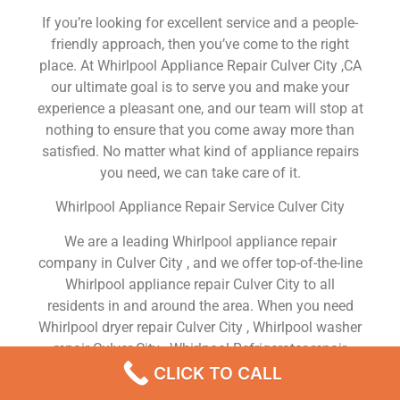
If you’re looking for excellent service and a people-
friendly approach, then you’ve come to the right
place. At Whirlpool Appliance Repair Culver City ,CA
our ultimate goal is to serve you and make your
experience a pleasant one, and our team will stop at
nothing to ensure that you come away more than
satisfied. No matter what kind of appliance repairs
you need, we can take care of it.
Whirlpool Appliance Repair Service Culver City
We are a leading Whirlpool appliance repair
company in Culver City , and we offer top-of-the-line
Whirlpool appliance repair Culver City to all
residents in and around the area. When you need
Whirlpool dryer repair Culver City , Whirlpool washer
repair Culver City , Whirlpool Refrigerator repair
Culver City , Whirlpool dishwasher repair Culver City
CLICK TO CALL
or Whirlpool stove and oven repair Culver City , just