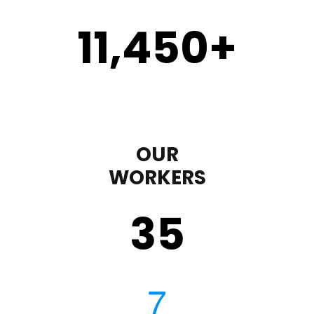
11,450
+
OUR
WORKERS
35