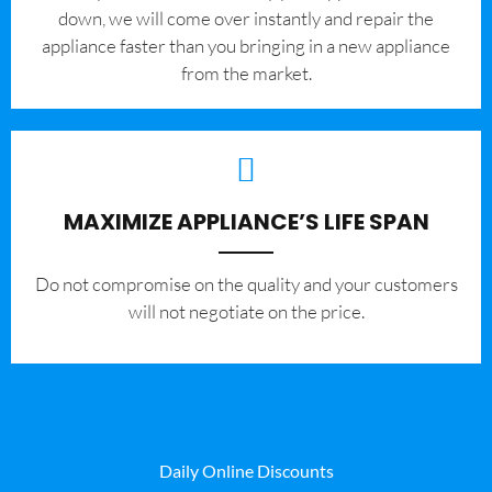
down, we will come over instantly and repair the
appliance faster than you bringing in a new appliance
from the market.
MAXIMIZE APPLIANCE’S LIFE SPAN
​Do not compromise on the quality and your customers
will not negotiate on the price.
Daily Online Discounts