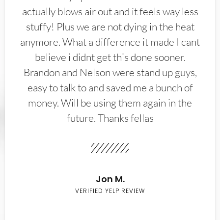
actually blows air out and it feels way less
stuffy! Plus we are not dying in the heat
anymore. What a difference it made I cant
believe i didnt get this done sooner.
Brandon and Nelson were stand up guys,
easy to talk to and saved me a bunch of
money. Will be using them again in the
future. Thanks fellas
Jon M.
VERIFIED YELP REVIEW