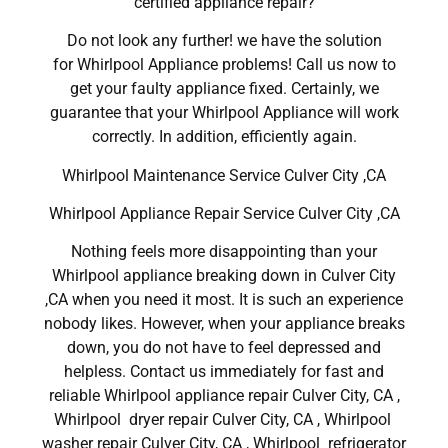
certified appliance repair?
Do not look any further! we have the solution
for Whirlpool Appliance problems! Call us now to
get your faulty appliance fixed. Certainly, we
guarantee that your Whirlpool Appliance will work
correctly. In addition, efficiently again.
Whirlpool Maintenance Service Culver City ,CA
Whirlpool Appliance Repair Service Culver City ,CA
Nothing feels more disappointing than your
Whirlpool appliance breaking down in Culver City
,CA when you need it most. It is such an experience
nobody likes. However, when your appliance breaks
down, you do not have to feel depressed and
helpless. Contact us immediately for fast and
reliable Whirlpool appliance repair Culver City, CA ,
Whirlpool dryer repair Culver City, CA , Whirlpool
washer repair Culver City, CA , Whirlpool refrigerator