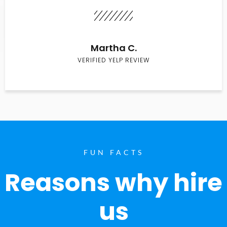
Martha C.
VERIFIED YELP REVIEW
FUN FACTS
Reasons why hire
us