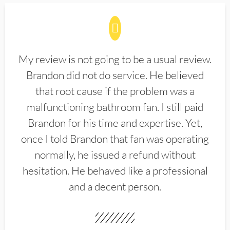
My review is not going to be a usual review.
Brandon did not do service. He believed
that root cause if the problem was a
malfunctioning bathroom fan. I still paid
Brandon for his time and expertise. Yet,
once I told Brandon that fan was operating
normally, he issued a refund without
hesitation. He behaved like a professional
and a decent person.