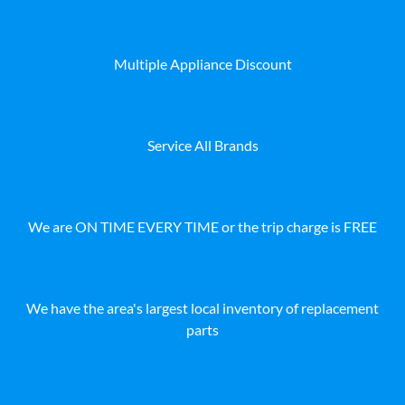
Multiple Appliance Discount
Service All Brands
We are ON TIME EVERY TIME or the trip charge is FREE
We have the area's largest local inventory of replacement
parts