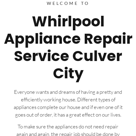
WELCOME TO
Whirlpool
Appliance Repair
Service Culver
City
Everyone wants and dreams of having a pretty and
efficiently working house. Different types of
appliances complete our house and if even one of it
goes out of order, it has a great effect on our lives.
To make sure the appliances do not need repair
again and again, the repair job should be done by