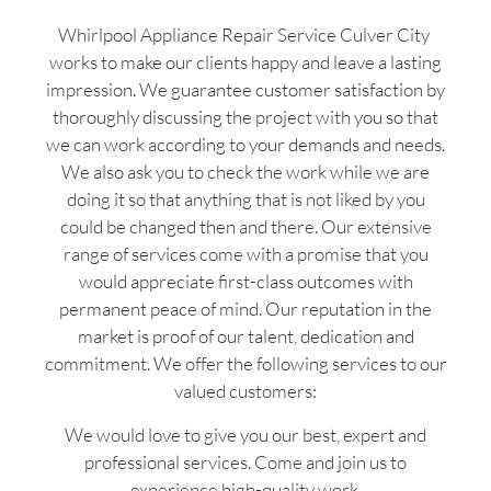
Whirlpool Appliance Repair Service Culver City
works to make our clients happy and leave a lasting
impression. We guarantee customer satisfaction by
thoroughly discussing the project with you so that
we can work according to your demands and needs.
We also ask you to check the work while we are
doing it so that anything that is not liked by you
could be changed then and there. Our extensive
range of services come with a promise that you
would appreciate first-class outcomes with
permanent peace of mind. Our reputation in the
market is proof of our talent, dedication and
commitment. We offer the following services to our
valued customers:
We would love to give you our best, expert and
professional services. Come and join us to
experience high-quality work.