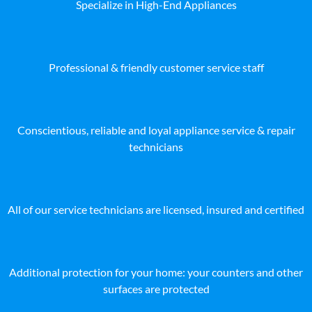
Specialize in High-End Appliances
Professional & friendly customer service staff
Conscientious, reliable and loyal appliance service & repair
technicians
All of our service technicians are licensed, insured and certified
Additional protection for your home: your counters and other
surfaces are protected