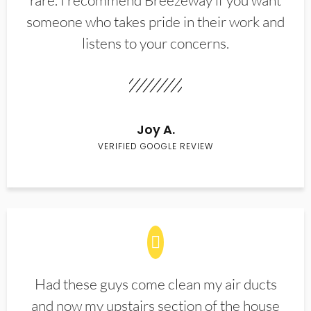
rare. I recommend Breezeway if you want
someone who takes pride in their work and
listens to your concerns.
Joy A.
VERIFIED GOOGLE REVIEW
Had these guys come clean my air ducts
and now my upstairs section of the house