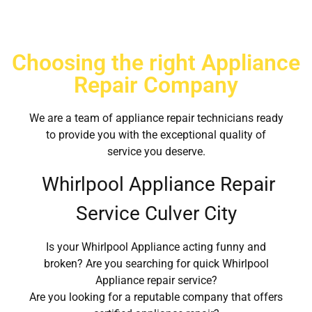
Choosing the right Appliance
Repair Company
We are a team of appliance repair technicians ready
to provide you with the exceptional quality of
service you deserve.
Whirlpool Appliance Repair
Service Culver City
Is your Whirlpool Appliance acting funny and
broken? Are you searching for quick Whirlpool
Appliance repair service?
Are you looking for a reputable company that offers