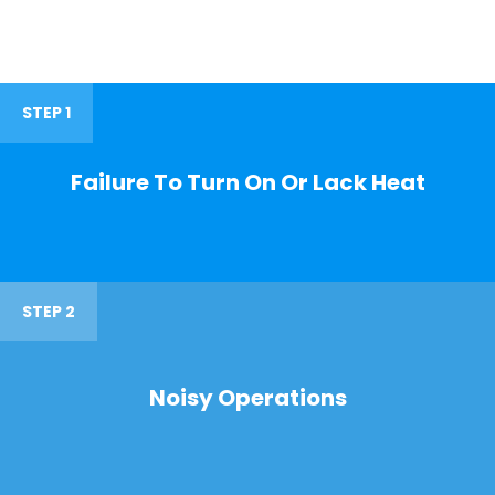
STEP 1
Failure To Turn On Or Lack Heat
STEP 2
Noisy Operations