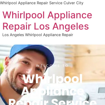
Whirlpool Appliance Repair Service Culver City
Whirlpool Appliance
Repair Los Angeles
Los Angeles Whirlpool Appliance Repair
WELCOME TO
Whirlpool
Appliance
Repair Service