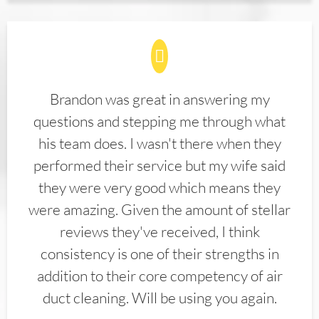
Brandon was great in answering my
questions and stepping me through what
his team does. I wasn't there when they
performed their service but my wife said
they were very good which means they
were amazing. Given the amount of stellar
reviews they've received, I think
consistency is one of their strengths in
addition to their core competency of air
duct cleaning. Will be using you again.