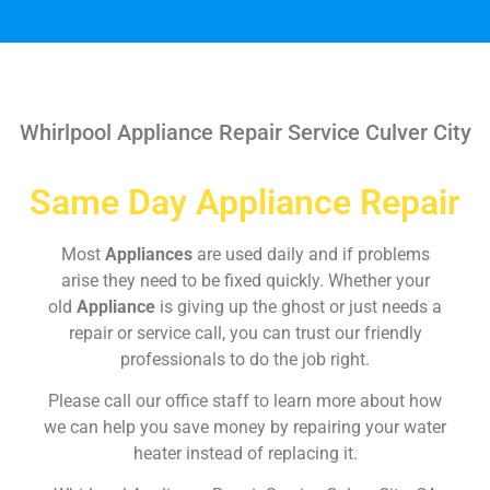
Whirlpool Appliance Repair Service Culver City
Same Day Appliance Repair
Most
Appliances
are used daily and if problems
arise they need to be fixed quickly. Whether your
old
Appliance
is giving up the ghost or just needs a
repair or service call, you can trust our friendly
professionals to do the job right.
Please call our office staff to learn more about how
we can help you save money by repairing your water
heater instead of replacing it.