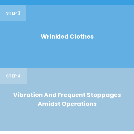
STEP 3
Wrinkled Clothes
STEP 4
Vibration And Frequent Stoppages
Amidst Operations