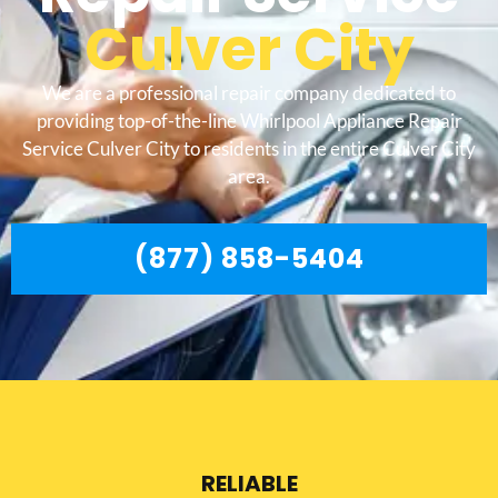
Culver City
We are a professional repair company dedicated to
providing top-of-the-line Whirlpool Appliance Repair
Service Culver City to residents in the entire Culver City
area.
(877) 858-5404
RELIABLE