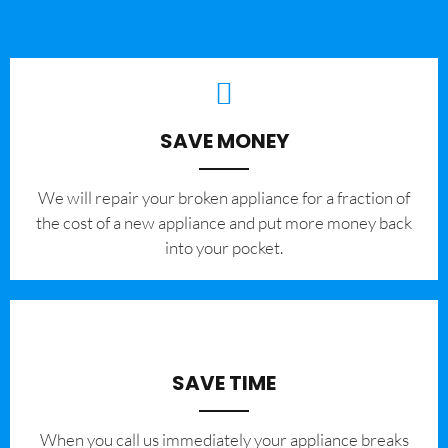
SAVE MONEY
We will repair your broken appliance for a fraction of
the cost of a new appliance and put more money back
into your pocket.
SAVE TIME
When you call us immediately your appliance breaks