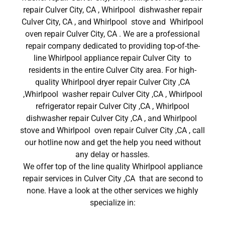
repair Culver City, CA , Whirlpool dishwasher repair
Culver City, CA , and Whirlpool stove and Whirlpool
oven repair Culver City, CA . We are a professional
repair company dedicated to providing top-of-the-
line Whirlpool appliance repair Culver City to
residents in the entire Culver City area. For high-
quality Whirlpool dryer repair Culver City ,CA
,Whirlpool washer repair Culver City ,CA , Whirlpool
refrigerator repair Culver City ,CA , Whirlpool
dishwasher repair Culver City ,CA , and Whirlpool
stove and Whirlpool oven repair Culver City ,CA , call
our hotline now and get the help you need without
any delay or hassles.
We offer top of the line quality Whirlpool appliance
repair services in Culver City ,CA that are second to
none. Have a look at the other services we highly
specialize in: