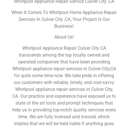
Whirlpool Appliance Repair Service Culver City ,CA
When It Comes To Whirlpool Home Appliance Repair
Services In Culver City ,CA, Your Project Is Our
Business!
About Us!
Whirlpool Appliance Repair Culver City CA
transcends among the top locally owned and
operated companies that have been providing
Whirlpool appliance repair services in Culver City,CA
for quite some time now. We take pride in offering
our customers with reliable, timely, and cost-savvy
Whirlpool appliance repair services in Culver City,
CA. Our practice and experience have exposed us to
state of the art tools and prompt techniques that
help us in providing top-notch quality services every
time. We are fully licensed and insured, which
implies that we will be held liable if anything goes