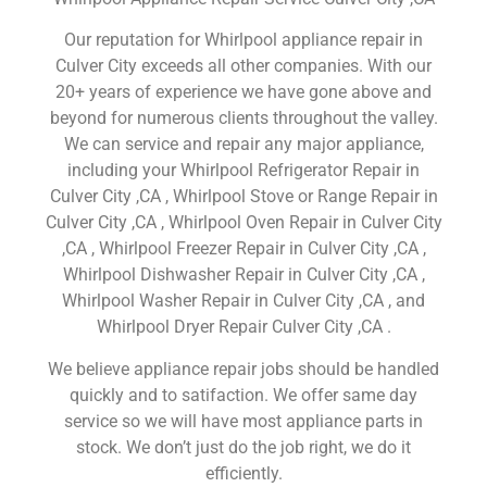
Our reputation for Whirlpool appliance repair in
Culver City exceeds all other companies. With our
20+ years of experience we have gone above and
beyond for numerous clients throughout the valley.
We can service and repair any major appliance,
including your Whirlpool Refrigerator Repair in
Culver City ,CA , Whirlpool Stove or Range Repair in
Culver City ,CA , Whirlpool Oven Repair in Culver City
,CA , Whirlpool Freezer Repair in Culver City ,CA ,
Whirlpool Dishwasher Repair in Culver City ,CA ,
Whirlpool Washer Repair in Culver City ,CA , and
Whirlpool Dryer Repair Culver City ,CA .
We believe appliance repair jobs should be handled
quickly and to satifaction. We offer same day
service so we will have most appliance parts in
stock. We don’t just do the job right, we do it
efficiently.