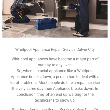
Whirlpool Appliance Repair Service Culver City
Whirlpool appliances have become a major part of
our day to day lives.
So, when a crucial appliance like a Whirlpool
Appliance breaks down, a person has to deal with a
lot of problems. Most people do hire a repair service
the very same day their Appliance breaks down; In
conclusion, they often end up waiting for the
technicians to show up.
Whirlpool Appliance Repair Service Culver City ,CA