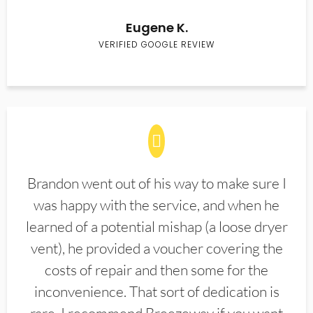
Eugene K.
VERIFIED GOOGLE REVIEW
Brandon went out of his way to make sure I
was happy with the service, and when he
learned of a potential mishap (a loose dryer
vent), he provided a voucher covering the
costs of repair and then some for the
inconvenience. That sort of dedication is