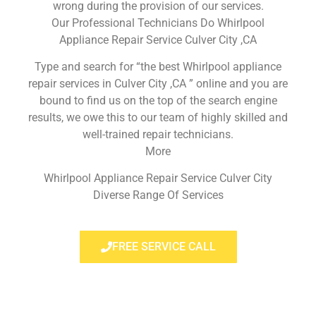
wrong during the provision of our services.
Our Professional Technicians Do Whirlpool
Appliance Repair Service Culver City ,CA
Type and search for “the best Whirlpool appliance
repair services in Culver City ,CA ” online and you are
bound to find us on the top of the search engine
results, we owe this to our team of highly skilled and
well-trained repair technicians.
More
Whirlpool Appliance Repair Service Culver City
Diverse Range Of Services
FREE SERVICE CALL