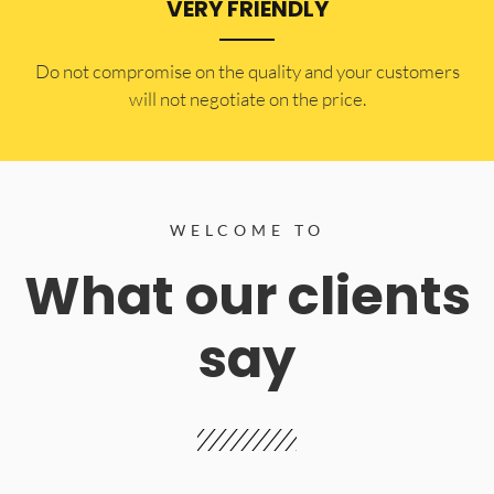
VERY FRIENDLY
​Do not compromise on the quality and your customers
will not negotiate on the price.
WELCOME TO
What our clients
say