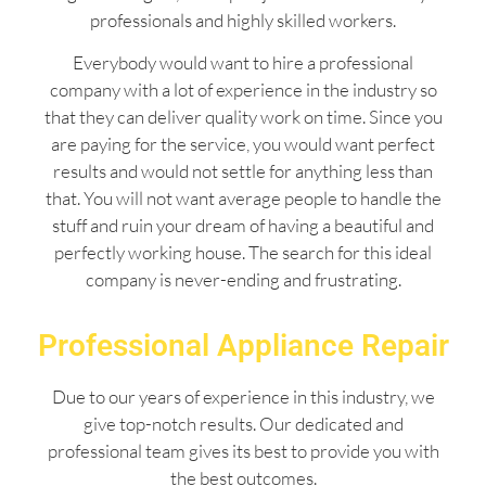
professionals and highly skilled workers.
Everybody would want to hire a professional
company with a lot of experience in the industry so
that they can deliver quality work on time. Since you
are paying for the service, you would want perfect
results and would not settle for anything less than
that. You will not want average people to handle the
stuff and ruin your dream of having a beautiful and
perfectly working house. The search for this ideal
company is never-ending and frustrating.
Professional Appliance Repair
Due to our years of experience in this industry, we
give top-notch results. Our dedicated and
professional team gives its best to provide you with
the best outcomes.