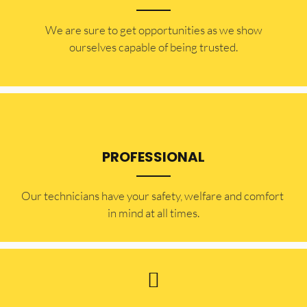
​​We are sure to get opportunities as we show
ourselves capable of being trusted.
PROFESSIONAL
Our technicians have your safety, welfare and comfort ​
in mind at all times.