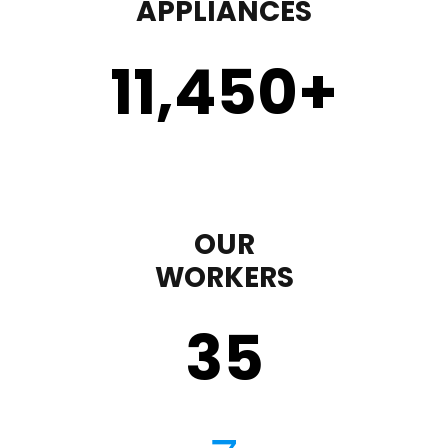
APPLIANCES
11,450
+
OUR
WORKERS
35