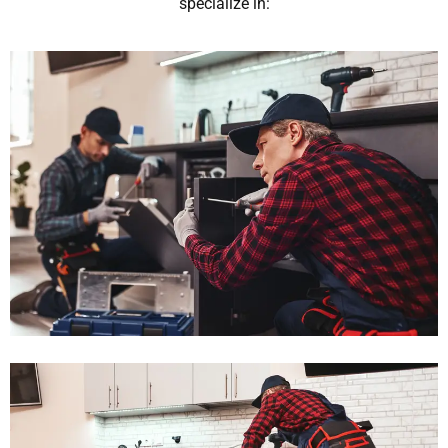
specialize in: