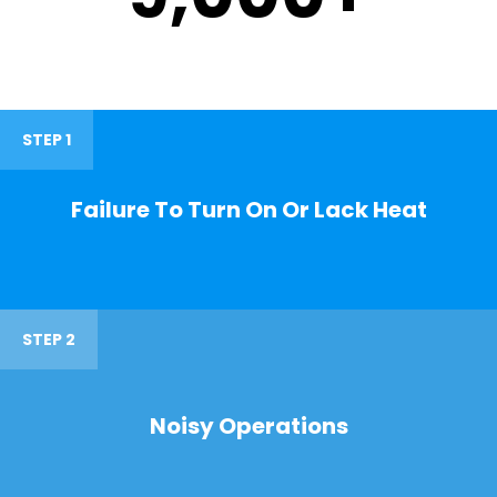
STEP 1
Failure To Turn On Or Lack Heat
STEP 2
Noisy Operations