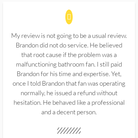
My review is not going to be a usual review.
Brandon did not do service. He believed
that root cause if the problem was a
malfunctioning bathroom fan. I still paid
Brandon for his time and expertise. Yet,
once I told Brandon that fan was operating
normally, he issued a refund without
hesitation. He behaved like a professional
and a decent person.