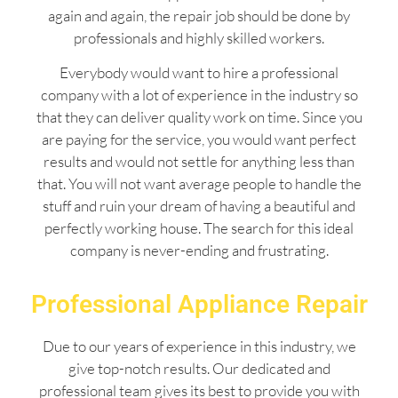
again and again, the repair job should be done by
professionals and highly skilled workers.
Everybody would want to hire a professional
company with a lot of experience in the industry so
that they can deliver quality work on time. Since you
are paying for the service, you would want perfect
results and would not settle for anything less than
that. You will not want average people to handle the
stuff and ruin your dream of having a beautiful and
perfectly working house. The search for this ideal
company is never-ending and frustrating.
Professional Appliance Repair
Due to our years of experience in this industry, we
give top-notch results. Our dedicated and
professional team gives its best to provide you with