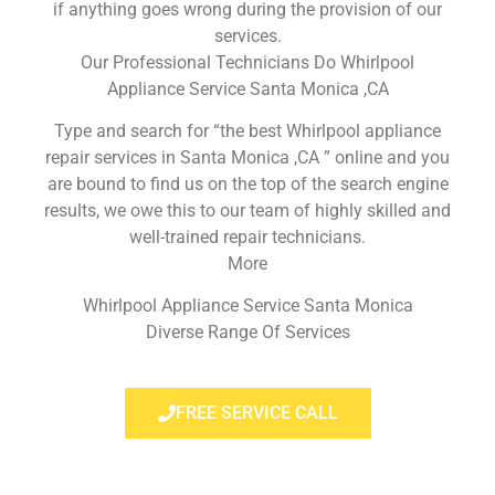
if anything goes wrong during the provision of our
services.
Our Professional Technicians Do Whirlpool
Appliance Service Santa Monica ,CA
Type and search for “the best Whirlpool appliance
repair services in Santa Monica ,CA ” online and you
are bound to find us on the top of the search engine
results, we owe this to our team of highly skilled and
well-trained repair technicians.
More
Whirlpool Appliance Service Santa Monica
Diverse Range Of Services
FREE SERVICE CALL