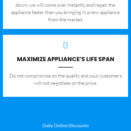
down, we will come over instantly and repair the
appliance faster than you bringing in a new appliance
from the market.
MAXIMIZE APPLIANCE’S LIFE SPAN
​Do not compromise on the quality and your customers
will not negotiate on the price.
Daily Online Discounts