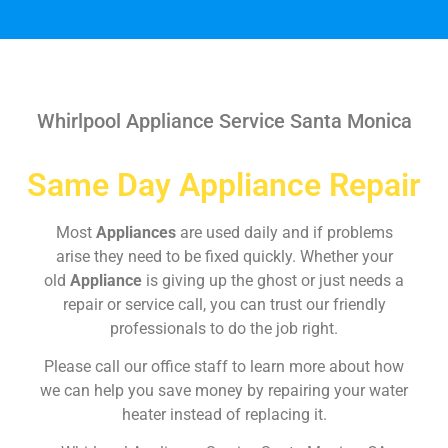
Whirlpool Appliance Service Santa Monica
Same Day Appliance Repair
Most
Appliances
are used daily and if problems
arise they need to be fixed quickly. Whether your
old
Appliance
is giving up the ghost or just needs a
repair or service call, you can trust our friendly
professionals to do the job right.
Please call our office staff to learn more about how
we can help you save money by repairing your water
heater instead of replacing it.