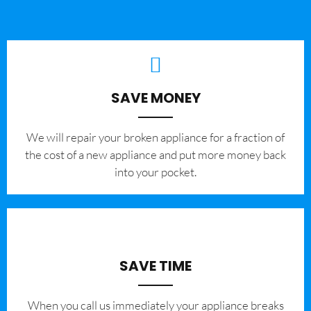
SAVE MONEY
We will repair your broken appliance for a fraction of
the cost of a new appliance and put more money back
into your pocket.
SAVE TIME
When you call us immediately your appliance breaks