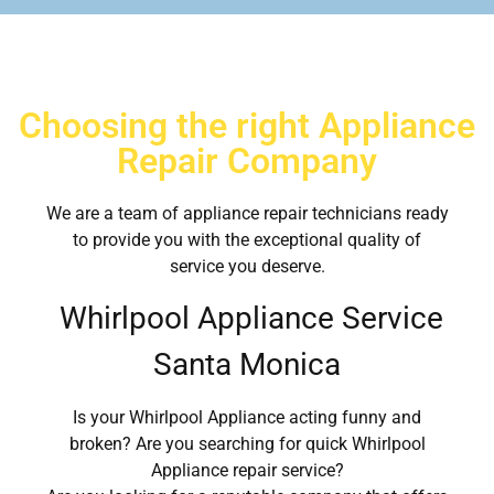
Choosing the right Appliance
Repair Company
We are a team of appliance repair technicians ready
to provide you with the exceptional quality of
service you deserve.
Whirlpool Appliance Service
Santa Monica
Is your Whirlpool Appliance acting funny and
broken? Are you searching for quick Whirlpool
Appliance repair service?