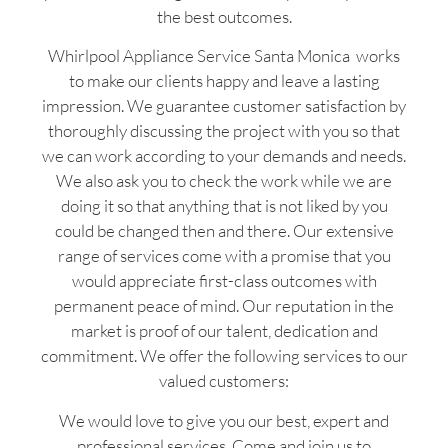
the best outcomes.
Whirlpool Appliance Service Santa Monica works
to make our clients happy and leave a lasting
impression. We guarantee customer satisfaction by
thoroughly discussing the project with you so that
we can work according to your demands and needs.
We also ask you to check the work while we are
doing it so that anything that is not liked by you
could be changed then and there. Our extensive
range of services come with a promise that you
would appreciate first-class outcomes with
permanent peace of mind. Our reputation in the
market is proof of our talent, dedication and
commitment. We offer the following services to our
valued customers:
We would love to give you our best, expert and
professional services. Come and join us to