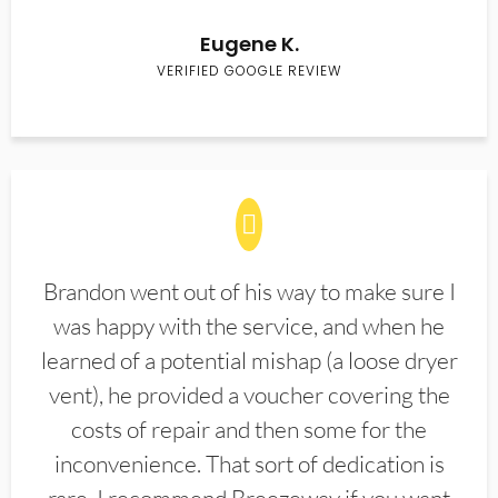
Eugene K.
VERIFIED GOOGLE REVIEW
Brandon went out of his way to make sure I
was happy with the service, and when he
learned of a potential mishap (a loose dryer
vent), he provided a voucher covering the
costs of repair and then some for the
inconvenience. That sort of dedication is