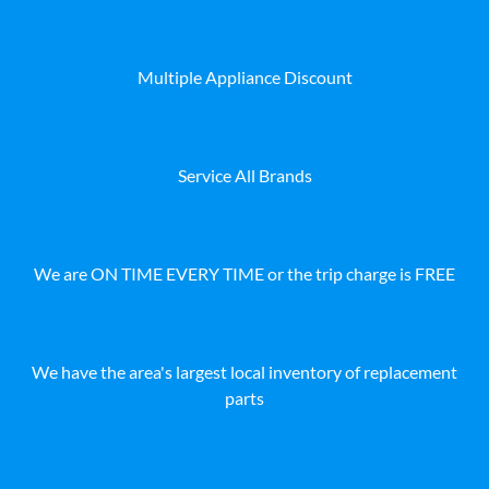
Multiple Appliance Discount
Service All Brands
We are ON TIME EVERY TIME or the trip charge is FREE
We have the area's largest local inventory of replacement
parts