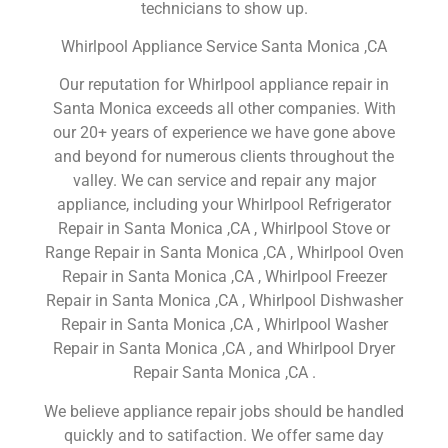
technicians to show up.
Whirlpool Appliance Service Santa Monica ,CA
Our reputation for Whirlpool appliance repair in
Santa Monica exceeds all other companies. With
our 20+ years of experience we have gone above
and beyond for numerous clients throughout the
valley. We can service and repair any major
appliance, including your Whirlpool Refrigerator
Repair in Santa Monica ,CA , Whirlpool Stove or
Range Repair in Santa Monica ,CA , Whirlpool Oven
Repair in Santa Monica ,CA , Whirlpool Freezer
Repair in Santa Monica ,CA , Whirlpool Dishwasher
Repair in Santa Monica ,CA , Whirlpool Washer
Repair in Santa Monica ,CA , and Whirlpool Dryer
Repair Santa Monica ,CA .
We believe appliance repair jobs should be handled
quickly and to satifaction. We offer same day