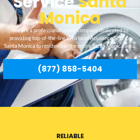
Service
Santa
Monica
We are a professional repair company dedicated to
providing top-of-the-line Whirlpool Appliance Service
Santa Monica to residents in the entire Santa Monica area.
(877) 858-5404
RELIABLE