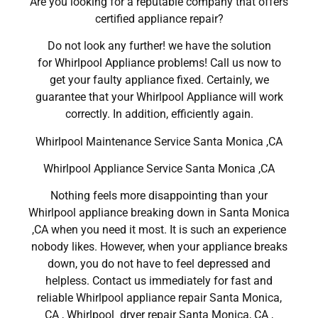
Are you looking for a reputable company that offers
certified appliance repair?
Do not look any further! we have the solution
for Whirlpool Appliance problems! Call us now to
get your faulty appliance fixed. Certainly, we
guarantee that your Whirlpool Appliance will work
correctly. In addition, efficiently again.
Whirlpool Maintenance Service Santa Monica ,CA
Whirlpool Appliance Service Santa Monica ,CA
Nothing feels more disappointing than your
Whirlpool appliance breaking down in Santa Monica
,CA when you need it most. It is such an experience
nobody likes. However, when your appliance breaks
down, you do not have to feel depressed and
helpless. Contact us immediately for fast and
reliable Whirlpool appliance repair Santa Monica,
CA , Whirlpool dryer repair Santa Monica, CA ,