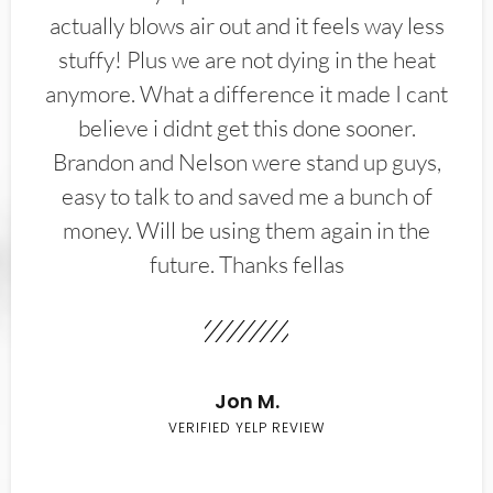
actually blows air out and it feels way less
stuffy! Plus we are not dying in the heat
anymore. What a difference it made I cant
believe i didnt get this done sooner.
Brandon and Nelson were stand up guys,
easy to talk to and saved me a bunch of
money. Will be using them again in the
future. Thanks fellas
Jon M.
VERIFIED YELP REVIEW