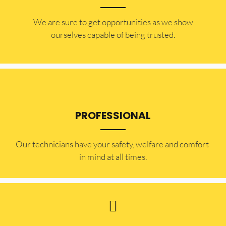
​​We are sure to get opportunities as we show
ourselves capable of being trusted.
PROFESSIONAL
Our technicians have your safety, welfare and comfort ​
in mind at all times.