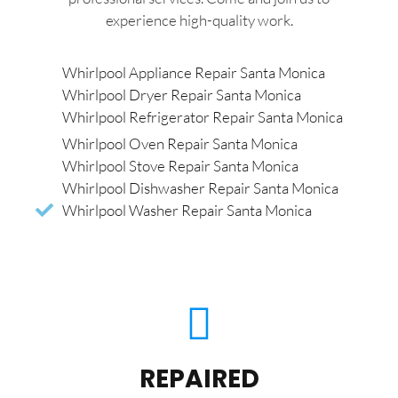
experience high-quality work.
Whirlpool Appliance Repair Santa Monica
Whirlpool Dryer Repair Santa Monica
Whirlpool Refrigerator Repair Santa Monica
Whirlpool Oven Repair Santa Monica
Whirlpool Stove Repair Santa Monica
Whirlpool Dishwasher Repair Santa Monica
Whirlpool Washer Repair Santa Monica
REPAIRED