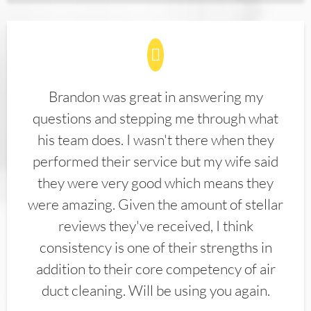
Brandon was great in answering my
questions and stepping me through what
his team does. I wasn't there when they
performed their service but my wife said
they were very good which means they
were amazing. Given the amount of stellar
reviews they've received, I think
consistency is one of their strengths in
addition to their core competency of air
duct cleaning. Will be using you again.