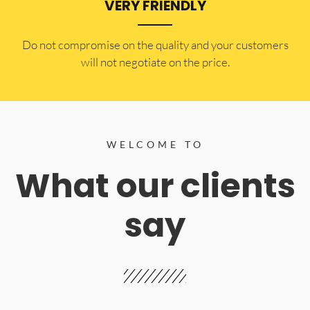
VERY FRIENDLY
​Do not compromise on the quality and your customers
will not negotiate on the price.
WELCOME TO
What our clients
say