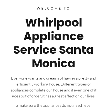
WELCOME TO
Whirlpool
Appliance
Service Santa
Monica
Everyone wants and dreams of having a pretty and
efficiently working house. Different types of
appliances complete our house and if even one of it
goes out of order, it has a great effect on our lives.
To make sure the appliances do not need repair