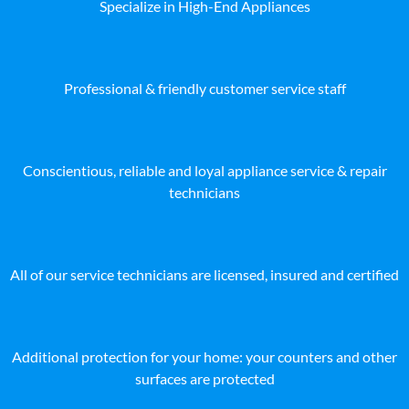
Specialize in High-End Appliances
Professional & friendly customer service staff
Conscientious, reliable and loyal appliance service & repair
technicians
All of our service technicians are licensed, insured and certified
Additional protection for your home: your counters and other
surfaces are protected