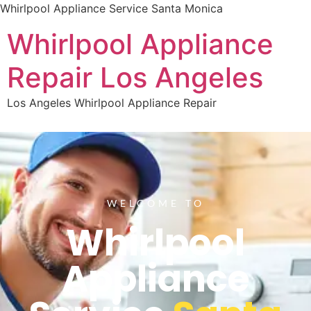
Whirlpool Appliance Service Santa Monica
Whirlpool Appliance
Repair Los Angeles
Los Angeles Whirlpool Appliance Repair
WELCOME TO
Whirlpool
Appliance