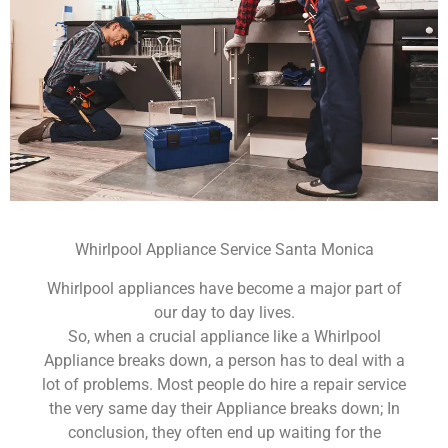
Whirlpool Appliance Service Santa Monica
Whirlpool appliances have become a major part of
our day to day lives.
So, when a crucial appliance like a Whirlpool
Appliance breaks down, a person has to deal with a
lot of problems. Most people do hire a repair service
the very same day their Appliance breaks down; In
conclusion, they often end up waiting for the