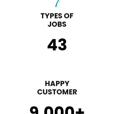
TYPES OF
JOBS
43
HAPPY
CUSTOMER
9,000
+