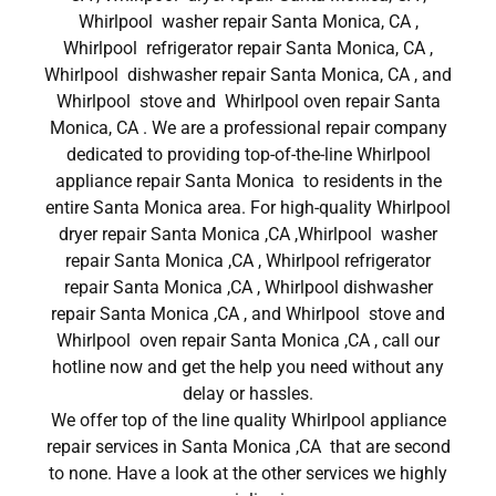
Whirlpool washer repair Santa Monica, CA ,
Whirlpool refrigerator repair Santa Monica, CA ,
Whirlpool dishwasher repair Santa Monica, CA , and
Whirlpool stove and Whirlpool oven repair Santa
Monica, CA . We are a professional repair company
dedicated to providing top-of-the-line Whirlpool
appliance repair Santa Monica to residents in the
entire Santa Monica area. For high-quality Whirlpool
dryer repair Santa Monica ,CA ,Whirlpool washer
repair Santa Monica ,CA , Whirlpool refrigerator
repair Santa Monica ,CA , Whirlpool dishwasher
repair Santa Monica ,CA , and Whirlpool stove and
Whirlpool oven repair Santa Monica ,CA , call our
hotline now and get the help you need without any
delay or hassles.
We offer top of the line quality Whirlpool appliance
repair services in Santa Monica ,CA that are second
to none. Have a look at the other services we highly