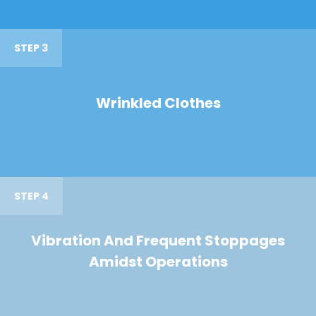
STEP 3
Wrinkled Clothes
STEP 4
Vibration And Frequent Stoppages
Amidst Operations