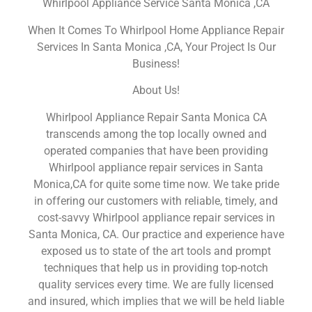
Whirlpool Appliance Service Santa Monica ,CA
When It Comes To Whirlpool Home Appliance Repair
Services In Santa Monica ,CA, Your Project Is Our
Business!
About Us!
Whirlpool Appliance Repair Santa Monica CA
transcends among the top locally owned and
operated companies that have been providing
Whirlpool appliance repair services in Santa
Monica,CA for quite some time now. We take pride
in offering our customers with reliable, timely, and
cost-savvy Whirlpool appliance repair services in
Santa Monica, CA. Our practice and experience have
exposed us to state of the art tools and prompt
techniques that help us in providing top-notch
quality services every time. We are fully licensed
and insured, which implies that we will be held liable