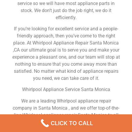
service so we will have most appliance parts in
stock. We don’t just do the job right, we do it
efficiently.
If you’re looking for excellent service and a people-
friendly approach, then you’ve come to the right
place. At Whirlpool Appliance Repair Santa Monica
,CA our ultimate goal is to serve you and make your
experience a pleasant one, and our team will stop at
nothing to ensure that you come away more than
satisfied. No matter what kind of appliance repairs
you need, we can take care of it.
Whirlpool Appliance Service Santa Monica
We are a leading Whirlpool appliance repair
company in Santa Monica , and we offer top-of-the-
line Whirlpool appliance repair Santa Monica to all
residents in and around the area. When you need
CLICK TO CALL
Whirlpool dryer repair Santa Monica , Whirlpool