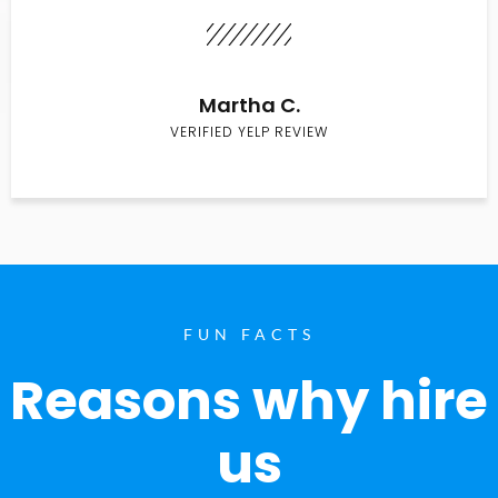
Martha C.
VERIFIED YELP REVIEW
FUN FACTS
Reasons why hire
us