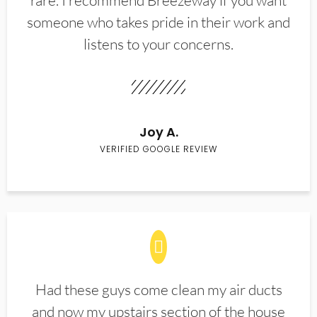
rare. I recommend Breezeway if you want
someone who takes pride in their work and
listens to your concerns.
Joy A.
VERIFIED GOOGLE REVIEW
Had these guys come clean my air ducts
and now my upstairs section of the house