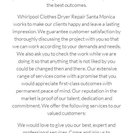
the best outcomes.
Whirlpool Clothes Dryer Repair Santa Monica
works to make our clients happy and leave a lasting
impression. We guarantee customer satisfaction by
thoroughly discussing the project with you so that
we can work according to your demands and needs.
We also ask you to check the work while we are
doing it so that anything that is not liked by you
could be changed then and there. Our extensive
range of services come with a promise that you
would appreciate first-class outcomes with
permanent peace of mind. Our reputation in the
market is proof of our talent, dedication and
commitment. We offer the following services to our
valued customers:
We would love to give you our best, expert and
professional services. Come and join us to