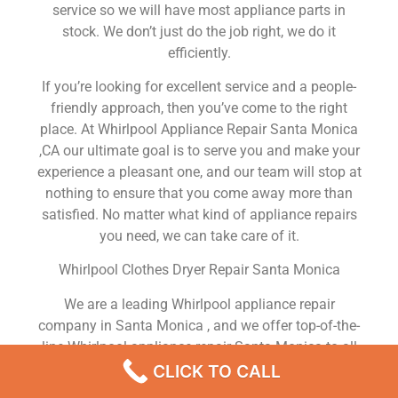
service so we will have most appliance parts in
stock. We don’t just do the job right, we do it
efficiently.
If you’re looking for excellent service and a people-
friendly approach, then you’ve come to the right
place. At Whirlpool Appliance Repair Santa Monica
,CA our ultimate goal is to serve you and make your
experience a pleasant one, and our team will stop at
nothing to ensure that you come away more than
satisfied. No matter what kind of appliance repairs
you need, we can take care of it.
Whirlpool Clothes Dryer Repair Santa Monica
We are a leading Whirlpool appliance repair
company in Santa Monica , and we offer top-of-the-
line Whirlpool appliance repair Santa Monica to all
residents in and around the area. When you need
CLICK TO CALL
Whirlpool dryer repair Santa Monica , Whirlpool