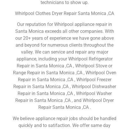
technicians to show up.
Whirlpool Clothes Dryer Repair Santa Monica ,CA
Our reputation for Whirlpool appliance repair in
Santa Monica exceeds all other companies. With
our 20+ years of experience we have gone above
and beyond for numerous clients throughout the
valley. We can service and repair any major
appliance, including your Whirlpool Refrigerator
Repair in Santa Monica ,CA , Whirlpool Stove or
Range Repair in Santa Monica ,CA , Whirlpool Oven
Repair in Santa Monica ,CA , Whirlpool Freezer
Repair in Santa Monica ,CA , Whirlpool Dishwasher
Repair in Santa Monica ,CA , Whirlpool Washer
Repair in Santa Monica ,CA , and Whirlpool Dryer
Repair Santa Monica ,CA .
We believe appliance repair jobs should be handled
quickly and to satifaction. We offer same day