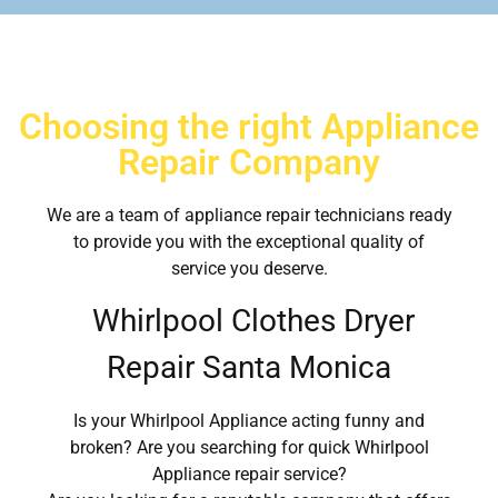
Choosing the right Appliance
Repair Company
We are a team of appliance repair technicians ready
to provide you with the exceptional quality of
service you deserve.
Whirlpool Clothes Dryer
Repair Santa Monica
Is your Whirlpool Appliance acting funny and
broken? Are you searching for quick Whirlpool
Appliance repair service?