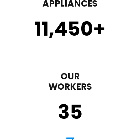
APPLIANCES
11,450
+
OUR
WORKERS
35