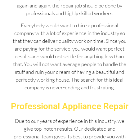
again and again, the repair job should be done by
professionals and highly skilled workers.
Everybody would want to hire a professional
company with a lot of experience in the industry so
that they can deliver quality work on time. Since you
are paying for the service, you would want perfect
results and would not settle for anything less than
that. You will not want average people to handle the
stuff and ruin your dream of having a beautiful and
perfectly working house. The search for this ideal
company is never-ending and frustrating.
Professional Appliance Repair
Due to our years of experience in this industry, we
give top-notch results. Our dedicated and
professional team gives its best to provide you with