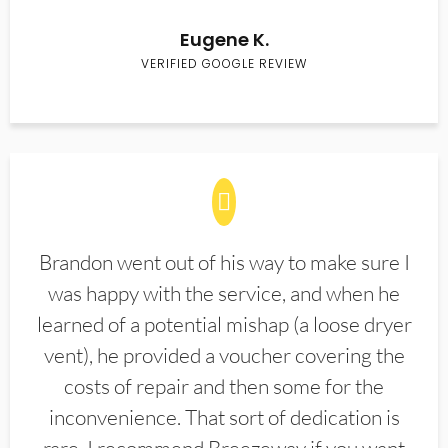
Eugene K.
VERIFIED GOOGLE REVIEW
Brandon went out of his way to make sure I
was happy with the service, and when he
learned of a potential mishap (a loose dryer
vent), he provided a voucher covering the
costs of repair and then some for the
inconvenience. That sort of dedication is