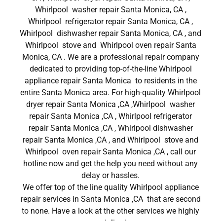
Whirlpool washer repair Santa Monica, CA ,
Whirlpool refrigerator repair Santa Monica, CA ,
Whirlpool dishwasher repair Santa Monica, CA , and
Whirlpool stove and Whirlpool oven repair Santa
Monica, CA . We are a professional repair company
dedicated to providing top-of-the-line Whirlpool
appliance repair Santa Monica to residents in the
entire Santa Monica area. For high-quality Whirlpool
dryer repair Santa Monica ,CA ,Whirlpool washer
repair Santa Monica ,CA , Whirlpool refrigerator
repair Santa Monica ,CA , Whirlpool dishwasher
repair Santa Monica ,CA , and Whirlpool stove and
Whirlpool oven repair Santa Monica ,CA , call our
hotline now and get the help you need without any
delay or hassles.
We offer top of the line quality Whirlpool appliance
repair services in Santa Monica ,CA that are second
to none. Have a look at the other services we highly