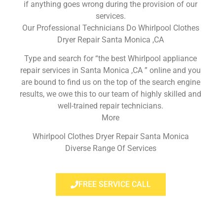
if anything goes wrong during the provision of our
services.
Our Professional Technicians Do Whirlpool Clothes
Dryer Repair Santa Monica ,CA
Type and search for “the best Whirlpool appliance
repair services in Santa Monica ,CA ” online and you
are bound to find us on the top of the search engine
results, we owe this to our team of highly skilled and
well-trained repair technicians.
More
Whirlpool Clothes Dryer Repair Santa Monica
Diverse Range Of Services
FREE SERVICE CALL