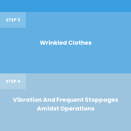
STEP 3
Wrinkled Clothes
STEP 4
Vibration And Frequent Stoppages
Amidst Operations