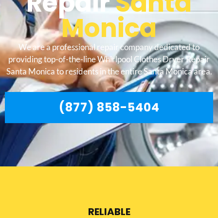
Repair
Santa
Monica
We are a professional repair company dedicated to
providing top-of-the-line Whirlpool Clothes Dryer Repair
Santa Monica to residents in the entire Santa Monica area.
(877) 858-5404
RELIABLE