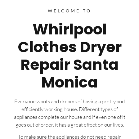
WELCOME TO
Whirlpool
Clothes Dryer
Repair Santa
Monica
Everyone wants and dreams of having a pretty and
efficiently working house. Different types of
appliances complete our house and if even one of it
goes out of order, it has a great effect on our lives.
To make sure the appliances do not need repair