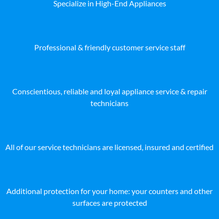
Specialize in High-End Appliances
Professional & friendly customer service staff
Conscientious, reliable and loyal appliance service & repair
technicians
All of our service technicians are licensed, insured and certified
Additional protection for your home: your counters and other
surfaces are protected