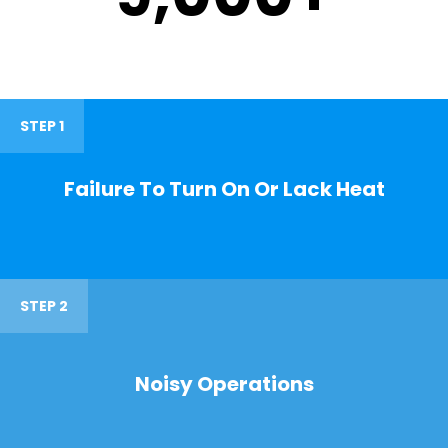
STEP 1
Failure To Turn On Or Lack Heat
STEP 2
Noisy Operations