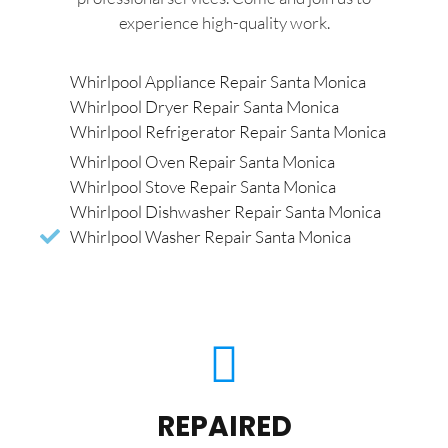
experience high-quality work.
Whirlpool Appliance Repair Santa Monica
Whirlpool Dryer Repair Santa Monica
Whirlpool Refrigerator Repair Santa Monica
Whirlpool Oven Repair Santa Monica
Whirlpool Stove Repair Santa Monica
Whirlpool Dishwasher Repair Santa Monica
Whirlpool Washer Repair Santa Monica
REPAIRED