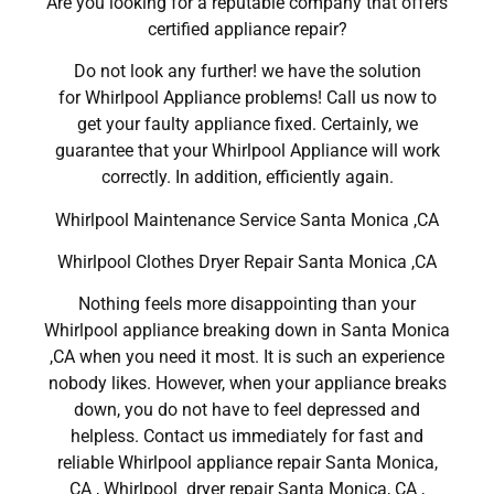
Are you looking for a reputable company that offers
certified appliance repair?
Do not look any further! we have the solution
for Whirlpool Appliance problems! Call us now to
get your faulty appliance fixed. Certainly, we
guarantee that your Whirlpool Appliance will work
correctly. In addition, efficiently again.
Whirlpool Maintenance Service Santa Monica ,CA
Whirlpool Clothes Dryer Repair Santa Monica ,CA
Nothing feels more disappointing than your
Whirlpool appliance breaking down in Santa Monica
,CA when you need it most. It is such an experience
nobody likes. However, when your appliance breaks
down, you do not have to feel depressed and
helpless. Contact us immediately for fast and
reliable Whirlpool appliance repair Santa Monica,
CA , Whirlpool dryer repair Santa Monica, CA ,