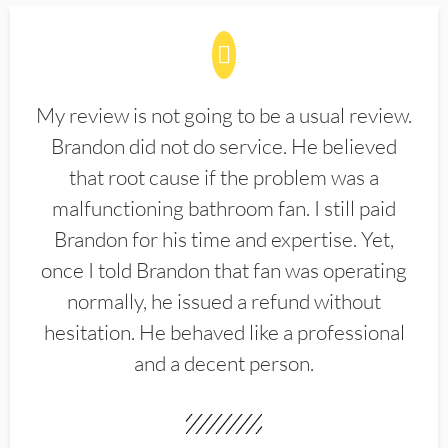
My review is not going to be a usual review.
Brandon did not do service. He believed
that root cause if the problem was a
malfunctioning bathroom fan. I still paid
Brandon for his time and expertise. Yet,
once I told Brandon that fan was operating
normally, he issued a refund without
hesitation. He behaved like a professional
and a decent person.