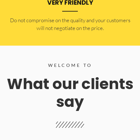
VERY FRIENDLY
​Do not compromise on the quality and your customers
will not negotiate on the price.
WELCOME TO
What our clients
say