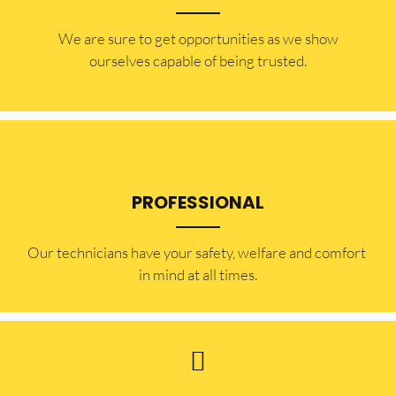
​​We are sure to get opportunities as we show
ourselves capable of being trusted.
PROFESSIONAL
Our technicians have your safety, welfare and comfort ​
in mind at all times.