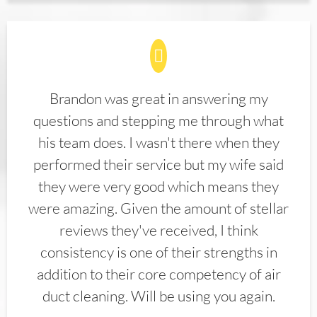
Brandon was great in answering my
questions and stepping me through what
his team does. I wasn't there when they
performed their service but my wife said
they were very good which means they
were amazing. Given the amount of stellar
reviews they've received, I think
consistency is one of their strengths in
addition to their core competency of air
duct cleaning. Will be using you again.