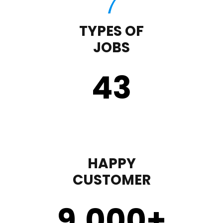
TYPES OF
JOBS
43
HAPPY
CUSTOMER
9,000
+