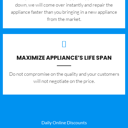
down, we will come over instantly and repair the
appliance faster than you bringing in a new appliance
from the market.
MAXIMIZE APPLIANCE’S LIFE SPAN
​Do not compromise on the quality and your customers
will not negotiate on the price.
Daily Online Discounts