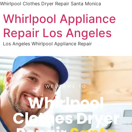
Whirlpool Clothes Dryer Repair Santa Monica
Whirlpool Appliance
Repair Los Angeles
Los Angeles Whirlpool Appliance Repair
WELCOME TO
Whirlpool
Clothes Dryer