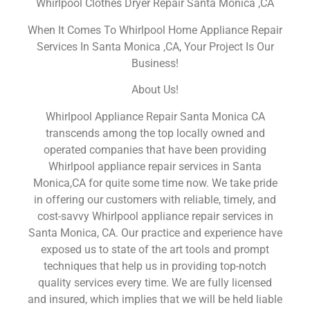
Whirlpool Clothes Dryer Repair Santa Monica ,CA
When It Comes To Whirlpool Home Appliance Repair
Services In Santa Monica ,CA, Your Project Is Our
Business!
About Us!
Whirlpool Appliance Repair Santa Monica CA
transcends among the top locally owned and
operated companies that have been providing
Whirlpool appliance repair services in Santa
Monica,CA for quite some time now. We take pride
in offering our customers with reliable, timely, and
cost-savvy Whirlpool appliance repair services in
Santa Monica, CA. Our practice and experience have
exposed us to state of the art tools and prompt
techniques that help us in providing top-notch
quality services every time. We are fully licensed
and insured, which implies that we will be held liable