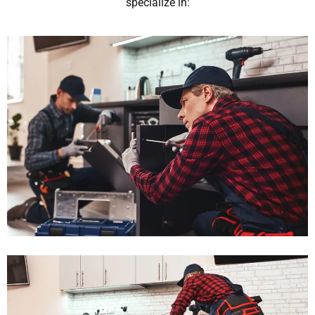
specialize in: