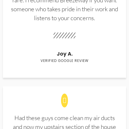
rare. I recommend Breezeway if you want
someone who takes pride in their work and
listens to your concerns.
Joy A.
VERIFIED GOOGLE REVIEW
Had these guys come clean my air ducts
and now my upstairs section of the house