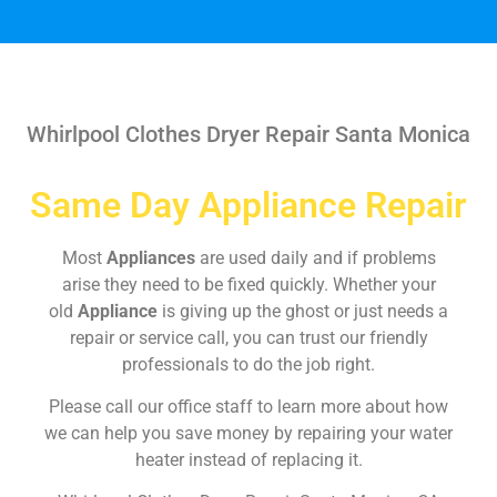
Whirlpool Clothes Dryer Repair Santa Monica
Same Day Appliance Repair
Most
Appliances
are used daily and if problems
arise they need to be fixed quickly. Whether your
old
Appliance
is giving up the ghost or just needs a
repair or service call, you can trust our friendly
professionals to do the job right.
Please call our office staff to learn more about how
we can help you save money by repairing your water
heater instead of replacing it.