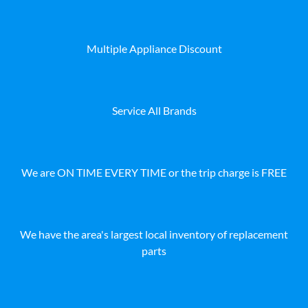
Multiple Appliance Discount
Service All Brands
We are ON TIME EVERY TIME or the trip charge is FREE
We have the area's largest local inventory of replacement
parts