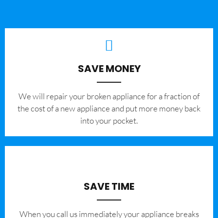
SAVE MONEY
We will repair your broken appliance for a fraction of
the cost of a new appliance and put more money back
into your pocket.
SAVE TIME
When you call us immediately your appliance breaks