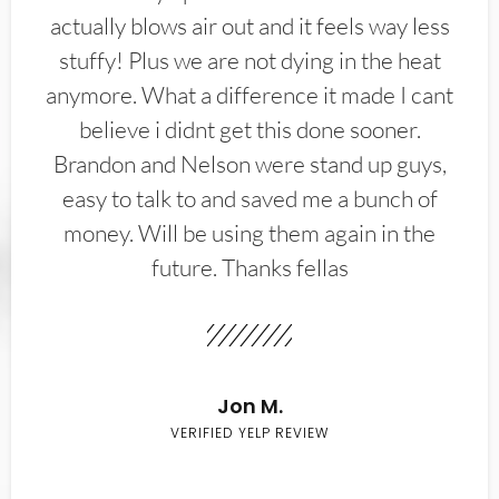
actually blows air out and it feels way less
stuffy! Plus we are not dying in the heat
anymore. What a difference it made I cant
believe i didnt get this done sooner.
Brandon and Nelson were stand up guys,
easy to talk to and saved me a bunch of
money. Will be using them again in the
future. Thanks fellas
Jon M.
VERIFIED YELP REVIEW