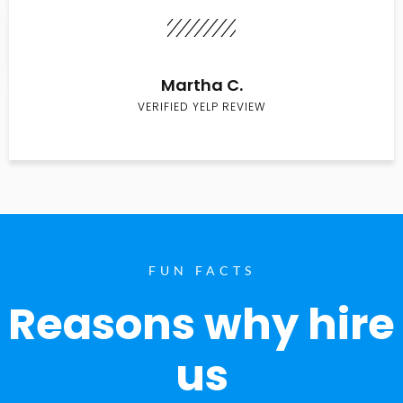
Martha C.
VERIFIED YELP REVIEW
FUN FACTS
Reasons why hire
us