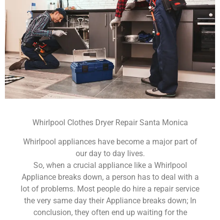
Whirlpool Clothes Dryer Repair Santa Monica
Whirlpool appliances have become a major part of
our day to day lives.
So, when a crucial appliance like a Whirlpool
Appliance breaks down, a person has to deal with a
lot of problems. Most people do hire a repair service
the very same day their Appliance breaks down; In
conclusion, they often end up waiting for the