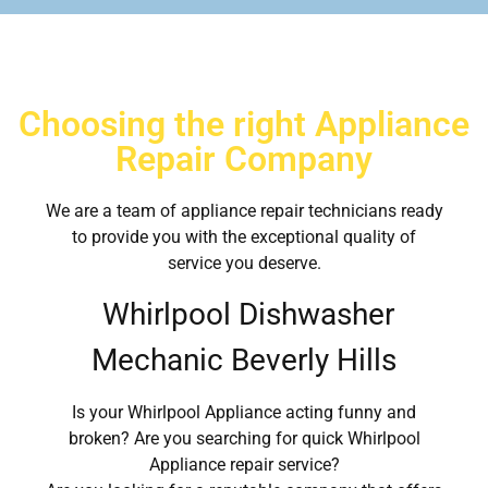
Choosing the right Appliance
Repair Company
We are a team of appliance repair technicians ready
to provide you with the exceptional quality of
service you deserve.
Whirlpool Dishwasher
Mechanic Beverly Hills
Is your Whirlpool Appliance acting funny and
broken? Are you searching for quick Whirlpool
Appliance repair service?