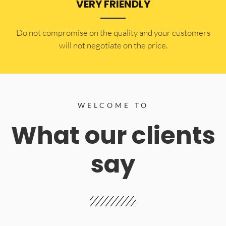
VERY FRIENDLY
​Do not compromise on the quality and your customers
will not negotiate on the price.
WELCOME TO
What our clients
say