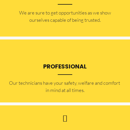
​​We are sure to get opportunities as we show
ourselves capable of being trusted.
PROFESSIONAL
Our technicians have your safety, welfare and comfort ​
in mind at all times.