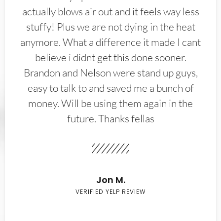
actually blows air out and it feels way less
stuffy! Plus we are not dying in the heat
anymore. What a difference it made I cant
believe i didnt get this done sooner.
Brandon and Nelson were stand up guys,
easy to talk to and saved me a bunch of
money. Will be using them again in the
future. Thanks fellas
Jon M.
VERIFIED YELP REVIEW