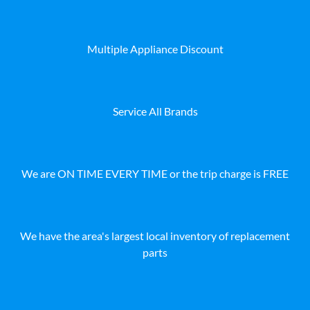
Multiple Appliance Discount
Service All Brands
We are ON TIME EVERY TIME or the trip charge is FREE
We have the area's largest local inventory of replacement
parts