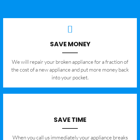
SAVE MONEY
We will repair your broken appliance for a fraction of
the cost of a new appliance and put more money back
into your pocket.
SAVE TIME
When you call us immediately your appliance breaks