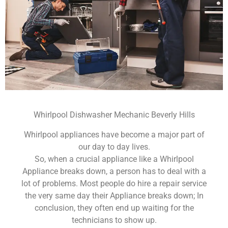
Whirlpool Dishwasher Mechanic Beverly Hills
Whirlpool appliances have become a major part of
our day to day lives.
So, when a crucial appliance like a Whirlpool
Appliance breaks down, a person has to deal with a
lot of problems. Most people do hire a repair service
the very same day their Appliance breaks down; In
conclusion, they often end up waiting for the
technicians to show up.