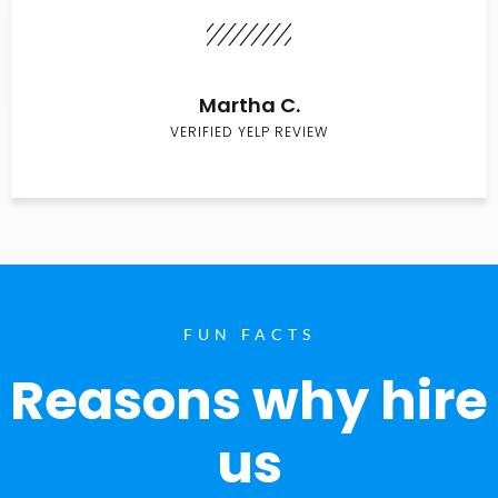
Martha C.
VERIFIED YELP REVIEW
FUN FACTS
Reasons why hire
us