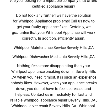
Are you looking for a reputable company that offers
certified appliance repair?
Do not look any further! we have the solution
for Whirlpool Appliance problems! Call us now to
get your faulty appliance fixed. Certainly, we
guarantee that your Whirlpool Appliance will work
correctly. In addition, efficiently again.
Whirlpool Maintenance Service Beverly Hills ,CA
Whirlpool Dishwasher Mechanic Beverly Hills ,CA
Nothing feels more disappointing than your
Whirlpool appliance breaking down in Beverly Hills
,CA when you need it most. It is such an experience
nobody likes. However, when your appliance breaks
down, you do not have to feel depressed and
helpless. Contact us immediately for fast and
reliable Whirlpool appliance repair Beverly Hills, CA ,
Whirlpool dryer repair Beverly Hills, CA , Whirlpool