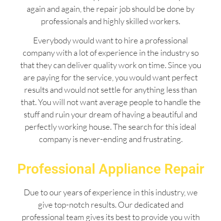
again and again, the repair job should be done by
professionals and highly skilled workers.
Everybody would want to hire a professional
company with a lot of experience in the industry so
that they can deliver quality work on time. Since you
are paying for the service, you would want perfect
results and would not settle for anything less than
that. You will not want average people to handle the
stuff and ruin your dream of having a beautiful and
perfectly working house. The search for this ideal
company is never-ending and frustrating.
Professional Appliance Repair
Due to our years of experience in this industry, we
give top-notch results. Our dedicated and
professional team gives its best to provide you with