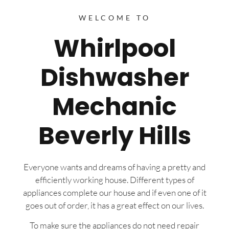
WELCOME TO
Whirlpool
Dishwasher
Mechanic
Beverly Hills
Everyone wants and dreams of having a pretty and
efficiently working house. Different types of
appliances complete our house and if even one of it
goes out of order, it has a great effect on our lives.
To make sure the appliances do not need repair