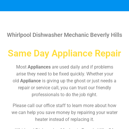
Whirlpool Dishwasher Mechanic Beverly Hills
Same Day Appliance Repair
Most
Appliances
are used daily and if problems
arise they need to be fixed quickly. Whether your
old
Appliance
is giving up the ghost or just needs a
repair or service call, you can trust our friendly
professionals to do the job right.
Please call our office staff to learn more about how
we can help you save money by repairing your water
heater instead of replacing it.