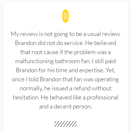
My review is not going to be a usual review.
Brandon did not do service. He believed
that root cause if the problem was a
malfunctioning bathroom fan. I still paid
Brandon for his time and expertise. Yet,
once I told Brandon that fan was operating
normally, he issued a refund without
hesitation. He behaved like a professional
and a decent person.