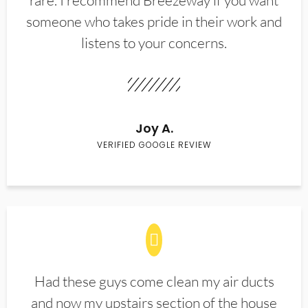
rare. I recommend Breezeway if you want
someone who takes pride in their work and
listens to your concerns.
Joy A.
VERIFIED GOOGLE REVIEW
Had these guys come clean my air ducts
and now my upstairs section of the house