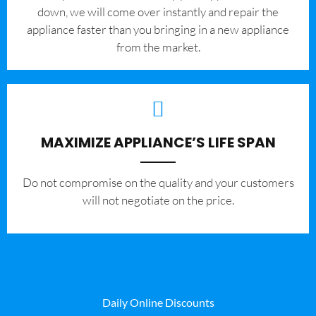
down, we will come over instantly and repair the
appliance faster than you bringing in a new appliance
from the market.
MAXIMIZE APPLIANCE’S LIFE SPAN
​Do not compromise on the quality and your customers
will not negotiate on the price.
Daily Online Discounts