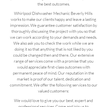
the best outcomes.
Whirlpool Dishwasher Mechanic Beverly Hills
works to make our clients happy and leave a lasting
impression. We guarantee customer satisfaction by
thoroughly discussing the project with you so that
we can work according to your demands and needs.
We also ask you to check the work while we are
doing it so that anything that is not liked by you
could be changed then and there. Our extensive
range of services come with a promise that you
would appreciate first-class outcomes with
permanent peace of mind. Our reputation in the
market is proof of our talent, dedication and
commitment. We offer the following services to our
valued customers:
We would love to give you our best, expert and
professional services. Come and join us to