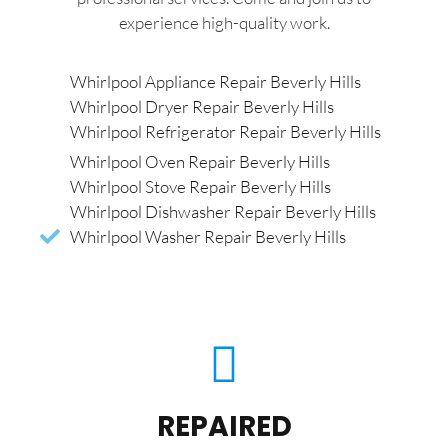
experience high-quality work.
Whirlpool Appliance Repair Beverly Hills
Whirlpool Dryer Repair Beverly Hills
Whirlpool Refrigerator Repair Beverly Hills
Whirlpool Oven Repair Beverly Hills
Whirlpool Stove Repair Beverly Hills
Whirlpool Dishwasher Repair Beverly Hills
Whirlpool Washer Repair Beverly Hills
REPAIRED