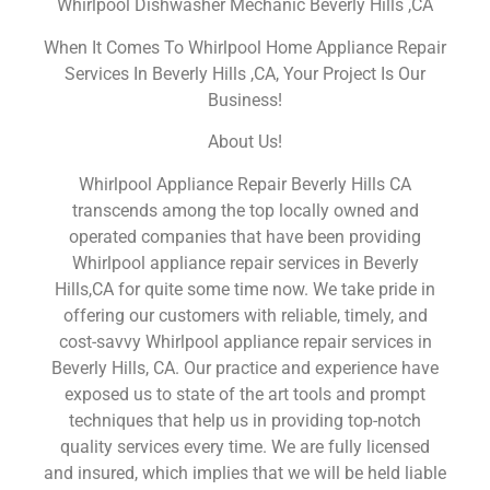
Whirlpool Dishwasher Mechanic Beverly Hills ,CA
When It Comes To Whirlpool Home Appliance Repair
Services In Beverly Hills ,CA, Your Project Is Our
Business!
About Us!
Whirlpool Appliance Repair Beverly Hills CA
transcends among the top locally owned and
operated companies that have been providing
Whirlpool appliance repair services in Beverly
Hills,CA for quite some time now. We take pride in
offering our customers with reliable, timely, and
cost-savvy Whirlpool appliance repair services in
Beverly Hills, CA. Our practice and experience have
exposed us to state of the art tools and prompt
techniques that help us in providing top-notch
quality services every time. We are fully licensed
and insured, which implies that we will be held liable