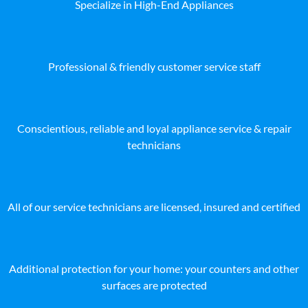
Specialize in High-End Appliances
Professional & friendly customer service staff
Conscientious, reliable and loyal appliance service & repair
technicians
All of our service technicians are licensed, insured and certified
Additional protection for your home: your counters and other
surfaces are protected