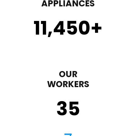
APPLIANCES
11,450
+
OUR
WORKERS
35