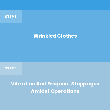
STEP 3
Wrinkled Clothes
STEP 4
Vibration And Frequent Stoppages
Amidst Operations