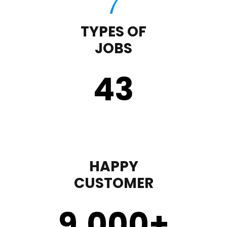
TYPES OF
JOBS
43
HAPPY
CUSTOMER
9,000
+