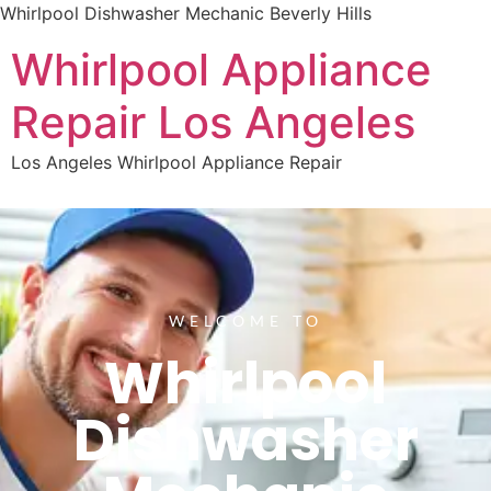
Whirlpool Dishwasher Mechanic Beverly Hills
Whirlpool Appliance
Repair Los Angeles
Los Angeles Whirlpool Appliance Repair
WELCOME TO
Whirlpool
Dishwasher