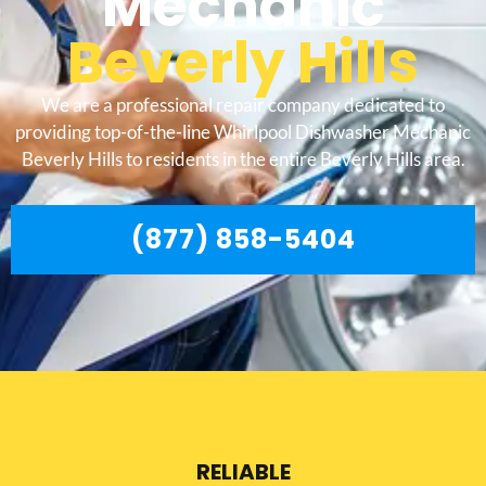
Mechanic
Beverly Hills
We are a professional repair company dedicated to
providing top-of-the-line Whirlpool Dishwasher Mechanic
Beverly Hills to residents in the entire Beverly Hills area.
(877) 858-5404
RELIABLE