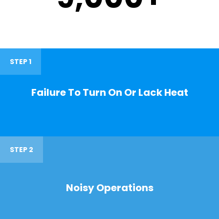
STEP 1
Failure To Turn On Or Lack Heat
STEP 2
Noisy Operations