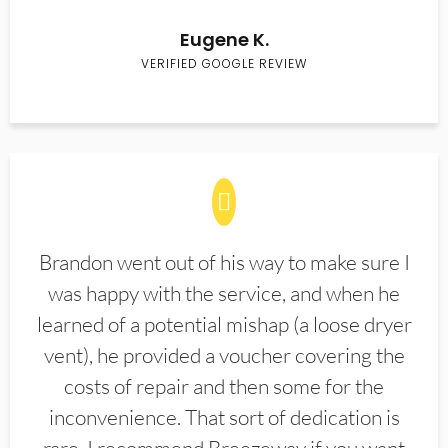
Eugene K.
VERIFIED GOOGLE REVIEW
Brandon went out of his way to make sure I
was happy with the service, and when he
learned of a potential mishap (a loose dryer
vent), he provided a voucher covering the
costs of repair and then some for the
inconvenience. That sort of dedication is