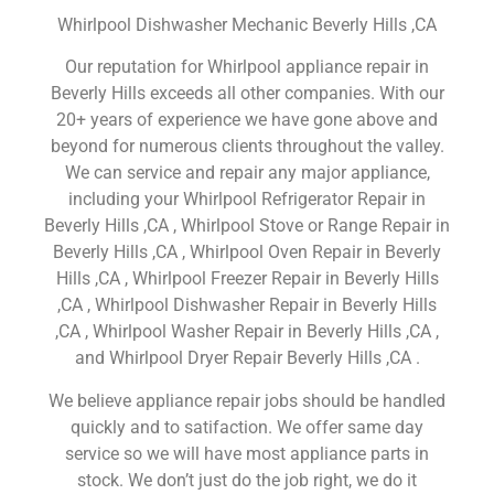
Whirlpool Dishwasher Mechanic Beverly Hills ,CA
Our reputation for Whirlpool appliance repair in
Beverly Hills exceeds all other companies. With our
20+ years of experience we have gone above and
beyond for numerous clients throughout the valley.
We can service and repair any major appliance,
including your Whirlpool Refrigerator Repair in
Beverly Hills ,CA , Whirlpool Stove or Range Repair in
Beverly Hills ,CA , Whirlpool Oven Repair in Beverly
Hills ,CA , Whirlpool Freezer Repair in Beverly Hills
,CA , Whirlpool Dishwasher Repair in Beverly Hills
,CA , Whirlpool Washer Repair in Beverly Hills ,CA ,
and Whirlpool Dryer Repair Beverly Hills ,CA .
We believe appliance repair jobs should be handled
quickly and to satifaction. We offer same day
service so we will have most appliance parts in
stock. We don’t just do the job right, we do it