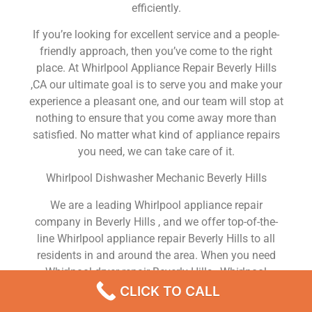
efficiently.
If you’re looking for excellent service and a people-
friendly approach, then you’ve come to the right
place. At Whirlpool Appliance Repair Beverly Hills
,CA our ultimate goal is to serve you and make your
experience a pleasant one, and our team will stop at
nothing to ensure that you come away more than
satisfied. No matter what kind of appliance repairs
you need, we can take care of it.
Whirlpool Dishwasher Mechanic Beverly Hills
We are a leading Whirlpool appliance repair
company in Beverly Hills , and we offer top-of-the-
line Whirlpool appliance repair Beverly Hills to all
residents in and around the area. When you need
Whirlpool dryer repair Beverly Hills , Whirlpool
washer repair Beverly Hills , Whirlpool Refrigerator
CLICK TO CALL
repair Beverly Hills , Whirlpool dishwasher repair