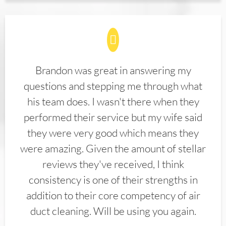
Brandon was great in answering my
questions and stepping me through what
his team does. I wasn't there when they
performed their service but my wife said
they were very good which means they
were amazing. Given the amount of stellar
reviews they've received, I think
consistency is one of their strengths in
addition to their core competency of air
duct cleaning. Will be using you again.