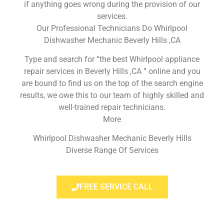
if anything goes wrong during the provision of our
services.
Our Professional Technicians Do Whirlpool
Dishwasher Mechanic Beverly Hills ,CA
Type and search for “the best Whirlpool appliance
repair services in Beverly Hills ,CA ” online and you
are bound to find us on the top of the search engine
results, we owe this to our team of highly skilled and
well-trained repair technicians.
More
Whirlpool Dishwasher Mechanic Beverly Hills
Diverse Range Of Services
FREE SERVICE CALL