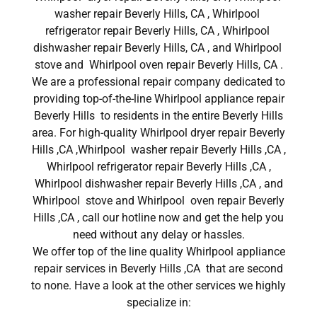
washer repair Beverly Hills, CA , Whirlpool
refrigerator repair Beverly Hills, CA , Whirlpool
dishwasher repair Beverly Hills, CA , and Whirlpool
stove and Whirlpool oven repair Beverly Hills, CA .
We are a professional repair company dedicated to
providing top-of-the-line Whirlpool appliance repair
Beverly Hills to residents in the entire Beverly Hills
area. For high-quality Whirlpool dryer repair Beverly
Hills ,CA ,Whirlpool washer repair Beverly Hills ,CA ,
Whirlpool refrigerator repair Beverly Hills ,CA ,
Whirlpool dishwasher repair Beverly Hills ,CA , and
Whirlpool stove and Whirlpool oven repair Beverly
Hills ,CA , call our hotline now and get the help you
need without any delay or hassles.
We offer top of the line quality Whirlpool appliance
repair services in Beverly Hills ,CA that are second
to none. Have a look at the other services we highly
specialize in: