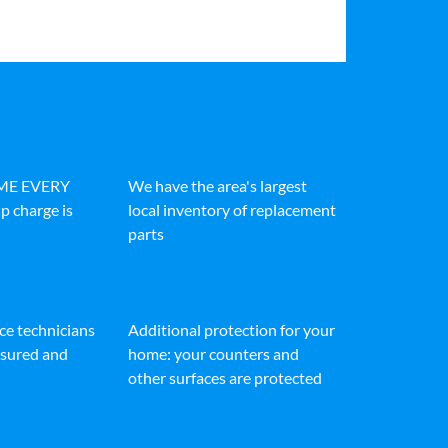
IME EVERY
We have the area's largest
p charge is
local inventory of replacement
parts
ice technicians
Additional protection for your
insured and
home: your counters and
other surfaces are protected