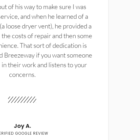
t of his way to make sure I was
service, and when he learned of a
(a loose dryer vent), he provided a
the costs of repair and then some
ience. That sort of dedication is
d Breezeway if you want someone
in their work and listens to your
concerns.
Joy A.
ERIFIED GOOGLE REVIEW