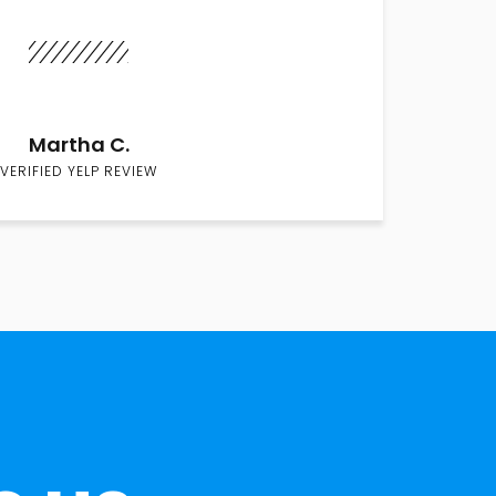
Martha C.
VERIFIED YELP REVIEW