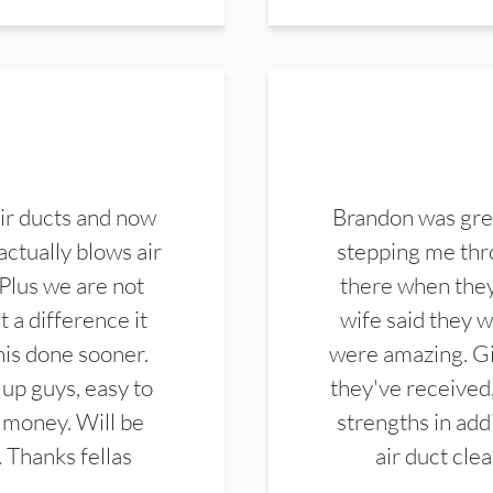
ir ducts and now
Brandon was gre
actually blows air
stepping me thro
 Plus we are not
there when they
 a difference it
wife said they 
this done sooner.
were amazing. Gi
up guys, easy to
they've received,
 money. Will be
strengths in add
. Thanks fellas
air duct cle