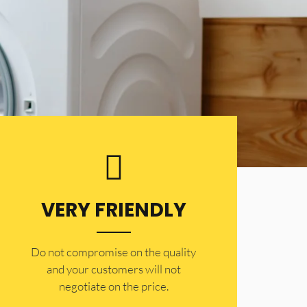
VERY FRIENDLY
​Do not compromise on the quality
and your customers will not
negotiate on the price.