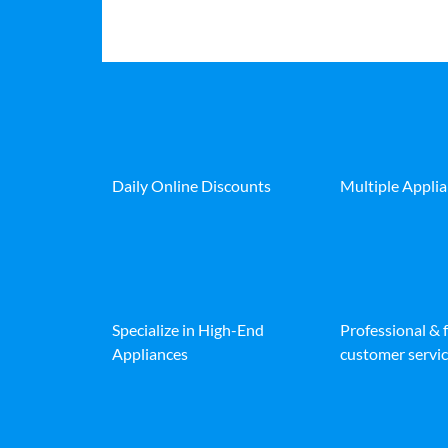
Daily Online Discounts
Multiple Appli
Specialize in High-End
Professional & 
Appliances
customer servic