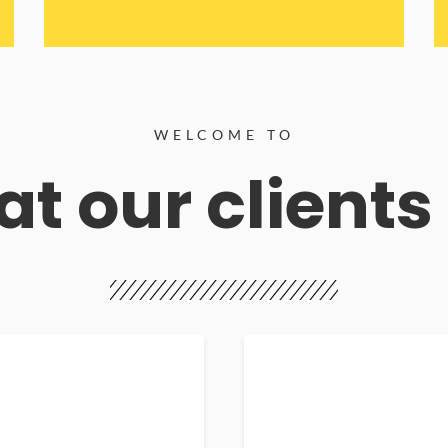
WELCOME TO
t our clients