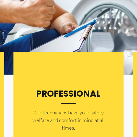
.
PROFESSIONAL
Our technicians have your safety,
welfare and comfort ​in mind at all
times.