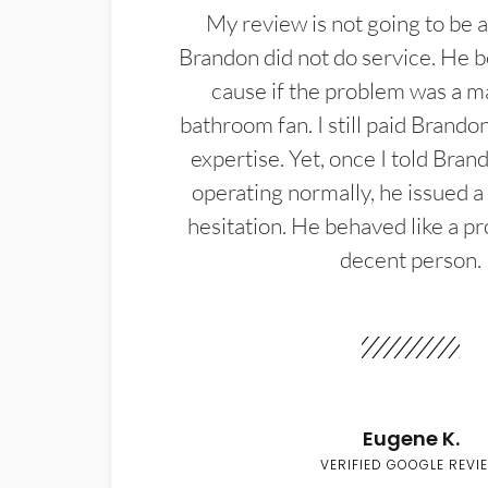
My review is not going to be a
Brandon did not do service. He b
cause if the problem was a m
bathroom fan. I still paid Brandon
expertise. Yet, once I told Bran
operating normally, he issued a
hesitation. He behaved like a pr
decent person.
Eugene K.
VERIFIED GOOGLE REVI