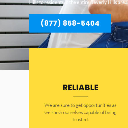
Hills to residents in the entire Beverly Hills area
(877) 858-5404
RELIABLE
​​We are sure to get opportunities as
we show ourselves capable of being
trusted.