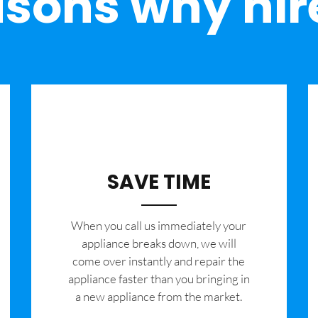
sons why hir
SAVE TIME
When you call us immediately your
appliance breaks down, we will
come over instantly and repair the
appliance faster than you bringing in
a new appliance from the market.