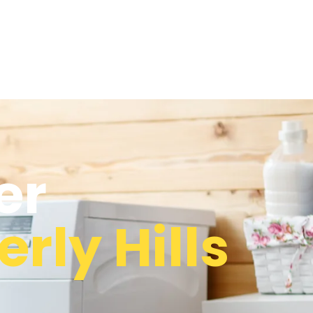
er
rly Hills