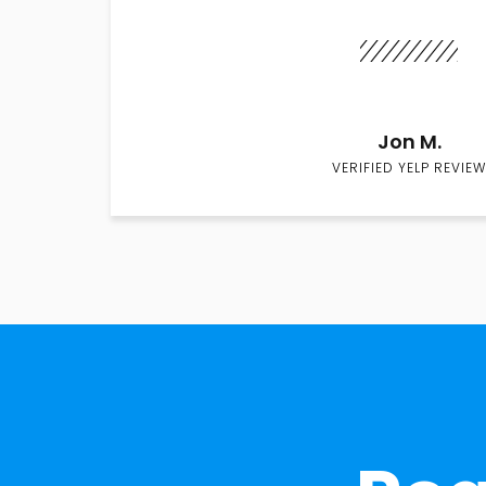
Jon M.
VERIFIED YELP REVIEW