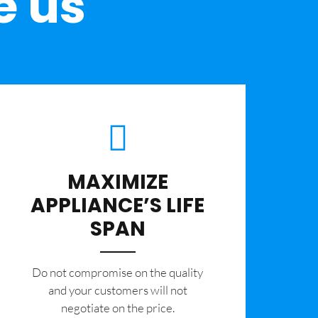
e us
MAXIMIZE
APPLIANCE’S LIFE
SPAN
​Do not compromise on the quality
and your customers will not
negotiate on the price.