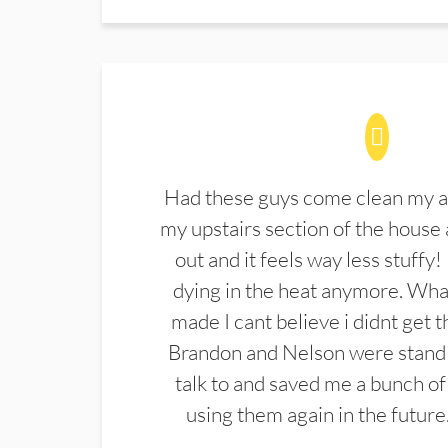
Had these guys come clean my a
my upstairs section of the house 
out and it feels way less stuffy!
dying in the heat anymore. What
made I cant believe i didnt get 
Brandon and Nelson were stand 
talk to and saved me a bunch of
using them again in the future