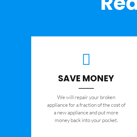
Rea
SAVE MONEY
We will repair your broken
appliance for a fraction of the cost of
a new appliance and put more
money back into your pocket.