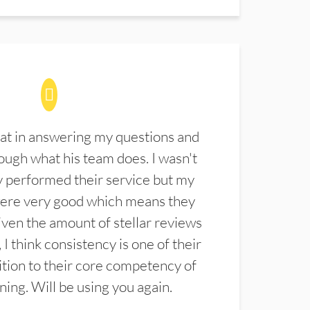
at in answering my questions and
ugh what his team does. I wasn't
 performed their service but my
were very good which means they
ven the amount of stellar reviews
 I think consistency is one of their
ition to their core competency of
aning. Will be using you again.