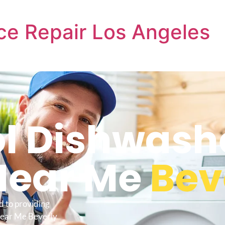
ce Repair Los Angeles
l Dishwash
Near Me
Beve
d to providing
Near Me Beverly