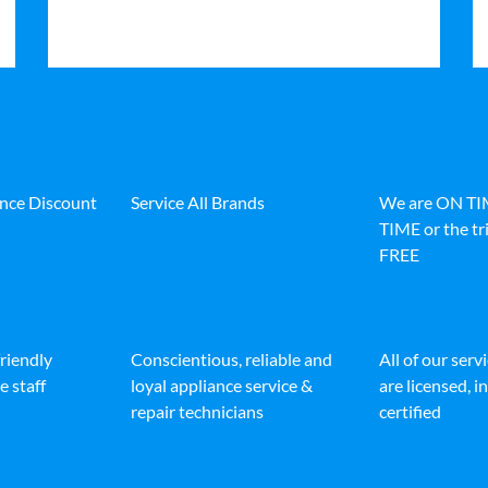
ance Discount
Service All Brands
We are ON T
TIME or the tri
FREE
friendly
Conscientious, reliable and
All of our serv
e staff
loyal appliance service &
are licensed, 
repair technicians
certified