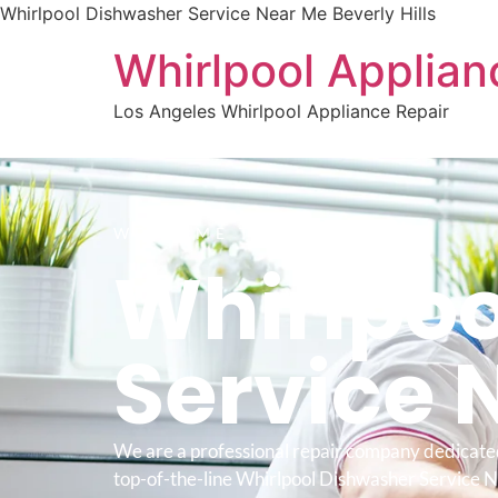
Whirlpool Dishwasher Service Near Me Beverly Hills
Whirlpool Applian
Los Angeles Whirlpool Appliance Repair
WELCOME TO
Whirlpoo
Service 
We are a professional repair company dedicate
top-of-the-line Whirlpool Dishwasher Service 