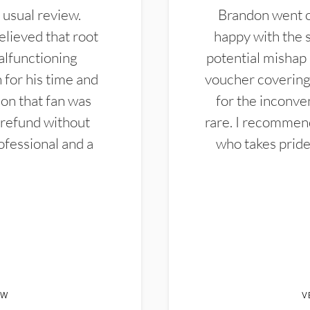
 usual review.
Brandon went ou
elieved that root
happy with the 
alfunctioning
potential mishap 
 for his time and
voucher covering 
don that fan was
for the inconven
 refund without
rare. I recommen
ofessional and a
who takes pride 
EW
V