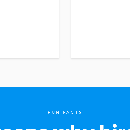
FUN FACTS