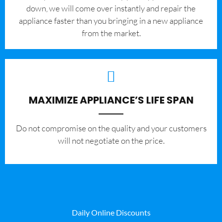
down, we will come over instantly and repair the
appliance faster than you bringing in a new appliance
from the market.
MAXIMIZE APPLIANCE’S LIFE SPAN
​Do not compromise on the quality and your customers
will not negotiate on the price.
Daily Online Discounts