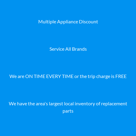
Multiple Appliance Discount
Service All Brands
We are ON TIME EVERY TIME or the trip charge is FREE
We have the area's largest local inventory of replacement
parts