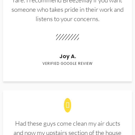
rare. I recommend Breezeway if you want
someone who takes pride in their work and
listens to your concerns.
Joy A.
VERIFIED GOOGLE REVIEW
Had these guys come clean my air ducts
and now my upstairs section of the house