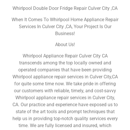
Whirlpool Double Door Fridge Repair Culver City ,CA
When It Comes To Whirlpool Home Appliance Repair
Services In Culver City ,CA, Your Project Is Our
Business!
About Us!
Whirlpool Appliance Repair Culver City CA
transcends among the top locally owned and
operated companies that have been providing
Whirlpool appliance repair services in Culver City,CA
for quite some time now. We take pride in offering
our customers with reliable, timely, and cost-savvy
Whirlpool appliance repair services in Culver City,
CA. Our practice and experience have exposed us to
state of the art tools and prompt techniques that
help us in providing top-notch quality services every
time. We are fully licensed and insured, which