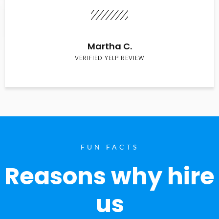
Martha C.
VERIFIED YELP REVIEW
FUN FACTS
Reasons why hire
us