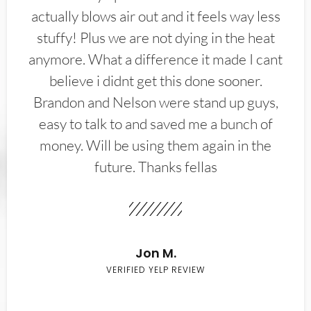
actually blows air out and it feels way less
stuffy! Plus we are not dying in the heat
anymore. What a difference it made I cant
believe i didnt get this done sooner.
Brandon and Nelson were stand up guys,
easy to talk to and saved me a bunch of
money. Will be using them again in the
future. Thanks fellas
Jon M.
VERIFIED YELP REVIEW