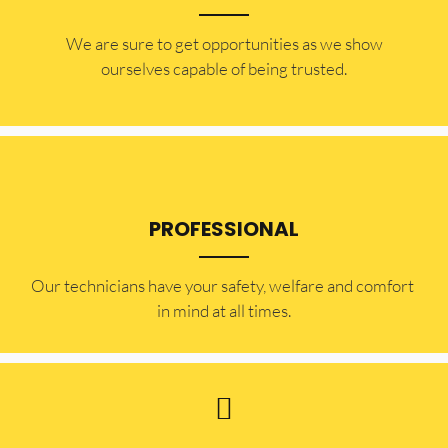
​​We are sure to get opportunities as we show
ourselves capable of being trusted.
PROFESSIONAL
Our technicians have your safety, welfare and comfort ​
in mind at all times.