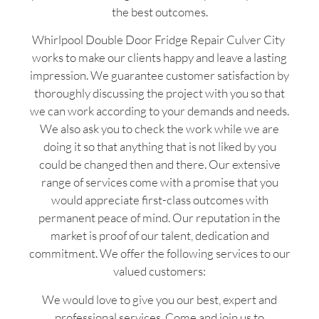
the best outcomes.
Whirlpool Double Door Fridge Repair Culver City
works to make our clients happy and leave a lasting
impression. We guarantee customer satisfaction by
thoroughly discussing the project with you so that
we can work according to your demands and needs.
We also ask you to check the work while we are
doing it so that anything that is not liked by you
could be changed then and there. Our extensive
range of services come with a promise that you
would appreciate first-class outcomes with
permanent peace of mind. Our reputation in the
market is proof of our talent, dedication and
commitment. We offer the following services to our
valued customers:
We would love to give you our best, expert and
professional services. Come and join us to