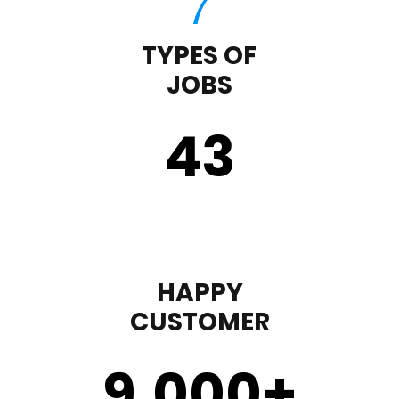
TYPES OF
JOBS
43
HAPPY
CUSTOMER
9,000
+