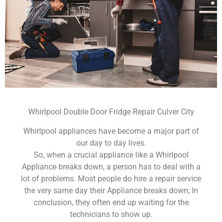
Whirlpool Double Door Fridge Repair Culver City
Whirlpool appliances have become a major part of
our day to day lives.
So, when a crucial appliance like a Whirlpool
Appliance breaks down, a person has to deal with a
lot of problems. Most people do hire a repair service
the very same day their Appliance breaks down; In
conclusion, they often end up waiting for the
technicians to show up.