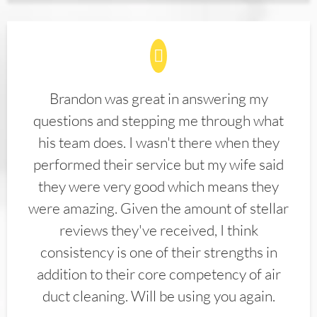
Brandon was great in answering my
questions and stepping me through what
his team does. I wasn't there when they
performed their service but my wife said
they were very good which means they
were amazing. Given the amount of stellar
reviews they've received, I think
consistency is one of their strengths in
addition to their core competency of air
duct cleaning. Will be using you again.