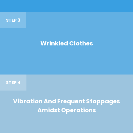
STEP 3
Wrinkled Clothes
STEP 4
Vibration And Frequent Stoppages
Amidst Operations