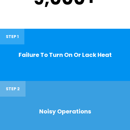
STEP 1
Failure To Turn On Or Lack Heat
STEP 2
Noisy Operations