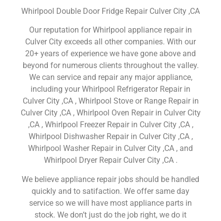
Whirlpool Double Door Fridge Repair Culver City ,CA
Our reputation for Whirlpool appliance repair in
Culver City exceeds all other companies. With our
20+ years of experience we have gone above and
beyond for numerous clients throughout the valley.
We can service and repair any major appliance,
including your Whirlpool Refrigerator Repair in
Culver City ,CA , Whirlpool Stove or Range Repair in
Culver City ,CA , Whirlpool Oven Repair in Culver City
,CA , Whirlpool Freezer Repair in Culver City ,CA ,
Whirlpool Dishwasher Repair in Culver City ,CA ,
Whirlpool Washer Repair in Culver City ,CA , and
Whirlpool Dryer Repair Culver City ,CA .
We believe appliance repair jobs should be handled
quickly and to satifaction. We offer same day
service so we will have most appliance parts in
stock. We don’t just do the job right, we do it