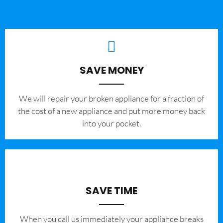
SAVE MONEY
We will repair your broken appliance for a fraction of
the cost of a new appliance and put more money back
into your pocket.
SAVE TIME
When you call us immediately your appliance breaks