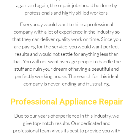
again and again, the repair job should be done by
professionals and highly skilled workers.
Everybody would want to hire a professional
company with a lot of experience in the industry so
that they can deliver quality work on time. Since you
are paying for the service, you would want perfect
results and would not settle for anything less than
that. You will not want average people to handle the
stuff and ruin your dream of having a beautiful and
perfectly working house. The search for this ideal
company is never-ending and frustrating.
Professional Appliance Repair
Due to our years of experience in this industry, we
give top-notch results. Our dedicated and
professional team gives its best to provide you with