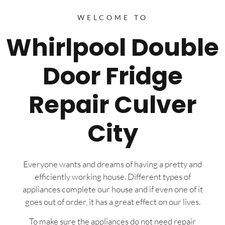
WELCOME TO
Whirlpool Double
Door Fridge
Repair Culver
City
Everyone wants and dreams of having a pretty and
efficiently working house. Different types of
appliances complete our house and if even one of it
goes out of order, it has a great effect on our lives.
To make sure the appliances do not need repair