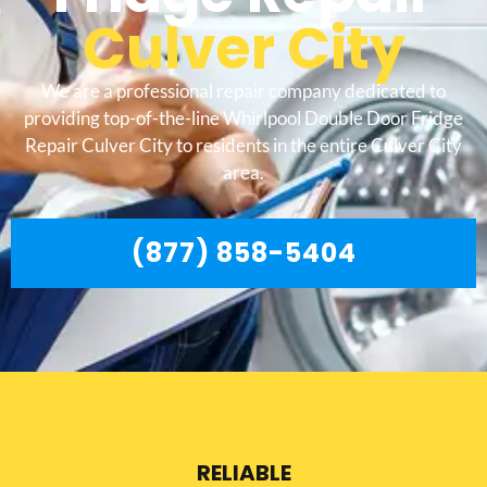
Culver City
We are a professional repair company dedicated to
providing top-of-the-line Whirlpool Double Door Fridge
Repair Culver City to residents in the entire Culver City
area.
(877) 858-5404
RELIABLE