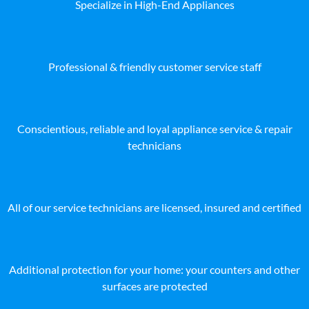
Specialize in High-End Appliances
Professional & friendly customer service staff
Conscientious, reliable and loyal appliance service & repair
technicians
All of our service technicians are licensed, insured and certified
Additional protection for your home: your counters and other
surfaces are protected