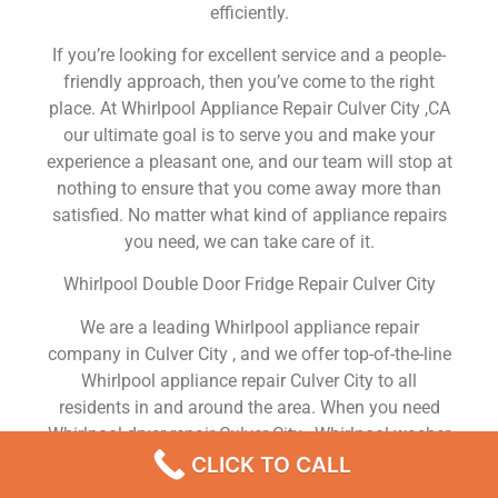
efficiently.
If you’re looking for excellent service and a people-
friendly approach, then you’ve come to the right
place. At Whirlpool Appliance Repair Culver City ,CA
our ultimate goal is to serve you and make your
experience a pleasant one, and our team will stop at
nothing to ensure that you come away more than
satisfied. No matter what kind of appliance repairs
you need, we can take care of it.
Whirlpool Double Door Fridge Repair Culver City
We are a leading Whirlpool appliance repair
company in Culver City , and we offer top-of-the-line
Whirlpool appliance repair Culver City to all
residents in and around the area. When you need
Whirlpool dryer repair Culver City , Whirlpool washer
repair Culver City , Whirlpool Refrigerator repair
CLICK TO CALL
Culver City , Whirlpool dishwasher repair Culver City