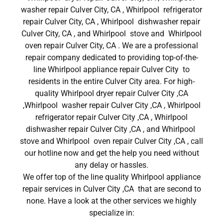
washer repair Culver City, CA , Whirlpool refrigerator
repair Culver City, CA , Whirlpool dishwasher repair
Culver City, CA , and Whirlpool stove and Whirlpool
oven repair Culver City, CA . We are a professional
repair company dedicated to providing top-of-the-
line Whirlpool appliance repair Culver City to
residents in the entire Culver City area. For high-
quality Whirlpool dryer repair Culver City ,CA
,Whirlpool washer repair Culver City ,CA , Whirlpool
refrigerator repair Culver City ,CA , Whirlpool
dishwasher repair Culver City ,CA , and Whirlpool
stove and Whirlpool oven repair Culver City ,CA , call
our hotline now and get the help you need without
any delay or hassles.
We offer top of the line quality Whirlpool appliance
repair services in Culver City ,CA that are second to
none. Have a look at the other services we highly
specialize in: