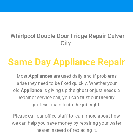
Whirlpool Double Door Fridge Repair Culver
City
Same Day Appliance Repair
Most
Appliances
are used daily and if problems
arise they need to be fixed quickly. Whether your
old
Appliance
is giving up the ghost or just needs a
repair or service call, you can trust our friendly
professionals to do the job right.
Please call our office staff to learn more about how
we can help you save money by repairing your water
heater instead of replacing it.