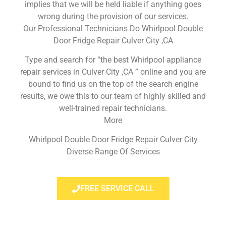
implies that we will be held liable if anything goes
wrong during the provision of our services.
Our Professional Technicians Do Whirlpool Double
Door Fridge Repair Culver City ,CA
Type and search for “the best Whirlpool appliance
repair services in Culver City ,CA ” online and you are
bound to find us on the top of the search engine
results, we owe this to our team of highly skilled and
well-trained repair technicians.
More
Whirlpool Double Door Fridge Repair Culver City
Diverse Range Of Services
FREE SERVICE CALL