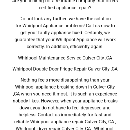
Are you looking for a reputable company that offers
certified appliance repair?
Do not look any further! we have the solution
for Whirlpool Appliance problems! Call us now to
get your faulty appliance fixed. Certainly, we
guarantee that your Whirlpool Appliance will work
correctly. In addition, efficiently again.
Whirlpool Maintenance Service Culver City ,CA
Whirlpool Double Door Fridge Repair Culver City ,CA
Nothing feels more disappointing than your
Whirlpool appliance breaking down in Culver City
,CA when you need it most. It is such an experience
nobody likes. However, when your appliance breaks
down, you do not have to feel depressed and
helpless. Contact us immediately for fast and
reliable Whirlpool appliance repair Culver City, CA ,
Whirlpool dryer repair Culver City, CA , Whirlpool