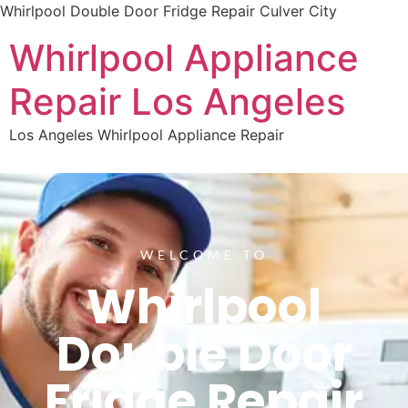
Whirlpool Double Door Fridge Repair Culver City
Whirlpool Appliance
Repair Los Angeles
Los Angeles Whirlpool Appliance Repair
WELCOME TO
Whirlpool
Double Door
Fridge Repair