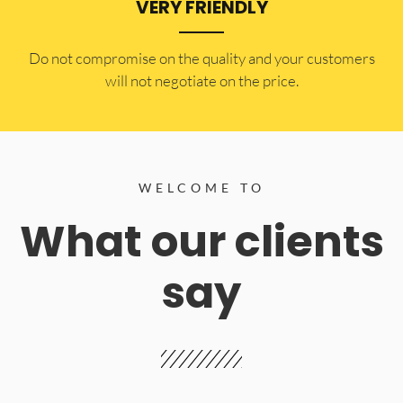
VERY FRIENDLY
​Do not compromise on the quality and your customers
will not negotiate on the price.
WELCOME TO
What our clients
say