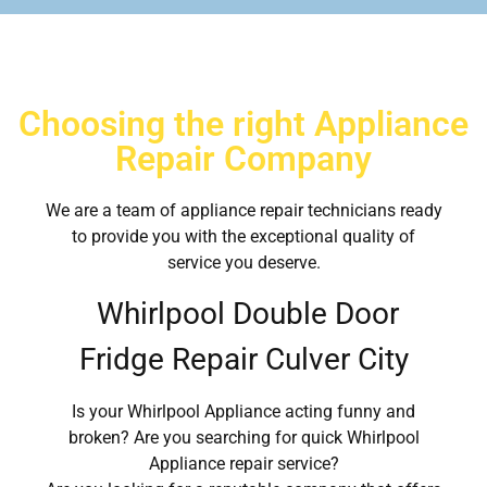
Choosing the right Appliance
Repair Company
We are a team of appliance repair technicians ready
to provide you with the exceptional quality of
service you deserve.
Whirlpool Double Door
Fridge Repair Culver City
Is your Whirlpool Appliance acting funny and
broken? Are you searching for quick Whirlpool
Appliance repair service?