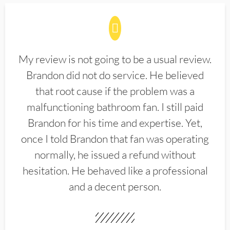
My review is not going to be a usual review.
Brandon did not do service. He believed
that root cause if the problem was a
malfunctioning bathroom fan. I still paid
Brandon for his time and expertise. Yet,
once I told Brandon that fan was operating
normally, he issued a refund without
hesitation. He behaved like a professional
and a decent person.