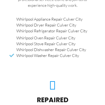
experience high-quality work.
Whirlpool Appliance Repair Culver City
Whirlpool Dryer Repair Culver City
Whirlpool Refrigerator Repair Culver City
Whirlpool Oven Repair Culver City
Whirlpool Stove Repair Culver City
Whirlpool Dishwasher Repair Culver City
Whirlpool Washer Repair Culver City
REPAIRED