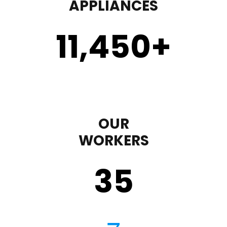
APPLIANCES
11,450
+
OUR
WORKERS
35