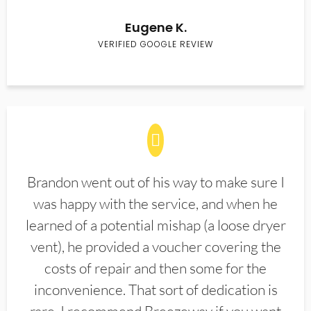
Eugene K.
VERIFIED GOOGLE REVIEW
Brandon went out of his way to make sure I
was happy with the service, and when he
learned of a potential mishap (a loose dryer
vent), he provided a voucher covering the
costs of repair and then some for the
inconvenience. That sort of dedication is