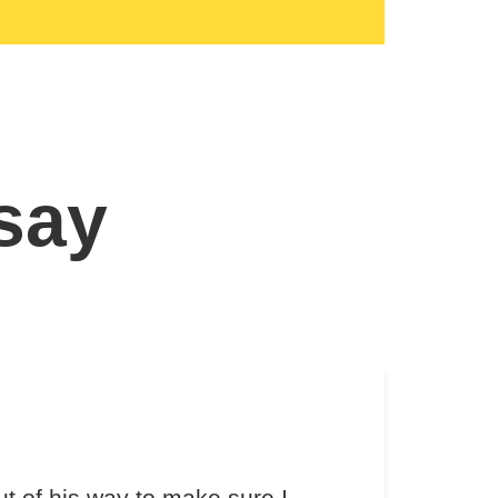
 say
t of his way to make sure I