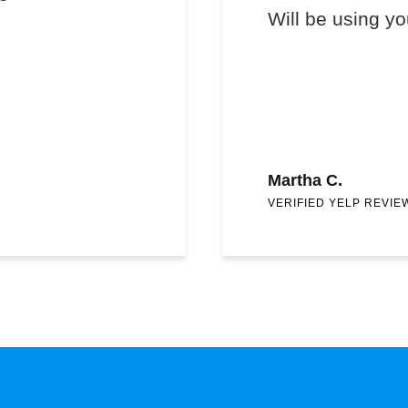
Will be using yo
Martha C.
VERIFIED YELP REVIE