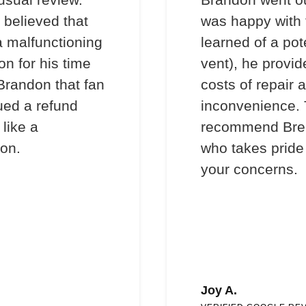
 believed that
was happy with 
a malfunctioning
learned of a pot
on for his time
vent), he provi
 Brandon that fan
costs of repair 
ued a refund
inconvenience. T
like a
recommend Bre
son.
who takes pride 
your concerns.
Joy A.