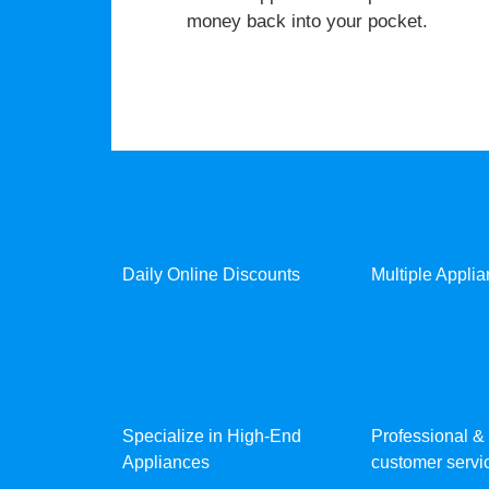
money back into your pocket.
Daily Online Discounts
Multiple Appli
Specialize in High-End
Professional & 
Appliances
customer servic