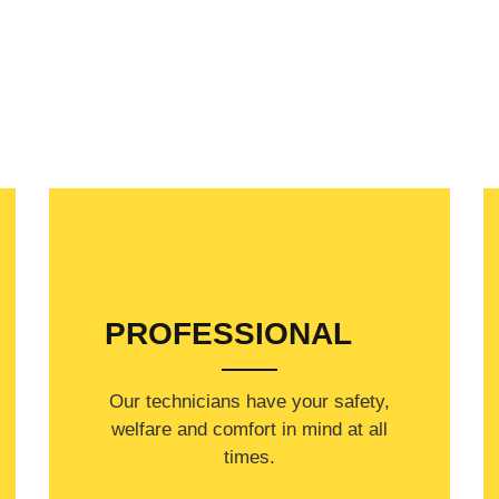
PROFESSIONAL
Our technicians have your safety,
welfare and comfort ​in mind at all
times.