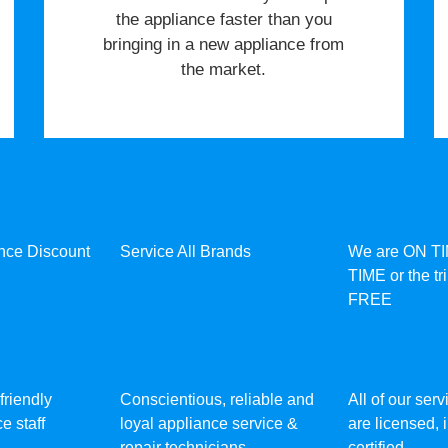
the appliance faster than you
bringing in a new appliance from
the market.
ance Discount
Service All Brands
We are ON T
TIME or the tr
FREE
friendly
Conscientious, reliable and
All of our ser
e staff
loyal appliance service &
are licensed,
repair technicians
certified