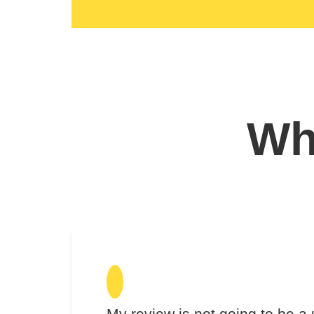
Wha
My review is not going to be a 