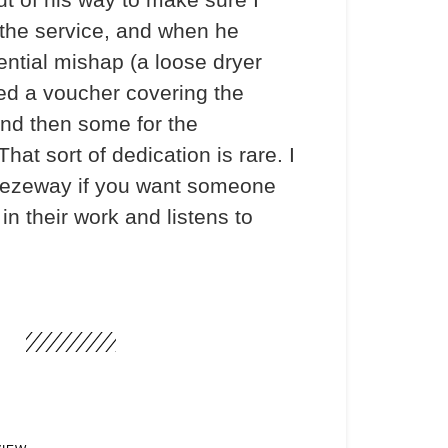
the service, and when he
ential mishap (a loose dryer
ded a voucher covering the
and then some for the
hat sort of dedication is rare. I
ezeway if you want someone
in their work and listens to