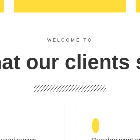
WELCOME TO
t our clients
usual review.
Brandon went ou