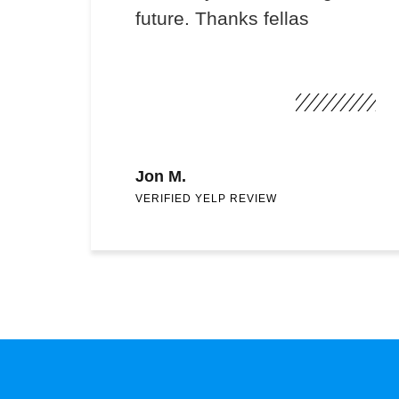
future. Thanks fellas
Jon M.
VERIFIED YELP REVIEW