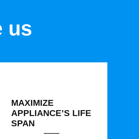
e us
MAXIMIZE
APPLIANCE’S LIFE
SPAN