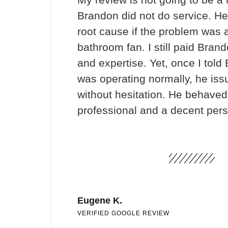
Brandon did not do service. He
root cause if the problem was 
bathroom fan. I still paid Brand
and expertise. Yet, once I told
was operating normally, he iss
without hesitation. He behaved 
professional and a decent per
Eugene K.
VERIFIED GOOGLE REVIEW