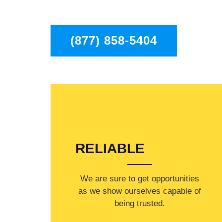
in the entire Los Angeles area.
(877) 858-5404
RELIABLE
​​We are sure to get opportunities
as we show ourselves capable of
being trusted.