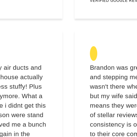
VERIFIED GOOGLE RE
 air ducts and
Brandon was gre
 house actually
and stepping me
ess stuffy! Plus
wasn't there wh
anymore. What a
but my wife sai
 i didnt get this
means they wer
son were stand
of stellar review
saved me a bunch
consistency is o
gain in the
to their core co