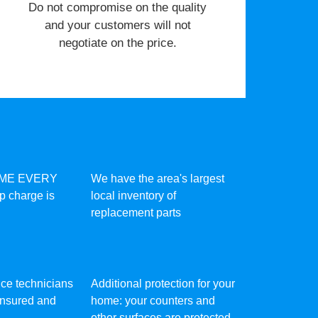
​Do not compromise on the quality
and your customers will not
negotiate on the price.
IME EVERY
We have the area's largest
ip charge is
local inventory of
replacement parts
vice technicians
Additional protection for your
 insured and
home: your counters and
other surfaces are protected