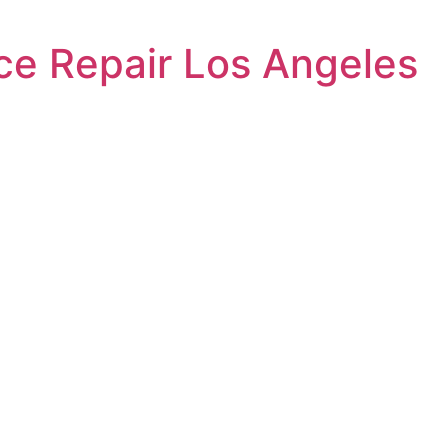
ce Repair Los Angeles
l Dryer Brok
ed to providing
eles to residents