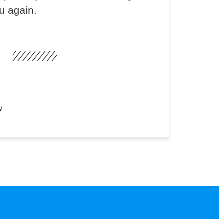
u again.
W