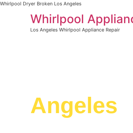
Whirlpool Dryer Broken Los Angeles
Whirlpool Applian
Los Angeles Whirlpool Appliance Repair
WELCOME TO
Whirlpoo
Angeles
We are a professional repair company dedicat
top-of-the-line Whirlpool Dryer Broken Los Ang