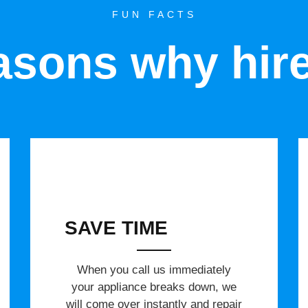
FUN FACTS
sons why hir
SAVE TIME
When you call us immediately
your appliance breaks down, we
will come over instantly and repair