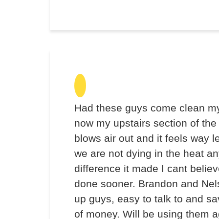
Had these guys come clean my
now my upstairs section of the
blows air out and it feels way l
we are not dying in the heat 
difference it made I cant believe
done sooner. Brandon and Nel
up guys, easy to talk to and 
of money. Will be using them a