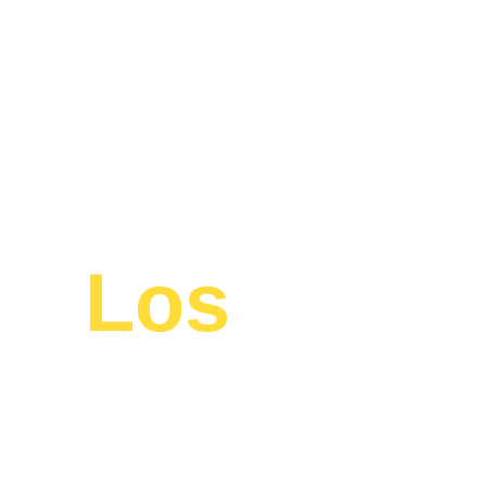
en
Los