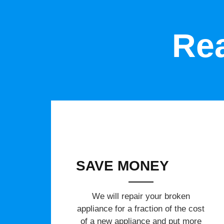
Rea
SAVE MONEY
We will repair your broken
appliance for a fraction of the cost
of a new appliance and put more