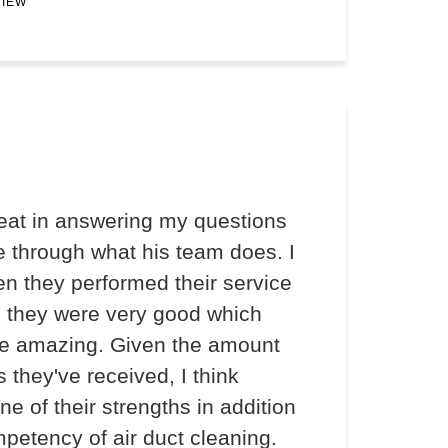
VIEW
at in answering my questions
 through what his team does. I
en they performed their service
d they were very good which
e amazing. Given the amount
s they've received, I think
ne of their strengths in addition
mpetency of air duct cleaning.