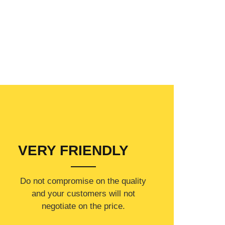
VERY FRIENDLY
​Do not compromise on the quality
and your customers will not
negotiate on the price.