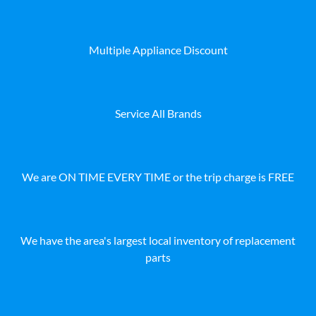
Multiple Appliance Discount
Service All Brands
We are ON TIME EVERY TIME or the trip charge is FREE
We have the area's largest local inventory of replacement
parts