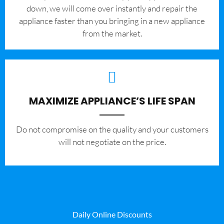
down, we will come over instantly and repair the
appliance faster than you bringing in a new appliance
from the market.
MAXIMIZE APPLIANCE’S LIFE SPAN
​Do not compromise on the quality and your customers
will not negotiate on the price.
Daily Online Discounts