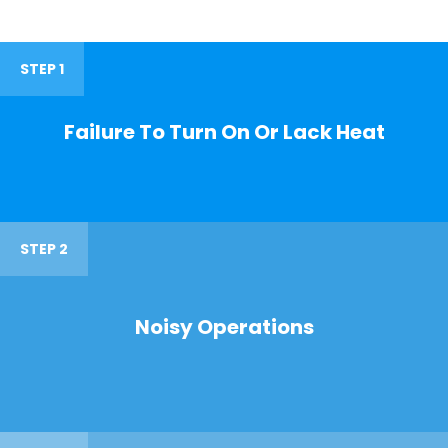
STEP 1
Failure To Turn On Or Lack Heat
STEP 2
Noisy Operations