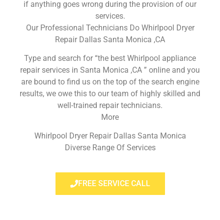
if anything goes wrong during the provision of our
services.
Our Professional Technicians Do Whirlpool Dryer
Repair Dallas Santa Monica ,CA
Type and search for “the best Whirlpool appliance
repair services in Santa Monica ,CA ” online and you
are bound to find us on the top of the search engine
results, we owe this to our team of highly skilled and
well-trained repair technicians.
More
Whirlpool Dryer Repair Dallas Santa Monica
Diverse Range Of Services
FREE SERVICE CALL