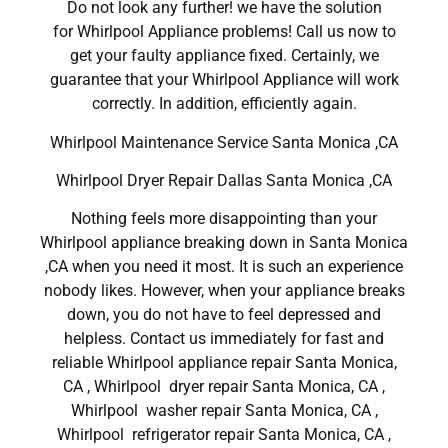
Do not look any further! we have the solution
for Whirlpool Appliance problems! Call us now to
get your faulty appliance fixed. Certainly, we
guarantee that your Whirlpool Appliance will work
correctly. In addition, efficiently again.
Whirlpool Maintenance Service Santa Monica ,CA
Whirlpool Dryer Repair Dallas Santa Monica ,CA
Nothing feels more disappointing than your
Whirlpool appliance breaking down in Santa Monica
,CA when you need it most. It is such an experience
nobody likes. However, when your appliance breaks
down, you do not have to feel depressed and
helpless. Contact us immediately for fast and
reliable Whirlpool appliance repair Santa Monica,
CA , Whirlpool dryer repair Santa Monica, CA ,
Whirlpool washer repair Santa Monica, CA ,
Whirlpool refrigerator repair Santa Monica, CA ,