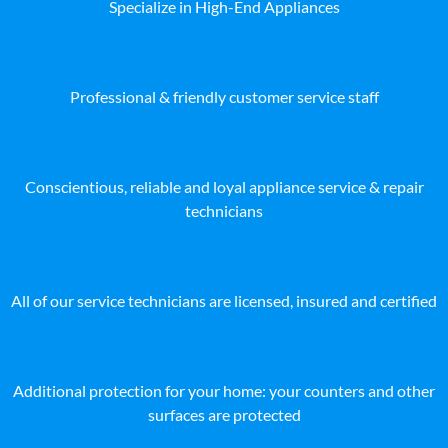
Specialize in High-End Appliances
Professional & friendly customer service staff
Conscientious, reliable and loyal appliance service & repair
technicians
All of our service technicians are licensed, insured and certified
Additional protection for your home: your counters and other
surfaces are protected