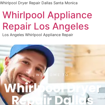
Whirlpool Dryer Repair Dallas Santa Monica
Whirlpool Appliance
Repair Los Angeles
Los Angeles Whirlpool Appliance Repair
WELCOME TO
Whirlpool Dryer
Repair Dallas