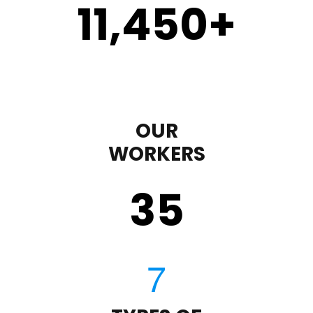
11,450
+
OUR
WORKERS
35