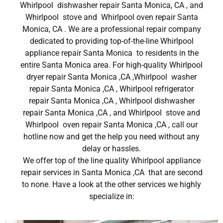
Whirlpool dishwasher repair Santa Monica, CA , and
Whirlpool stove and Whirlpool oven repair Santa
Monica, CA . We are a professional repair company
dedicated to providing top-of-the-line Whirlpool
appliance repair Santa Monica to residents in the
entire Santa Monica area. For high-quality Whirlpool
dryer repair Santa Monica ,CA ,Whirlpool washer
repair Santa Monica ,CA , Whirlpool refrigerator
repair Santa Monica ,CA , Whirlpool dishwasher
repair Santa Monica ,CA , and Whirlpool stove and
Whirlpool oven repair Santa Monica ,CA , call our
hotline now and get the help you need without any
delay or hassles.
We offer top of the line quality Whirlpool appliance
repair services in Santa Monica ,CA that are second
to none. Have a look at the other services we highly
specialize in: