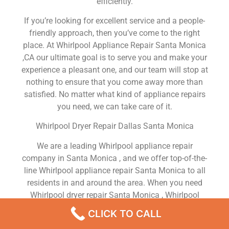
efficiently.
If you’re looking for excellent service and a people-
friendly approach, then you’ve come to the right
place. At Whirlpool Appliance Repair Santa Monica
,CA our ultimate goal is to serve you and make your
experience a pleasant one, and our team will stop at
nothing to ensure that you come away more than
satisfied. No matter what kind of appliance repairs
you need, we can take care of it.
Whirlpool Dryer Repair Dallas Santa Monica
We are a leading Whirlpool appliance repair
company in Santa Monica , and we offer top-of-the-
line Whirlpool appliance repair Santa Monica to all
residents in and around the area. When you need
Whirlpool dryer repair Santa Monica , Whirlpool
washer repair Santa Monica , Whirlpool Refrigerator
CLICK TO CALL
repair Santa Monica , Whirlpool dishwasher repair