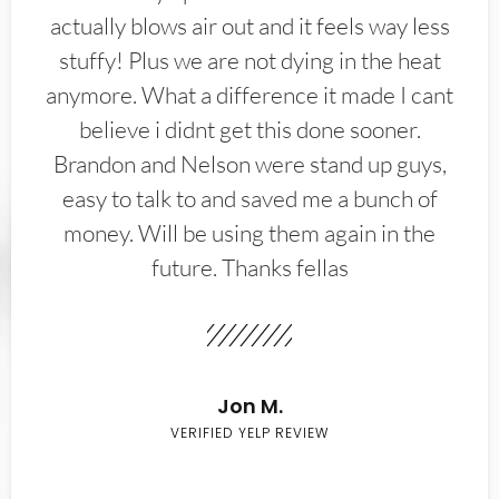
actually blows air out and it feels way less
stuffy! Plus we are not dying in the heat
anymore. What a difference it made I cant
believe i didnt get this done sooner.
Brandon and Nelson were stand up guys,
easy to talk to and saved me a bunch of
money. Will be using them again in the
future. Thanks fellas
Jon M.
VERIFIED YELP REVIEW