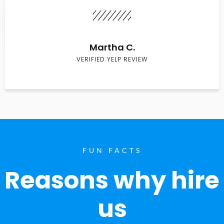
Martha C.
VERIFIED YELP REVIEW
FUN FACTS
Reasons why hire
us