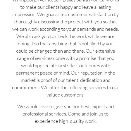
to make our clients happy and leave a lasting
impression. We guarantee customer satisfaction by
thoroughly discussing the project with you so that
we can work according to your demands and needs.
We also ask you to check the work while we are
doing it so that anything that is not liked by you
could be changed then and there. Our extensive
range of services come with a promise that you
would appreciate first-class outcomes with
permanent peace of mind. Our reputation in the
market is proof of our talent, dedication and
commitment. We offer the following services to our
valued customers:
We would love to give you our best, expert and
professional services. Come and join us to
experience high-quality work.