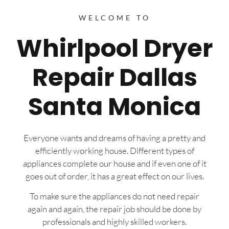
WELCOME TO
Whirlpool Dryer
Repair Dallas
Santa Monica
Everyone wants and dreams of having a pretty and
efficiently working house. Different types of
appliances complete our house and if even one of it
goes out of order, it has a great effect on our lives.
To make sure the appliances do not need repair
again and again, the repair job should be done by
professionals and highly skilled workers.