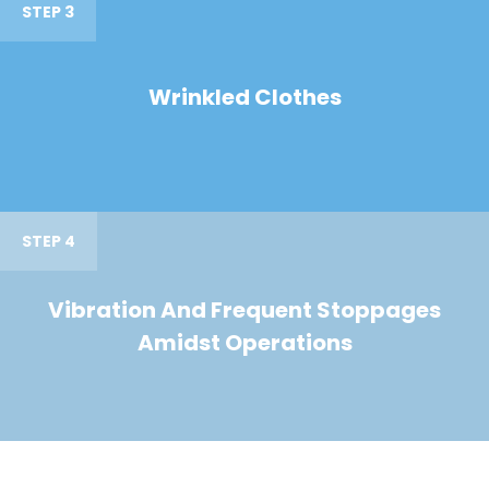
STEP 3
Wrinkled Clothes
STEP 4
Vibration And Frequent Stoppages
Amidst Operations