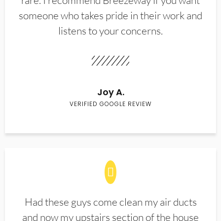
rare. I recommend Breezeway if you want
someone who takes pride in their work and
listens to your concerns.
Joy A.
VERIFIED GOOGLE REVIEW
Had these guys come clean my air ducts
and now my upstairs section of the house