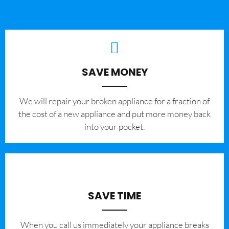
SAVE MONEY
We will repair your broken appliance for a fraction of
the cost of a new appliance and put more money back
into your pocket.
SAVE TIME
When you call us immediately your appliance breaks