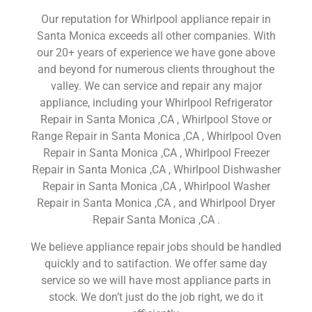
Our reputation for Whirlpool appliance repair in
Santa Monica exceeds all other companies. With
our 20+ years of experience we have gone above
and beyond for numerous clients throughout the
valley. We can service and repair any major
appliance, including your Whirlpool Refrigerator
Repair in Santa Monica ,CA , Whirlpool Stove or
Range Repair in Santa Monica ,CA , Whirlpool Oven
Repair in Santa Monica ,CA , Whirlpool Freezer
Repair in Santa Monica ,CA , Whirlpool Dishwasher
Repair in Santa Monica ,CA , Whirlpool Washer
Repair in Santa Monica ,CA , and Whirlpool Dryer
Repair Santa Monica ,CA .
We believe appliance repair jobs should be handled
quickly and to satifaction. We offer same day
service so we will have most appliance parts in
stock. We don’t just do the job right, we do it