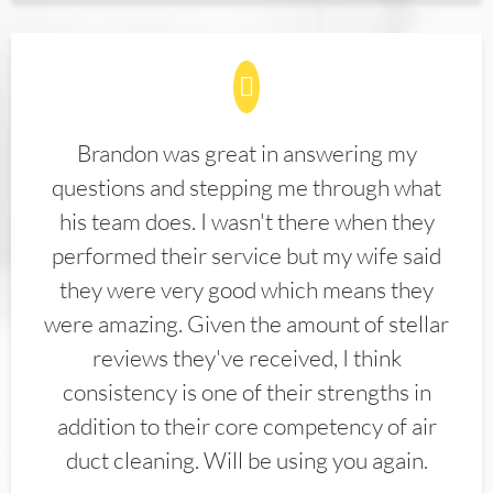
Brandon was great in answering my
questions and stepping me through what
his team does. I wasn't there when they
performed their service but my wife said
they were very good which means they
were amazing. Given the amount of stellar
reviews they've received, I think
consistency is one of their strengths in
addition to their core competency of air
duct cleaning. Will be using you again.