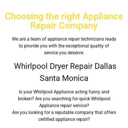
Choosing the right Appliance
Repair Company
We are a team of appliance repair technicians ready
to provide you with the exceptional quality of
service you deserve.
Whirlpool Dryer Repair Dallas
Santa Monica
Is your Whirlpool Appliance acting funny and
broken? Are you searching for quick Whirlpool
Appliance repair service?
Are you looking for a reputable company that offers
certified appliance repair?