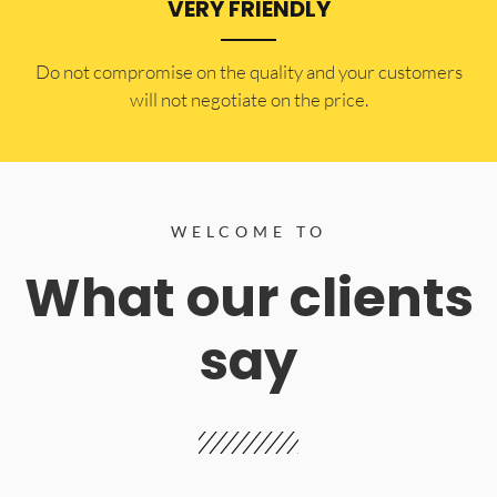
VERY FRIENDLY
​Do not compromise on the quality and your customers
will not negotiate on the price.
WELCOME TO
What our clients
say