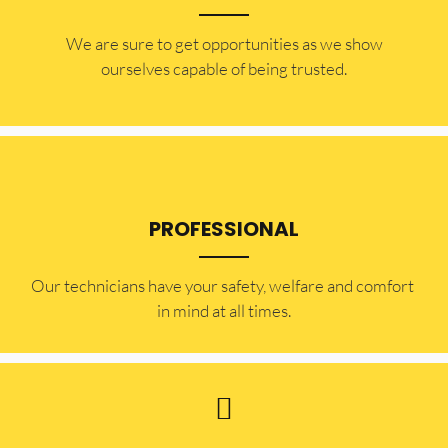
​​We are sure to get opportunities as we show
ourselves capable of being trusted.
PROFESSIONAL
Our technicians have your safety, welfare and comfort ​
in mind at all times.