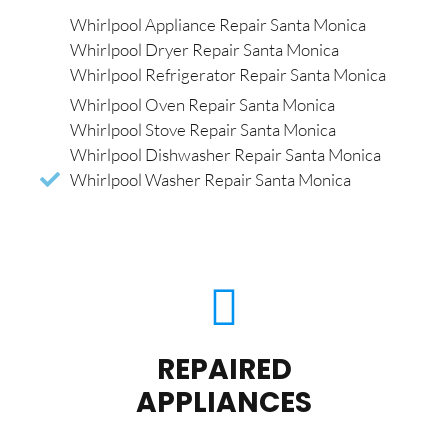
Whirlpool Appliance Repair Santa Monica
Whirlpool Dryer Repair Santa Monica
Whirlpool Refrigerator Repair Santa Monica
Whirlpool Oven Repair Santa Monica
Whirlpool Stove Repair Santa Monica
Whirlpool Dishwasher Repair Santa Monica
Whirlpool Washer Repair Santa Monica
REPAIRED
APPLIANCES