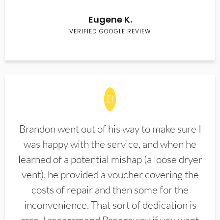
Eugene K.
VERIFIED GOOGLE REVIEW
Brandon went out of his way to make sure I
was happy with the service, and when he
learned of a potential mishap (a loose dryer
vent), he provided a voucher covering the
costs of repair and then some for the
inconvenience. That sort of dedication is