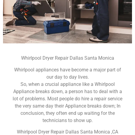
Whirlpool Dryer Repair Dallas Santa Monica
Whirlpool appliances have become a major part of
our day to day lives.
So, when a crucial appliance like a Whirlpool
Appliance breaks down, a person has to deal with a
lot of problems. Most people do hire a repair service
the very same day their Appliance breaks down; In
conclusion, they often end up waiting for the
technicians to show up.
Whirlpool Dryer Repair Dallas Santa Monica ,CA