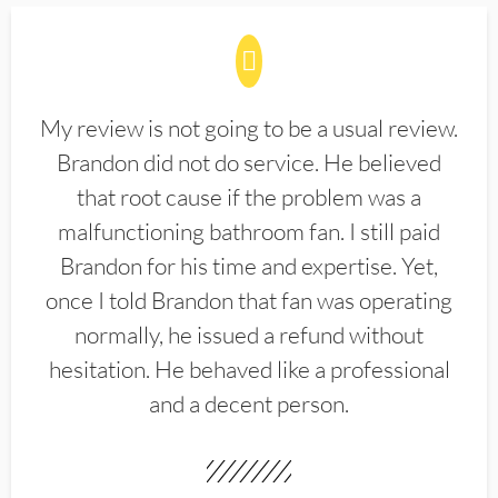
My review is not going to be a usual review.
Brandon did not do service. He believed
that root cause if the problem was a
malfunctioning bathroom fan. I still paid
Brandon for his time and expertise. Yet,
once I told Brandon that fan was operating
normally, he issued a refund without
hesitation. He behaved like a professional
and a decent person.