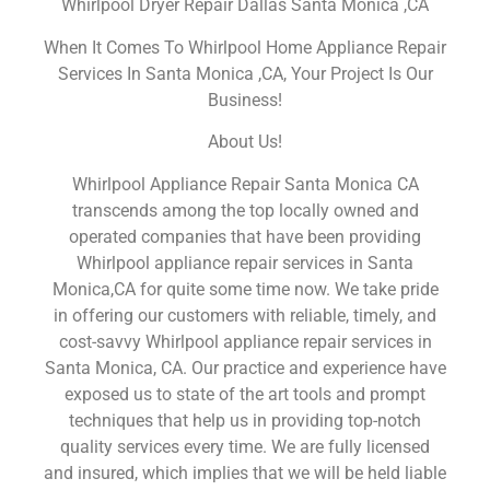
Whirlpool Dryer Repair Dallas Santa Monica ,CA
When It Comes To Whirlpool Home Appliance Repair
Services In Santa Monica ,CA, Your Project Is Our
Business!
About Us!
Whirlpool Appliance Repair Santa Monica CA
transcends among the top locally owned and
operated companies that have been providing
Whirlpool appliance repair services in Santa
Monica,CA for quite some time now. We take pride
in offering our customers with reliable, timely, and
cost-savvy Whirlpool appliance repair services in
Santa Monica, CA. Our practice and experience have
exposed us to state of the art tools and prompt
techniques that help us in providing top-notch
quality services every time. We are fully licensed
and insured, which implies that we will be held liable