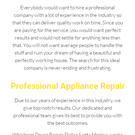
Everybody would want to hire a professional
company with a lot of experience in the industry so
that they can deliver quality work on time. Since you
are paying for the service, you would want perfect
results and would not settle for anything less than
that. You will not want average people to handle the
stuff and ruin your dream of having a beautiful and
perfectly working house. The search for this ideal
company is never-ending and frustrating.
Professional Appliance Repair
Due to our years of experience in this industry, we
give top-notch results. Our dedicated and
professional team gives its best to provide you with
the best outcomes.
Whirlpool Dryer Repair Dallas Santa Monica works