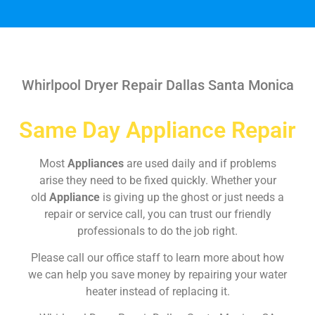
Whirlpool Dryer Repair Dallas Santa Monica
Same Day Appliance Repair
Most
Appliances
are used daily and if problems
arise they need to be fixed quickly. Whether your
old
Appliance
is giving up the ghost or just needs a
repair or service call, you can trust our friendly
professionals to do the job right.
Please call our office staff to learn more about how
we can help you save money by repairing your water
heater instead of replacing it.