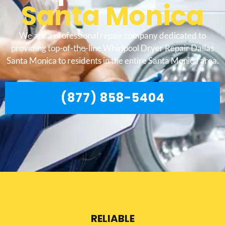
Santa Monica
We are a professional repair company dedicated to
providing top-of-the-line Whirlpool Dryer Repair Dallas
Santa Monica to residents in the entire Santa Monica area.
(877) 858-5404
RELIABLE