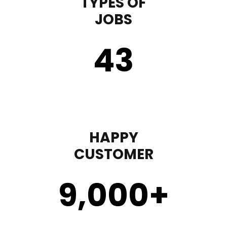
TYPES OF
JOBS
43
HAPPY
CUSTOMER
9,000
+