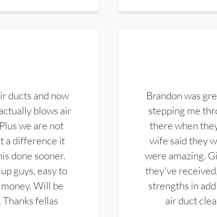
ir ducts and now
Brandon was gre
actually blows air
stepping me thro
 Plus we are not
there when they
 a difference it
wife said they 
this done sooner.
were amazing. Gi
up guys, easy to
they've received,
 money. Will be
strengths in add
. Thanks fellas
air duct cle