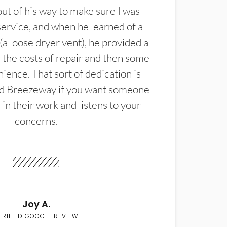
t of his way to make sure I was
service, and when he learned of a
(a loose dryer vent), he provided a
the costs of repair and then some
ience. That sort of dedication is
d Breezeway if you want someone
in their work and listens to your
concerns.
Joy A.
ERIFIED GOOGLE REVIEW