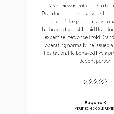
My review is not going to be a
Brandon did not do service. He b
cause if the problem was a m
bathroom fan. I still paid Brandon
expertise. Yet, once I told Bran
operating normally, he issued a
hesitation. He behaved like a pr
decent person.
Eugene K.
VERIFIED GOOGLE REVI