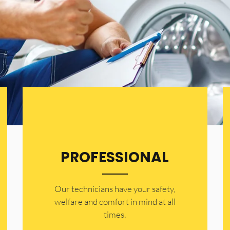
PROFESSIONAL
Our technicians have your safety,
welfare and comfort ​in mind at all
times.