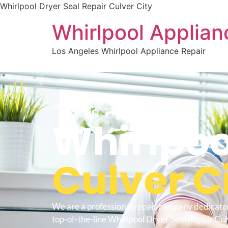
Whirlpool Dryer Seal Repair Culver City
Whirlpool Applian
Los Angeles Whirlpool Appliance Repair
WELCOME TO
Whirlpoo
Culver C
We are a professional repair company dedicate
top-of-the-line Whirlpool Dryer Seal Repair Cul