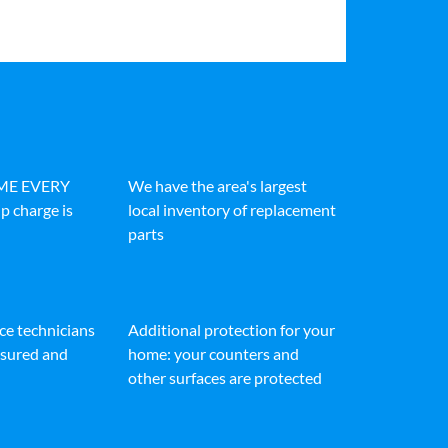
IME EVERY
We have the area's largest
p charge is
local inventory of replacement
parts
ice technicians
Additional protection for your
insured and
home: your counters and
other surfaces are protected