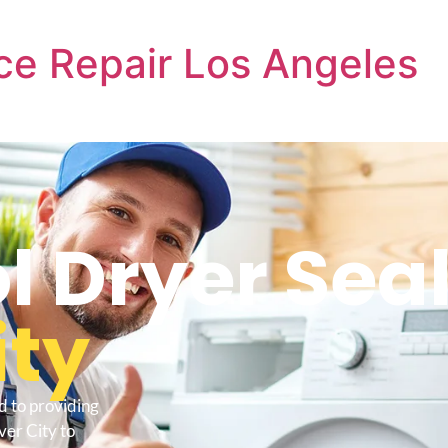
ce Repair Los Angeles
l Dryer Seal
ity
d to providing
ver City to