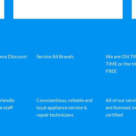
ance Discount
Service All Brands
We are ON T
TIME or the tri
FREE
friendly
Conscientious, reliable and
All of our serv
e staff
loyal appliance service &
are licensed, 
repair technicians
certified