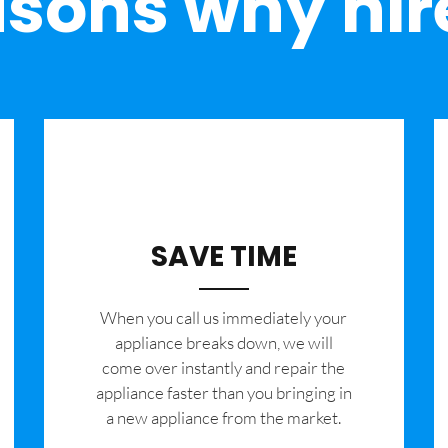
sons why hir
SAVE TIME
When you call us immediately your
appliance breaks down, we will
come over instantly and repair the
appliance faster than you bringing in
a new appliance from the market.