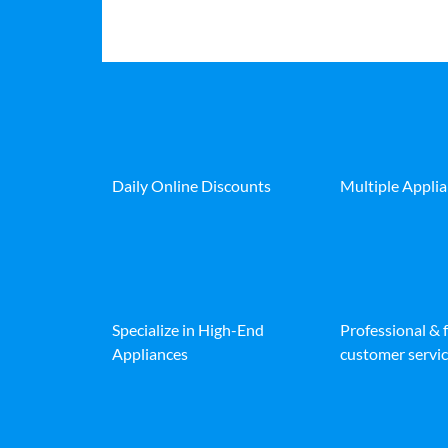
Daily Online Discounts
Multiple Appli
Specialize in High-End
Professional & 
Appliances
customer servic