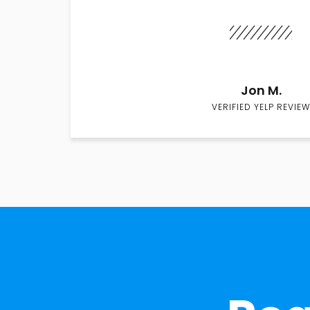
Jon M.
VERIFIED YELP REVIEW