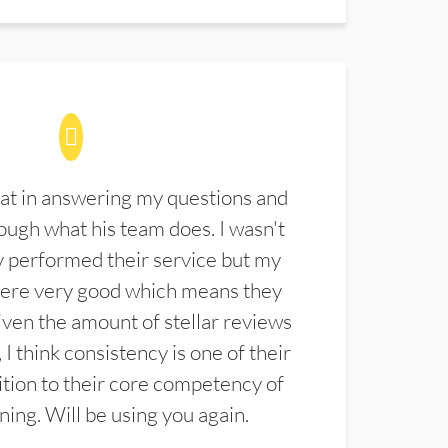
at in answering my questions and
ugh what his team does. I wasn't
 performed their service but my
were very good which means they
ven the amount of stellar reviews
 I think consistency is one of their
ition to their core competency of
aning. Will be using you again.