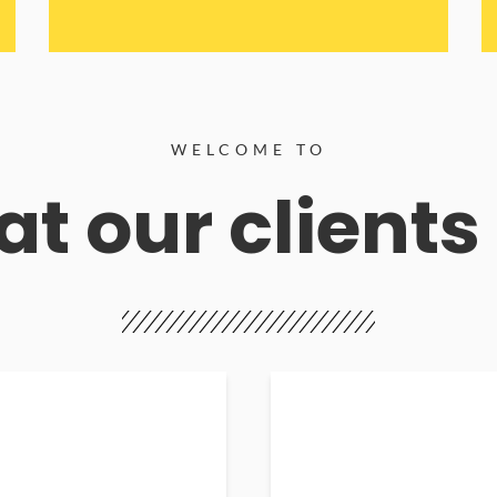
WELCOME TO
t our clients