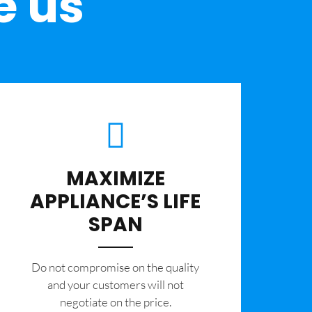
e us
MAXIMIZE
APPLIANCE’S LIFE
SPAN
​Do not compromise on the quality
and your customers will not
negotiate on the price.