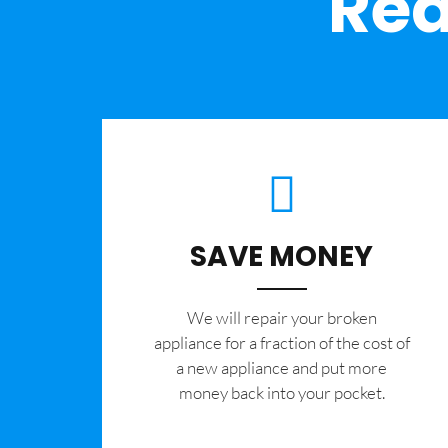
Rea
SAVE MONEY
We will repair your broken
appliance for a fraction of the cost of
a new appliance and put more
money back into your pocket.