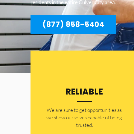
residents in the entire Culver City area.
(877) 858-5404
RELIABLE
​​We are sure to get opportunities as
we show ourselves capable of being
trusted.