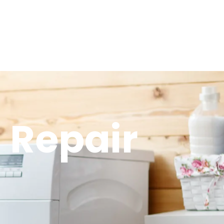
 Repair