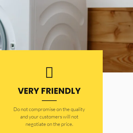
VERY FRIENDLY
​Do not compromise on the quality
and your customers will not
negotiate on the price.