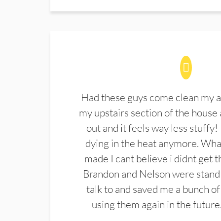
Had these guys come clean my a
my upstairs section of the house 
out and it feels way less stuffy!
dying in the heat anymore. What
made I cant believe i didnt get 
Brandon and Nelson were stand 
talk to and saved me a bunch of
using them again in the future