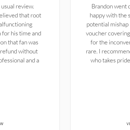
 usual review.
Brandon went ou
elieved that root
happy with the 
alfunctioning
potential mishap 
 for his time and
voucher covering 
don that fan was
for the inconven
 refund without
rare. I recommen
ofessional and a
who takes pride 
EW
V