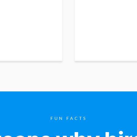
FUN FACTS