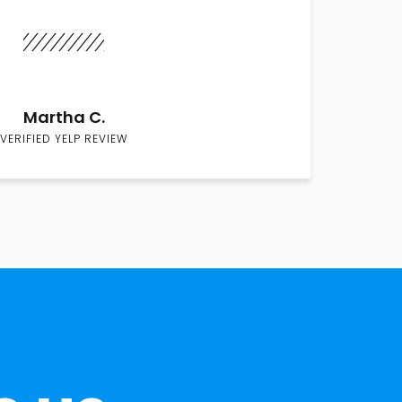
Martha C.
VERIFIED YELP REVIEW