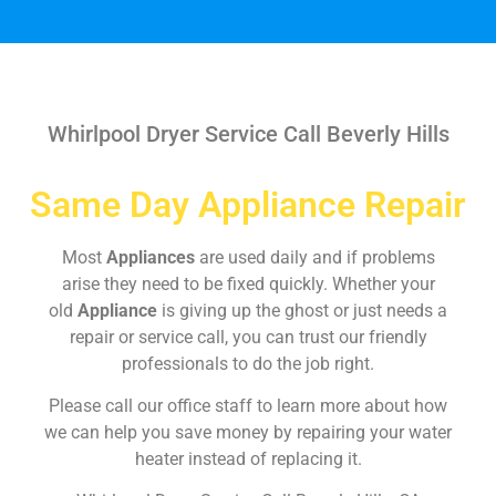
Whirlpool Dryer Service Call Beverly Hills
Same Day Appliance Repair
Most
Appliances
are used daily and if problems
arise they need to be fixed quickly. Whether your
old
Appliance
is giving up the ghost or just needs a
repair or service call, you can trust our friendly
professionals to do the job right.
Please call our office staff to learn more about how
we can help you save money by repairing your water
heater instead of replacing it.