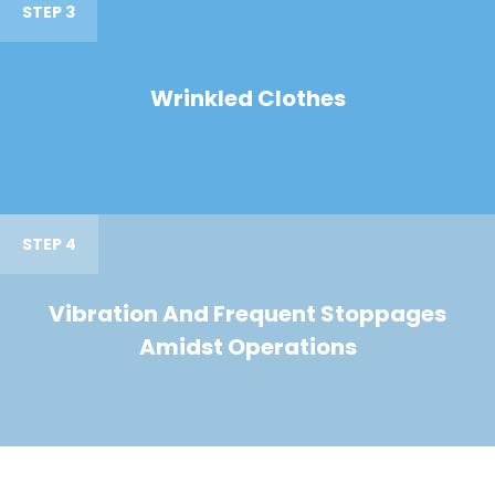
STEP 3
Wrinkled Clothes
STEP 4
Vibration And Frequent Stoppages
Amidst Operations