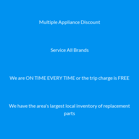
Multiple Appliance Discount
Service All Brands
We are ON TIME EVERY TIME or the trip charge is FREE
We have the area's largest local inventory of replacement
parts