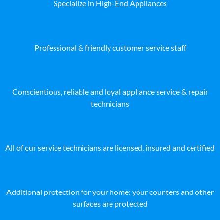
Specialize in High-End Appliances
Professional & friendly customer service staff
Conscientious, reliable and loyal appliance service & repair
technicians
All of our service technicians are licensed, insured and certified
Additional protection for your home: your counters and other
surfaces are protected