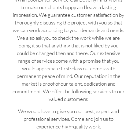
to make our clients happy and leave a lasting
impression. We guarantee customer satisfaction by
thoroughly discussing the project with you so that
we can work according to your demands and needs.
We also ask you to check the work while we are
doing it so that anything that is not liked by you
could be changed then and there. Our extensive
range of services come with a promise that you
would appreciate first-class outcomes with
permanent peace of mind. Our reputation in the
market is proof of our talent, dedication and
commitment. We offer the following services to our
valued customers:
We would love to give you our best, expert and
professional services. Come and join us to
experience high-quality work.