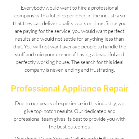
Everybody would want to hire a professional
company with a lot of experience in the industry so
that they can deliver quality work on time. Since you
are paying for the service, you would want perfect
results and would not settle for anything less than
that. You will not want average people to handle the
stuff and ruin your dream of having a beautiful and
perfectly working house. The search for this ideal
company is never-ending and frustrating.
Professional Appliance Repair
Due to our years of experience in this industry, we
give top-notch results. Our dedicated and
professional team gives its best to provide you with
the best outcomes.
Whirlpool Dryer Service Call Beverly Hills works