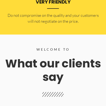
VERY FRIENDLY
​Do not compromise on the quality and your customers
will not negotiate on the price.
WELCOME TO
What our clients
say