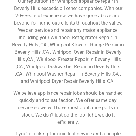
Our reputation for Whirlpool appliance repair in
Beverly Hills exceeds all other companies. With our
20+ years of experience we have gone above and
beyond for numerous clients throughout the valley.
We can service and repair any major appliance,
including your Whirlpool Refrigerator Repair in
Beverly Hills ,CA , Whirlpool Stove or Range Repair in
Beverly Hills ,CA , Whirlpool Oven Repair in Beverly
Hills ,CA , Whirlpool Freezer Repair in Beverly Hills
,CA , Whirlpool Dishwasher Repair in Beverly Hills
,CA , Whirlpool Washer Repair in Beverly Hills ,CA ,
and Whirlpool Dryer Repair Beverly Hills ,CA .
We believe appliance repair jobs should be handled
quickly and to satifaction. We offer same day
service so we will have most appliance parts in
stock. We don’t just do the job right, we do it
efficiently.
If you’re looking for excellent service and a people-