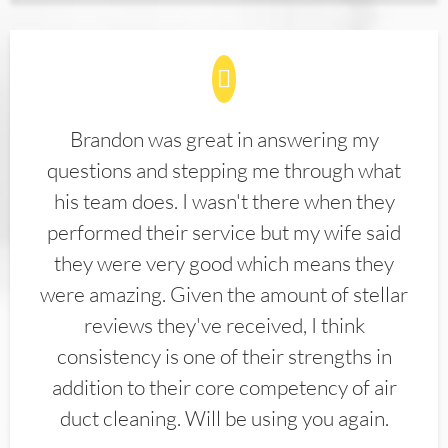
Brandon was great in answering my
questions and stepping me through what
his team does. I wasn't there when they
performed their service but my wife said
they were very good which means they
were amazing. Given the amount of stellar
reviews they've received, I think
consistency is one of their strengths in
addition to their core competency of air
duct cleaning. Will be using you again.