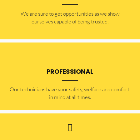
​​We are sure to get opportunities as we show
ourselves capable of being trusted.
PROFESSIONAL
Our technicians have your safety, welfare and comfort ​
in mind at all times.