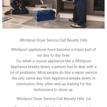
Whirlpool Dryer Service Call Beverly Hills
Whirlpool appliances have become a major part of
our day to day lives.
So, when a crucial appliance like a Whirlpool
Appliance breaks down, a person has to deal with a
lot of problems. Most people do hire a repair service
the very same day their Appliance breaks down; In
conclusion, they often end up waiting for the
technicians to show up.
Whirlpool Dryer Service Call Beverly Hills ,CA