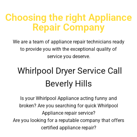
Choosing the right Appliance
Repair Company
We are a team of appliance repair technicians ready
to provide you with the exceptional quality of
service you deserve.
Whirlpool Dryer Service Call
Beverly Hills
Is your Whirlpool Appliance acting funny and
broken? Are you searching for quick Whirlpool
Appliance repair service?
Are you looking for a reputable company that offers
certified appliance repair?