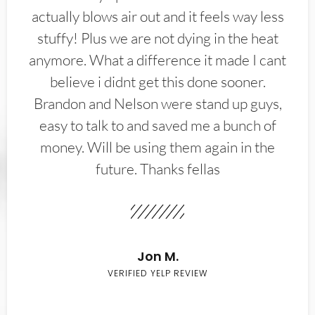
actually blows air out and it feels way less
stuffy! Plus we are not dying in the heat
anymore. What a difference it made I cant
believe i didnt get this done sooner.
Brandon and Nelson were stand up guys,
easy to talk to and saved me a bunch of
money. Will be using them again in the
future. Thanks fellas
Jon M.
VERIFIED YELP REVIEW