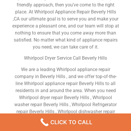
friendly approach, then you’ve come to the right
place. At Whirlpool Appliance Repair Beverly Hills
,CA our ultimate goal is to serve you and make your
experience a pleasant one, and our team will stop at
nothing to ensure that you come away more than
satisfied. No matter what kind of appliance repairs
you need, we can take care of it.
Whirlpool Dryer Service Call Beverly Hills
We are a leading Whirlpool appliance repair
company in Beverly Hills , and we offer top-of-the-
line Whirlpool appliance repair Beverly Hills to all
residents in and around the area. When you need
Whirlpool dryer repair Beverly Hills , Whirlpool
washer repair Beverly Hills , Whirlpool Refrigerator
repair Beverly Hills , Whirlpool dishwasher repair
Beverly Hills or Whirlpool stove and oven repair
CLICK TO CALL
Beverly Hills , just dial our number and our