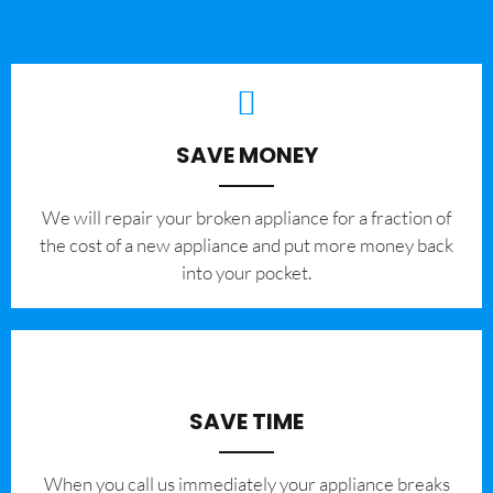
SAVE MONEY
We will repair your broken appliance for a fraction of
the cost of a new appliance and put more money back
into your pocket.
SAVE TIME
When you call us immediately your appliance breaks