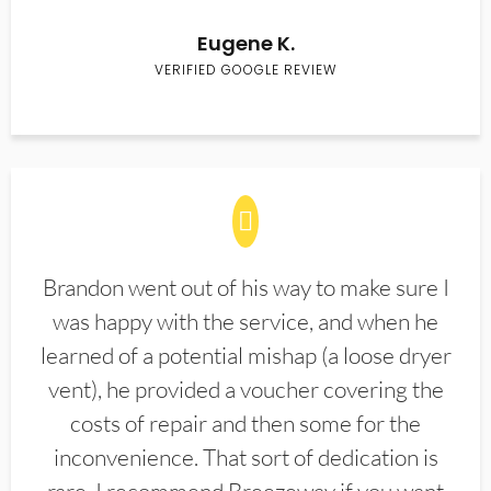
Eugene K.
VERIFIED GOOGLE REVIEW
Brandon went out of his way to make sure I
was happy with the service, and when he
learned of a potential mishap (a loose dryer
vent), he provided a voucher covering the
costs of repair and then some for the
inconvenience. That sort of dedication is