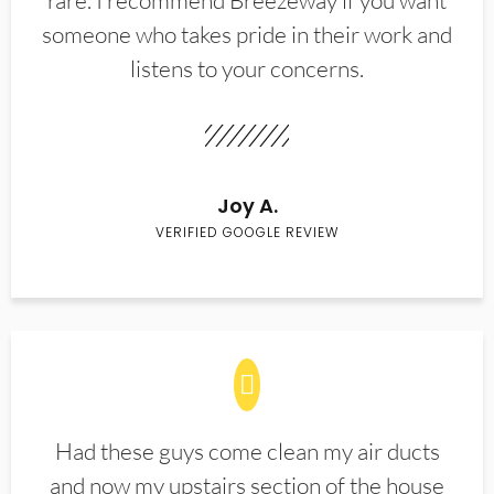
rare. I recommend Breezeway if you want
someone who takes pride in their work and
listens to your concerns.
Joy A.
VERIFIED GOOGLE REVIEW
Had these guys come clean my air ducts
and now my upstairs section of the house