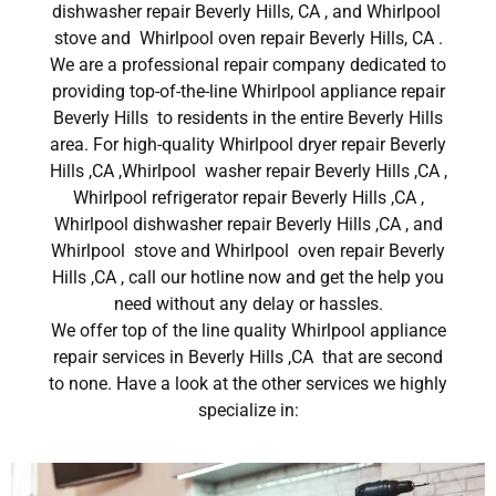
dishwasher repair Beverly Hills, CA , and Whirlpool
stove and Whirlpool oven repair Beverly Hills, CA .
We are a professional repair company dedicated to
providing top-of-the-line Whirlpool appliance repair
Beverly Hills to residents in the entire Beverly Hills
area. For high-quality Whirlpool dryer repair Beverly
Hills ,CA ,Whirlpool washer repair Beverly Hills ,CA ,
Whirlpool refrigerator repair Beverly Hills ,CA ,
Whirlpool dishwasher repair Beverly Hills ,CA , and
Whirlpool stove and Whirlpool oven repair Beverly
Hills ,CA , call our hotline now and get the help you
need without any delay or hassles.
We offer top of the line quality Whirlpool appliance
repair services in Beverly Hills ,CA that are second
to none. Have a look at the other services we highly
specialize in: