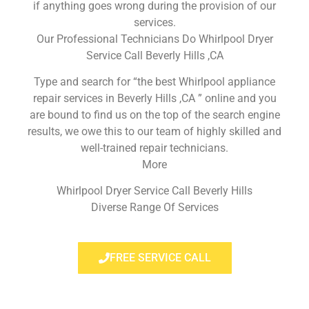
if anything goes wrong during the provision of our
services.
Our Professional Technicians Do Whirlpool Dryer
Service Call Beverly Hills ,CA
Type and search for “the best Whirlpool appliance
repair services in Beverly Hills ,CA ” online and you
are bound to find us on the top of the search engine
results, we owe this to our team of highly skilled and
well-trained repair technicians.
More
Whirlpool Dryer Service Call Beverly Hills
Diverse Range Of Services
FREE SERVICE CALL