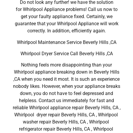
Do not look any further! we have the solution
for Whirlpool Appliance problems! Call us now to
get your faulty appliance fixed. Certainly, we
guarantee that your Whirlpool Appliance will work
correctly. In addition, efficiently again.
Whirlpool Maintenance Service Beverly Hills ,CA
Whirlpool Dryer Service Call Beverly Hills ,CA
Nothing feels more disappointing than your
Whirlpool appliance breaking down in Beverly Hills
,CA when you need it most. It is such an experience
nobody likes. However, when your appliance breaks
down, you do not have to feel depressed and
helpless. Contact us immediately for fast and
reliable Whirlpool appliance repair Beverly Hills, CA ,
Whirlpool dryer repair Beverly Hills, CA , Whirlpool
washer repair Beverly Hills, CA , Whirlpool
refrigerator repair Beverly Hills, CA , Whirlpool