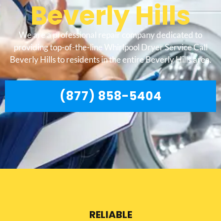
Beverly Hills
We are a professional repair company dedicated to
providing top-of-the-line Whirlpool Dryer Service Call
Beverly Hills to residents in the entire Beverly Hills area.
(877) 858-5404
RELIABLE