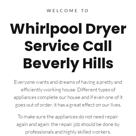
WELCOME TO
Whirlpool Dryer
Service Call
Beverly Hills
Everyone wants and dreams of having a pretty and
efficiently working house. Different types of
appliances complete our house and if even one of it
goes out of order, it has a great effect on our lives.
To make sure the appliances do not need repair
again and again, the repair job should be done by
professionals and highly skilled workers.