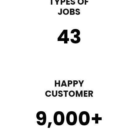
TYPES OF
JOBS
43
HAPPY
CUSTOMER
9,000
+