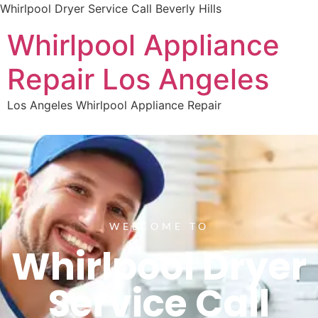
Whirlpool Dryer Service Call Beverly Hills
Whirlpool Appliance
Repair Los Angeles
Los Angeles Whirlpool Appliance Repair
WELCOME TO
Whirlpool Dryer
Service Call