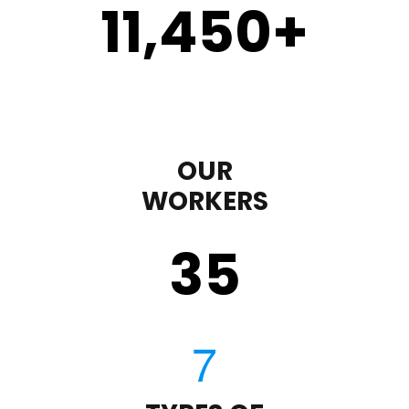
11,450
+
OUR
WORKERS
35