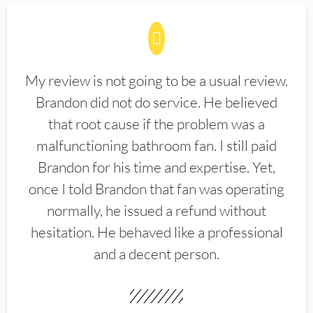
My review is not going to be a usual review.
Brandon did not do service. He believed
that root cause if the problem was a
malfunctioning bathroom fan. I still paid
Brandon for his time and expertise. Yet,
once I told Brandon that fan was operating
normally, he issued a refund without
hesitation. He behaved like a professional
and a decent person.