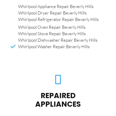
Whirlpool Appliance Repair Beverly Hills
Whirlpool Dryer Repair Beverly Hills
Whirlpool Refrigerator Repair Beverly Hills
Whirlpool Oven Repair Beverly Hills
Whirlpool Stove Repair Beverly Hills
Whirlpool Dishwasher Repair Beverly Hills
Whirlpool Washer Repair Beverly Hills
REPAIRED
APPLIANCES