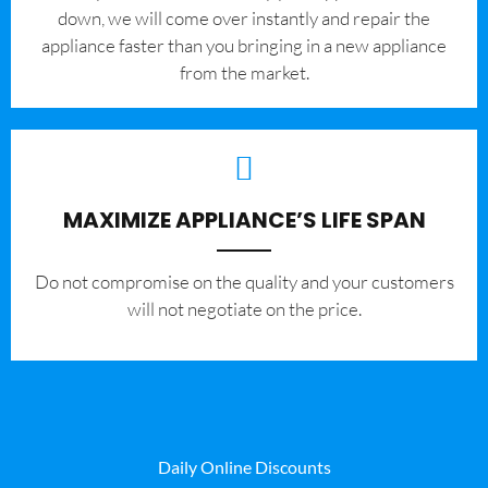
down, we will come over instantly and repair the
appliance faster than you bringing in a new appliance
from the market.
MAXIMIZE APPLIANCE’S LIFE SPAN
​Do not compromise on the quality and your customers
will not negotiate on the price.
Daily Online Discounts