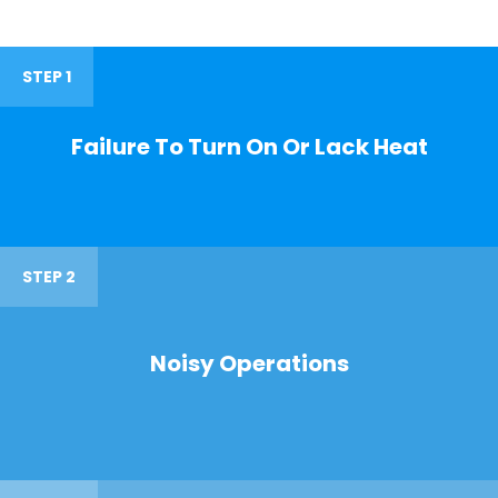
STEP 1
Failure To Turn On Or Lack Heat
STEP 2
Noisy Operations