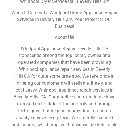
Whirlpool Dryer Service Call Beverly Hills ,CA
When It Comes To Whirlpool Home Appliance Repair
Services In Beverly Hills ,CA, Your Project Is Our
Business!
About Us!
Whirlpool Appliance Repair Beverly Hills CA
transcends among the top locally owned and
operated companies that have been providing
Whirlpool appliance repair services in Beverly
Hills,CA for quite some time now. We take pride in
offering our customers with reliable, timely, and
cost-savvy Whirlpool appliance repair services in
Beverly Hills, CA. Our practice and experience have
exposed us to state of the art tools and prompt
techniques that help us in providing top-notch
quality services every time. We are fully licensed
and insured, which implies that we will be held liable