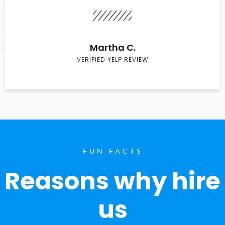
Martha C.
VERIFIED YELP REVIEW
FUN FACTS
Reasons why hire
us