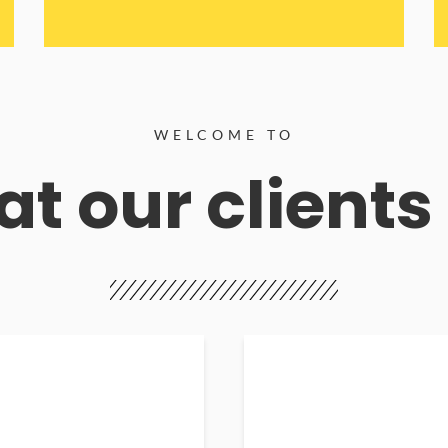
WELCOME TO
t our clients