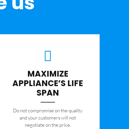
e us
MAXIMIZE
APPLIANCE’S LIFE
SPAN
​Do not compromise on the quality
and your customers will not
negotiate on the price.