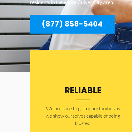
residents in the entire Culver City area.
(877) 858-5404
RELIABLE
​​We are sure to get opportunities as
we show ourselves capable of being
trusted.