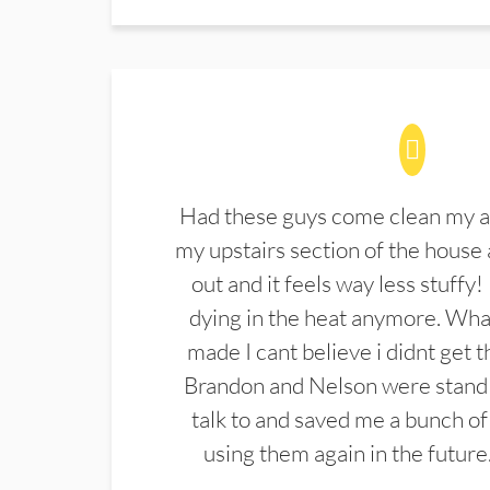
Had these guys come clean my a
my upstairs section of the house 
out and it feels way less stuffy!
dying in the heat anymore. What
made I cant believe i didnt get 
Brandon and Nelson were stand 
talk to and saved me a bunch of
using them again in the future