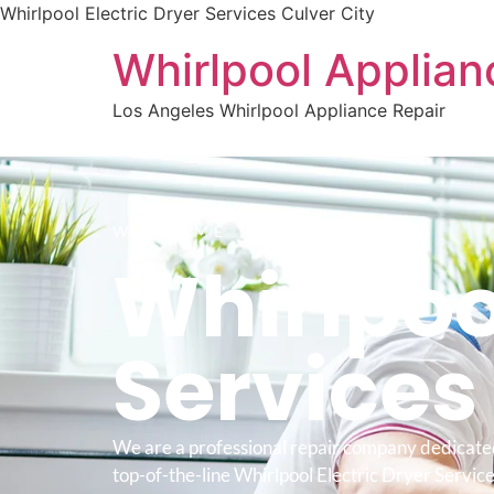
Whirlpool Electric Dryer Services Culver City
Whirlpool Applian
Los Angeles Whirlpool Appliance Repair
WELCOME TO
Whirlpool
Service
We are a professional repair company dedicate
top-of-the-line Whirlpool Electric Dryer Service