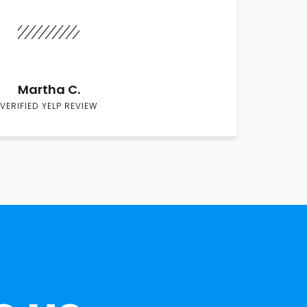
Martha C.
VERIFIED YELP REVIEW