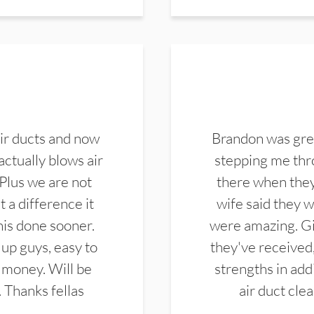
ir ducts and now
Brandon was gre
actually blows air
stepping me thro
 Plus we are not
there when they
 a difference it
wife said they 
this done sooner.
were amazing. Gi
up guys, easy to
they've received,
 money. Will be
strengths in add
. Thanks fellas
air duct cle