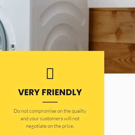
VERY FRIENDLY
​Do not compromise on the quality
and your customers will not
negotiate on the price.