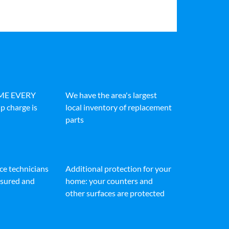
IME EVERY
We have the area's largest
p charge is
local inventory of replacement
parts
ice technicians
Additional protection for your
insured and
home: your counters and
other surfaces are protected