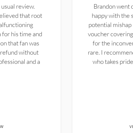
 usual review.
Brandon went ou
elieved that root
happy with the 
alfunctioning
potential mishap 
 for his time and
voucher covering 
don that fan was
for the inconven
 refund without
rare. I recommen
ofessional and a
who takes pride 
EW
V