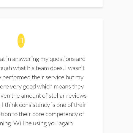
at in answering my questions and
ugh what his team does. I wasn't
 performed their service but my
were very good which means they
ven the amount of stellar reviews
 I think consistency is one of their
ition to their core competency of
aning. Will be using you again.