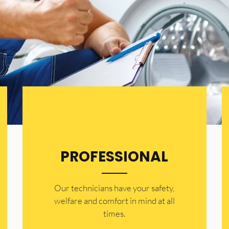
PROFESSIONAL
Our technicians have your safety,
welfare and comfort ​in mind at all
times.