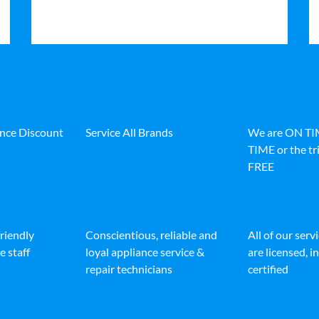
ance Discount
Service All Brands
We are ON T
TIME or the tri
FREE
friendly
Conscientious, reliable and
All of our serv
e staff
loyal appliance service &
are licensed, 
repair technicians
certified