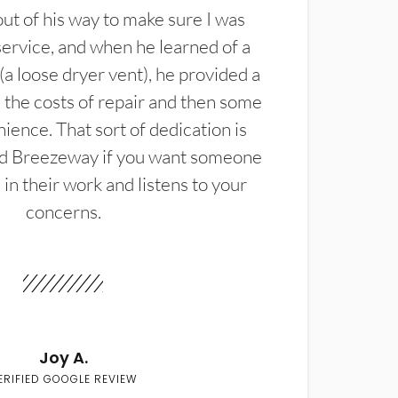
t of his way to make sure I was
service, and when he learned of a
(a loose dryer vent), he provided a
the costs of repair and then some
ience. That sort of dedication is
d Breezeway if you want someone
in their work and listens to your
concerns.
Joy A.
ERIFIED GOOGLE REVIEW