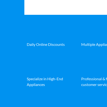
Daily Online Discounts
Multiple Appli
Specialize in High-End
Professional & 
Appliances
customer servic