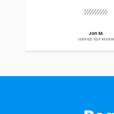
Jon M.
VERIFIED YELP REVIEW