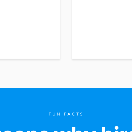
FUN FACTS