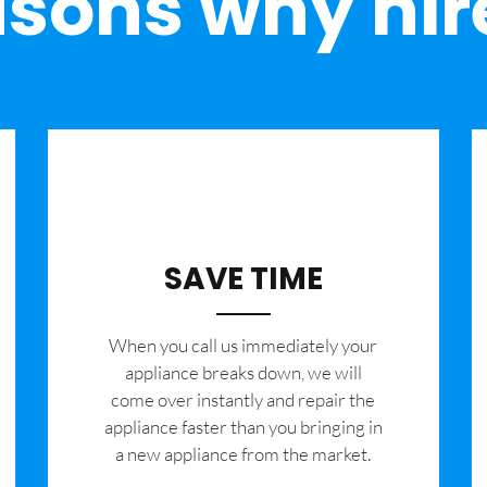
sons why hir
SAVE TIME
When you call us immediately your
appliance breaks down, we will
come over instantly and repair the
appliance faster than you bringing in
a new appliance from the market.