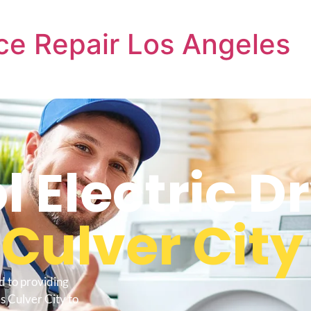
ce Repair Los Angeles
 Electric D
s
Culver City
d to providing
s Culver City to