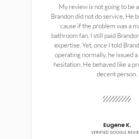
My review is not going to be a
Brandon did not do service. He b
cause if the problem was a m
bathroom fan. I still paid Brandon
expertise. Yet, once I told Bran
operating normally, he issued a
hesitation. He behaved like a pr
decent person.
Eugene K.
VERIFIED GOOGLE REVI