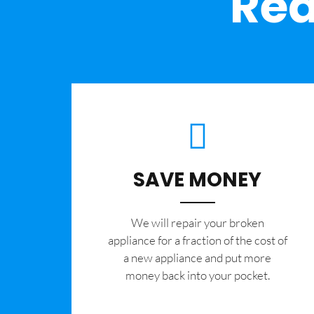
Rea
SAVE MONEY
We will repair your broken
appliance for a fraction of the cost of
a new appliance and put more
money back into your pocket.