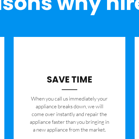
sons why hir
SAVE TIME
When you call us immediately your
appliance breaks down, we will
come over instantly and repair the
appliance faster than you bringing in
a new appliance from the market.