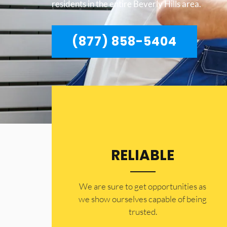
residents in the entire Beverly Hills area.
(877) 858-5404
RELIABLE
​​We are sure to get opportunities as
we show ourselves capable of being
trusted.