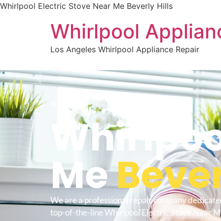
Whirlpool Electric Stove Near Me Beverly Hills
Whirlpool Applian
Los Angeles Whirlpool Appliance Repair
WELCOME TO
Whirlpoo
Me
Bever
We are a professional repair company dedicate
top-of-the-line Whirlpool Electric Stove Near M