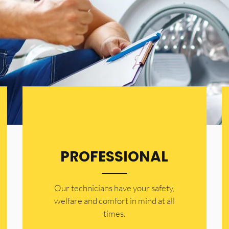
PROFESSIONAL
Our technicians have your safety,
welfare and comfort ​in mind at all
times.