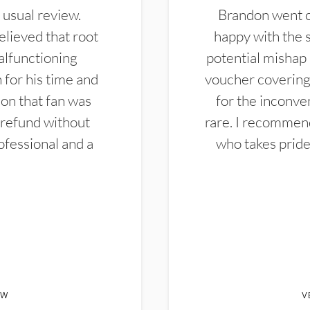
 usual review.
Brandon went ou
elieved that root
happy with the 
alfunctioning
potential mishap 
 for his time and
voucher covering 
don that fan was
for the inconven
 refund without
rare. I recommen
ofessional and a
who takes pride 
EW
V