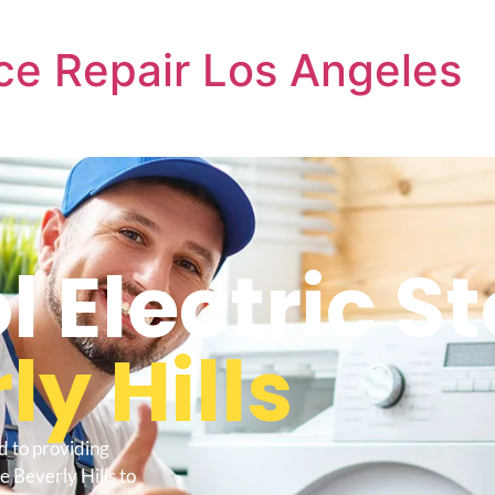
ce Repair Los Angeles
l Electric S
ly Hills
d to providing
e Beverly Hills to