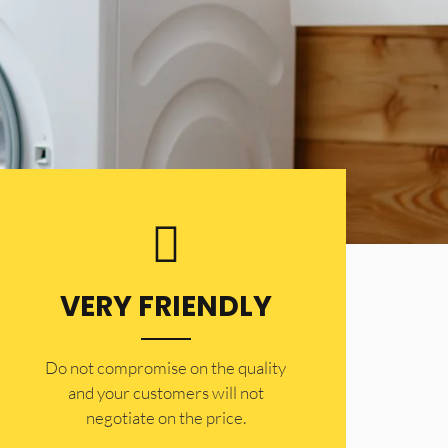
VERY FRIENDLY
​Do not compromise on the quality
and your customers will not
negotiate on the price.