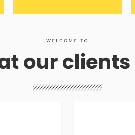
WELCOME TO
t our clients