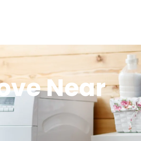
tove Near