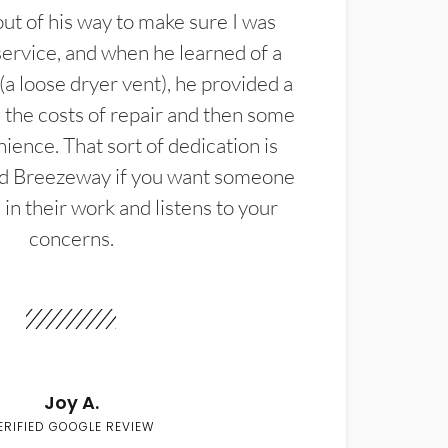
t of his way to make sure I was
service, and when he learned of a
(a loose dryer vent), he provided a
the costs of repair and then some
ience. That sort of dedication is
d Breezeway if you want someone
in their work and listens to your
concerns.
Joy A.
ERIFIED GOOGLE REVIEW