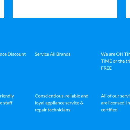
ance Discount
Service All Brands
We are ON T
TIME or the tri
FREE
friendly
Conscientious, reliable and
All of our serv
e staff
loyal appliance service &
are licensed, 
repair technicians
certified