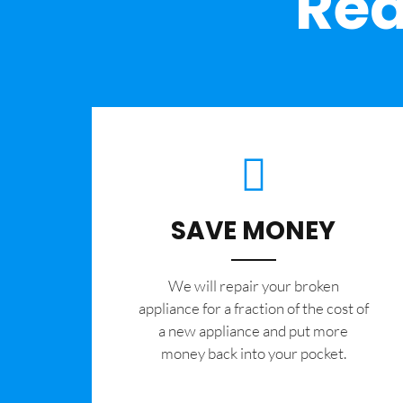
Rea
SAVE MONEY
We will repair your broken
appliance for a fraction of the cost of
a new appliance and put more
money back into your pocket.