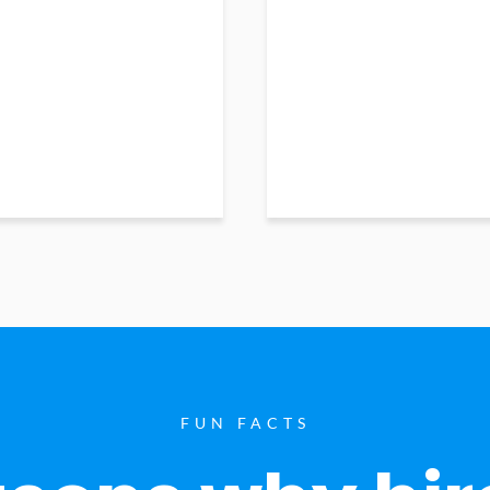
FUN FACTS