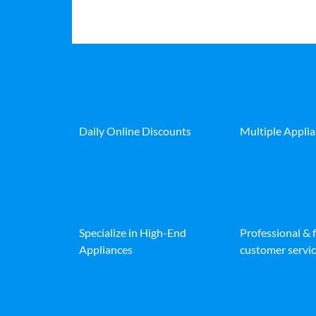
Daily Online Discounts
Multiple Appli
Specialize in High-End
Professional & 
Appliances
customer servic