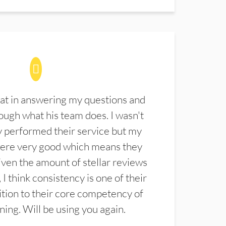
at in answering my questions and
ugh what his team does. I wasn't
 performed their service but my
were very good which means they
ven the amount of stellar reviews
 I think consistency is one of their
ition to their core competency of
aning. Will be using you again.