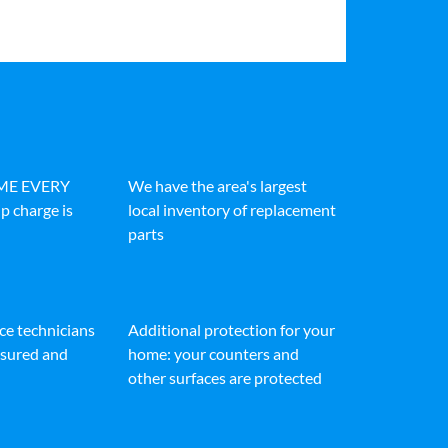
IME EVERY
We have the area's largest
p charge is
local inventory of replacement
parts
ice technicians
Additional protection for your
insured and
home: your counters and
other surfaces are protected