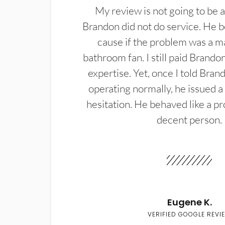
My review is not going to be a
Brandon did not do service. He b
cause if the problem was a m
bathroom fan. I still paid Brandon
expertise. Yet, once I told Bran
operating normally, he issued a
hesitation. He behaved like a pr
decent person.
Eugene K.
VERIFIED GOOGLE REVI