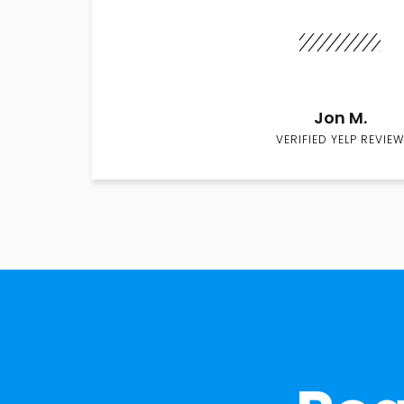
Jon M.
VERIFIED YELP REVIEW