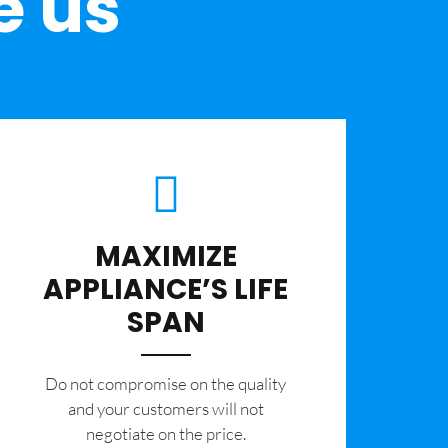
e us
MAXIMIZE
APPLIANCE’S LIFE
SPAN
​Do not compromise on the quality
and your customers will not
negotiate on the price.