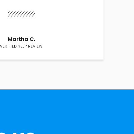
Martha C.
VERIFIED YELP REVIEW