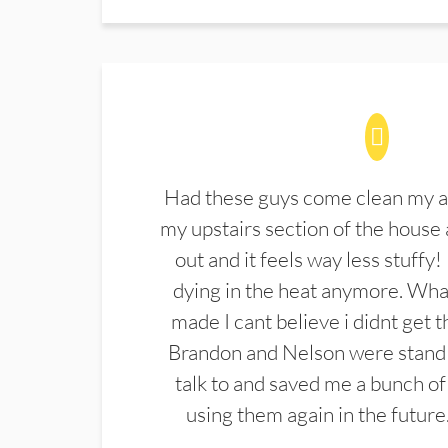
Had these guys come clean my a
my upstairs section of the house 
out and it feels way less stuffy!
dying in the heat anymore. What
made I cant believe i didnt get 
Brandon and Nelson were stand 
talk to and saved me a bunch of
using them again in the future