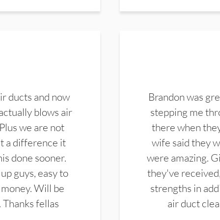
ir ducts and now
Brandon was gre
actually blows air
stepping me thro
 Plus we are not
there when they
 a difference it
wife said they 
this done sooner.
were amazing. Gi
up guys, easy to
they've received,
 money. Will be
strengths in add
. Thanks fellas
air duct cle