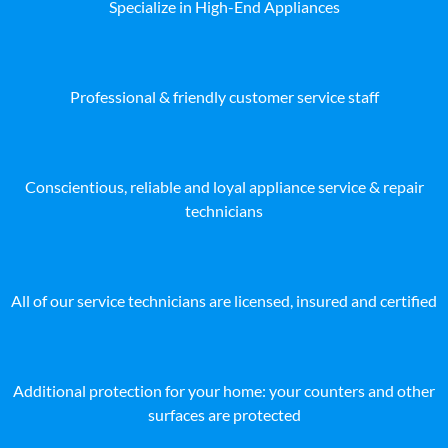
Specialize in High-End Appliances
Professional & friendly customer service staff
Conscientious, reliable and loyal appliance service & repair
technicians
All of our service technicians are licensed, insured and certified
Additional protection for your home: your counters and other
surfaces are protected