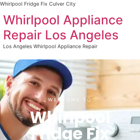
Whirlpool Fridge Fix Culver City
Whirlpool Appliance
Repair Los Angeles
Los Angeles Whirlpool Appliance Repair
WELCOME TO
Whirlpool
Fridge Fix