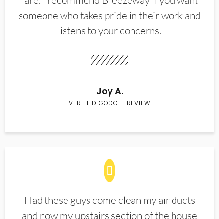
rare. I recommend Breezeway if you want
someone who takes pride in their work and
listens to your concerns.
Joy A.
VERIFIED GOOGLE REVIEW
Had these guys come clean my air ducts
and now my upstairs section of the house