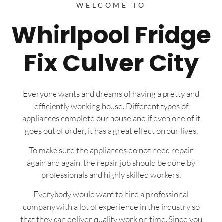
WELCOME TO
Whirlpool Fridge
Fix Culver City
Everyone wants and dreams of having a pretty and
efficiently working house. Different types of
appliances complete our house and if even one of it
goes out of order, it has a great effect on our lives.
To make sure the appliances do not need repair
again and again, the repair job should be done by
professionals and highly skilled workers.
Everybody would want to hire a professional
company with a lot of experience in the industry so
that they can deliver quality work on time. Since you