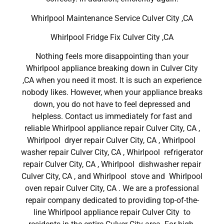
Whirlpool Maintenance Service Culver City ,CA
Whirlpool Fridge Fix Culver City ,CA
Nothing feels more disappointing than your
Whirlpool appliance breaking down in Culver City
,CA when you need it most. It is such an experience
nobody likes. However, when your appliance breaks
down, you do not have to feel depressed and
helpless. Contact us immediately for fast and
reliable Whirlpool appliance repair Culver City, CA ,
Whirlpool dryer repair Culver City, CA , Whirlpool
washer repair Culver City, CA , Whirlpool refrigerator
repair Culver City, CA , Whirlpool dishwasher repair
Culver City, CA , and Whirlpool stove and Whirlpool
oven repair Culver City, CA . We are a professional
repair company dedicated to providing top-of-the-
line Whirlpool appliance repair Culver City to