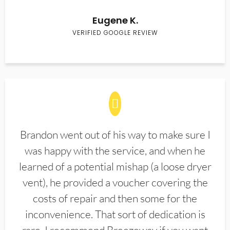
Eugene K.
VERIFIED GOOGLE REVIEW
Brandon went out of his way to make sure I
was happy with the service, and when he
learned of a potential mishap (a loose dryer
vent), he provided a voucher covering the
costs of repair and then some for the
inconvenience. That sort of dedication is