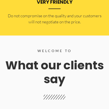
VERY FRIENDLY
​Do not compromise on the quality and your customers
will not negotiate on the price.
WELCOME TO
What our clients
say