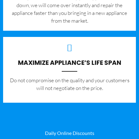
down, we will come over instantly and repair the
appliance faster than you bringing in a new appliance
from the market.
MAXIMIZE APPLIANCE’S LIFE SPAN
​Do not compromise on the quality and your customers
will not negotiate on the price.
Daily Online Discounts