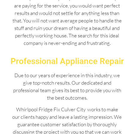
are paying for the service, you would want perfect
results and would not settle for anything less than
that. You will not want average people to handle the
stuff and ruin your dream of having a beautiful and
perfectly working house. The search for this ideal
company is never-ending and frustrating.
Professional Appliance Repair
Due to our years of experience in this industry, we
give top-notch results. Our dedicated and
professional team gives its best to provide you with
the best outcomes.
Whirlpool Fridge Fix Culver City works to make
our clients happy and leave a lasting impression. We
guarantee customer satisfaction by thoroughly
discussing the project with you so that we can work