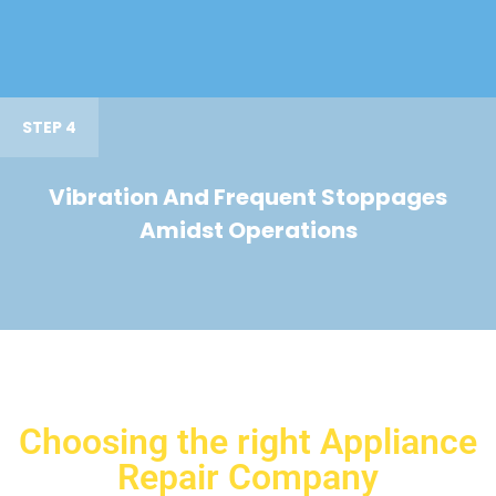
STEP 4
Vibration And Frequent Stoppages
Amidst Operations
Choosing the right Appliance
Repair Company