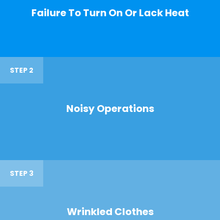
Failure To Turn On Or Lack Heat
STEP 2
Noisy Operations
STEP 3
Wrinkled Clothes