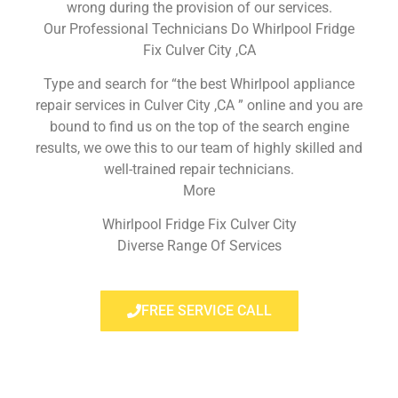
wrong during the provision of our services.
Our Professional Technicians Do Whirlpool Fridge
Fix Culver City ,CA
Type and search for “the best Whirlpool appliance
repair services in Culver City ,CA ” online and you are
bound to find us on the top of the search engine
results, we owe this to our team of highly skilled and
well-trained repair technicians.
More
Whirlpool Fridge Fix Culver City
Diverse Range Of Services
FREE SERVICE CALL