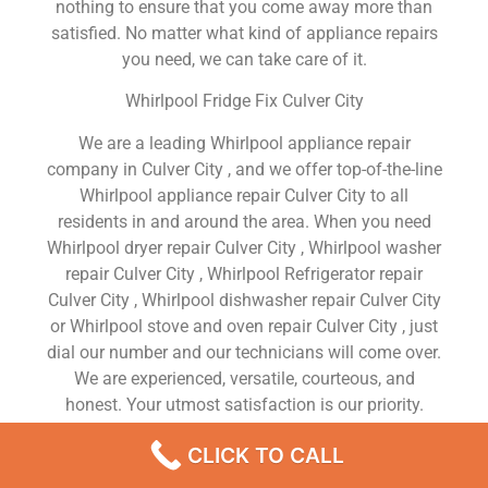
nothing to ensure that you come away more than
satisfied. No matter what kind of appliance repairs
you need, we can take care of it.
Whirlpool Fridge Fix Culver City
We are a leading Whirlpool appliance repair
company in Culver City , and we offer top-of-the-line
Whirlpool appliance repair Culver City to all
residents in and around the area. When you need
Whirlpool dryer repair Culver City , Whirlpool washer
repair Culver City , Whirlpool Refrigerator repair
Culver City , Whirlpool dishwasher repair Culver City
or Whirlpool stove and oven repair Culver City , just
dial our number and our technicians will come over.
We are experienced, versatile, courteous, and
honest. Your utmost satisfaction is our priority.
We Are a Factory Trained Approved And
CLICK TO CALL
Professional Whirlpool Appliance Repair Company