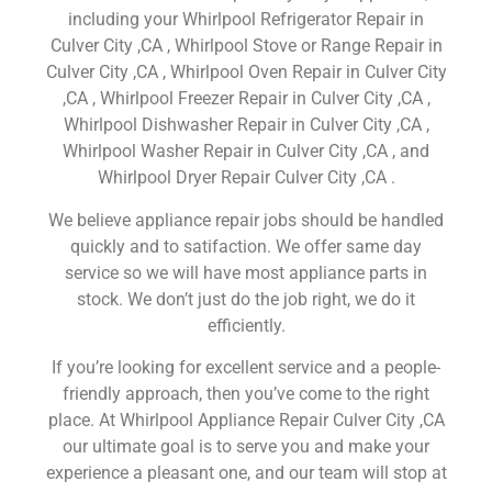
including your Whirlpool Refrigerator Repair in
Culver City ,CA , Whirlpool Stove or Range Repair in
Culver City ,CA , Whirlpool Oven Repair in Culver City
,CA , Whirlpool Freezer Repair in Culver City ,CA ,
Whirlpool Dishwasher Repair in Culver City ,CA ,
Whirlpool Washer Repair in Culver City ,CA , and
Whirlpool Dryer Repair Culver City ,CA .
We believe appliance repair jobs should be handled
quickly and to satifaction. We offer same day
service so we will have most appliance parts in
stock. We don’t just do the job right, we do it
efficiently.
If you’re looking for excellent service and a people-
friendly approach, then you’ve come to the right
place. At Whirlpool Appliance Repair Culver City ,CA
our ultimate goal is to serve you and make your
experience a pleasant one, and our team will stop at