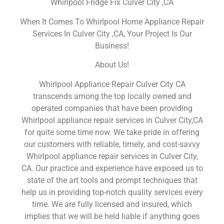
Whirlpool Fridge Fix Culver City ,CA
When It Comes To Whirlpool Home Appliance Repair
Services In Culver City ,CA, Your Project Is Our
Business!
About Us!
Whirlpool Appliance Repair Culver City CA
transcends among the top locally owned and
operated companies that have been providing
Whirlpool appliance repair services in Culver City,CA
for quite some time now. We take pride in offering
our customers with reliable, timely, and cost-savvy
Whirlpool appliance repair services in Culver City,
CA. Our practice and experience have exposed us to
state of the art tools and prompt techniques that
help us in providing top-notch quality services every
time. We are fully licensed and insured, which
implies that we will be held liable if anything goes