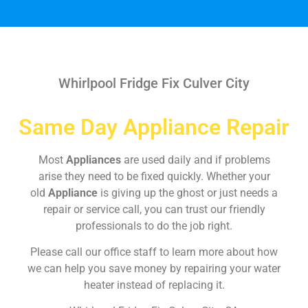
Whirlpool Fridge Fix Culver City
Same Day Appliance Repair
Most
Appliances
are used daily and if problems
arise they need to be fixed quickly. Whether your
old
Appliance
is giving up the ghost or just needs a
repair or service call, you can trust our friendly
professionals to do the job right.
Please call our office staff to learn more about how
we can help you save money by repairing your water
heater instead of replacing it.