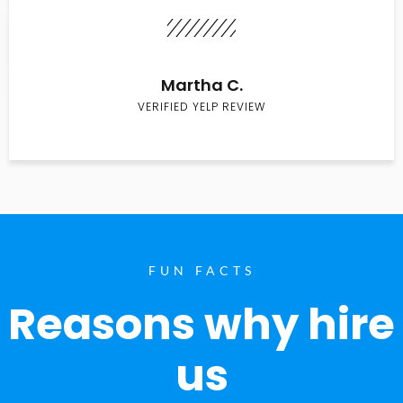
Martha C.
VERIFIED YELP REVIEW
FUN FACTS
Reasons why hire
us