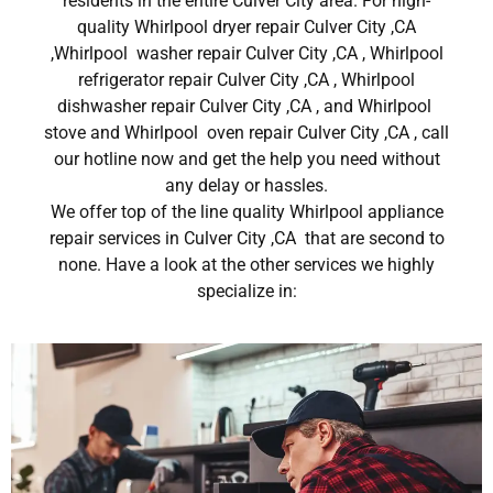
residents in the entire Culver City area. For high-
quality Whirlpool dryer repair Culver City ,CA
,Whirlpool washer repair Culver City ,CA , Whirlpool
refrigerator repair Culver City ,CA , Whirlpool
dishwasher repair Culver City ,CA , and Whirlpool
stove and Whirlpool oven repair Culver City ,CA , call
our hotline now and get the help you need without
any delay or hassles.
We offer top of the line quality Whirlpool appliance
repair services in Culver City ,CA that are second to
none. Have a look at the other services we highly
specialize in: