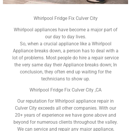
Whirlpool Fridge Fix Culver City
Whirlpool appliances have become a major part of
our day to day lives.
So, when a crucial appliance like a Whirlpool
Appliance breaks down, a person has to deal with a
lot of problems. Most people do hire a repair service
the very same day their Appliance breaks down; In
conclusion, they often end up waiting for the
technicians to show up.
Whirlpool Fridge Fix Culver City ,CA
Our reputation for Whirlpool appliance repair in
Culver City exceeds all other companies. With our
20+ years of experience we have gone above and
beyond for numerous clients throughout the valley.
We can service and repair any major appliance,