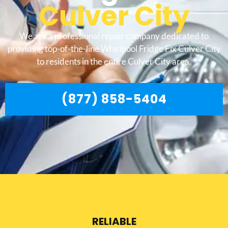
Culver City
We are a professional repair company dedicated to
providing top-of-the-line Whirlpool Fridge Fix Culver City
to residents in the entire Culver City area.
(877) 858-5404
RELIABLE