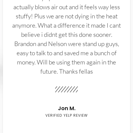
actually blows air out and it feels way less
stuffy! Plus we are not dying in the heat
anymore. What a difference it made I cant
believe i didnt get this done sooner.
Brandon and Nelson were stand up guys,
easy to talk to and saved me a bunch of
money. Will be using them again in the
future. Thanks fellas
Jon M.
VERIFIED YELP REVIEW