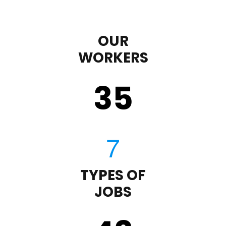
OUR
WORKERS
35
TYPES OF
JOBS