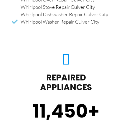
Whirlpool Stove Repair Culver City
Whirlpool Dishwasher Repair Culver City
Whirlpool Washer Repair Culver City
REPAIRED
APPLIANCES
11,450
+