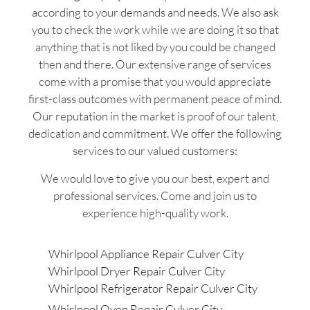
according to your demands and needs. We also ask
you to check the work while we are doing it so that
anything that is not liked by you could be changed
then and there. Our extensive range of services
come with a promise that you would appreciate
first-class outcomes with permanent peace of mind.
Our reputation in the market is proof of our talent,
dedication and commitment. We offer the following
services to our valued customers:
We would love to give you our best, expert and
professional services. Come and join us to
experience high-quality work.
Whirlpool Appliance Repair Culver City
Whirlpool Dryer Repair Culver City
Whirlpool Refrigerator Repair Culver City
Whirlpool Oven Repair Culver City