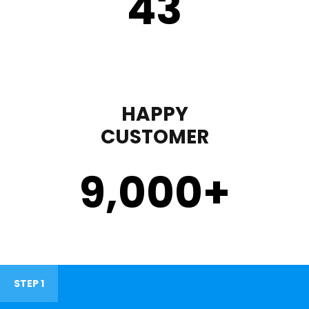
43
HAPPY
CUSTOMER
9,000
+
STEP 1