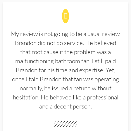
My review is not going to be a usual review.
Brandon did not do service. He believed
that root cause if the problem was a
malfunctioning bathroom fan. I still paid
Brandon for his time and expertise. Yet,
once I told Brandon that fan was operating
normally, he issued a refund without
hesitation. He behaved like a professional
and a decent person.