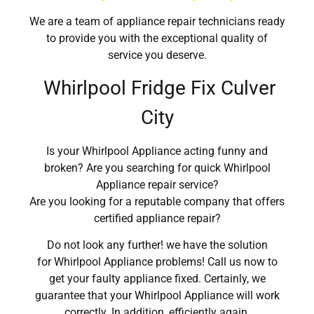
We are a team of appliance repair technicians ready
to provide you with the exceptional quality of
service you deserve.
Whirlpool Fridge Fix Culver
City
Is your Whirlpool Appliance acting funny and
broken? Are you searching for quick Whirlpool
Appliance repair service?
Are you looking for a reputable company that offers
certified appliance repair?
Do not look any further! we have the solution
for Whirlpool Appliance problems! Call us now to
get your faulty appliance fixed. Certainly, we
guarantee that your Whirlpool Appliance will work
correctly. In addition, efficiently again.