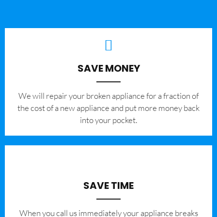
SAVE MONEY
We will repair your broken appliance for a fraction of
the cost of a new appliance and put more money back
into your pocket.
SAVE TIME
When you call us immediately your appliance breaks