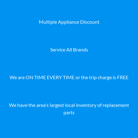
Multiple Appliance Discount
Service All Brands
We are ON TIME EVERY TIME or the trip charge is FREE
We have the area's largest local inventory of replacement
parts