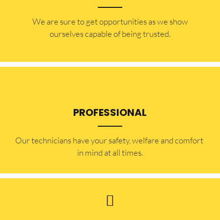
​​We are sure to get opportunities as we show
ourselves capable of being trusted.
PROFESSIONAL
Our technicians have your safety, welfare and comfort ​
in mind at all times.