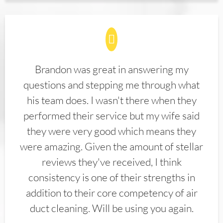
Brandon was great in answering my
questions and stepping me through what
his team does. I wasn't there when they
performed their service but my wife said
they were very good which means they
were amazing. Given the amount of stellar
reviews they've received, I think
consistency is one of their strengths in
addition to their core competency of air
duct cleaning. Will be using you again.