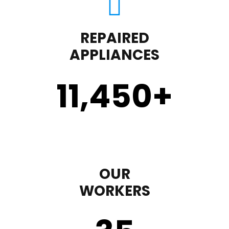
REPAIRED
APPLIANCES
11,450
+
OUR
WORKERS