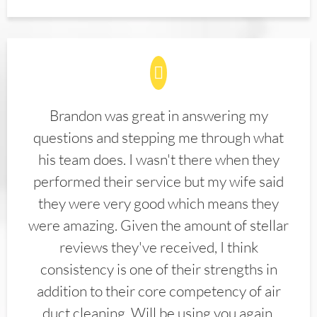
Brandon was great in answering my
questions and stepping me through what
his team does. I wasn't there when they
performed their service but my wife said
they were very good which means they
were amazing. Given the amount of stellar
reviews they've received, I think
consistency is one of their strengths in
addition to their core competency of air
duct cleaning. Will be using you again.