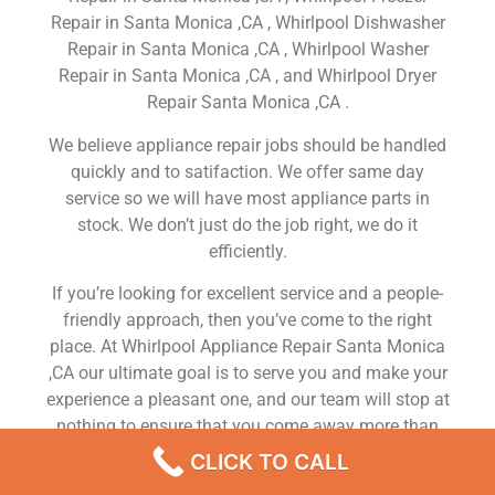
Repair in Santa Monica ,CA , Whirlpool Dishwasher
Repair in Santa Monica ,CA , Whirlpool Washer
Repair in Santa Monica ,CA , and Whirlpool Dryer
Repair Santa Monica ,CA .
We believe appliance repair jobs should be handled
quickly and to satifaction. We offer same day
service so we will have most appliance parts in
stock. We don’t just do the job right, we do it
efficiently.
If you’re looking for excellent service and a people-
friendly approach, then you’ve come to the right
place. At Whirlpool Appliance Repair Santa Monica
,CA our ultimate goal is to serve you and make your
experience a pleasant one, and our team will stop at
nothing to ensure that you come away more than
satisfied. No matter what kind of appliance repairs
CLICK TO CALL
you need, we can take care of it.