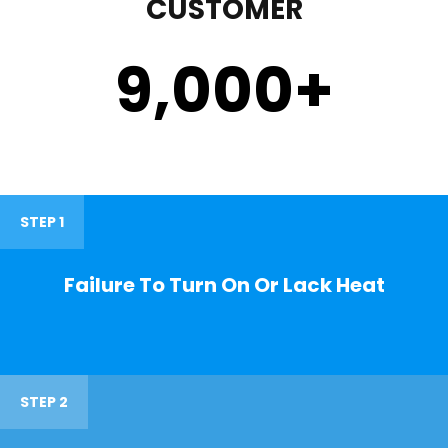
CUSTOMER
9,000
+
STEP 1
Failure To Turn On Or Lack Heat
STEP 2