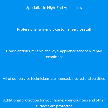
Specialize in High-End Appliances
Professional & friendly customer service staff
Conscientious, reliable and loyal appliance service & repair
technicians
All of our service technicians are licensed, insured and certified
Additional protection for your home: your counters and other
surfaces are protected