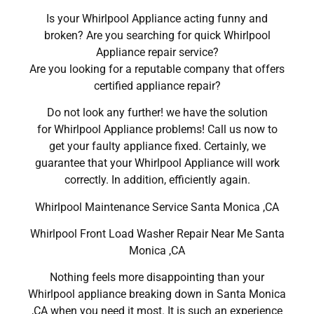
Is your Whirlpool Appliance acting funny and
broken? Are you searching for quick Whirlpool
Appliance repair service?
Are you looking for a reputable company that offers
certified appliance repair?
Do not look any further! we have the solution
for Whirlpool Appliance problems! Call us now to
get your faulty appliance fixed. Certainly, we
guarantee that your Whirlpool Appliance will work
correctly. In addition, efficiently again.
Whirlpool Maintenance Service Santa Monica ,CA
Whirlpool Front Load Washer Repair Near Me Santa
Monica ,CA
Nothing feels more disappointing than your
Whirlpool appliance breaking down in Santa Monica
,CA when you need it most. It is such an experience