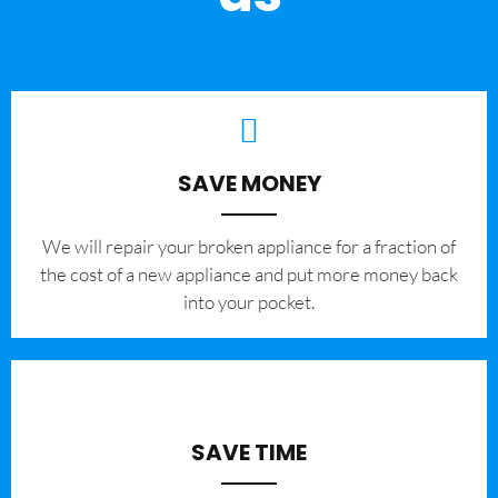
SAVE MONEY
We will repair your broken appliance for a fraction of
the cost of a new appliance and put more money back
into your pocket.
SAVE TIME