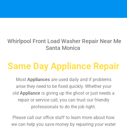
Whirlpool Front Load Washer Repair Near Me
Santa Monica
Same Day Appliance Repair
Most
Appliances
are used daily and if problems
arise they need to be fixed quickly. Whether your
old
Appliance
is giving up the ghost or just needs a
repair or service call, you can trust our friendly
professionals to do the job right.
Please call our office staff to learn more about how
we can help you save money by repairing your water