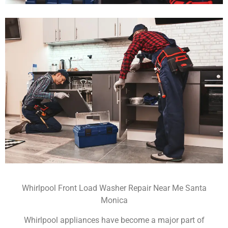
Whirlpool Front Load Washer Repair Near Me Santa
Monica
Whirlpool appliances have become a major part of