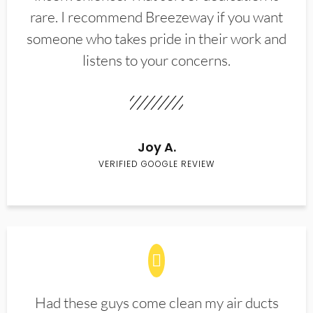
rare. I recommend Breezeway if you want
someone who takes pride in their work and
listens to your concerns.
Joy A.
VERIFIED GOOGLE REVIEW
Had these guys come clean my air ducts