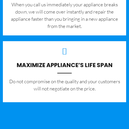
When you call us immediately your appliance breaks
down, we will come over instantly and repair the
appliance faster than you bringing in a new appliance
from the market.
MAXIMIZE APPLIANCE’S LIFE SPAN
​Do not compromise on the quality and your customers
will not negotiate on the price.