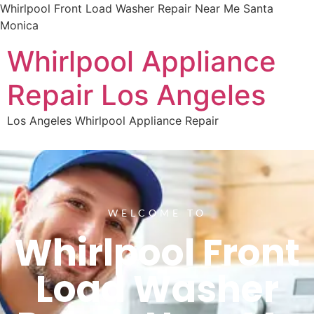
Whirlpool Front Load Washer Repair Near Me Santa
Monica
Whirlpool Appliance
Repair Los Angeles
Los Angeles Whirlpool Appliance Repair
WELCOME TO
Whirlpool Front
Load Washer