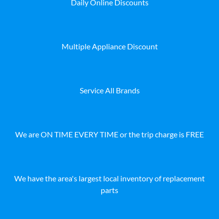
Daily Online Discounts
Multiple Appliance Discount
Service All Brands
We are ON TIME EVERY TIME or the trip charge is FREE
We have the area's largest local inventory of replacement
parts