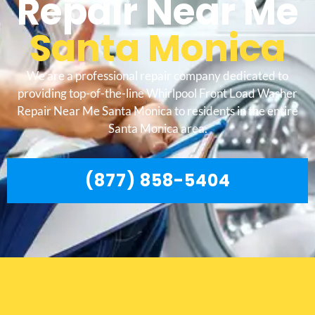
Repair Near Me
Santa Monica
We are a professional repair company dedicated to
providing top-of-the-line Whirlpool Front Load Washer
Repair Near Me Santa Monica to residents in the entire
Santa Monica area.
(877) 858-5404