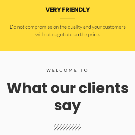
VERY FRIENDLY
​Do not compromise on the quality and your customers
will not negotiate on the price.
WELCOME TO
What our clients
say