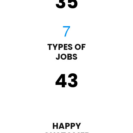
35
TYPES OF
JOBS
43
HAPPY