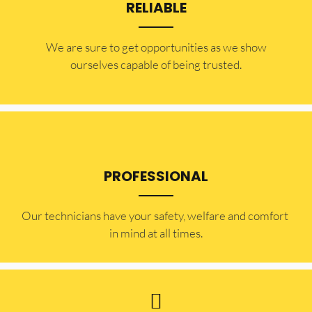
RELIABLE
​​We are sure to get opportunities as we show
ourselves capable of being trusted.
PROFESSIONAL
Our technicians have your safety, welfare and comfort ​
in mind at all times.