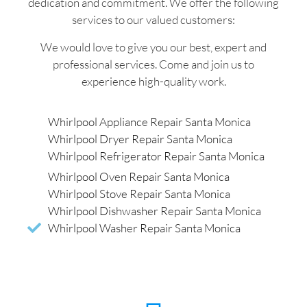
dedication and commitment. We offer the following
services to our valued customers:
We would love to give you our best, expert and
professional services. Come and join us to
experience high-quality work.
Whirlpool Appliance Repair Santa Monica
Whirlpool Dryer Repair Santa Monica
Whirlpool Refrigerator Repair Santa Monica
Whirlpool Oven Repair Santa Monica
Whirlpool Stove Repair Santa Monica
Whirlpool Dishwasher Repair Santa Monica
Whirlpool Washer Repair Santa Monica