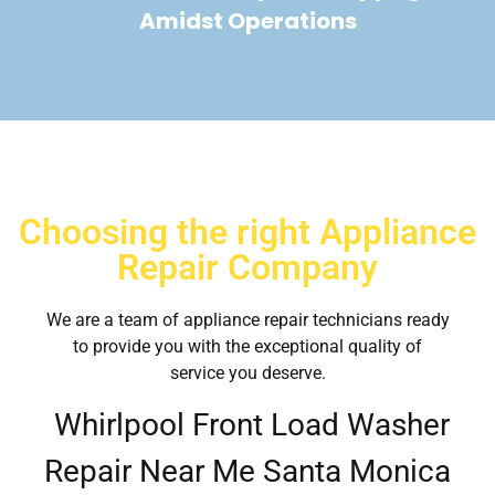
Amidst Operations
Choosing the right Appliance
Repair Company
We are a team of appliance repair technicians ready
to provide you with the exceptional quality of
service you deserve.
Whirlpool Front Load Washer
Repair Near Me Santa Monica