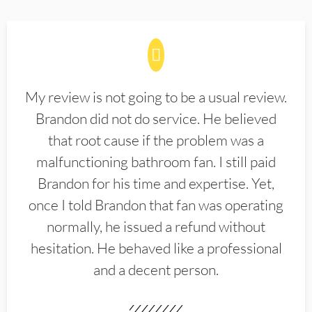
My review is not going to be a usual review.
Brandon did not do service. He believed
that root cause if the problem was a
malfunctioning bathroom fan. I still paid
Brandon for his time and expertise. Yet,
once I told Brandon that fan was operating
normally, he issued a refund without
hesitation. He behaved like a professional
and a decent person.