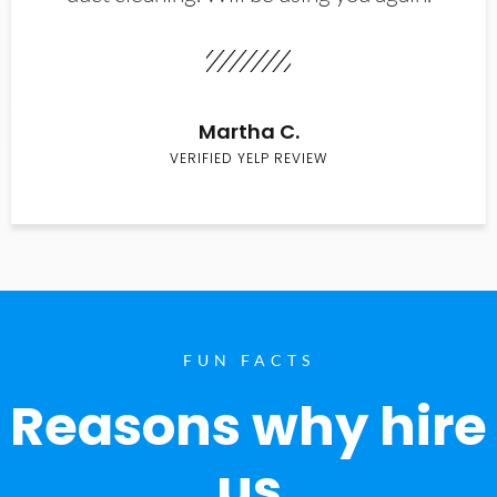
Martha C.
VERIFIED YELP REVIEW
FUN FACTS
Reasons why hire
us