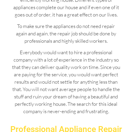
appliances complete our house and if even one of it
goes out of order, it has a great effect on our lives.
To make sure the appliances do not need repair
again and again, the repair job should be done by
professionals and highly skilled workers.
Everybody would want to hire a professional
company with a lot of experience in the industry so
that they can deliver quality work on time. Since you
are paying for the service, you would want perfect
results and would not settle for anything less than
that. You will not want average people to handle the
stuff and ruin your dream of having a beautiful and
perfectly working house. The search for this ideal
company is never-ending and frustrating.
Professional Appliance Repair