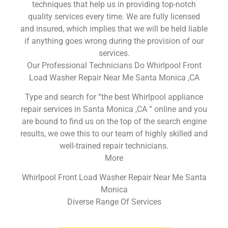
techniques that help us in providing top-notch
quality services every time. We are fully licensed
and insured, which implies that we will be held liable
if anything goes wrong during the provision of our
services.
Our Professional Technicians Do Whirlpool Front
Load Washer Repair Near Me Santa Monica ,CA
Type and search for “the best Whirlpool appliance
repair services in Santa Monica ,CA ” online and you
are bound to find us on the top of the search engine
results, we owe this to our team of highly skilled and
well-trained repair technicians.
More
Whirlpool Front Load Washer Repair Near Me Santa
Monica
Diverse Range Of Services