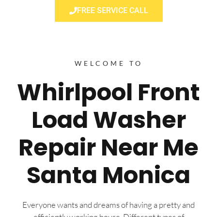
FREE SERVICE CALL
WELCOME TO
Whirlpool Front
Load Washer
Repair Near Me
Santa Monica
Everyone wants and dreams of having a pretty and
efficiently working house. Different types of