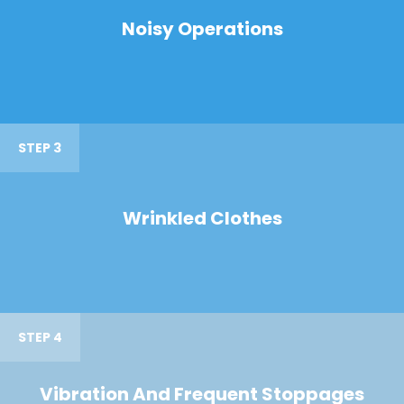
Noisy Operations
STEP 3
Wrinkled Clothes
STEP 4
Vibration And Frequent Stoppages