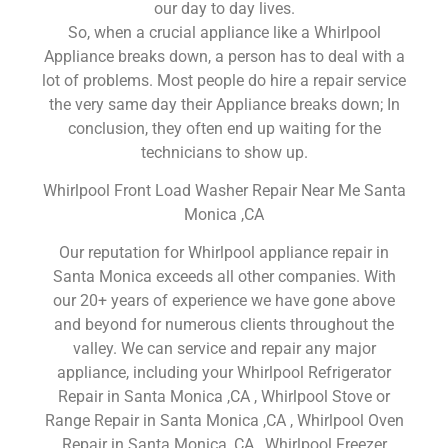
our day to day lives.
So, when a crucial appliance like a Whirlpool
Appliance breaks down, a person has to deal with a
lot of problems. Most people do hire a repair service
the very same day their Appliance breaks down; In
conclusion, they often end up waiting for the
technicians to show up.
Whirlpool Front Load Washer Repair Near Me Santa
Monica ,CA
Our reputation for Whirlpool appliance repair in
Santa Monica exceeds all other companies. With
our 20+ years of experience we have gone above
and beyond for numerous clients throughout the
valley. We can service and repair any major
appliance, including your Whirlpool Refrigerator
Repair in Santa Monica ,CA , Whirlpool Stove or
Range Repair in Santa Monica ,CA , Whirlpool Oven
Repair in Santa Monica ,CA , Whirlpool Freezer