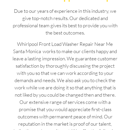
Due to our years of experience in this industry, we
give top-notch results. Our dedicated and
professional team gives its best to provide you with
the best outcomes.
Whirlpool Front Load Washer Repair Near Me
Santa Monica works to make our clients happy and
leave a lasting impression. We guarantee customer
satisfaction by thoroughly discussing the project
with you so that we can work according to your
demands and needs. We also ask you to check the
work while we are doing it so that anything that is
not liked by you could be changed then and there.
Our extensive range of services come with a
promise that you would appreciate first-class
outcomes with permanent peace of mind. Our
reputation in the market is proof of our talent,