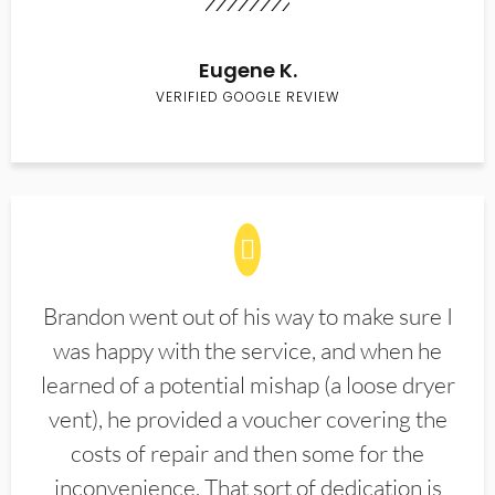
Eugene K.
VERIFIED GOOGLE REVIEW
Brandon went out of his way to make sure I
was happy with the service, and when he
learned of a potential mishap (a loose dryer
vent), he provided a voucher covering the
costs of repair and then some for the
inconvenience. That sort of dedication is