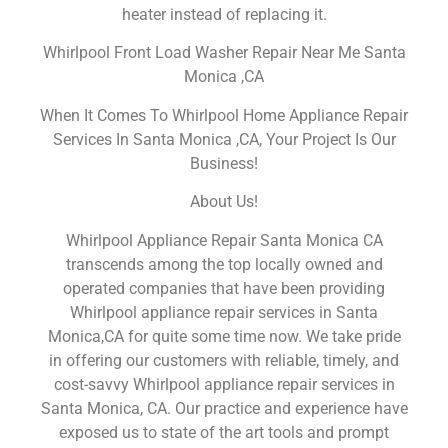
heater instead of replacing it.
Whirlpool Front Load Washer Repair Near Me Santa
Monica ,CA
When It Comes To Whirlpool Home Appliance Repair
Services In Santa Monica ,CA, Your Project Is Our
Business!
About Us!
Whirlpool Appliance Repair Santa Monica CA
transcends among the top locally owned and
operated companies that have been providing
Whirlpool appliance repair services in Santa
Monica,CA for quite some time now. We take pride
in offering our customers with reliable, timely, and
cost-savvy Whirlpool appliance repair services in
Santa Monica, CA. Our practice and experience have
exposed us to state of the art tools and prompt