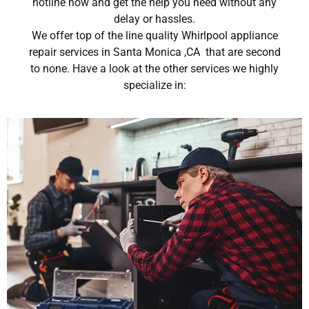
hotline now and get the help you need without any
delay or hassles.
We offer top of the line quality Whirlpool appliance
repair services in Santa Monica ,CA that are second
to none. Have a look at the other services we highly
specialize in: