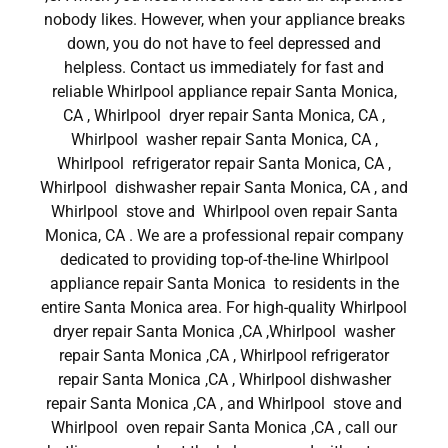
nobody likes. However, when your appliance breaks
down, you do not have to feel depressed and
helpless. Contact us immediately for fast and
reliable Whirlpool appliance repair Santa Monica,
CA , Whirlpool dryer repair Santa Monica, CA ,
Whirlpool washer repair Santa Monica, CA ,
Whirlpool refrigerator repair Santa Monica, CA ,
Whirlpool dishwasher repair Santa Monica, CA , and
Whirlpool stove and Whirlpool oven repair Santa
Monica, CA . We are a professional repair company
dedicated to providing top-of-the-line Whirlpool
appliance repair Santa Monica to residents in the
entire Santa Monica area. For high-quality Whirlpool
dryer repair Santa Monica ,CA ,Whirlpool washer
repair Santa Monica ,CA , Whirlpool refrigerator
repair Santa Monica ,CA , Whirlpool dishwasher
repair Santa Monica ,CA , and Whirlpool stove and
Whirlpool oven repair Santa Monica ,CA , call our