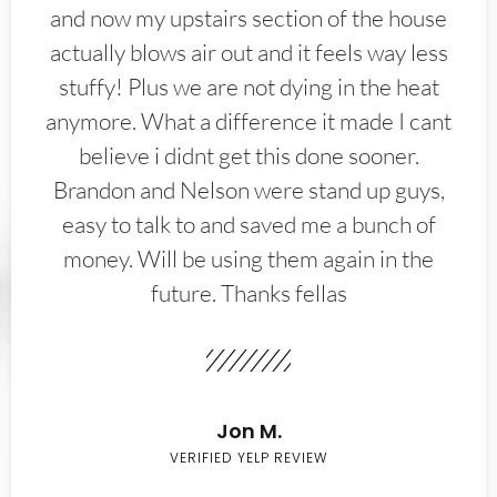
and now my upstairs section of the house
actually blows air out and it feels way less
stuffy! Plus we are not dying in the heat
anymore. What a difference it made I cant
believe i didnt get this done sooner.
Brandon and Nelson were stand up guys,
easy to talk to and saved me a bunch of
money. Will be using them again in the
future. Thanks fellas
Jon M.
VERIFIED YELP REVIEW