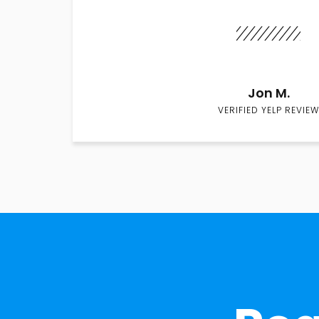
Jon M.
VERIFIED YELP REVIEW