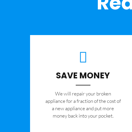
Rea
SAVE MONEY
We will repair your broken
appliance for a fraction of the cost of
a new appliance and put more
money back into your pocket.