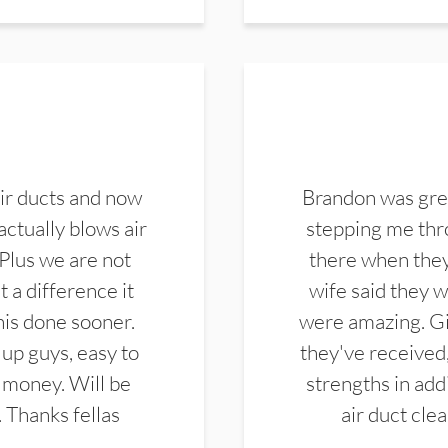
ir ducts and now
Brandon was gre
actually blows air
stepping me thro
 Plus we are not
there when they
 a difference it
wife said they 
this done sooner.
were amazing. Gi
up guys, easy to
they've received,
 money. Will be
strengths in add
. Thanks fellas
air duct cle