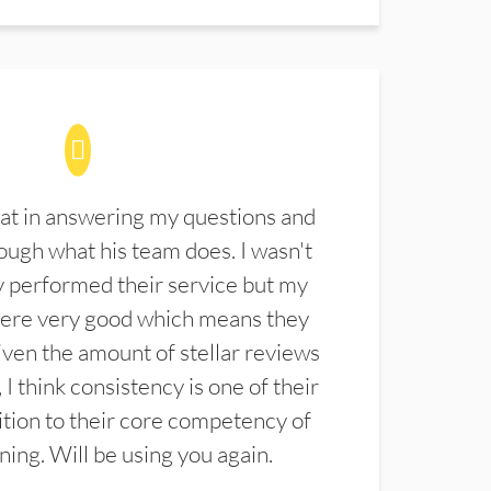
at in answering my questions and
ugh what his team does. I wasn't
 performed their service but my
were very good which means they
ven the amount of stellar reviews
 I think consistency is one of their
ition to their core competency of
aning. Will be using you again.