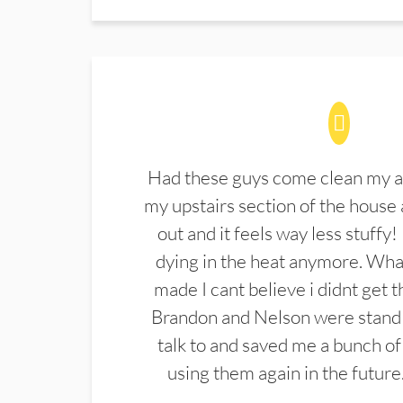
Had these guys come clean my a
my upstairs section of the house 
out and it feels way less stuffy!
dying in the heat anymore. What
made I cant believe i didnt get 
Brandon and Nelson were stand 
talk to and saved me a bunch of
using them again in the future