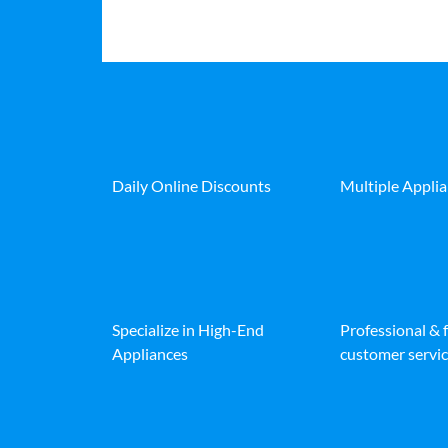
Daily Online Discounts
Multiple Appli
Specialize in High-End
Professional & 
Appliances
customer servic