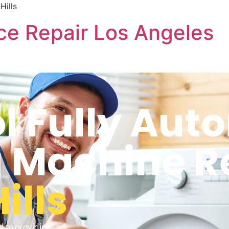
Hills
ce Repair Los Angeles
l Fully Aut
 Machine R
ills
d to providing