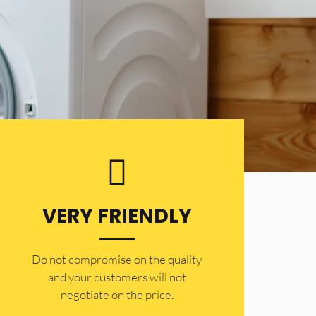
VERY FRIENDLY
​Do not compromise on the quality
and your customers will not
negotiate on the price.