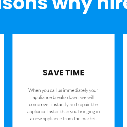
sons why hir
SAVE TIME
When you call us immediately your
appliance breaks down, we will
come over instantly and repair the
appliance faster than you bringing in
a new appliance from the market.