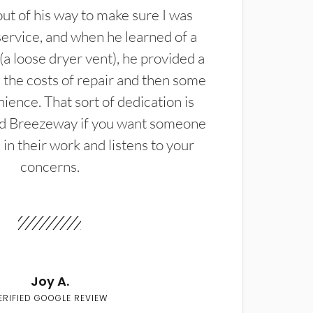
t of his way to make sure I was
service, and when he learned of a
(a loose dryer vent), he provided a
the costs of repair and then some
ience. That sort of dedication is
d Breezeway if you want someone
in their work and listens to your
concerns.
Joy A.
ERIFIED GOOGLE REVIEW