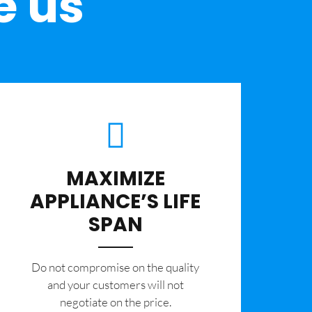
e us
MAXIMIZE
APPLIANCE’S LIFE
SPAN
​Do not compromise on the quality
and your customers will not
negotiate on the price.