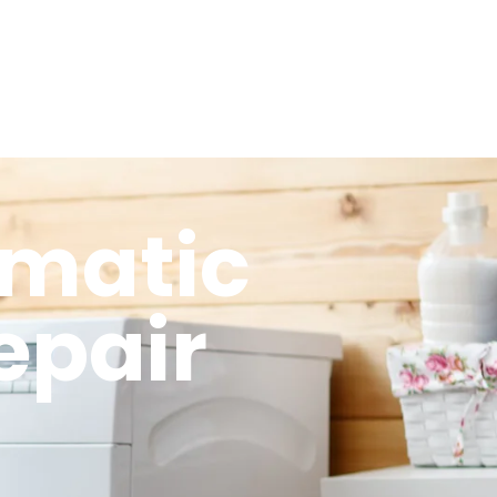
omatic
epair