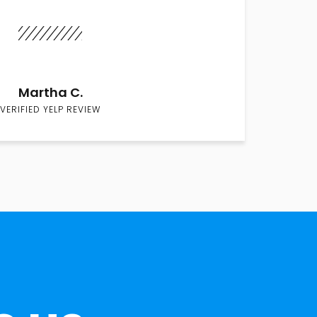
Martha C.
VERIFIED YELP REVIEW