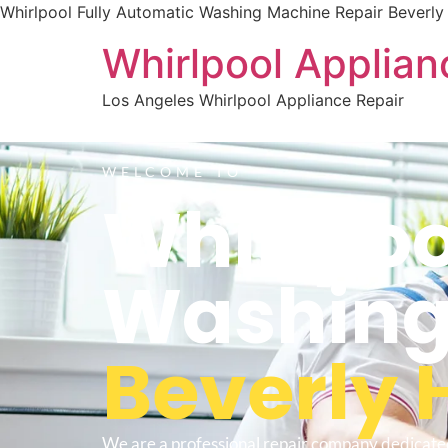
Whirlpool Fully Automatic Washing Machine Repair Beverly 
Whirlpool Applian
Los Angeles Whirlpool Appliance Repair
WELCOME TO
Whirlpoo
Washing
Beverly H
We are a professional repair company dedicate