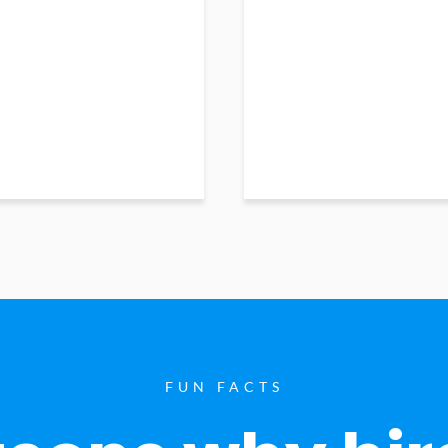
FUN FACTS