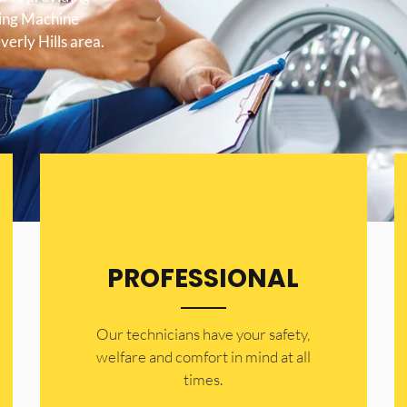
hing Machine
verly Hills area.
PROFESSIONAL
Our technicians have your safety,
welfare and comfort ​in mind at all
times.