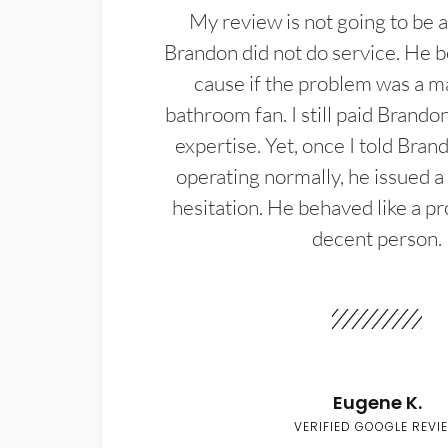
My review is not going to be a
Brandon did not do service. He b
cause if the problem was a m
bathroom fan. I still paid Brandon
expertise. Yet, once I told Bran
operating normally, he issued a
hesitation. He behaved like a pr
decent person.
Eugene K.
VERIFIED GOOGLE REVI