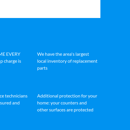
IME EVERY
We have the area's largest
p charge is
local inventory of replacement
parts
ice technicians
Additional protection for your
insured and
home: your counters and
other surfaces are protected