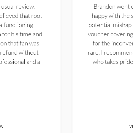
 usual review.
Brandon went ou
elieved that root
happy with the 
alfunctioning
potential mishap 
 for his time and
voucher covering 
don that fan was
for the inconven
 refund without
rare. I recommen
ofessional and a
who takes pride 
EW
V