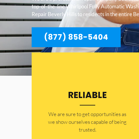
top-of-the-line Whirlpool Fully Automatic Was
Repair Beverly Hills to residents in the entire Be
(877) 858-5404
RELIABLE
​​We are sure to get opportunities as
we show ourselves capable of being
trusted.