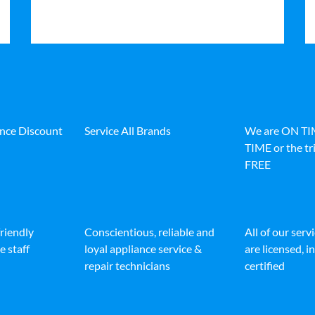
ance Discount
Service All Brands
We are ON T
TIME or the tri
FREE
friendly
Conscientious, reliable and
All of our serv
e staff
loyal appliance service &
are licensed, 
repair technicians
certified