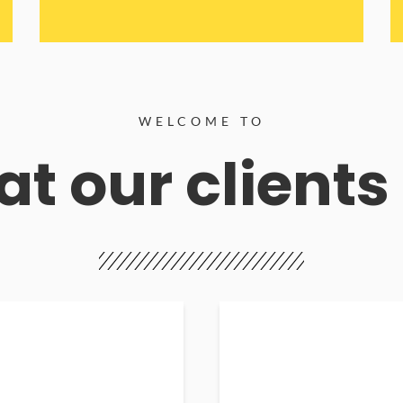
WELCOME TO
t our clients