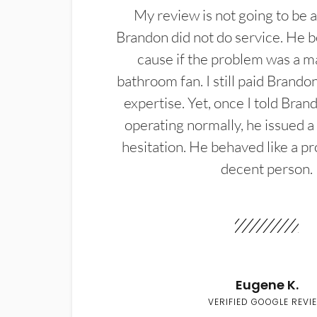
My review is not going to be a
Brandon did not do service. He b
cause if the problem was a m
bathroom fan. I still paid Brandon
expertise. Yet, once I told Bran
operating normally, he issued a
hesitation. He behaved like a pr
decent person.
Eugene K.
VERIFIED GOOGLE REVI