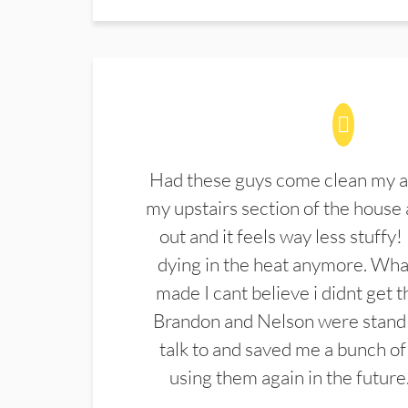
Had these guys come clean my a
my upstairs section of the house 
out and it feels way less stuffy!
dying in the heat anymore. What
made I cant believe i didnt get 
Brandon and Nelson were stand 
talk to and saved me a bunch of
using them again in the future