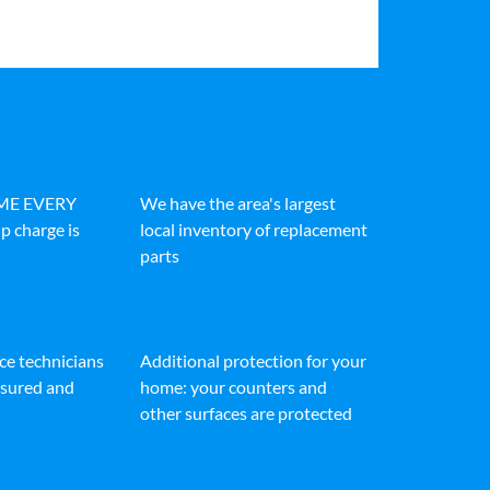
IME EVERY
We have the area's largest
p charge is
local inventory of replacement
parts
ice technicians
Additional protection for your
insured and
home: your counters and
other surfaces are protected