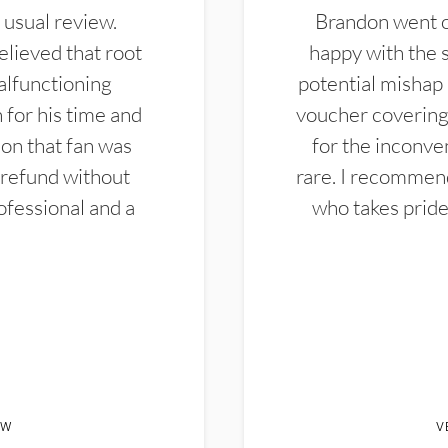
 usual review.
Brandon went ou
elieved that root
happy with the 
alfunctioning
potential mishap 
 for his time and
voucher covering 
don that fan was
for the inconven
 refund without
rare. I recommen
ofessional and a
who takes pride 
EW
V