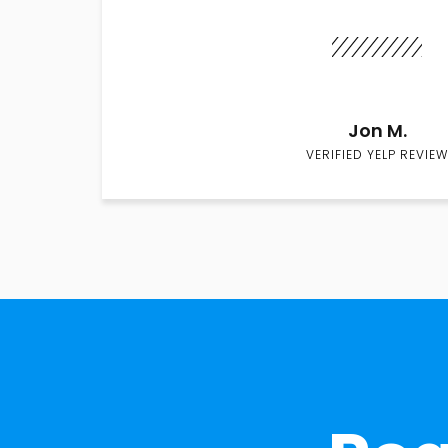
Jon M.
VERIFIED YELP REVIEW