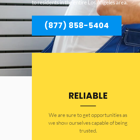
to residents in the entire Los Angeles area.
(877) 858-5404
RELIABLE
​​We are sure to get opportunities as
we show ourselves capable of being
trusted.