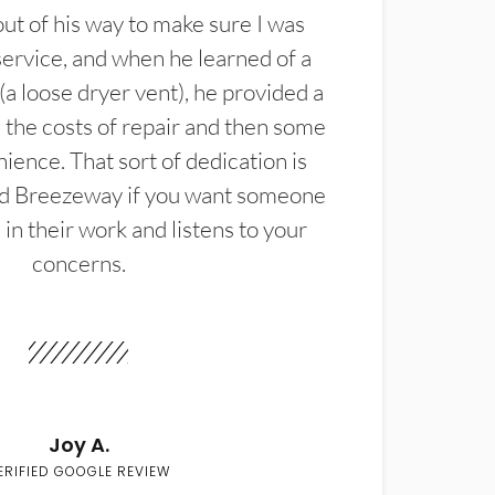
t of his way to make sure I was
service, and when he learned of a
(a loose dryer vent), he provided a
the costs of repair and then some
ience. That sort of dedication is
d Breezeway if you want someone
in their work and listens to your
concerns.
Joy A.
ERIFIED GOOGLE REVIEW