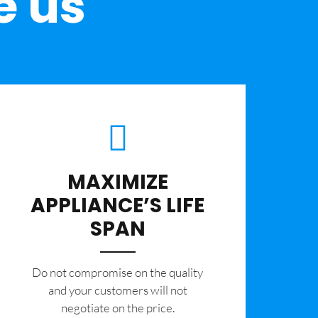
e us
MAXIMIZE
APPLIANCE’S LIFE
SPAN
​Do not compromise on the quality
and your customers will not
negotiate on the price.