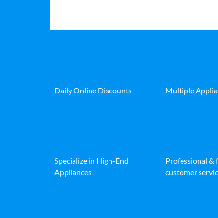
Daily Online Discounts
Multiple Appli
Specialize in High-End
Professional & 
Appliances
customer servic