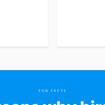
FUN FACTS