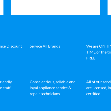
ance Discount
Service All Brands
We are ON T
TIME or the tri
FREE
friendly
Conscientious, reliable and
All of our serv
e staff
loyal appliance service &
are licensed, 
repair technicians
certified