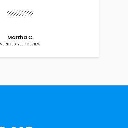
Martha C.
VERIFIED YELP REVIEW