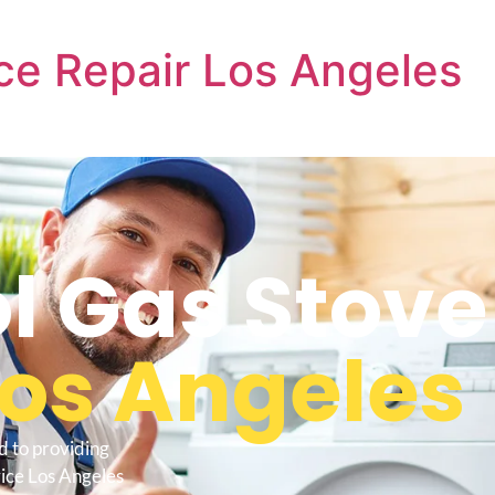
ce Repair Los Angeles
l Gas Stove
Los Angeles
d to providing
vice Los Angeles