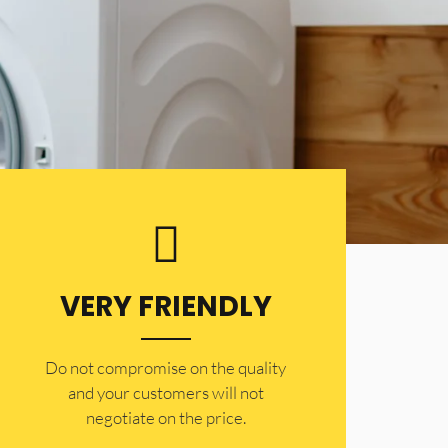
VERY FRIENDLY
​Do not compromise on the quality
and your customers will not
negotiate on the price.