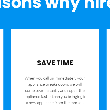
sons why hir
SAVE TIME
When you call us immediately your
appliance breaks down, we will
come over instantly and repair the
appliance faster than you bringing in
a new appliance from the market.