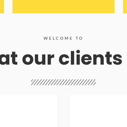
WELCOME TO
t our clients