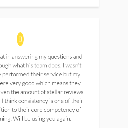
at in answering my questions and
ugh what his team does. I wasn't
 performed their service but my
were very good which means they
ven the amount of stellar reviews
 I think consistency is one of their
ition to their core competency of
aning. Will be using you again.