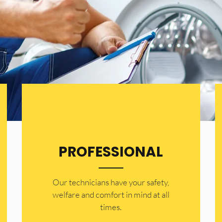
PROFESSIONAL
Our technicians have your safety,
welfare and comfort ​in mind at all
times.