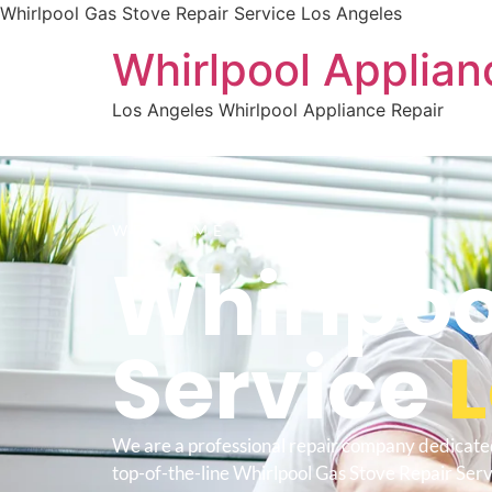
Whirlpool Gas Stove Repair Service Los Angeles
Whirlpool Applian
Los Angeles Whirlpool Appliance Repair
WELCOME TO
Whirlpoo
Service
We are a professional repair company dedicate
top-of-the-line Whirlpool Gas Stove Repair Ser