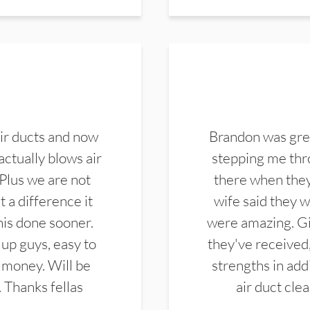
ir ducts and now
Brandon was gre
actually blows air
stepping me thro
 Plus we are not
there when they
 a difference it
wife said they 
this done sooner.
were amazing. Gi
up guys, easy to
they've received,
 money. Will be
strengths in add
. Thanks fellas
air duct cle