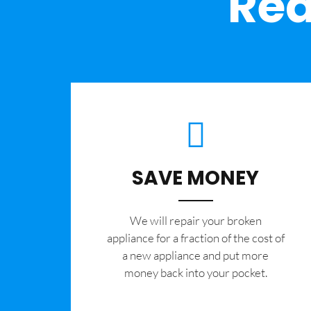
Rea
SAVE MONEY
We will repair your broken
appliance for a fraction of the cost of
a new appliance and put more
money back into your pocket.