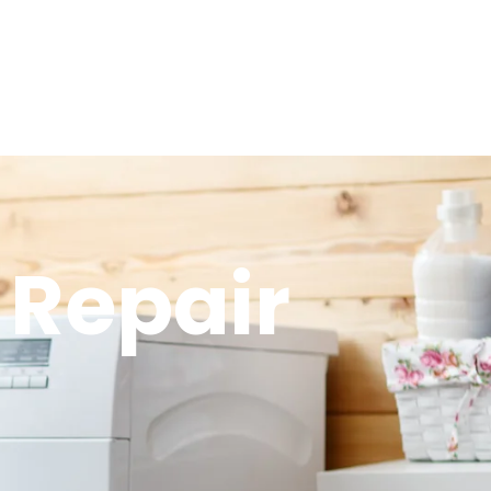
 Repair