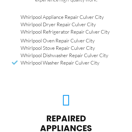
Whirlpool Appliance Repair Culver City
Whirlpool Dryer Repair Culver City
Whirlpool Refrigerator Repair Culver City
Whirlpool Oven Repair Culver City
Whirlpool Stove Repair Culver City
Whirlpool Dishwasher Repair Culver City
Whirlpool Washer Repair Culver City
REPAIRED
APPLIANCES