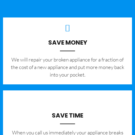
SAVE MONEY
We will repair your broken appliance for a fraction of
the cost of a new appliance and put more money back
into your pocket.
SAVE TIME
When you call us immediately your appliance breaks