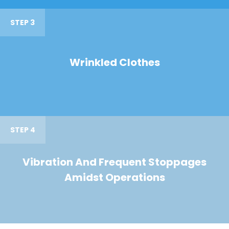
STEP 3
Wrinkled Clothes
STEP 4
Vibration And Frequent Stoppages
Amidst Operations