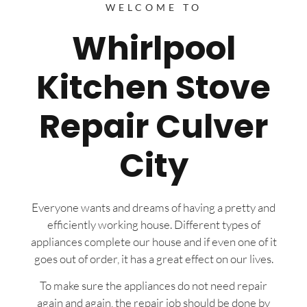
WELCOME TO
Whirlpool
Kitchen Stove
Repair Culver
City
Everyone wants and dreams of having a pretty and
efficiently working house. Different types of
appliances complete our house and if even one of it
goes out of order, it has a great effect on our lives.
To make sure the appliances do not need repair
again and again, the repair job should be done by