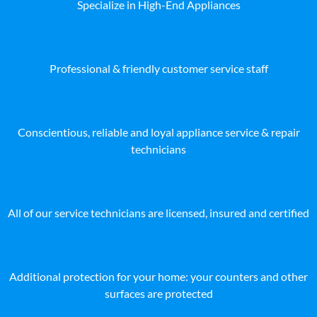
Specialize in High-End Appliances
Professional & friendly customer service staff
Conscientious, reliable and loyal appliance service & repair
technicians
All of our service technicians are licensed, insured and certified
Additional protection for your home: your counters and other
surfaces are protected