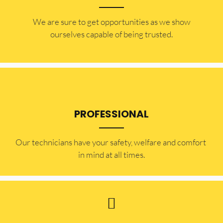
​​We are sure to get opportunities as we show
ourselves capable of being trusted.
PROFESSIONAL
Our technicians have your safety, welfare and comfort ​
in mind at all times.