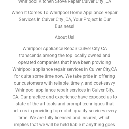
Whirlpool Kitchen Stove Repair Culver City ,CA
When It Comes To Whirlpool Home Appliance Repair
Services In Culver City ,CA, Your Project Is Our
Business!
About Us!
Whirlpool Appliance Repair Culver City CA
transcends among the top locally owned and
operated companies that have been providing
Whirlpool appliance repair services in Culver City,CA
for quite some time now. We take pride in offering
our customers with reliable, timely, and cost-savvy
Whirlpool appliance repair services in Culver City,
CA. Our practice and experience have exposed us to
state of the art tools and prompt techniques that
help us in providing top-notch quality services every
time. We are fully licensed and insured, which
implies that we will be held liable if anything goes