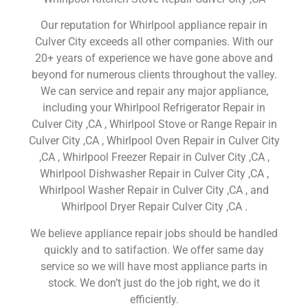
Our reputation for Whirlpool appliance repair in
Culver City exceeds all other companies. With our
20+ years of experience we have gone above and
beyond for numerous clients throughout the valley.
We can service and repair any major appliance,
including your Whirlpool Refrigerator Repair in
Culver City ,CA , Whirlpool Stove or Range Repair in
Culver City ,CA , Whirlpool Oven Repair in Culver City
,CA , Whirlpool Freezer Repair in Culver City ,CA ,
Whirlpool Dishwasher Repair in Culver City ,CA ,
Whirlpool Washer Repair in Culver City ,CA , and
Whirlpool Dryer Repair Culver City ,CA .
We believe appliance repair jobs should be handled
quickly and to satifaction. We offer same day
service so we will have most appliance parts in
stock. We don’t just do the job right, we do it
efficiently.