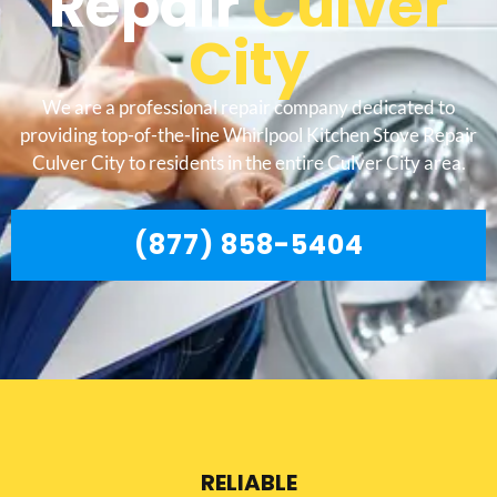
Repair
Culver
City
We are a professional repair company dedicated to
providing top-of-the-line Whirlpool Kitchen Stove Repair
Culver City to residents in the entire Culver City area.
(877) 858-5404
RELIABLE