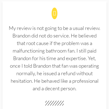
My review is not going to be a usual review.
Brandon did not do service. He believed
that root cause if the problem was a
malfunctioning bathroom fan. I still paid
Brandon for his time and expertise. Yet,
once I told Brandon that fan was operating
normally, he issued a refund without
hesitation. He behaved like a professional
and a decent person.