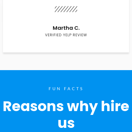
Martha C.
VERIFIED YELP REVIEW
FUN FACTS
Reasons why hire
us