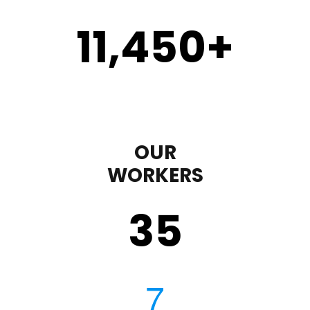
11,450
+
OUR
WORKERS
35