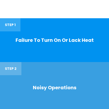
STEP 1
Failure To Turn On Or Lack Heat
STEP 2
Noisy Operations