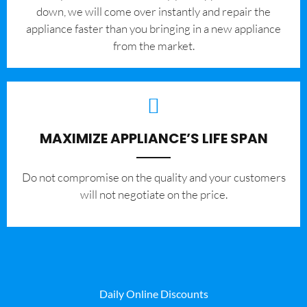
down, we will come over instantly and repair the
appliance faster than you bringing in a new appliance
from the market.
MAXIMIZE APPLIANCE’S LIFE SPAN
​Do not compromise on the quality and your customers
will not negotiate on the price.
Daily Online Discounts