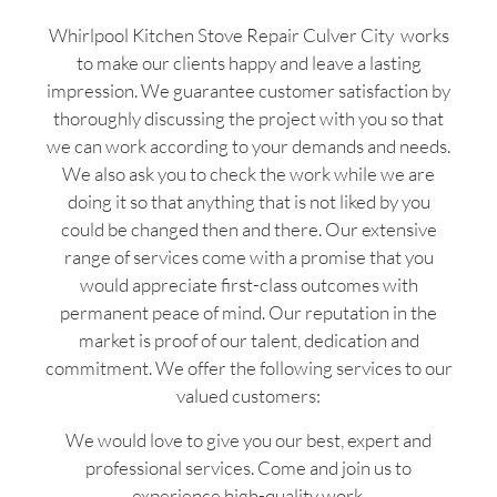
Whirlpool Kitchen Stove Repair Culver City works
to make our clients happy and leave a lasting
impression. We guarantee customer satisfaction by
thoroughly discussing the project with you so that
we can work according to your demands and needs.
We also ask you to check the work while we are
doing it so that anything that is not liked by you
could be changed then and there. Our extensive
range of services come with a promise that you
would appreciate first-class outcomes with
permanent peace of mind. Our reputation in the
market is proof of our talent, dedication and
commitment. We offer the following services to our
valued customers:
We would love to give you our best, expert and
professional services. Come and join us to
experience high-quality work.