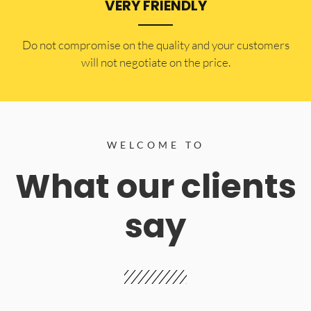
VERY FRIENDLY
​Do not compromise on the quality and your customers
will not negotiate on the price.
WELCOME TO
What our clients
say