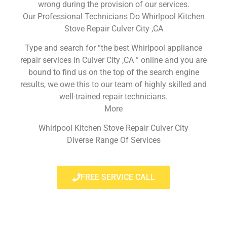
wrong during the provision of our services.
Our Professional Technicians Do Whirlpool Kitchen
Stove Repair Culver City ,CA
Type and search for “the best Whirlpool appliance
repair services in Culver City ,CA ” online and you are
bound to find us on the top of the search engine
results, we owe this to our team of highly skilled and
well-trained repair technicians.
More
Whirlpool Kitchen Stove Repair Culver City
Diverse Range Of Services
FREE SERVICE CALL