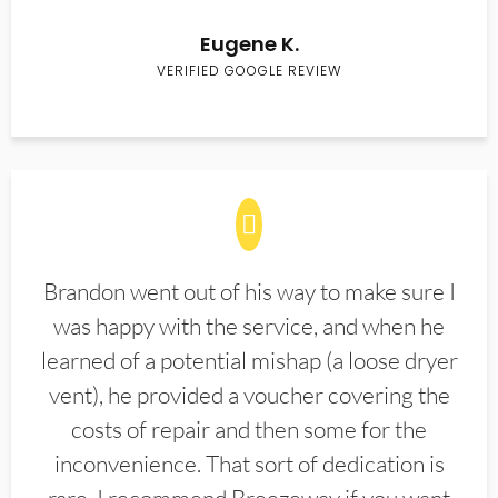
Eugene K.
VERIFIED GOOGLE REVIEW
Brandon went out of his way to make sure I
was happy with the service, and when he
learned of a potential mishap (a loose dryer
vent), he provided a voucher covering the
costs of repair and then some for the
inconvenience. That sort of dedication is