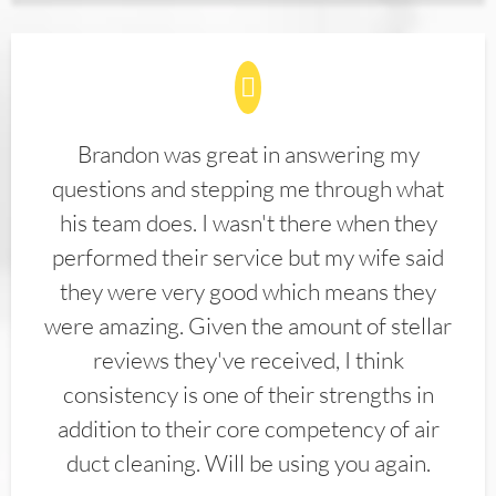
Brandon was great in answering my
questions and stepping me through what
his team does. I wasn't there when they
performed their service but my wife said
they were very good which means they
were amazing. Given the amount of stellar
reviews they've received, I think
consistency is one of their strengths in
addition to their core competency of air
duct cleaning. Will be using you again.