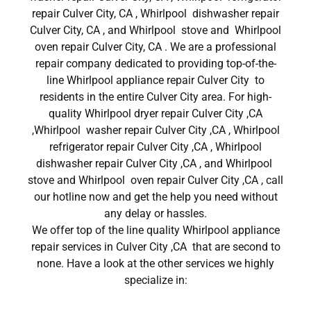
repair Culver City, CA , Whirlpool dishwasher repair
Culver City, CA , and Whirlpool stove and Whirlpool
oven repair Culver City, CA . We are a professional
repair company dedicated to providing top-of-the-
line Whirlpool appliance repair Culver City to
residents in the entire Culver City area. For high-
quality Whirlpool dryer repair Culver City ,CA
,Whirlpool washer repair Culver City ,CA , Whirlpool
refrigerator repair Culver City ,CA , Whirlpool
dishwasher repair Culver City ,CA , and Whirlpool
stove and Whirlpool oven repair Culver City ,CA , call
our hotline now and get the help you need without
any delay or hassles.
We offer top of the line quality Whirlpool appliance
repair services in Culver City ,CA that are second to
none. Have a look at the other services we highly
specialize in: