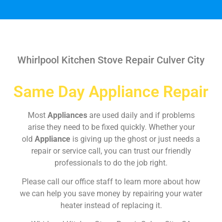
Whirlpool Kitchen Stove Repair Culver City
Same Day Appliance Repair
Most
Appliances
are used daily and if problems
arise they need to be fixed quickly. Whether your
old
Appliance
is giving up the ghost or just needs a
repair or service call, you can trust our friendly
professionals to do the job right.
Please call our office staff to learn more about how
we can help you save money by repairing your water
heater instead of replacing it.