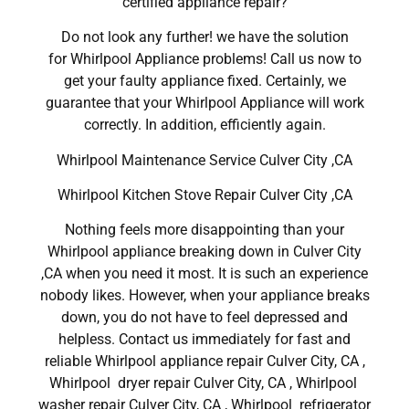
certified appliance repair?
Do not look any further! we have the solution
for Whirlpool Appliance problems! Call us now to
get your faulty appliance fixed. Certainly, we
guarantee that your Whirlpool Appliance will work
correctly. In addition, efficiently again.
Whirlpool Maintenance Service Culver City ,CA
Whirlpool Kitchen Stove Repair Culver City ,CA
Nothing feels more disappointing than your
Whirlpool appliance breaking down in Culver City
,CA when you need it most. It is such an experience
nobody likes. However, when your appliance breaks
down, you do not have to feel depressed and
helpless. Contact us immediately for fast and
reliable Whirlpool appliance repair Culver City, CA ,
Whirlpool dryer repair Culver City, CA , Whirlpool
washer repair Culver City, CA , Whirlpool refrigerator