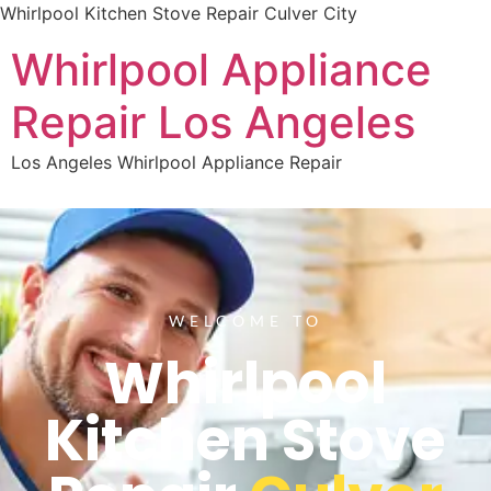
Whirlpool Kitchen Stove Repair Culver City
Whirlpool Appliance
Repair Los Angeles
Los Angeles Whirlpool Appliance Repair
WELCOME TO
Whirlpool
Kitchen Stove