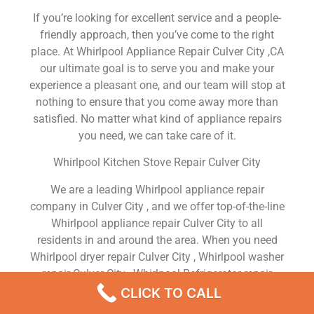
If you’re looking for excellent service and a people-
friendly approach, then you’ve come to the right
place. At Whirlpool Appliance Repair Culver City ,CA
our ultimate goal is to serve you and make your
experience a pleasant one, and our team will stop at
nothing to ensure that you come away more than
satisfied. No matter what kind of appliance repairs
you need, we can take care of it.
Whirlpool Kitchen Stove Repair Culver City
We are a leading Whirlpool appliance repair
company in Culver City , and we offer top-of-the-line
Whirlpool appliance repair Culver City to all
residents in and around the area. When you need
Whirlpool dryer repair Culver City , Whirlpool washer
repair Culver City , Whirlpool Refrigerator repair
Culver City , Whirlpool dishwasher repair Culver City
CLICK TO CALL
or Whirlpool stove and oven repair Culver City , just