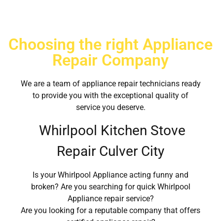
Choosing the right Appliance
Repair Company
We are a team of appliance repair technicians ready
to provide you with the exceptional quality of
service you deserve.
Whirlpool Kitchen Stove
Repair Culver City
Is your Whirlpool Appliance acting funny and
broken? Are you searching for quick Whirlpool
Appliance repair service?
Are you looking for a reputable company that offers