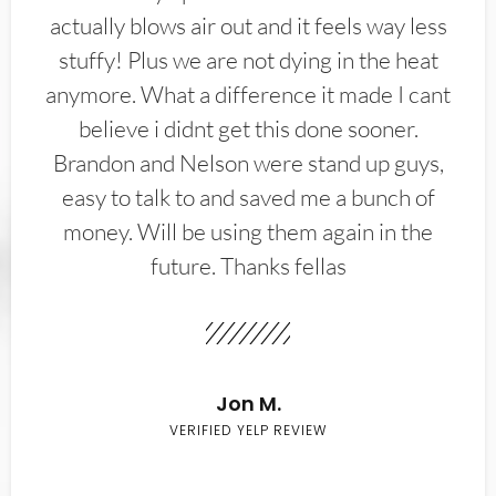
actually blows air out and it feels way less
stuffy! Plus we are not dying in the heat
anymore. What a difference it made I cant
believe i didnt get this done sooner.
Brandon and Nelson were stand up guys,
easy to talk to and saved me a bunch of
money. Will be using them again in the
future. Thanks fellas
Jon M.
VERIFIED YELP REVIEW