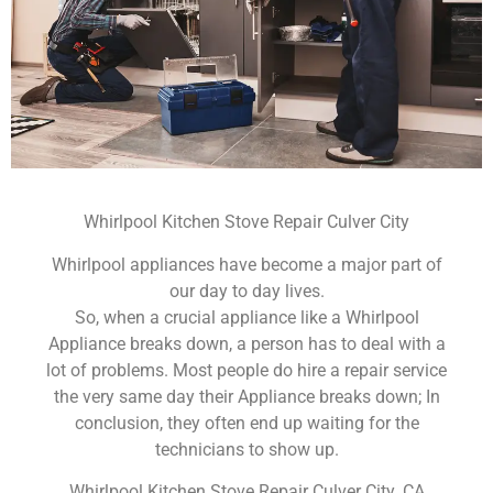
Whirlpool Kitchen Stove Repair Culver City
Whirlpool appliances have become a major part of
our day to day lives.
So, when a crucial appliance like a Whirlpool
Appliance breaks down, a person has to deal with a
lot of problems. Most people do hire a repair service
the very same day their Appliance breaks down; In
conclusion, they often end up waiting for the
technicians to show up.
Whirlpool Kitchen Stove Repair Culver City ,CA