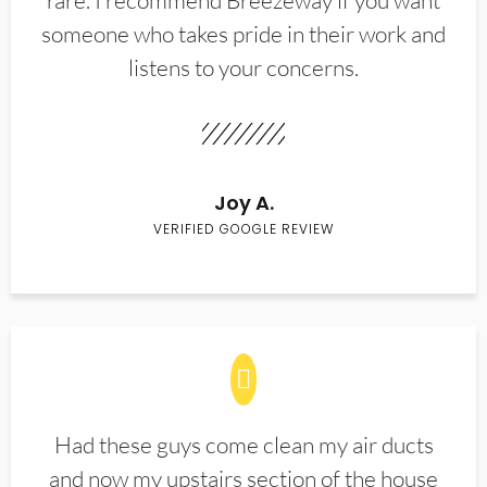
rare. I recommend Breezeway if you want
someone who takes pride in their work and
listens to your concerns.
Joy A.
VERIFIED GOOGLE REVIEW
Had these guys come clean my air ducts
and now my upstairs section of the house