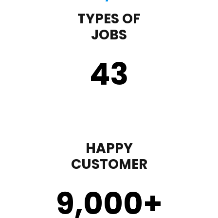
TYPES OF
JOBS
43
HAPPY
CUSTOMER
9,000
+