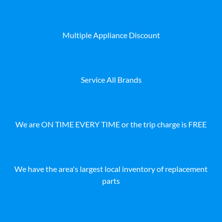
Multiple Appliance Discount
Service All Brands
We are ON TIME EVERY TIME or the trip charge is FREE
We have the area's largest local inventory of replacement
parts