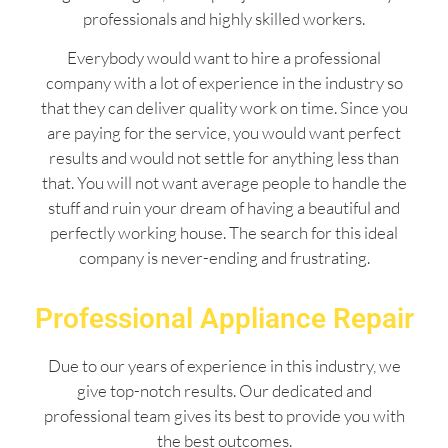
professionals and highly skilled workers.
Everybody would want to hire a professional
company with a lot of experience in the industry so
that they can deliver quality work on time. Since you
are paying for the service, you would want perfect
results and would not settle for anything less than
that. You will not want average people to handle the
stuff and ruin your dream of having a beautiful and
perfectly working house. The search for this ideal
company is never-ending and frustrating.
Professional Appliance Repair
Due to our years of experience in this industry, we
give top-notch results. Our dedicated and
professional team gives its best to provide you with
the best outcomes.