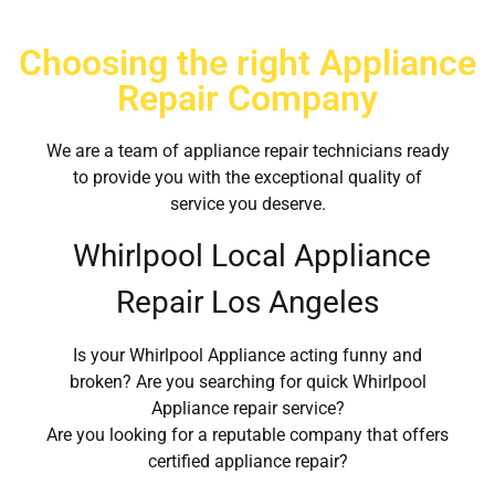
Choosing the right Appliance
Repair Company
We are a team of appliance repair technicians ready
to provide you with the exceptional quality of
service you deserve.
Whirlpool Local Appliance
Repair Los Angeles
Is your Whirlpool Appliance acting funny and
broken? Are you searching for quick Whirlpool
Appliance repair service?
Are you looking for a reputable company that offers
certified appliance repair?