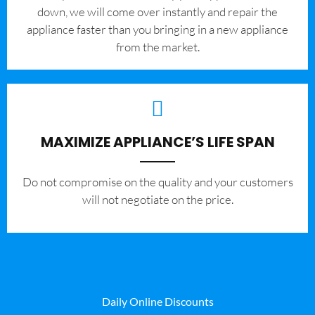
down, we will come over instantly and repair the
appliance faster than you bringing in a new appliance
from the market.
MAXIMIZE APPLIANCE’S LIFE SPAN
​Do not compromise on the quality and your customers
will not negotiate on the price.
Daily Online Discounts