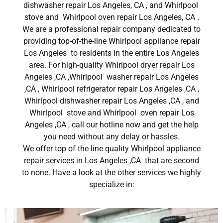
dishwasher repair Los Angeles, CA , and Whirlpool
stove and Whirlpool oven repair Los Angeles, CA .
We are a professional repair company dedicated to
providing top-of-the-line Whirlpool appliance repair
Los Angeles to residents in the entire Los Angeles
area. For high-quality Whirlpool dryer repair Los
Angeles ,CA ,Whirlpool washer repair Los Angeles
,CA , Whirlpool refrigerator repair Los Angeles ,CA ,
Whirlpool dishwasher repair Los Angeles ,CA , and
Whirlpool stove and Whirlpool oven repair Los
Angeles ,CA , call our hotline now and get the help
you need without any delay or hassles.
We offer top of the line quality Whirlpool appliance
repair services in Los Angeles ,CA that are second
to none. Have a look at the other services we highly
specialize in: