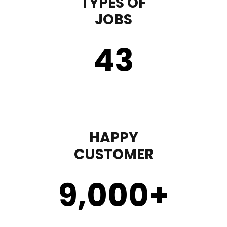
TYPES OF
JOBS
43
HAPPY
CUSTOMER
9,000
+