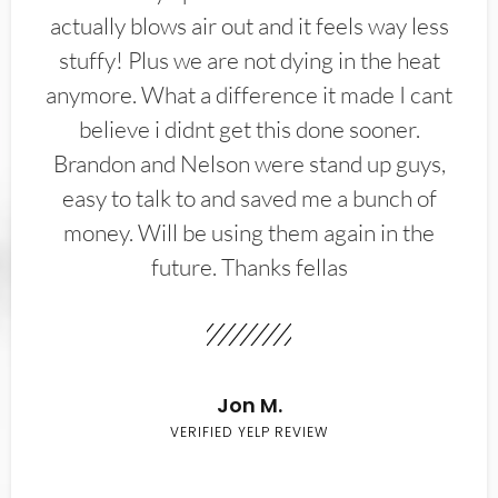
actually blows air out and it feels way less
stuffy! Plus we are not dying in the heat
anymore. What a difference it made I cant
believe i didnt get this done sooner.
Brandon and Nelson were stand up guys,
easy to talk to and saved me a bunch of
money. Will be using them again in the
future. Thanks fellas
Jon M.
VERIFIED YELP REVIEW