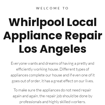
WELCOME TO
Whirlpool Local
Appliance Repair
Los Angeles
Everyone wants and dreams of having a pretty and
efficiently working house. Different types of
appliances complete our house and if even one of it
goes out of order, it has a great effect on our lives.
To make sure the appliances do not need repair
again and again, the repair job should be done by
professionals and highly skilled workers.