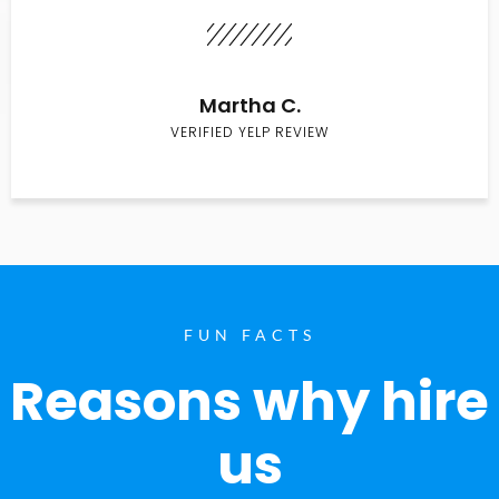
Martha C.
VERIFIED YELP REVIEW
FUN FACTS
Reasons why hire
us