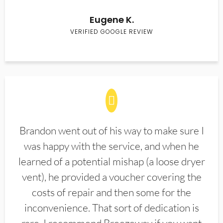
Eugene K.
VERIFIED GOOGLE REVIEW
Brandon went out of his way to make sure I
was happy with the service, and when he
learned of a potential mishap (a loose dryer
vent), he provided a voucher covering the
costs of repair and then some for the
inconvenience. That sort of dedication is