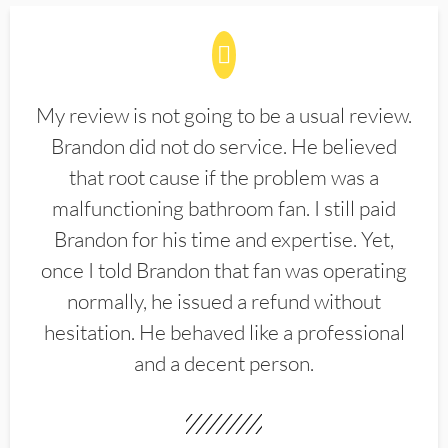
My review is not going to be a usual review.
Brandon did not do service. He believed
that root cause if the problem was a
malfunctioning bathroom fan. I still paid
Brandon for his time and expertise. Yet,
once I told Brandon that fan was operating
normally, he issued a refund without
hesitation. He behaved like a professional
and a decent person.