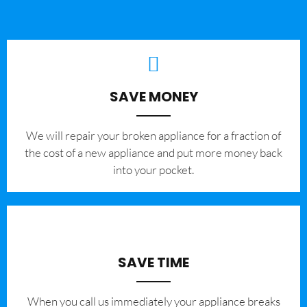
SAVE MONEY
We will repair your broken appliance for a fraction of
the cost of a new appliance and put more money back
into your pocket.
SAVE TIME
When you call us immediately your appliance breaks