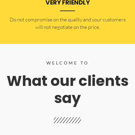
VERY FRIENDLY
​Do not compromise on the quality and your customers
will not negotiate on the price.
WELCOME TO
What our clients
say