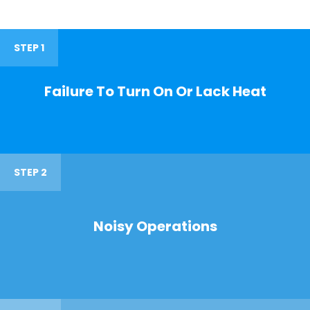
STEP 1
Failure To Turn On Or Lack Heat
STEP 2
Noisy Operations