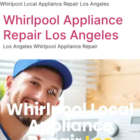
Whirlpool Local Appliance Repair Los Angeles
Whirlpool Appliance
Repair Los Angeles
Los Angeles Whirlpool Appliance Repair
WELCOME TO
Whirlpool Local
Appliance