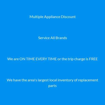
Multiple Appliance Discount
Service All Brands
We are ON TIME EVERY TIME or the trip charge is FREE
We have the area's largest local inventory of replacement
parts