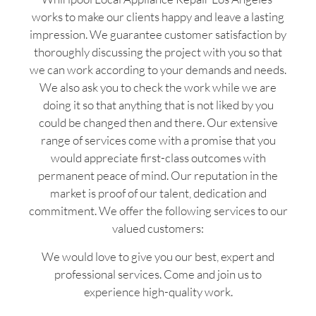
works to make our clients happy and leave a lasting
impression. We guarantee customer satisfaction by
thoroughly discussing the project with you so that
we can work according to your demands and needs.
We also ask you to check the work while we are
doing it so that anything that is not liked by you
could be changed then and there. Our extensive
range of services come with a promise that you
would appreciate first-class outcomes with
permanent peace of mind. Our reputation in the
market is proof of our talent, dedication and
commitment. We offer the following services to our
valued customers:
We would love to give you our best, expert and
professional services. Come and join us to
experience high-quality work.