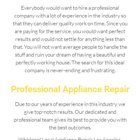
Everybody would want to hire a professional
company with a lot of experience in the industry so
that they can deliver quality work on time. Since you
are paying for the service, you would want perfect
results and would not settle for anything less than
that. You will not want average people to handle the
stuff and ruin your dream of having a beautiful and
perfectly working house. The search for this ideal
company is never-ending and frustrating.
Professional Appliance Repair
Due to our years of experience in this industry, we
give top-notch results. Our dedicated and
professional team gives its best to provide you with
the best outcomes.
Whirlpool Local Appliance Repair Los Angeles