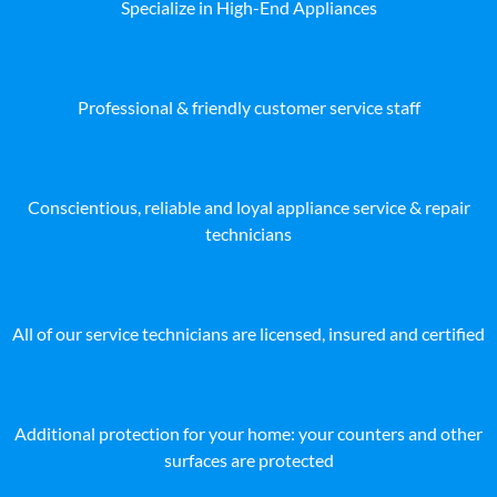
Specialize in High-End Appliances
Professional & friendly customer service staff
Conscientious, reliable and loyal appliance service & repair
technicians
All of our service technicians are licensed, insured and certified
Additional protection for your home: your counters and other
surfaces are protected