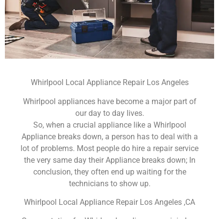
Whirlpool Local Appliance Repair Los Angeles
Whirlpool appliances have become a major part of
our day to day lives.
So, when a crucial appliance like a Whirlpool
Appliance breaks down, a person has to deal with a
lot of problems. Most people do hire a repair service
the very same day their Appliance breaks down; In
conclusion, they often end up waiting for the
technicians to show up.
Whirlpool Local Appliance Repair Los Angeles ,CA