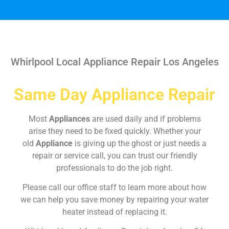
Whirlpool Local Appliance Repair Los Angeles
Same Day Appliance Repair
Most
Appliances
are used daily and if problems
arise they need to be fixed quickly. Whether your
old
Appliance
is giving up the ghost or just needs a
repair or service call, you can trust our friendly
professionals to do the job right.
Please call our office staff to learn more about how
we can help you save money by repairing your water
heater instead of replacing it.