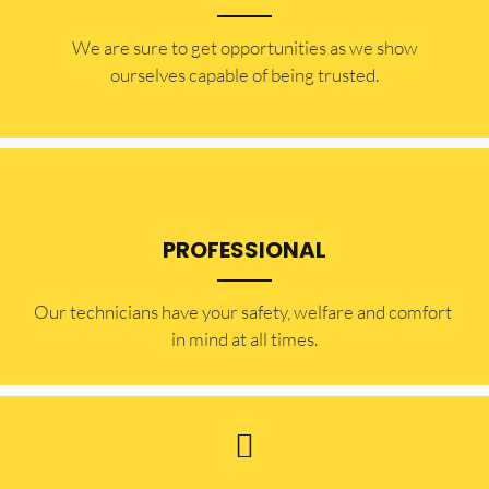
​​We are sure to get opportunities as we show
ourselves capable of being trusted.
PROFESSIONAL
Our technicians have your safety, welfare and comfort ​
in mind at all times.