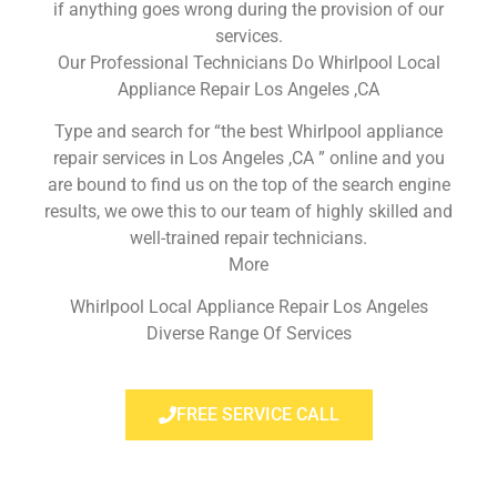
if anything goes wrong during the provision of our
services.
Our Professional Technicians Do Whirlpool Local
Appliance Repair Los Angeles ,CA
Type and search for “the best Whirlpool appliance
repair services in Los Angeles ,CA ” online and you
are bound to find us on the top of the search engine
results, we owe this to our team of highly skilled and
well-trained repair technicians.
More
Whirlpool Local Appliance Repair Los Angeles
Diverse Range Of Services
FREE SERVICE CALL