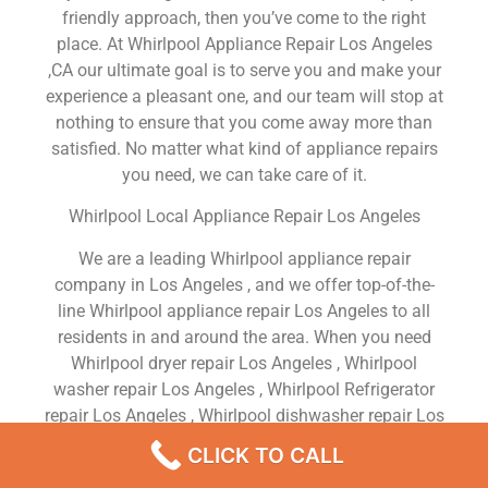
friendly approach, then you’ve come to the right
place. At Whirlpool Appliance Repair Los Angeles
,CA our ultimate goal is to serve you and make your
experience a pleasant one, and our team will stop at
nothing to ensure that you come away more than
satisfied. No matter what kind of appliance repairs
you need, we can take care of it.
Whirlpool Local Appliance Repair Los Angeles
We are a leading Whirlpool appliance repair
company in Los Angeles , and we offer top-of-the-
line Whirlpool appliance repair Los Angeles to all
residents in and around the area. When you need
Whirlpool dryer repair Los Angeles , Whirlpool
washer repair Los Angeles , Whirlpool Refrigerator
repair Los Angeles , Whirlpool dishwasher repair Los
Angeles or Whirlpool stove and oven repair Los
CLICK TO CALL
Angeles , just dial our number and our technicians