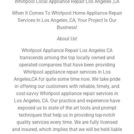
Whirlpool Local Appliance Repair Los Angeles ,CA
When It Comes To Whirlpool Home Appliance Repair
Services In Los Angeles ,CA, Your Project Is Our
Business!
About Us!
Whirlpool Appliance Repair Los Angeles CA
transcends among the top locally owned and
operated companies that have been providing
Whirlpool appliance repair services in Los
Angeles,CA for quite some time now. We take pride
in offering our customers with reliable, timely, and
cost-savvy Whirlpool appliance repair services in
Los Angeles, CA. Our practice and experience have
exposed us to state of the art tools and prompt
techniques that help us in providing top-notch
quality services every time. We are fully licensed
and insured, which implies that we will be held liable