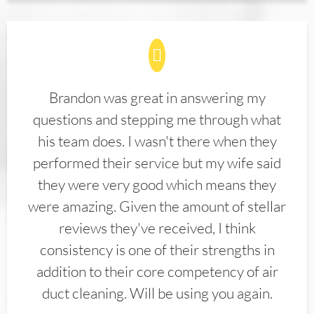
Brandon was great in answering my
questions and stepping me through what
his team does. I wasn't there when they
performed their service but my wife said
they were very good which means they
were amazing. Given the amount of stellar
reviews they've received, I think
consistency is one of their strengths in
addition to their core competency of air
duct cleaning. Will be using you again.