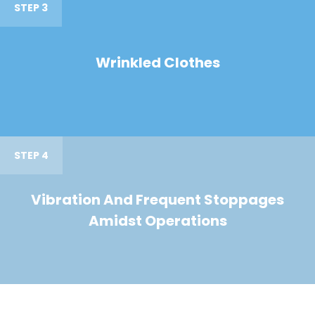
STEP 3
Wrinkled Clothes
STEP 4
Vibration And Frequent Stoppages
Amidst Operations