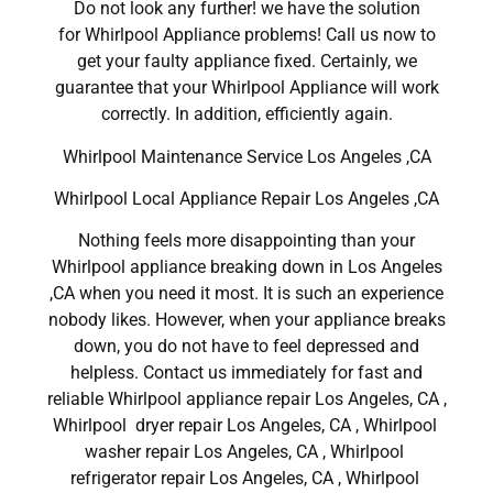
Do not look any further! we have the solution
for Whirlpool Appliance problems! Call us now to
get your faulty appliance fixed. Certainly, we
guarantee that your Whirlpool Appliance will work
correctly. In addition, efficiently again.
Whirlpool Maintenance Service Los Angeles ,CA
Whirlpool Local Appliance Repair Los Angeles ,CA
Nothing feels more disappointing than your
Whirlpool appliance breaking down in Los Angeles
,CA when you need it most. It is such an experience
nobody likes. However, when your appliance breaks
down, you do not have to feel depressed and
helpless. Contact us immediately for fast and
reliable Whirlpool appliance repair Los Angeles, CA ,
Whirlpool dryer repair Los Angeles, CA , Whirlpool
washer repair Los Angeles, CA , Whirlpool
refrigerator repair Los Angeles, CA , Whirlpool