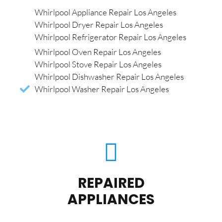
Whirlpool Appliance Repair Los Angeles
Whirlpool Dryer Repair Los Angeles
Whirlpool Refrigerator Repair Los Angeles
Whirlpool Oven Repair Los Angeles
Whirlpool Stove Repair Los Angeles
Whirlpool Dishwasher Repair Los Angeles
Whirlpool Washer Repair Los Angeles
REPAIRED
APPLIANCES