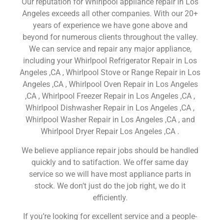
Our reputation for Whirlpool appliance repair in Los
Angeles exceeds all other companies. With our 20+
years of experience we have gone above and
beyond for numerous clients throughout the valley.
We can service and repair any major appliance,
including your Whirlpool Refrigerator Repair in Los
Angeles ,CA , Whirlpool Stove or Range Repair in Los
Angeles ,CA , Whirlpool Oven Repair in Los Angeles
,CA , Whirlpool Freezer Repair in Los Angeles ,CA ,
Whirlpool Dishwasher Repair in Los Angeles ,CA ,
Whirlpool Washer Repair in Los Angeles ,CA , and
Whirlpool Dryer Repair Los Angeles ,CA .
We believe appliance repair jobs should be handled
quickly and to satifaction. We offer same day
service so we will have most appliance parts in
stock. We don’t just do the job right, we do it
efficiently.
If you’re looking for excellent service and a people-