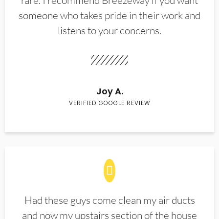
rare. I recommend Breezeway if you want
someone who takes pride in their work and
listens to your concerns.
Joy A.
VERIFIED GOOGLE REVIEW
Had these guys come clean my air ducts
and now my upstairs section of the house