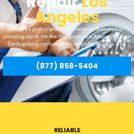
Repair
Los
Angeles
We are a professional repair company dedicated to
providing top-of-the-line Whirlpool Local Appliance Repair
Los Angeles to residents in the entire Los Angeles area.
(877) 858-5404
RELIABLE