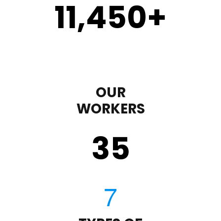
11,450
+
OUR
WORKERS
35