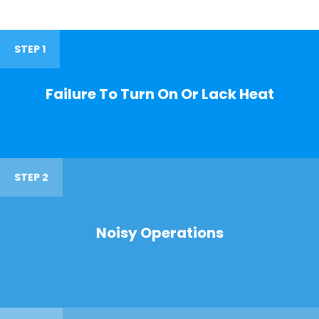
STEP 1
Failure To Turn On Or Lack Heat
STEP 2
Noisy Operations