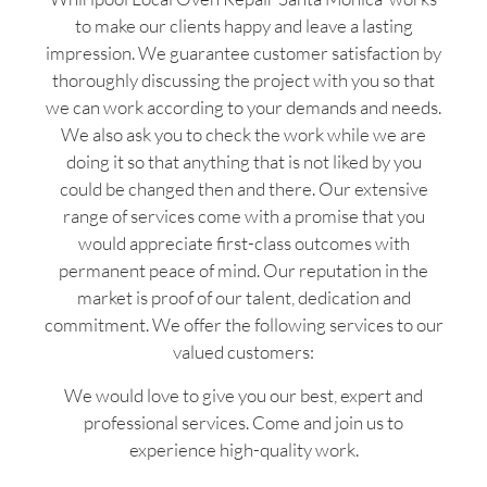
to make our clients happy and leave a lasting
impression. We guarantee customer satisfaction by
thoroughly discussing the project with you so that
we can work according to your demands and needs.
We also ask you to check the work while we are
doing it so that anything that is not liked by you
could be changed then and there. Our extensive
range of services come with a promise that you
would appreciate first-class outcomes with
permanent peace of mind. Our reputation in the
market is proof of our talent, dedication and
commitment. We offer the following services to our
valued customers:
We would love to give you our best, expert and
professional services. Come and join us to
experience high-quality work.