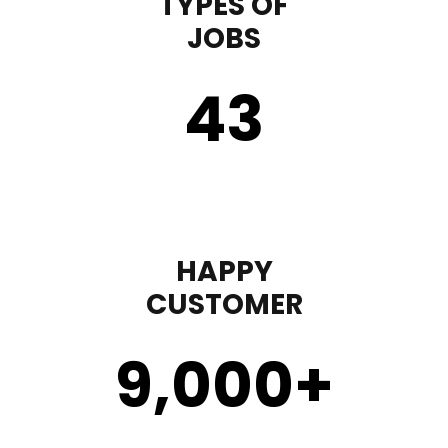
TYPES OF
JOBS
43
HAPPY
CUSTOMER
9,000
+