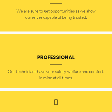
​​We are sure to get opportunities as we show
ourselves capable of being trusted.
PROFESSIONAL
Our technicians have your safety, welfare and comfort ​
in mind at all times.