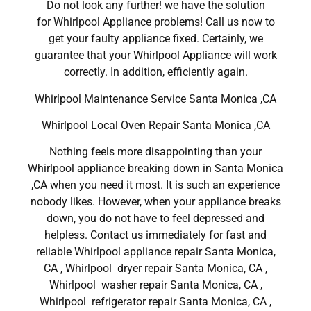
Do not look any further! we have the solution
for Whirlpool Appliance problems! Call us now to
get your faulty appliance fixed. Certainly, we
guarantee that your Whirlpool Appliance will work
correctly. In addition, efficiently again.
Whirlpool Maintenance Service Santa Monica ,CA
Whirlpool Local Oven Repair Santa Monica ,CA
Nothing feels more disappointing than your
Whirlpool appliance breaking down in Santa Monica
,CA when you need it most. It is such an experience
nobody likes. However, when your appliance breaks
down, you do not have to feel depressed and
helpless. Contact us immediately for fast and
reliable Whirlpool appliance repair Santa Monica,
CA , Whirlpool dryer repair Santa Monica, CA ,
Whirlpool washer repair Santa Monica, CA ,
Whirlpool refrigerator repair Santa Monica, CA ,