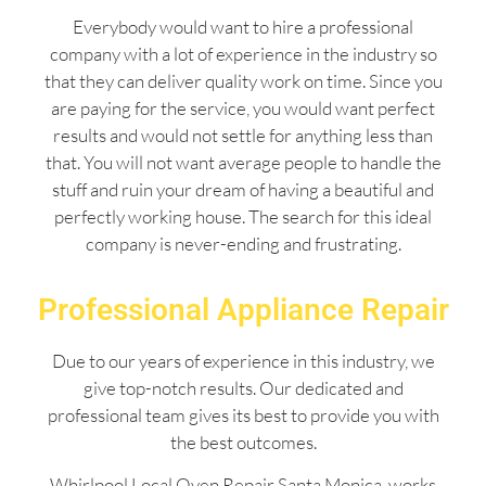
Everybody would want to hire a professional
company with a lot of experience in the industry so
that they can deliver quality work on time. Since you
are paying for the service, you would want perfect
results and would not settle for anything less than
that. You will not want average people to handle the
stuff and ruin your dream of having a beautiful and
perfectly working house. The search for this ideal
company is never-ending and frustrating.
Professional Appliance Repair
Due to our years of experience in this industry, we
give top-notch results. Our dedicated and
professional team gives its best to provide you with
the best outcomes.
Whirlpool Local Oven Repair Santa Monica works