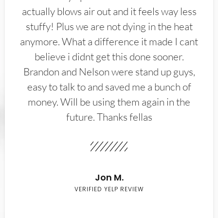
actually blows air out and it feels way less
stuffy! Plus we are not dying in the heat
anymore. What a difference it made I cant
believe i didnt get this done sooner.
Brandon and Nelson were stand up guys,
easy to talk to and saved me a bunch of
money. Will be using them again in the
future. Thanks fellas
Jon M.
VERIFIED YELP REVIEW