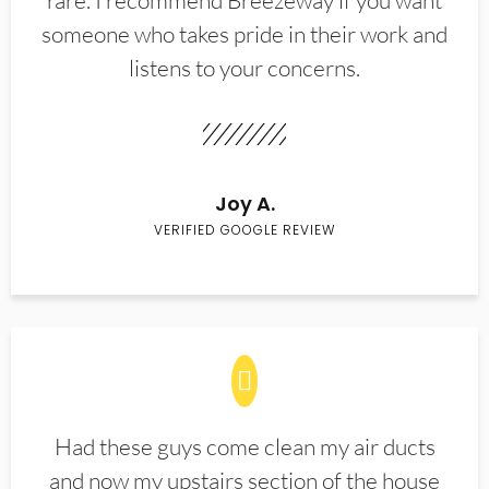
rare. I recommend Breezeway if you want
someone who takes pride in their work and
listens to your concerns.
Joy A.
VERIFIED GOOGLE REVIEW
Had these guys come clean my air ducts
and now my upstairs section of the house