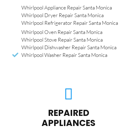
Whirlpool Appliance Repair Santa Monica
Whirlpool Dryer Repair Santa Monica
Whirlpool Refrigerator Repair Santa Monica
Whirlpool Oven Repair Santa Monica
Whirlpool Stove Repair Santa Monica
Whirlpool Dishwasher Repair Santa Monica
Whirlpool Washer Repair Santa Monica
REPAIRED
APPLIANCES