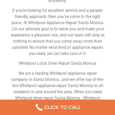
efficiently.
If you’re looking for excellent service and a people-
friendly approach, then you’ve come to the right
place. At Whirlpool Appliance Repair Santa Monica
,CA our ultimate goal is to serve you and make your
experience a pleasant one, and our team will stop at
nothing to ensure that you come away more than
satisfied. No matter what kind of appliance repairs
you need, we can take care of it.
Whirlpool Local Oven Repair Santa Monica
We are a leading Whirlpool appliance repair
company in Santa Monica , and we offer top-of-the-
line Whirlpool appliance repair Santa Monica to all
residents in and around the area. When you need
Whirlpool dryer repair Santa Monica , Whirlpool
washer repair Santa Monica , Whirlpool Refrigerator
CLICK TO CALL
repair Santa Monica , Whirlpool dishwasher repair