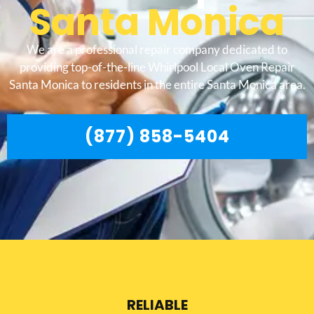
Santa Monica
We are a professional repair company dedicated to
providing top-of-the-line Whirlpool Local Oven Repair
Santa Monica to residents in the entire Santa Monica area.
(877) 858-5404
RELIABLE