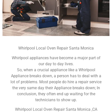
Whirlpool Local Oven Repair Santa Monica
Whirlpool appliances have become a major part of
our day to day lives.
So, when a crucial appliance like a Whirlpool
Appliance breaks down, a person has to deal with a
lot of problems. Most people do hire a repair service
the very same day their Appliance breaks down; In
conclusion, they often end up waiting for the
technicians to show up.
Whirlpool Local Oven Repair Santa Monica ,CA