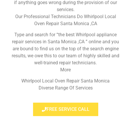
if anything goes wrong during the provision of our
services.
Our Professional Technicians Do Whirlpool Local
Oven Repair Santa Monica ,CA
Type and search for “the best Whirlpool appliance
repair services in Santa Monica ,CA ” online and you
are bound to find us on the top of the search engine
results, we owe this to our team of highly skilled and
well-trained repair technicians.
More
Whirlpool Local Oven Repair Santa Monica
Diverse Range Of Services
FREE SERVICE CALL