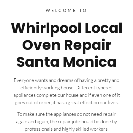
WELCOME TO
Whirlpool Local
Oven Repair
Santa Monica
Everyone wants and dreams of having a pretty and
efficiently working house. Different types of
appliances complete our house and if even one of it
goes out of order, it has a great effect on our lives.
To make sure the appliances do not need repair
again and again, the repair job should be done by
professionals and highly skilled workers.