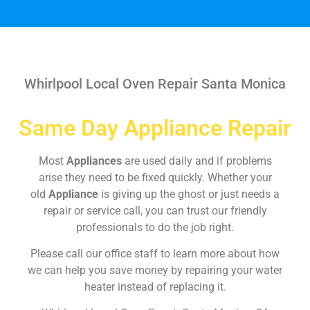
Whirlpool Local Oven Repair Santa Monica
Same Day Appliance Repair
Most
Appliances
are used daily and if problems
arise they need to be fixed quickly. Whether your
old
Appliance
is giving up the ghost or just needs a
repair or service call, you can trust our friendly
professionals to do the job right.
Please call our office staff to learn more about how
we can help you save money by repairing your water
heater instead of replacing it.