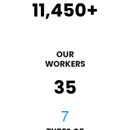
11,450
+
OUR
WORKERS
35