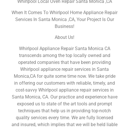
Whirlpool Local Oven Repair Santa Monica ,CA
When It Comes To Whirlpool Home Appliance Repair
Services In Santa Monica ,CA, Your Project Is Our
Business!
About Us!
Whirlpool Appliance Repair Santa Monica CA
transcends among the top locally owned and
operated companies that have been providing
Whirlpool appliance repair services in Santa
Monica,CA for quite some time now. We take pride
in offering our customers with reliable, timely, and
cost-savvy Whirlpool appliance repair services in
Santa Monica, CA. Our practice and experience have
exposed us to state of the art tools and prompt
techniques that help us in providing top-notch
quality services every time. We are fully licensed
and insured, which implies that we will be held liable