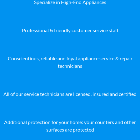
Specialize in High-End Appliances
Professional & friendly customer service staff
Conscientious, reliable and loyal appliance service & repair
technicians
All of our service technicians are licensed, insured and certified
Additional protection for your home: your counters and other
surfaces are protected