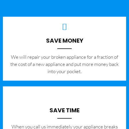
SAVE MONEY
We will repair your broken appliance for a fraction of
the cost of a new appliance and put more money back
into your pocket.
SAVE TIME
When you call us immediately your appliance breaks