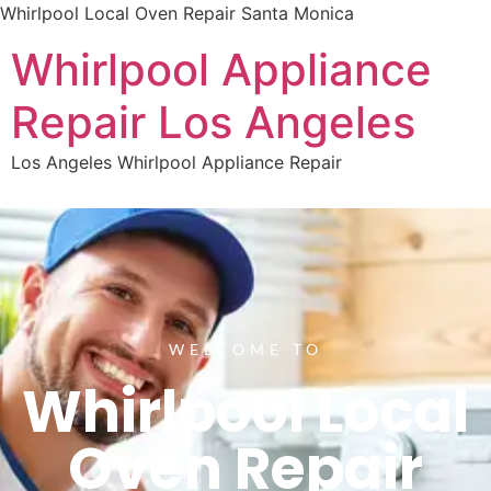
Whirlpool Local Oven Repair Santa Monica
Whirlpool Appliance
Repair Los Angeles
Los Angeles Whirlpool Appliance Repair
WELCOME TO
Whirlpool Local
Oven Repair