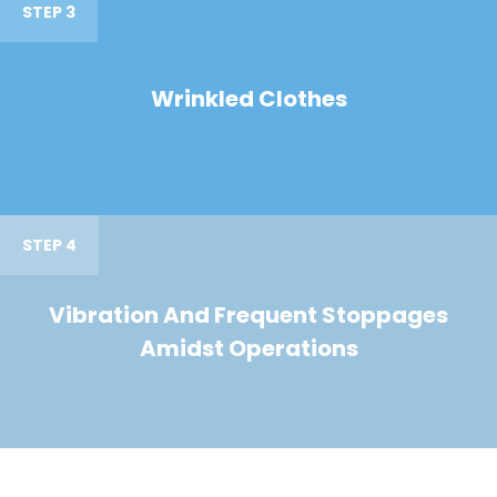
STEP 3
Wrinkled Clothes
STEP 4
Vibration And Frequent Stoppages
Amidst Operations