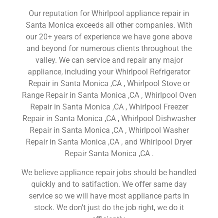
Our reputation for Whirlpool appliance repair in
Santa Monica exceeds all other companies. With
our 20+ years of experience we have gone above
and beyond for numerous clients throughout the
valley. We can service and repair any major
appliance, including your Whirlpool Refrigerator
Repair in Santa Monica ,CA , Whirlpool Stove or
Range Repair in Santa Monica ,CA , Whirlpool Oven
Repair in Santa Monica ,CA , Whirlpool Freezer
Repair in Santa Monica ,CA , Whirlpool Dishwasher
Repair in Santa Monica ,CA , Whirlpool Washer
Repair in Santa Monica ,CA , and Whirlpool Dryer
Repair Santa Monica ,CA .
We believe appliance repair jobs should be handled
quickly and to satifaction. We offer same day
service so we will have most appliance parts in
stock. We don’t just do the job right, we do it