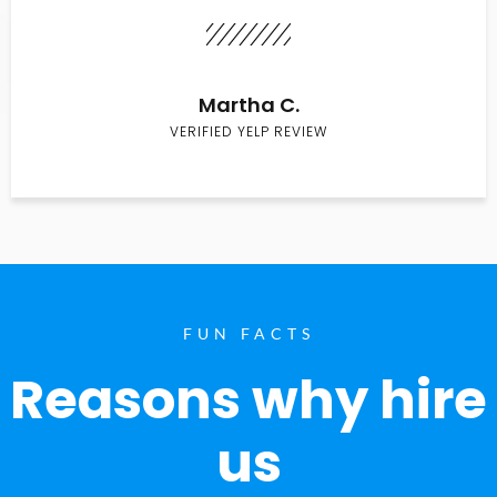
Martha C.
VERIFIED YELP REVIEW
FUN FACTS
Reasons why hire
us