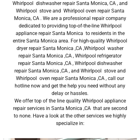
Whirlpool dishwasher repair Santa Monica, CA , and
Whirlpool stove and Whirlpool oven repair Santa
Monica, CA . We are a professional repair company
dedicated to providing top-of-the-line Whirlpool
appliance repair Santa Monica to residents in the
entire Santa Monica area. For high-quality Whirlpool
dryer repair Santa Monica ,CA ,Whirlpool washer
repair Santa Monica ,CA , Whirlpool refrigerator
repair Santa Monica ,CA , Whirlpool dishwasher
repair Santa Monica ,CA , and Whirlpool stove and
Whirlpool oven repair Santa Monica ,CA , call our
hotline now and get the help you need without any
delay or hassles.
We offer top of the line quality Whirlpool appliance
repair services in Santa Monica ,CA that are second
to none. Have a look at the other services we highly
specialize in: