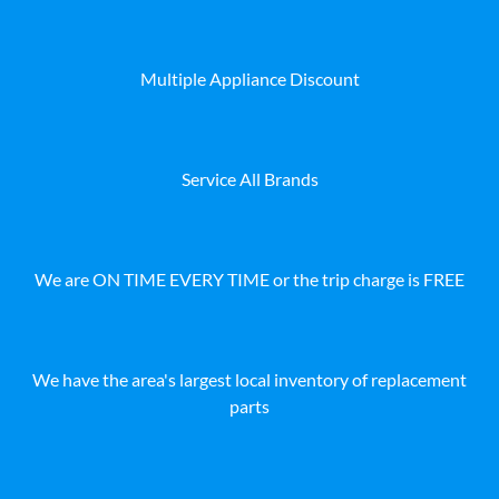
Multiple Appliance Discount
Service All Brands
We are ON TIME EVERY TIME or the trip charge is FREE
We have the area's largest local inventory of replacement
parts