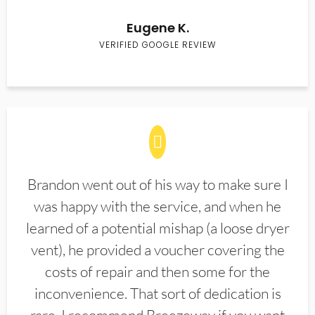
Eugene K.
VERIFIED GOOGLE REVIEW
Brandon went out of his way to make sure I
was happy with the service, and when he
learned of a potential mishap (a loose dryer
vent), he provided a voucher covering the
costs of repair and then some for the
inconvenience. That sort of dedication is