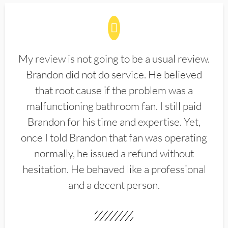
My review is not going to be a usual review.
Brandon did not do service. He believed
that root cause if the problem was a
malfunctioning bathroom fan. I still paid
Brandon for his time and expertise. Yet,
once I told Brandon that fan was operating
normally, he issued a refund without
hesitation. He behaved like a professional
and a decent person.