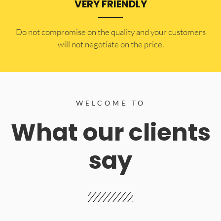
VERY FRIENDLY
​Do not compromise on the quality and your customers
will not negotiate on the price.
WELCOME TO
What our clients
say