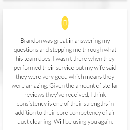
Brandon was great in answering my
questions and stepping me through what
his team does. I wasn't there when they
performed their service but my wife said
they were very good which means they
were amazing. Given the amount of stellar
reviews they've received, I think
consistency is one of their strengths in
addition to their core competency of air
duct cleaning. Will be using you again.