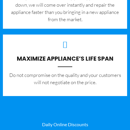
down, we will come over instantly and repair the
appliance faster than you bringing in a new appliance
from the market.
MAXIMIZE APPLIANCE’S LIFE SPAN
​Do not compromise on the quality and your customers
will not negotiate on the price.
Daily Online Discounts