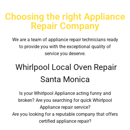
Choosing the right Appliance
Repair Company
We are a team of appliance repair technicians ready
to provide you with the exceptional quality of
service you deserve.
Whirlpool Local Oven Repair
Santa Monica
Is your Whirlpool Appliance acting funny and
broken? Are you searching for quick Whirlpool
Appliance repair service?
Are you looking for a reputable company that offers
certified appliance repair?