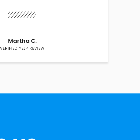
Martha C.
VERIFIED YELP REVIEW