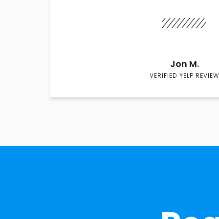
Jon M.
VERIFIED YELP REVIEW