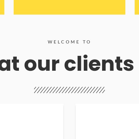
WELCOME TO
t our clients