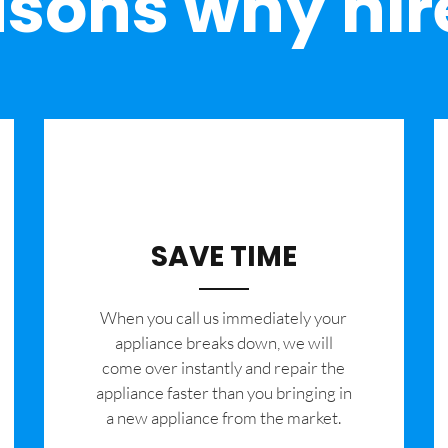
sons why hir
SAVE TIME
When you call us immediately your
appliance breaks down, we will
come over instantly and repair the
appliance faster than you bringing in
a new appliance from the market.