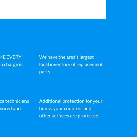
IME EVERY
We have the area's largest
p charge is
local inventory of replacement
parts
ice technicians
Additional protection for your
insured and
home: your counters and
other surfaces are protected