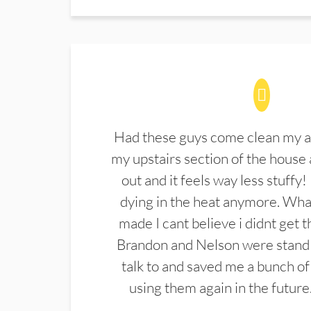
Had these guys come clean my a
my upstairs section of the house 
out and it feels way less stuffy!
dying in the heat anymore. What
made I cant believe i didnt get 
Brandon and Nelson were stand 
talk to and saved me a bunch of
using them again in the future