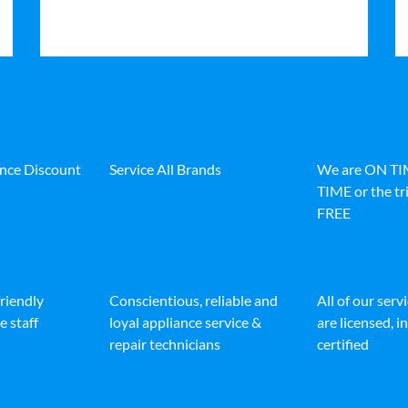
ance Discount
Service All Brands
We are ON T
TIME or the tri
FREE
friendly
Conscientious, reliable and
All of our serv
e staff
loyal appliance service &
are licensed, 
repair technicians
certified