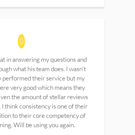
at in answering my questions and
ugh what his team does. I wasn't
 performed their service but my
were very good which means they
ven the amount of stellar reviews
 I think consistency is one of their
ition to their core competency of
aning. Will be using you again.