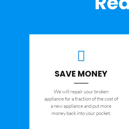
Rea
SAVE MONEY
We will repair your broken
appliance for a fraction of the cost of
a new appliance and put more
money back into your pocket.