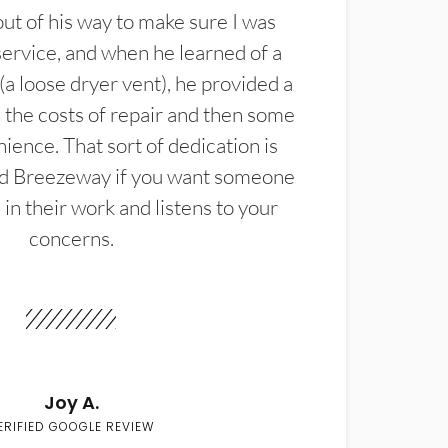
t of his way to make sure I was
service, and when he learned of a
(a loose dryer vent), he provided a
the costs of repair and then some
ience. That sort of dedication is
d Breezeway if you want someone
in their work and listens to your
concerns.
Joy A.
ERIFIED GOOGLE REVIEW