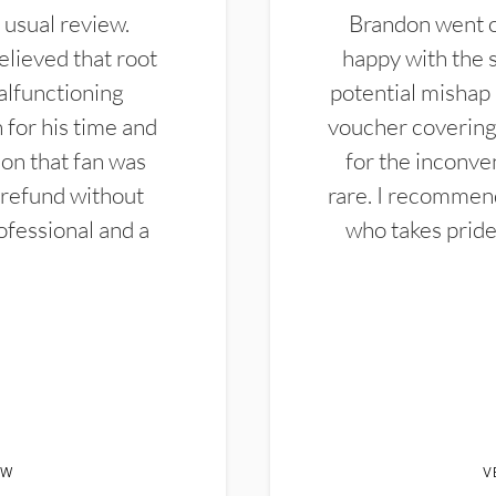
 usual review.
Brandon went ou
elieved that root
happy with the 
alfunctioning
potential mishap 
 for his time and
voucher covering 
don that fan was
for the inconven
 refund without
rare. I recommen
ofessional and a
who takes pride 
EW
V