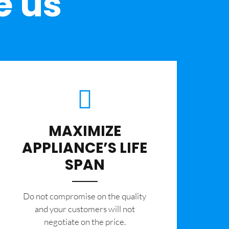
e us
MAXIMIZE
APPLIANCE’S LIFE
SPAN
​Do not compromise on the quality
and your customers will not
negotiate on the price.