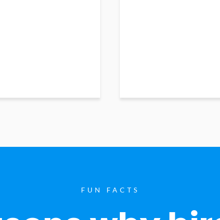
FUN FACTS