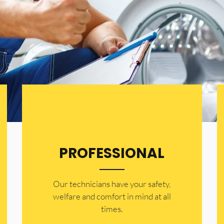
PROFESSIONAL
Our technicians have your safety,
welfare and comfort ​in mind at all
times.