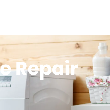
ve Repair