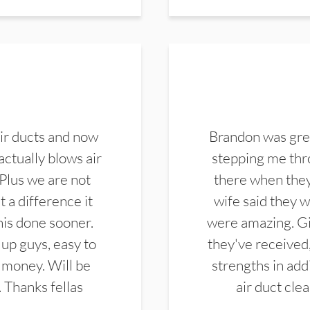
ir ducts and now
Brandon was gre
actually blows air
stepping me thro
 Plus we are not
there when they
 a difference it
wife said they 
this done sooner.
were amazing. Gi
up guys, easy to
they've received,
 money. Will be
strengths in add
. Thanks fellas
air duct cle