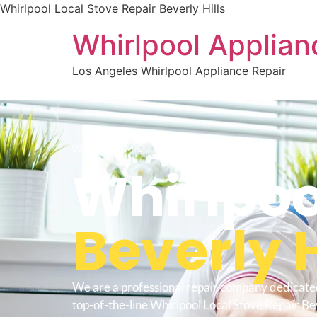
Whirlpool Local Stove Repair Beverly Hills
Whirlpool Applian
Los Angeles Whirlpool Appliance Repair
WELCOME TO
Whirlpoo
Beverly H
We are a professional repair company dedicate
top-of-the-line Whirlpool Local Stove Repair Bev