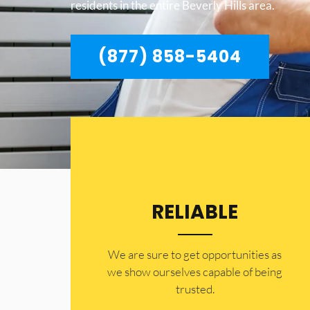
residents in the entire Beverly Hills area.
(877) 858-5404
RELIABLE
​​We are sure to get opportunities as
we show ourselves capable of being
trusted.