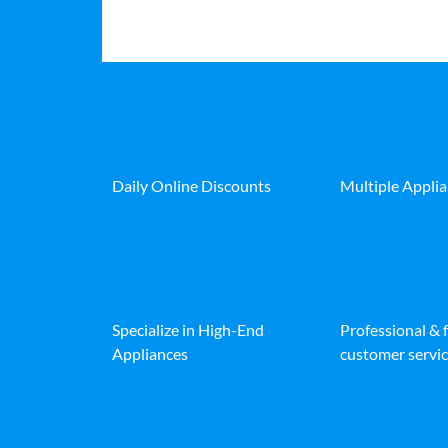
Daily Online Discounts
Multiple Appli
Specialize in High-End
Professional & 
Appliances
customer servic