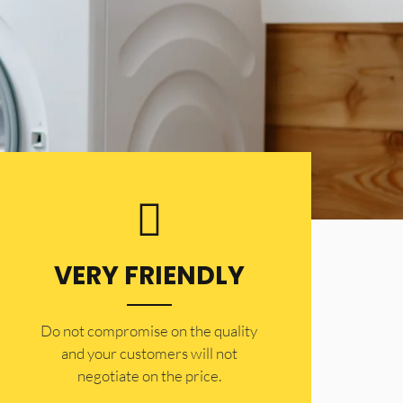
VERY FRIENDLY
​Do not compromise on the quality
and your customers will not
negotiate on the price.