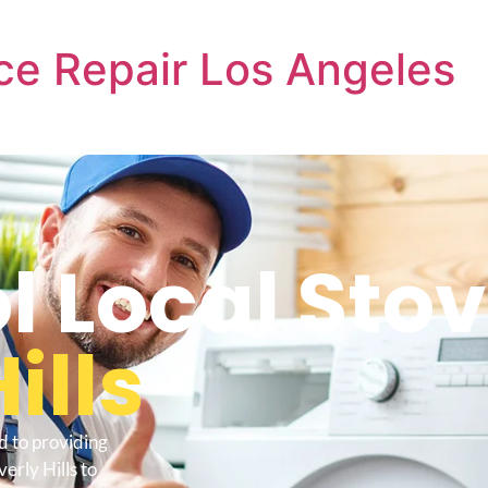
ce Repair Los Angeles
l Local Sto
ills
d to providing
erly Hills to