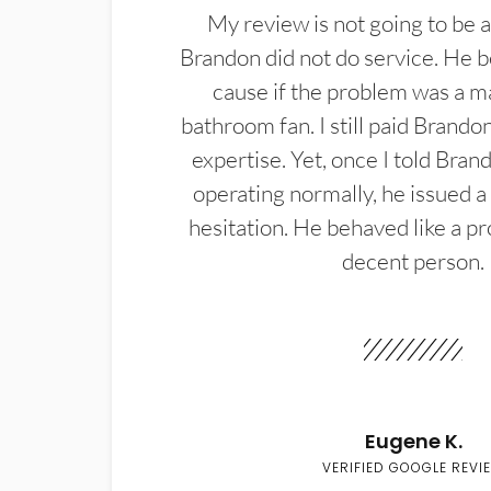
My review is not going to be a
Brandon did not do service. He b
cause if the problem was a m
bathroom fan. I still paid Brandon
expertise. Yet, once I told Bran
operating normally, he issued a
hesitation. He behaved like a pr
decent person.
Eugene K.
VERIFIED GOOGLE REVI