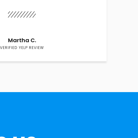
Martha C.
VERIFIED YELP REVIEW