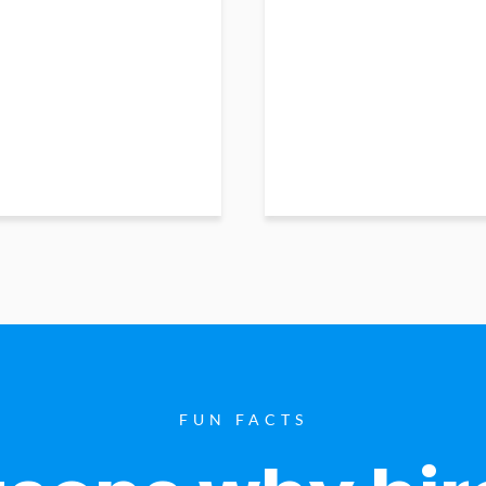
FUN FACTS