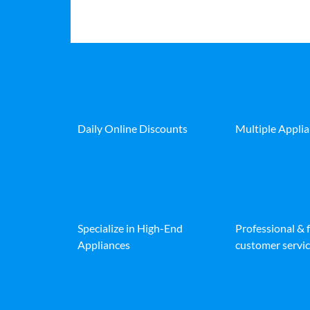
Daily Online Discounts
Multiple Appli
Specialize in High-End
Professional & 
Appliances
customer servic