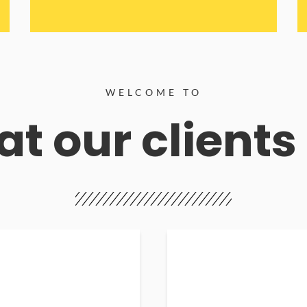
WELCOME TO
t our clients