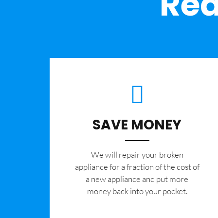
Rea
SAVE MONEY
We will repair your broken
appliance for a fraction of the cost of
a new appliance and put more
money back into your pocket.