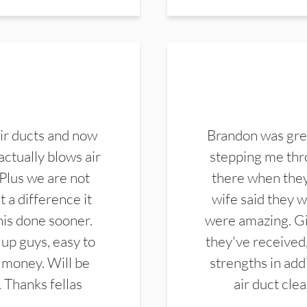
ir ducts and now
Brandon was gre
actually blows air
stepping me thro
 Plus we are not
there when they
 a difference it
wife said they 
this done sooner.
were amazing. Gi
up guys, easy to
they've received,
 money. Will be
strengths in add
. Thanks fellas
air duct cle