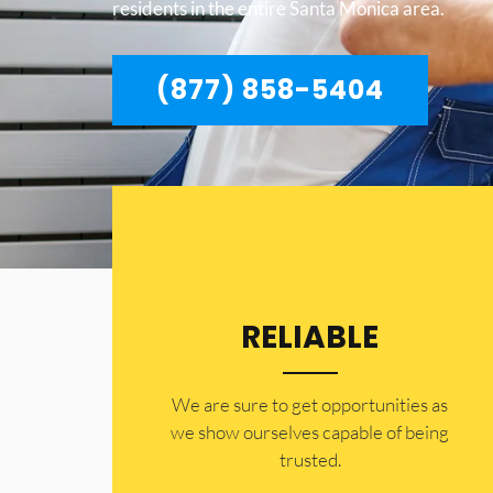
residents in the entire Santa Monica area.
(877) 858-5404
RELIABLE
​​We are sure to get opportunities as
we show ourselves capable of being
trusted.