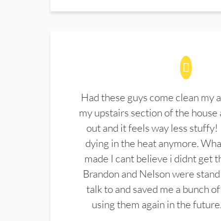
Had these guys come clean my a
my upstairs section of the house 
out and it feels way less stuffy!
dying in the heat anymore. What
made I cant believe i didnt get 
Brandon and Nelson were stand 
talk to and saved me a bunch of
using them again in the future