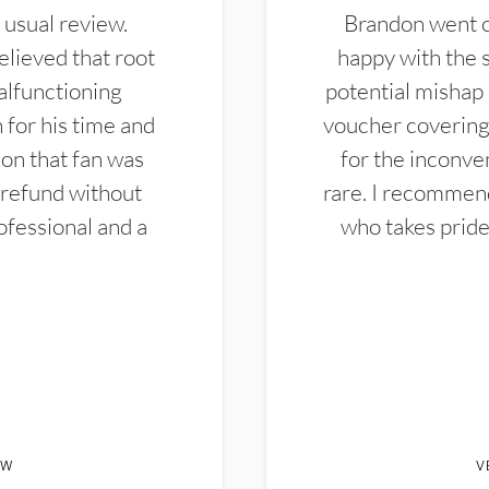
 usual review.
Brandon went ou
elieved that root
happy with the 
alfunctioning
potential mishap 
 for his time and
voucher covering 
don that fan was
for the inconven
 refund without
rare. I recommen
ofessional and a
who takes pride 
EW
V