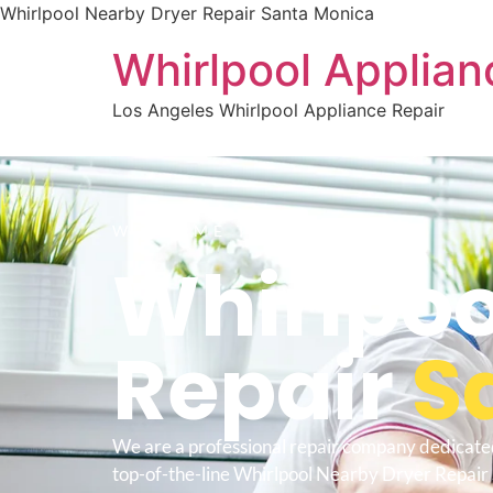
Whirlpool Nearby Dryer Repair Santa Monica
Whirlpool Applian
Los Angeles Whirlpool Appliance Repair
WELCOME TO
Whirlpoo
Repair
S
We are a professional repair company dedicate
top-of-the-line Whirlpool Nearby Dryer Repair