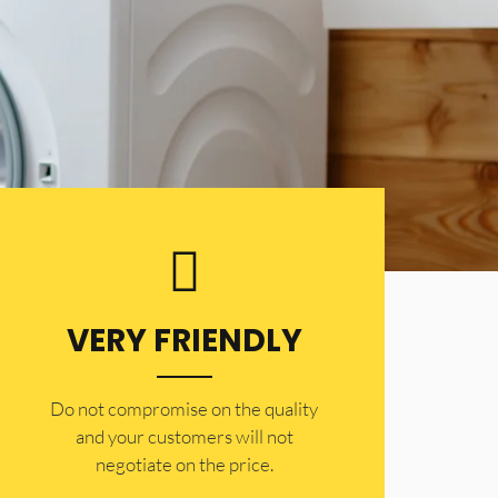
VERY FRIENDLY
​Do not compromise on the quality
and your customers will not
negotiate on the price.