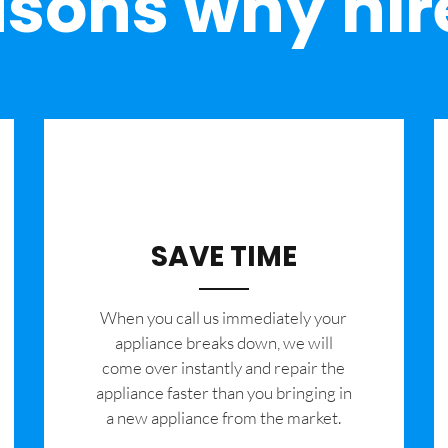
sons why hir
SAVE TIME
When you call us immediately your
appliance breaks down, we will
come over instantly and repair the
appliance faster than you bringing in
a new appliance from the market.