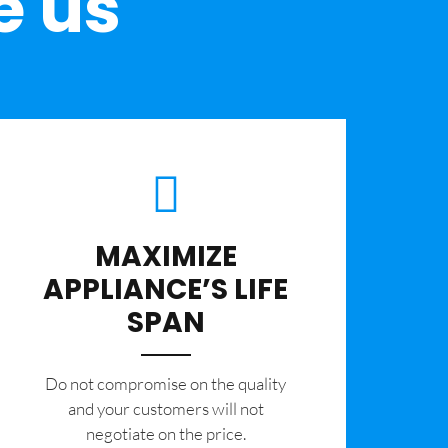
e us
MAXIMIZE
APPLIANCE’S LIFE
SPAN
​Do not compromise on the quality
and your customers will not
negotiate on the price.