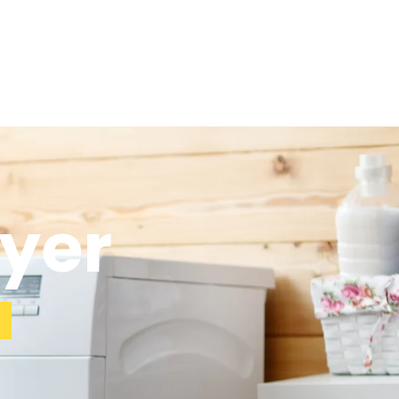
ryer
a