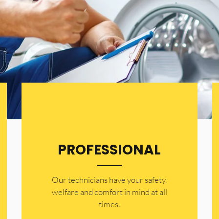
PROFESSIONAL
Our technicians have your safety,
welfare and comfort ​in mind at all
times.