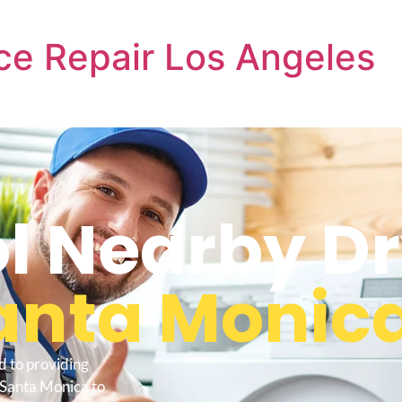
ce Repair Los Angeles
l Nearby D
anta Monic
d to providing
 Santa Monica to