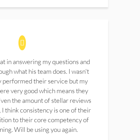
at in answering my questions and
ugh what his team does. I wasn't
 performed their service but my
were very good which means they
ven the amount of stellar reviews
 I think consistency is one of their
ition to their core competency of
aning. Will be using you again.