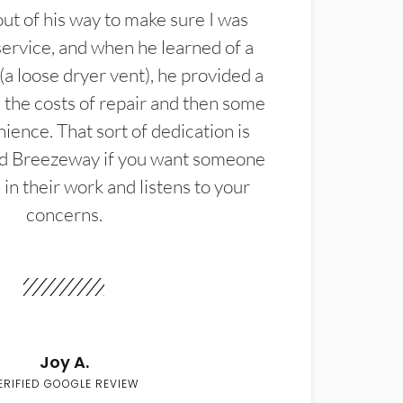
t of his way to make sure I was
service, and when he learned of a
(a loose dryer vent), he provided a
the costs of repair and then some
ience. That sort of dedication is
d Breezeway if you want someone
in their work and listens to your
concerns.
Joy A.
ERIFIED GOOGLE REVIEW