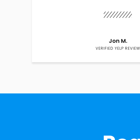
Jon M.
VERIFIED YELP REVIEW