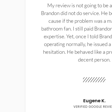
My review is not going to be a
Brandon did not do service. He b
cause if the problem was a m
bathroom fan. I still paid Brandon
expertise. Yet, once I told Bran
operating normally, he issued a
hesitation. He behaved like a pr
decent person.
Eugene K.
VERIFIED GOOGLE REVI