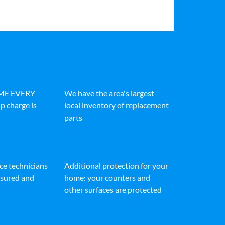
IME EVERY
We have the area's largest
p charge is
local inventory of replacement
parts
ice technicians
Additional protection for your
insured and
home: your counters and
other surfaces are protected