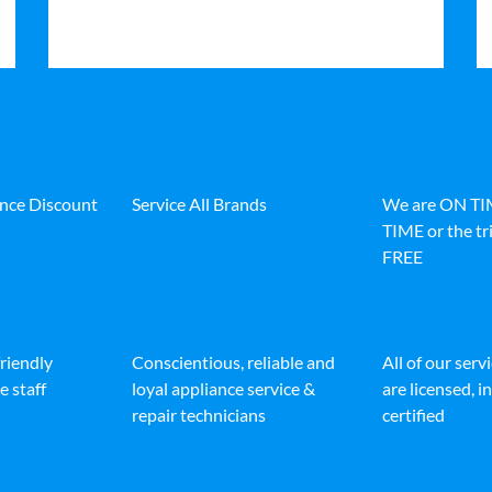
ance Discount
Service All Brands
We are ON T
TIME or the tri
FREE
friendly
Conscientious, reliable and
All of our serv
e staff
loyal appliance service &
are licensed, 
repair technicians
certified