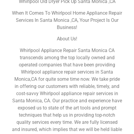
Whirlpool Old Dryer Pick Up Santa Monica ,CA
When It Comes To Whirlpool Home Appliance Repair
Services In Santa Monica ,CA, Your Project Is Our
Business!
About Us!
Whirlpool Appliance Repair Santa Monica CA
transcends among the top locally owned and
operated companies that have been providing
Whirlpool appliance repair services in Santa
Monica,CA for quite some time now. We take pride
in offering our customers with reliable, timely, and
cost-savvy Whirlpool appliance repair services in
Santa Monica, CA. Our practice and experience have
exposed us to state of the art tools and prompt
techniques that help us in providing top-notch
quality services every time. We are fully licensed
and insured, which implies that we will be held liable