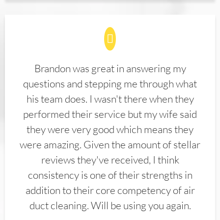
Brandon was great in answering my
questions and stepping me through what
his team does. I wasn't there when they
performed their service but my wife said
they were very good which means they
were amazing. Given the amount of stellar
reviews they've received, I think
consistency is one of their strengths in
addition to their core competency of air
duct cleaning. Will be using you again.