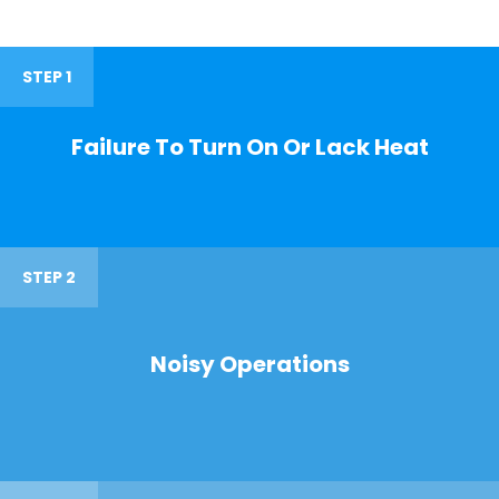
STEP 1
Failure To Turn On Or Lack Heat
STEP 2
Noisy Operations