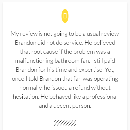
My review is not going to be a usual review.
Brandon did not do service. He believed
that root cause if the problem was a
malfunctioning bathroom fan. I still paid
Brandon for his time and expertise. Yet,
once I told Brandon that fan was operating
normally, he issued a refund without
hesitation. He behaved like a professional
and a decent person.