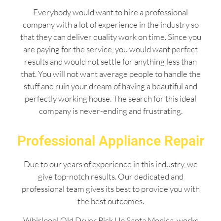
Everybody would want to hire a professional
company with a lot of experience in the industry so
that they can deliver quality work on time. Since you
are paying for the service, you would want perfect
results and would not settle for anything less than
that. You will not want average people to handle the
stuff and ruin your dream of having a beautiful and
perfectly working house. The search for this ideal
company is never-ending and frustrating.
Professional Appliance Repair
Due to our years of experience in this industry, we
give top-notch results. Our dedicated and
professional team gives its best to provide you with
the best outcomes.
Whirlpool Old Dryer Pick Up Santa Monica works