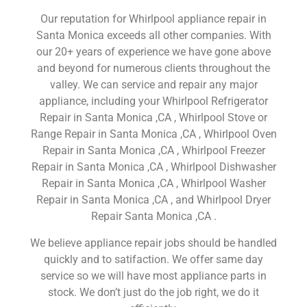
Our reputation for Whirlpool appliance repair in
Santa Monica exceeds all other companies. With
our 20+ years of experience we have gone above
and beyond for numerous clients throughout the
valley. We can service and repair any major
appliance, including your Whirlpool Refrigerator
Repair in Santa Monica ,CA , Whirlpool Stove or
Range Repair in Santa Monica ,CA , Whirlpool Oven
Repair in Santa Monica ,CA , Whirlpool Freezer
Repair in Santa Monica ,CA , Whirlpool Dishwasher
Repair in Santa Monica ,CA , Whirlpool Washer
Repair in Santa Monica ,CA , and Whirlpool Dryer
Repair Santa Monica ,CA .
We believe appliance repair jobs should be handled
quickly and to satifaction. We offer same day
service so we will have most appliance parts in
stock. We don’t just do the job right, we do it