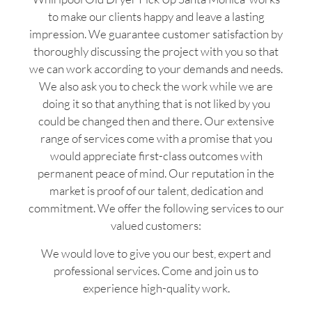
to make our clients happy and leave a lasting
impression. We guarantee customer satisfaction by
thoroughly discussing the project with you so that
we can work according to your demands and needs.
We also ask you to check the work while we are
doing it so that anything that is not liked by you
could be changed then and there. Our extensive
range of services come with a promise that you
would appreciate first-class outcomes with
permanent peace of mind. Our reputation in the
market is proof of our talent, dedication and
commitment. We offer the following services to our
valued customers:
We would love to give you our best, expert and
professional services. Come and join us to
experience high-quality work.