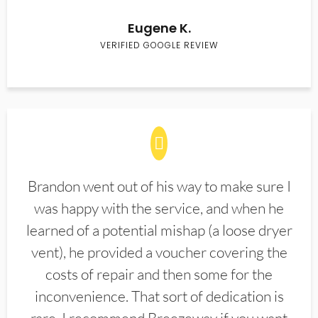
Eugene K.
VERIFIED GOOGLE REVIEW
Brandon went out of his way to make sure I
was happy with the service, and when he
learned of a potential mishap (a loose dryer
vent), he provided a voucher covering the
costs of repair and then some for the
inconvenience. That sort of dedication is