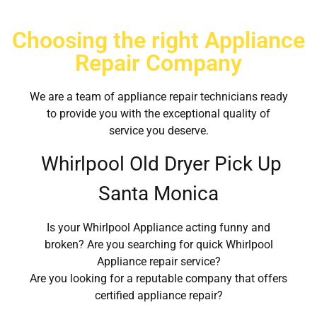
Choosing the right Appliance
Repair Company
We are a team of appliance repair technicians ready
to provide you with the exceptional quality of
service you deserve.
Whirlpool Old Dryer Pick Up
Santa Monica
Is your Whirlpool Appliance acting funny and
broken? Are you searching for quick Whirlpool
Appliance repair service?
Are you looking for a reputable company that offers
certified appliance repair?