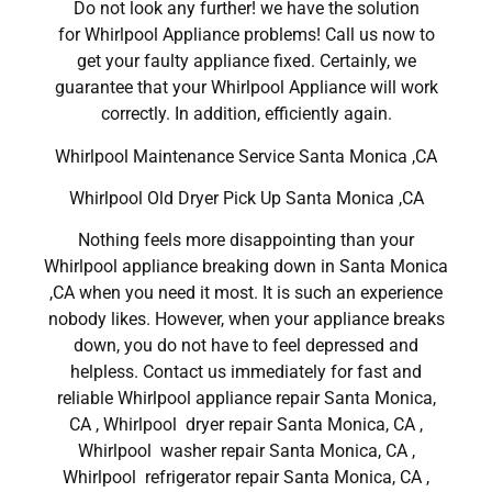
Do not look any further! we have the solution
for Whirlpool Appliance problems! Call us now to
get your faulty appliance fixed. Certainly, we
guarantee that your Whirlpool Appliance will work
correctly. In addition, efficiently again.
Whirlpool Maintenance Service Santa Monica ,CA
Whirlpool Old Dryer Pick Up Santa Monica ,CA
Nothing feels more disappointing than your
Whirlpool appliance breaking down in Santa Monica
,CA when you need it most. It is such an experience
nobody likes. However, when your appliance breaks
down, you do not have to feel depressed and
helpless. Contact us immediately for fast and
reliable Whirlpool appliance repair Santa Monica,
CA , Whirlpool dryer repair Santa Monica, CA ,
Whirlpool washer repair Santa Monica, CA ,
Whirlpool refrigerator repair Santa Monica, CA ,