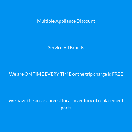
Multiple Appliance Discount
Service All Brands
We are ON TIME EVERY TIME or the trip charge is FREE
We have the area's largest local inventory of replacement
parts