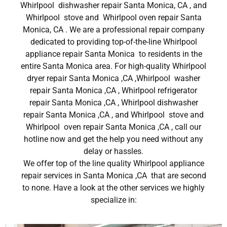
Whirlpool dishwasher repair Santa Monica, CA , and
Whirlpool stove and Whirlpool oven repair Santa
Monica, CA . We are a professional repair company
dedicated to providing top-of-the-line Whirlpool
appliance repair Santa Monica to residents in the
entire Santa Monica area. For high-quality Whirlpool
dryer repair Santa Monica ,CA ,Whirlpool washer
repair Santa Monica ,CA , Whirlpool refrigerator
repair Santa Monica ,CA , Whirlpool dishwasher
repair Santa Monica ,CA , and Whirlpool stove and
Whirlpool oven repair Santa Monica ,CA , call our
hotline now and get the help you need without any
delay or hassles.
We offer top of the line quality Whirlpool appliance
repair services in Santa Monica ,CA that are second
to none. Have a look at the other services we highly
specialize in: