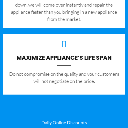
down, we will come over instantly and repair the
appliance faster than you bringing in a new appliance
from the market.
MAXIMIZE APPLIANCE’S LIFE SPAN
​Do not compromise on the quality and your customers
will not negotiate on the price.
Daily Online Discounts