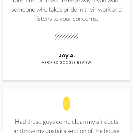
rare. I recommend Breezeway if you want
someone who takes pride in their work and
listens to your concerns.
Joy A.
VERIFIED GOOGLE REVIEW
Had these guys come clean my air ducts
and now my upstairs section of the house