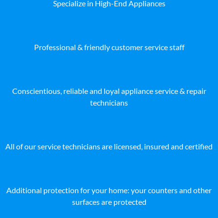
Specialize in High-End Appliances
Professional & friendly customer service staff
Conscientious, reliable and loyal appliance service & repair
technicians
All of our service technicians are licensed, insured and certified
Additional protection for your home: your counters and other
surfaces are protected