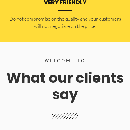
VERY FRIENDLY
​Do not compromise on the quality and your customers
will not negotiate on the price.
WELCOME TO
What our clients
say