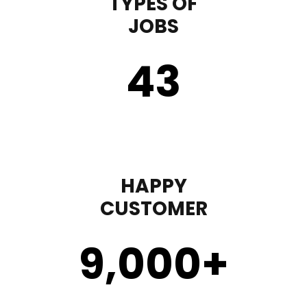
TYPES OF
JOBS
43
HAPPY
CUSTOMER
9,000
+