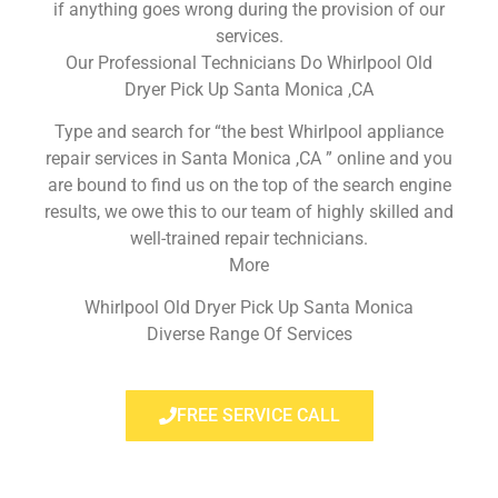
if anything goes wrong during the provision of our
services.
Our Professional Technicians Do Whirlpool Old
Dryer Pick Up Santa Monica ,CA
Type and search for “the best Whirlpool appliance
repair services in Santa Monica ,CA ” online and you
are bound to find us on the top of the search engine
results, we owe this to our team of highly skilled and
well-trained repair technicians.
More
Whirlpool Old Dryer Pick Up Santa Monica
Diverse Range Of Services
FREE SERVICE CALL