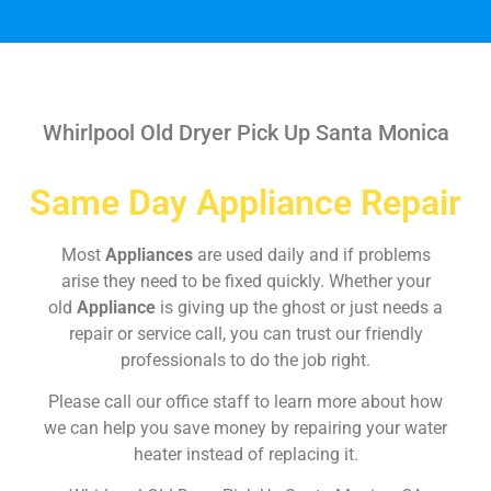
Whirlpool Old Dryer Pick Up Santa Monica
Same Day Appliance Repair
Most
Appliances
are used daily and if problems
arise they need to be fixed quickly. Whether your
old
Appliance
is giving up the ghost or just needs a
repair or service call, you can trust our friendly
professionals to do the job right.
Please call our office staff to learn more about how
we can help you save money by repairing your water
heater instead of replacing it.