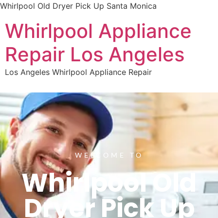
Whirlpool Old Dryer Pick Up Santa Monica
Whirlpool Appliance
Repair Los Angeles
Los Angeles Whirlpool Appliance Repair
WELCOME TO
Whirlpool Old
Dryer Pick Up