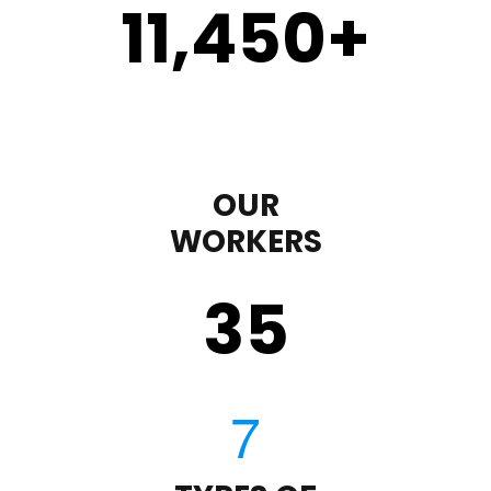
11,450
+
OUR
WORKERS
35