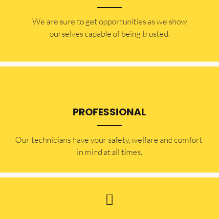
​​We are sure to get opportunities as we show
ourselves capable of being trusted.
PROFESSIONAL
Our technicians have your safety, welfare and comfort ​
in mind at all times.