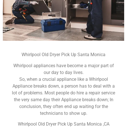
Whirlpool Old Dryer Pick Up Santa Monica
Whirlpool appliances have become a major part of
our day to day lives.
So, when a crucial appliance like a Whirlpool
Appliance breaks down, a person has to deal with a
lot of problems. Most people do hire a repair service
the very same day their Appliance breaks down; In
conclusion, they often end up waiting for the
technicians to show up.
Whirlpool Old Dryer Pick Up Santa Monica ,CA