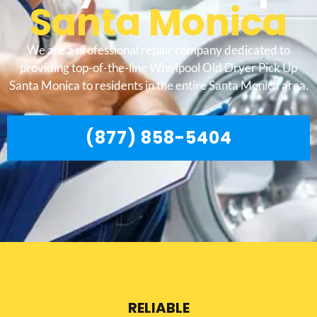
Santa Monica
We are a professional repair company dedicated to
providing top-of-the-line Whirlpool Old Dryer Pick Up
Santa Monica to residents in the entire Santa Monica area.
(877) 858-5404
RELIABLE