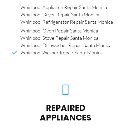
Whirlpool Appliance Repair Santa Monica
Whirlpool Dryer Repair Santa Monica
Whirlpool Refrigerator Repair Santa Monica
Whirlpool Oven Repair Santa Monica
Whirlpool Stove Repair Santa Monica
Whirlpool Dishwasher Repair Santa Monica
Whirlpool Washer Repair Santa Monica
REPAIRED
APPLIANCES