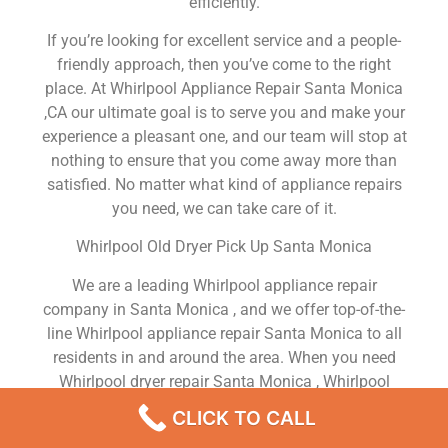
efficiently.
If you’re looking for excellent service and a people-
friendly approach, then you’ve come to the right
place. At Whirlpool Appliance Repair Santa Monica
,CA our ultimate goal is to serve you and make your
experience a pleasant one, and our team will stop at
nothing to ensure that you come away more than
satisfied. No matter what kind of appliance repairs
you need, we can take care of it.
Whirlpool Old Dryer Pick Up Santa Monica
We are a leading Whirlpool appliance repair
company in Santa Monica , and we offer top-of-the-
line Whirlpool appliance repair Santa Monica to all
residents in and around the area. When you need
Whirlpool dryer repair Santa Monica , Whirlpool
washer repair Santa Monica , Whirlpool Refrigerator
CLICK TO CALL
repair Santa Monica , Whirlpool dishwasher repair