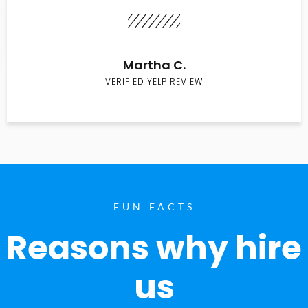
Martha C.
VERIFIED YELP REVIEW
FUN FACTS
Reasons why hire
us