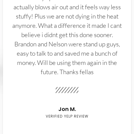
actually blows air out and it feels way less
stuffy! Plus we are not dying in the heat
anymore. What a difference it made I cant
believe i didnt get this done sooner.
Brandon and Nelson were stand up guys,
easy to talk to and saved me a bunch of
money. Will be using them again in the
future. Thanks fellas
Jon M.
VERIFIED YELP REVIEW