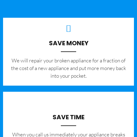
SAVE MONEY
We will repair your broken appliance for a fraction of
the cost of a new appliance and put more money back
into your pocket.
SAVE TIME
When you call us immediately your appliance breaks