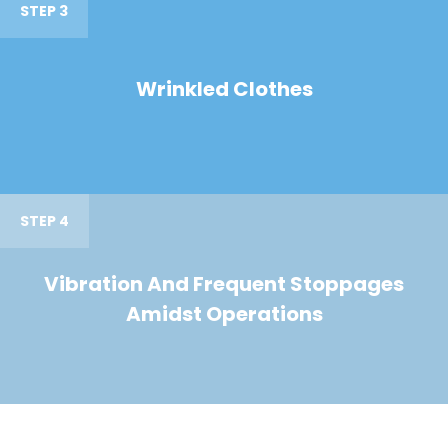
STEP 3
Wrinkled Clothes
STEP 4
Vibration And Frequent Stoppages
Amidst Operations