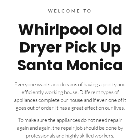
WELCOME TO
Whirlpool Old
Dryer Pick Up
Santa Monica
Everyone wants and dreams of having a pretty and
efficiently working house. Different types of
appliances complete our house and if even one of it
goes out of order, it has a great effect on our lives.
To make sure the appliances do not need repair
again and again, the repair job should be done by
professionals and highly skilled workers.