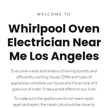
WELCOME TO
Whirlpool Oven
Electrician Near
Me Los Angeles
Everyone wants and dreams of having a pretty and
efficiently working house. Different types of
appliances complete our house and if even one of it
goes out of order, it has a great effect on our lives.
To make sure the appliances do not need repair
again and again, the repair job should be done by