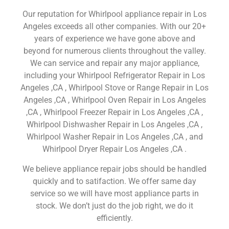
Our reputation for Whirlpool appliance repair in Los
Angeles exceeds all other companies. With our 20+
years of experience we have gone above and
beyond for numerous clients throughout the valley.
We can service and repair any major appliance,
including your Whirlpool Refrigerator Repair in Los
Angeles ,CA , Whirlpool Stove or Range Repair in Los
Angeles ,CA , Whirlpool Oven Repair in Los Angeles
,CA , Whirlpool Freezer Repair in Los Angeles ,CA ,
Whirlpool Dishwasher Repair in Los Angeles ,CA ,
Whirlpool Washer Repair in Los Angeles ,CA , and
Whirlpool Dryer Repair Los Angeles ,CA .
We believe appliance repair jobs should be handled
quickly and to satifaction. We offer same day
service so we will have most appliance parts in
stock. We don’t just do the job right, we do it
efficiently.