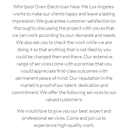
Whirlpool Oven Electrician Near Me Los Angeles
works to make our clients happy and leave a lasting
impression. We guarantee customer satisfaction by
thoroughly discussing the project with you so that
we can work according to your demands and needs.
We also ask you to check the work while we are
doing it so that anything that is not liked by you
could be changed then and there. Our extensive
range of services come with a promise that you
would appreciate first-class outcomes with
permanent peace of mind. Our reputation in the
market is proof of our talent, dedication and
commitment. We offer the following services to our
valued customers:
We would love to give you our best, expert and
professional services. Come and join us to
experience high-quality work.