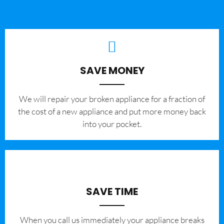
SAVE MONEY
We will repair your broken appliance for a fraction of
the cost of a new appliance and put more money back
into your pocket.
SAVE TIME
When you call us immediately your appliance breaks