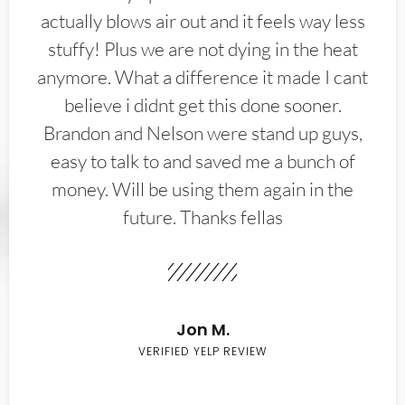
actually blows air out and it feels way less
stuffy! Plus we are not dying in the heat
anymore. What a difference it made I cant
believe i didnt get this done sooner.
Brandon and Nelson were stand up guys,
easy to talk to and saved me a bunch of
money. Will be using them again in the
future. Thanks fellas
Jon M.
VERIFIED YELP REVIEW