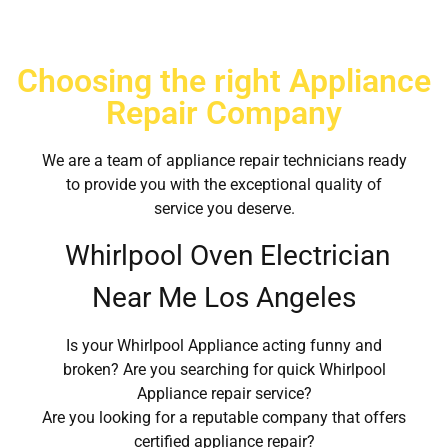
Choosing the right Appliance
Repair Company
We are a team of appliance repair technicians ready
to provide you with the exceptional quality of
service you deserve.
Whirlpool Oven Electrician
Near Me Los Angeles
Is your Whirlpool Appliance acting funny and
broken? Are you searching for quick Whirlpool
Appliance repair service?
Are you looking for a reputable company that offers
certified appliance repair?