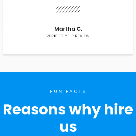
Martha C.
VERIFIED YELP REVIEW
FUN FACTS
Reasons why hire
us