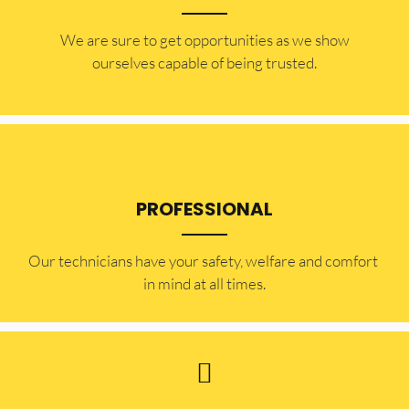
​​We are sure to get opportunities as we show
ourselves capable of being trusted.
PROFESSIONAL
Our technicians have your safety, welfare and comfort ​
in mind at all times.