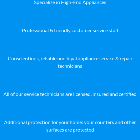
Specialize in High-End Appliances
Professional & friendly customer service staff
Conscientious, reliable and loyal appliance service & repair
technicians
All of our service technicians are licensed, insured and certified
Additional protection for your home: your counters and other
surfaces are protected