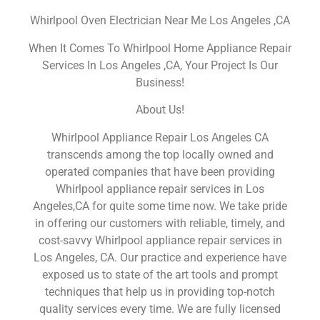
Whirlpool Oven Electrician Near Me Los Angeles ,CA
When It Comes To Whirlpool Home Appliance Repair
Services In Los Angeles ,CA, Your Project Is Our
Business!
About Us!
Whirlpool Appliance Repair Los Angeles CA
transcends among the top locally owned and
operated companies that have been providing
Whirlpool appliance repair services in Los
Angeles,CA for quite some time now. We take pride
in offering our customers with reliable, timely, and
cost-savvy Whirlpool appliance repair services in
Los Angeles, CA. Our practice and experience have
exposed us to state of the art tools and prompt
techniques that help us in providing top-notch
quality services every time. We are fully licensed