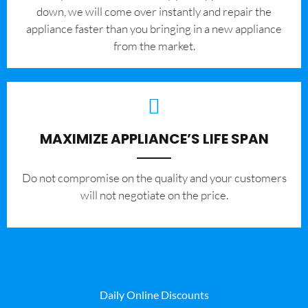
down, we will come over instantly and repair the
appliance faster than you bringing in a new appliance
from the market.
MAXIMIZE APPLIANCE’S LIFE SPAN
​Do not compromise on the quality and your customers
will not negotiate on the price.
Daily Online Discounts