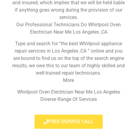
and insured, which implies that we will be held liable
if anything goes wrong during the provision of our
services.
Our Professional Technicians Do Whirlpool Oven
Electrician Near Me Los Angeles ,CA
Type and search for “the best Whirlpool appliance
repair services in Los Angeles ,CA ” online and you
are bound to find us on the top of the search engine
results, we owe this to our team of highly skilled and
well-trained repair technicians.
More
Whirlpool Oven Electrician Near Me Los Angeles
Diverse Range Of Services
FREE SERVICE CALL