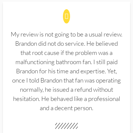
My review is not going to be a usual review.
Brandon did not do service. He believed
that root cause if the problem was a
malfunctioning bathroom fan. I still paid
Brandon for his time and expertise. Yet,
once I told Brandon that fan was operating
normally, he issued a refund without
hesitation. He behaved like a professional
and a decent person.