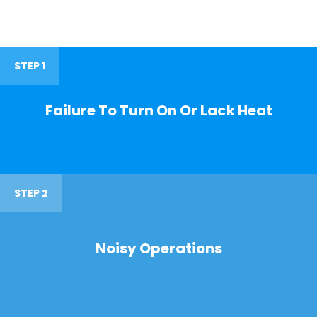
STEP 1
Failure To Turn On Or Lack Heat
STEP 2
Noisy Operations