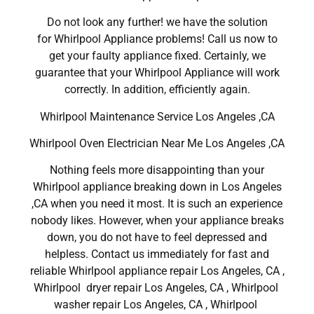
Do not look any further! we have the solution
for Whirlpool Appliance problems! Call us now to
get your faulty appliance fixed. Certainly, we
guarantee that your Whirlpool Appliance will work
correctly. In addition, efficiently again.
Whirlpool Maintenance Service Los Angeles ,CA
Whirlpool Oven Electrician Near Me Los Angeles ,CA
Nothing feels more disappointing than your
Whirlpool appliance breaking down in Los Angeles
,CA when you need it most. It is such an experience
nobody likes. However, when your appliance breaks
down, you do not have to feel depressed and
helpless. Contact us immediately for fast and
reliable Whirlpool appliance repair Los Angeles, CA ,
Whirlpool dryer repair Los Angeles, CA , Whirlpool
washer repair Los Angeles, CA , Whirlpool