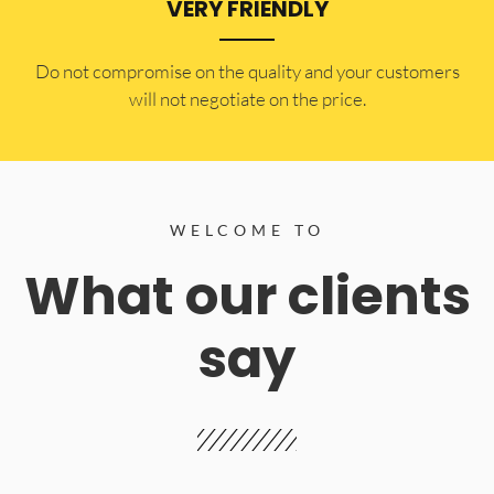
VERY FRIENDLY
​Do not compromise on the quality and your customers
will not negotiate on the price.
WELCOME TO
What our clients
say