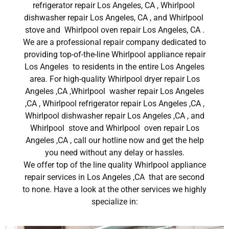
refrigerator repair Los Angeles, CA , Whirlpool
dishwasher repair Los Angeles, CA , and Whirlpool
stove and Whirlpool oven repair Los Angeles, CA .
We are a professional repair company dedicated to
providing top-of-the-line Whirlpool appliance repair
Los Angeles to residents in the entire Los Angeles
area. For high-quality Whirlpool dryer repair Los
Angeles ,CA ,Whirlpool washer repair Los Angeles
,CA , Whirlpool refrigerator repair Los Angeles ,CA ,
Whirlpool dishwasher repair Los Angeles ,CA , and
Whirlpool stove and Whirlpool oven repair Los
Angeles ,CA , call our hotline now and get the help
you need without any delay or hassles.
We offer top of the line quality Whirlpool appliance
repair services in Los Angeles ,CA that are second
to none. Have a look at the other services we highly
specialize in: