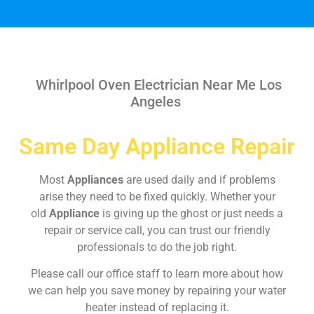
Whirlpool Oven Electrician Near Me Los
Angeles
Same Day Appliance Repair
Most
Appliances
are used daily and if problems
arise they need to be fixed quickly. Whether your
old
Appliance
is giving up the ghost or just needs a
repair or service call, you can trust our friendly
professionals to do the job right.
Please call our office staff to learn more about how
we can help you save money by repairing your water
heater instead of replacing it.