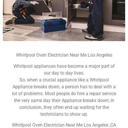
Whirlpool Oven Electrician Near Me Los Angeles
Whirlpool appliances have become a major part of
our day to day lives.
So, when a crucial appliance like a Whirlpool
Appliance breaks down, a person has to deal with a
lot of problems. Most people do hire a repair service
the very same day their Appliance breaks down; In
conclusion, they often end up waiting for the
technicians to show up.
Whirlpool Oven Electrician Near Me Los Angeles ,CA