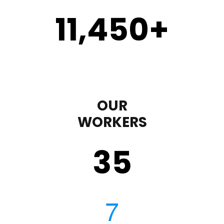
11,450
+
OUR
WORKERS
35