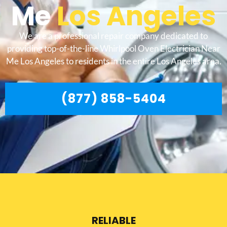
Me
Los Angeles
We are a professional repair company dedicated to
providing top-of-the-line Whirlpool Oven Electrician Near
Me Los Angeles to residents in the entire Los Angeles area.
(877) 858-5404
RELIABLE