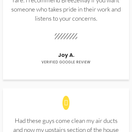
rare. I recommend Breezeway if you want
someone who takes pride in their work and
listens to your concerns.
Joy A.
VERIFIED GOOGLE REVIEW
Had these guys come clean my air ducts
and now my upstairs section of the house