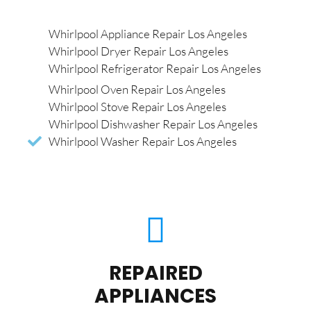
Whirlpool Appliance Repair Los Angeles
Whirlpool Dryer Repair Los Angeles
Whirlpool Refrigerator Repair Los Angeles
Whirlpool Oven Repair Los Angeles
Whirlpool Stove Repair Los Angeles
Whirlpool Dishwasher Repair Los Angeles
Whirlpool Washer Repair Los Angeles
REPAIRED
APPLIANCES