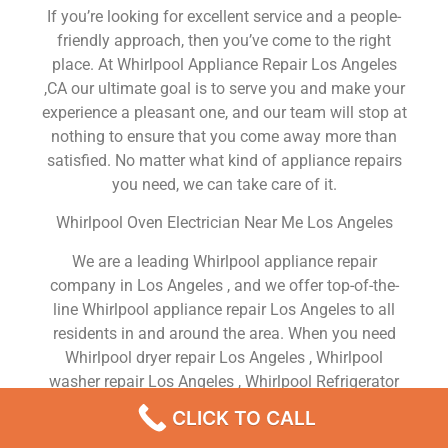
If you’re looking for excellent service and a people-
friendly approach, then you’ve come to the right
place. At Whirlpool Appliance Repair Los Angeles
,CA our ultimate goal is to serve you and make your
experience a pleasant one, and our team will stop at
nothing to ensure that you come away more than
satisfied. No matter what kind of appliance repairs
you need, we can take care of it.
Whirlpool Oven Electrician Near Me Los Angeles
We are a leading Whirlpool appliance repair
company in Los Angeles , and we offer top-of-the-
line Whirlpool appliance repair Los Angeles to all
residents in and around the area. When you need
Whirlpool dryer repair Los Angeles , Whirlpool
washer repair Los Angeles , Whirlpool Refrigerator
repair Los Angeles , Whirlpool dishwasher repair Los
CLICK TO CALL
Angeles or Whirlpool stove and oven repair Los