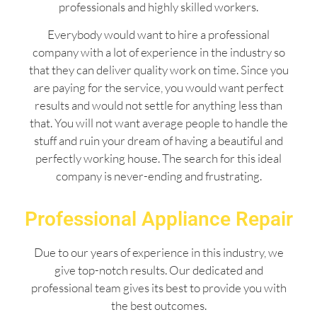
professionals and highly skilled workers.
Everybody would want to hire a professional
company with a lot of experience in the industry so
that they can deliver quality work on time. Since you
are paying for the service, you would want perfect
results and would not settle for anything less than
that. You will not want average people to handle the
stuff and ruin your dream of having a beautiful and
perfectly working house. The search for this ideal
company is never-ending and frustrating.
Professional Appliance Repair
Due to our years of experience in this industry, we
give top-notch results. Our dedicated and
professional team gives its best to provide you with
the best outcomes.