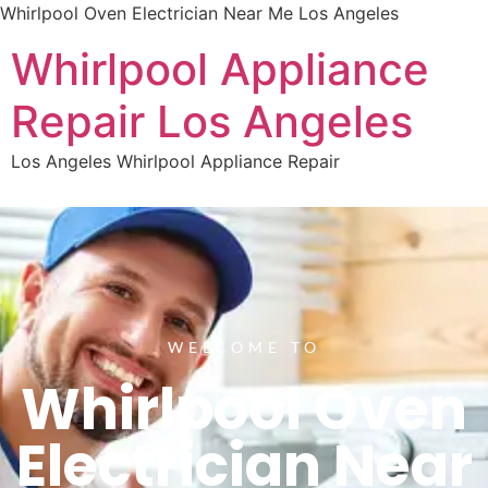
Whirlpool Oven Electrician Near Me Los Angeles
Whirlpool Appliance
Repair Los Angeles
Los Angeles Whirlpool Appliance Repair
WELCOME TO
Whirlpool Oven
Electrician Near