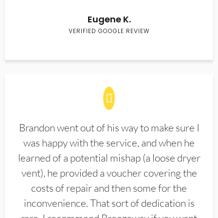
Eugene K.
VERIFIED GOOGLE REVIEW
Brandon went out of his way to make sure I
was happy with the service, and when he
learned of a potential mishap (a loose dryer
vent), he provided a voucher covering the
costs of repair and then some for the
inconvenience. That sort of dedication is