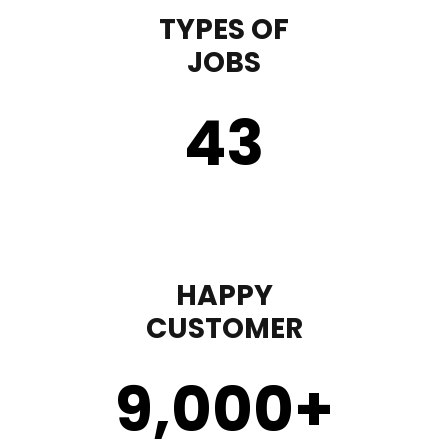
TYPES OF
JOBS
43
HAPPY
CUSTOMER
9,000
+