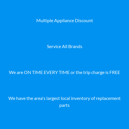
Multiple Appliance Discount
Service All Brands
We are ON TIME EVERY TIME or the trip charge is FREE
We have the area's largest local inventory of replacement
parts