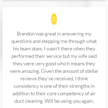
Brandon was great in answering my
questions and stepping me through what
his team does. I wasn't there when they
performed their service but my wife said
they were very good which means they
were amazing. Given the amount of stellar
reviews they've received, I think
consistency is one of their strengths in
addition to their core competency of air
duct cleaning. Will be using you again.