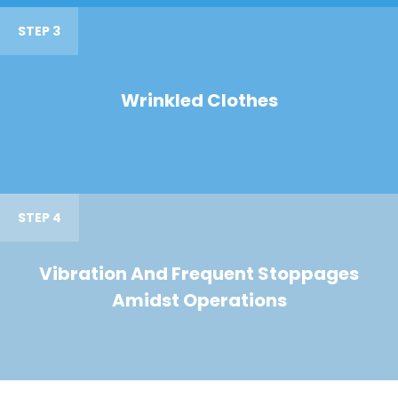
STEP 3
Wrinkled Clothes
STEP 4
Vibration And Frequent Stoppages
Amidst Operations