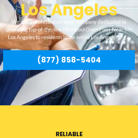
Los Angeles
We are a professional repair company dedicated to
providing top-of-the-line Whirlpool Oven Fixer Near Me
Los Angeles to residents in the entire Los Angeles area.
(877) 858-5404
RELIABLE