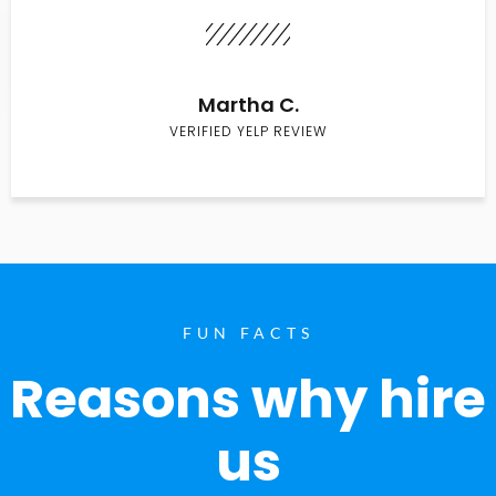
Martha C.
VERIFIED YELP REVIEW
FUN FACTS
Reasons why hire
us