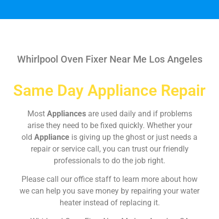
Whirlpool Oven Fixer Near Me Los Angeles
Same Day Appliance Repair
Most
Appliances
are used daily and if problems
arise they need to be fixed quickly. Whether your
old
Appliance
is giving up the ghost or just needs a
repair or service call, you can trust our friendly
professionals to do the job right.
Please call our office staff to learn more about how
we can help you save money by repairing your water
heater instead of replacing it.