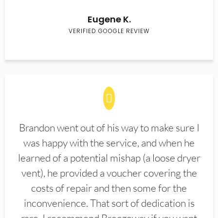
Eugene K.
VERIFIED GOOGLE REVIEW
Brandon went out of his way to make sure I
was happy with the service, and when he
learned of a potential mishap (a loose dryer
vent), he provided a voucher covering the
costs of repair and then some for the
inconvenience. That sort of dedication is