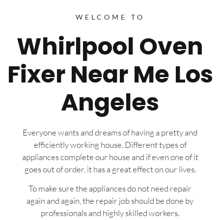
WELCOME TO
Whirlpool Oven
Fixer Near Me Los
Angeles
Everyone wants and dreams of having a pretty and
efficiently working house. Different types of
appliances complete our house and if even one of it
goes out of order, it has a great effect on our lives.
To make sure the appliances do not need repair
again and again, the repair job should be done by
professionals and highly skilled workers.