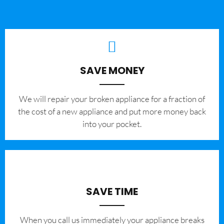
SAVE MONEY
We will repair your broken appliance for a fraction of
the cost of a new appliance and put more money back
into your pocket.
SAVE TIME
When you call us immediately your appliance breaks