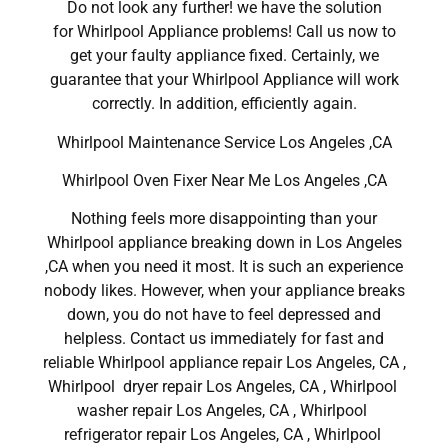
Do not look any further! we have the solution
for Whirlpool Appliance problems! Call us now to
get your faulty appliance fixed. Certainly, we
guarantee that your Whirlpool Appliance will work
correctly. In addition, efficiently again.
Whirlpool Maintenance Service Los Angeles ,CA
Whirlpool Oven Fixer Near Me Los Angeles ,CA
Nothing feels more disappointing than your
Whirlpool appliance breaking down in Los Angeles
,CA when you need it most. It is such an experience
nobody likes. However, when your appliance breaks
down, you do not have to feel depressed and
helpless. Contact us immediately for fast and
reliable Whirlpool appliance repair Los Angeles, CA ,
Whirlpool dryer repair Los Angeles, CA , Whirlpool
washer repair Los Angeles, CA , Whirlpool
refrigerator repair Los Angeles, CA , Whirlpool