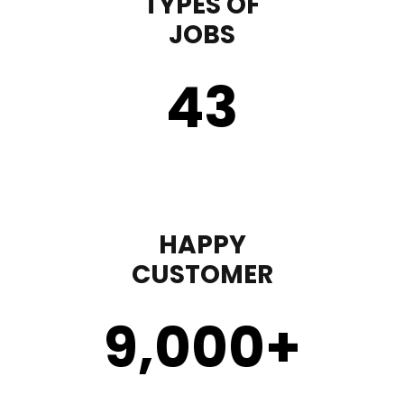
TYPES OF
JOBS
43
HAPPY
CUSTOMER
9,000
+