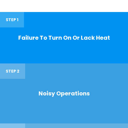
STEP 1
Failure To Turn On Or Lack Heat
STEP 2
Noisy Operations