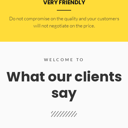
VERY FRIENDLY
​Do not compromise on the quality and your customers
will not negotiate on the price.
WELCOME TO
What our clients
say