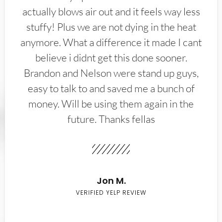
actually blows air out and it feels way less
stuffy! Plus we are not dying in the heat
anymore. What a difference it made I cant
believe i didnt get this done sooner.
Brandon and Nelson were stand up guys,
easy to talk to and saved me a bunch of
money. Will be using them again in the
future. Thanks fellas
Jon M.
VERIFIED YELP REVIEW