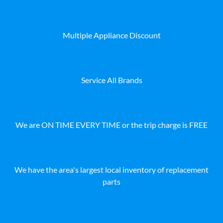
Multiple Appliance Discount
Service All Brands
We are ON TIME EVERY TIME or the trip charge is FREE
We have the area's largest local inventory of replacement
parts