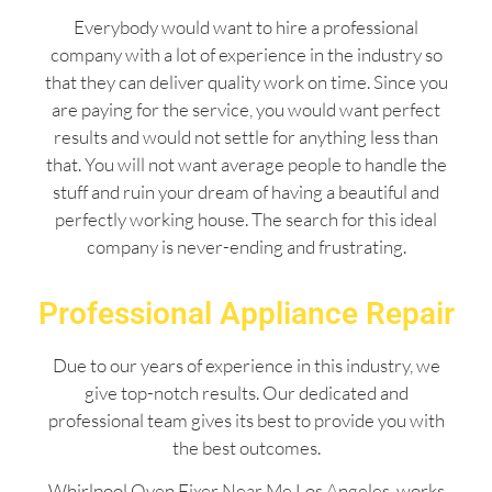
Everybody would want to hire a professional
company with a lot of experience in the industry so
that they can deliver quality work on time. Since you
are paying for the service, you would want perfect
results and would not settle for anything less than
that. You will not want average people to handle the
stuff and ruin your dream of having a beautiful and
perfectly working house. The search for this ideal
company is never-ending and frustrating.
Professional Appliance Repair
Due to our years of experience in this industry, we
give top-notch results. Our dedicated and
professional team gives its best to provide you with
the best outcomes.
Whirlpool Oven Fixer Near Me Los Angeles works