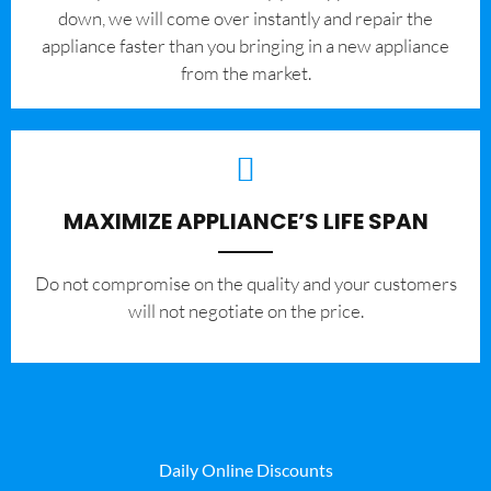
down, we will come over instantly and repair the
appliance faster than you bringing in a new appliance
from the market.
MAXIMIZE APPLIANCE’S LIFE SPAN
​Do not compromise on the quality and your customers
will not negotiate on the price.
Daily Online Discounts