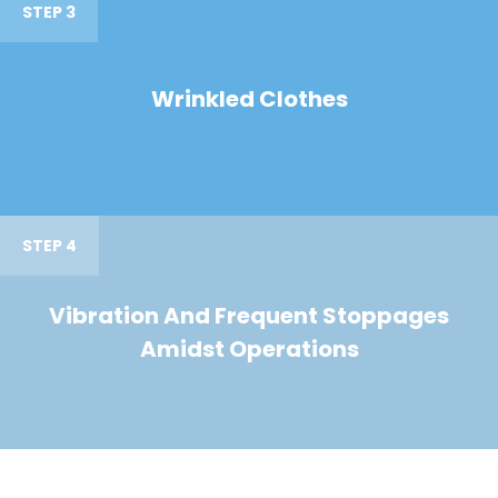
STEP 3
Wrinkled Clothes
STEP 4
Vibration And Frequent Stoppages
Amidst Operations