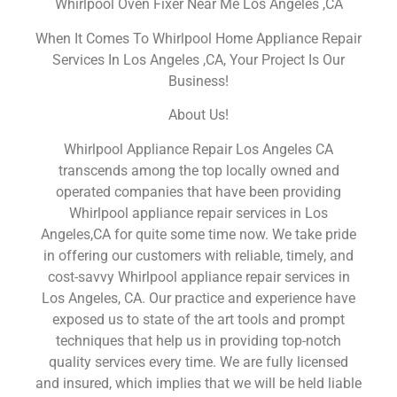
Whirlpool Oven Fixer Near Me Los Angeles ,CA
When It Comes To Whirlpool Home Appliance Repair
Services In Los Angeles ,CA, Your Project Is Our
Business!
About Us!
Whirlpool Appliance Repair Los Angeles CA
transcends among the top locally owned and
operated companies that have been providing
Whirlpool appliance repair services in Los
Angeles,CA for quite some time now. We take pride
in offering our customers with reliable, timely, and
cost-savvy Whirlpool appliance repair services in
Los Angeles, CA. Our practice and experience have
exposed us to state of the art tools and prompt
techniques that help us in providing top-notch
quality services every time. We are fully licensed
and insured, which implies that we will be held liable