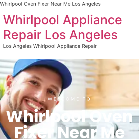
Whirlpool Oven Fixer Near Me Los Angeles
Whirlpool Appliance
Repair Los Angeles
Los Angeles Whirlpool Appliance Repair
WELCOME TO
Whirlpool Oven
Fixer Near Me