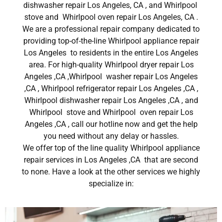
dishwasher repair Los Angeles, CA , and Whirlpool
stove and Whirlpool oven repair Los Angeles, CA .
We are a professional repair company dedicated to
providing top-of-the-line Whirlpool appliance repair
Los Angeles to residents in the entire Los Angeles
area. For high-quality Whirlpool dryer repair Los
Angeles ,CA ,Whirlpool washer repair Los Angeles
,CA , Whirlpool refrigerator repair Los Angeles ,CA ,
Whirlpool dishwasher repair Los Angeles ,CA , and
Whirlpool stove and Whirlpool oven repair Los
Angeles ,CA , call our hotline now and get the help
you need without any delay or hassles.
We offer top of the line quality Whirlpool appliance
repair services in Los Angeles ,CA that are second
to none. Have a look at the other services we highly
specialize in: