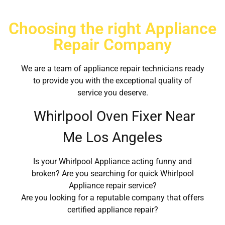
Choosing the right Appliance
Repair Company
We are a team of appliance repair technicians ready
to provide you with the exceptional quality of
service you deserve.
Whirlpool Oven Fixer Near
Me Los Angeles
Is your Whirlpool Appliance acting funny and
broken? Are you searching for quick Whirlpool
Appliance repair service?
Are you looking for a reputable company that offers
certified appliance repair?