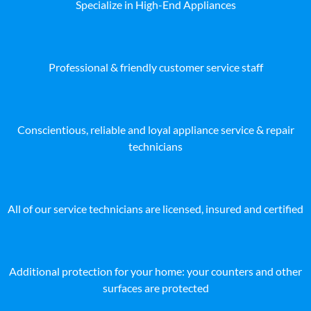
Specialize in High-End Appliances
Professional & friendly customer service staff
Conscientious, reliable and loyal appliance service & repair
technicians
All of our service technicians are licensed, insured and certified
Additional protection for your home: your counters and other
surfaces are protected