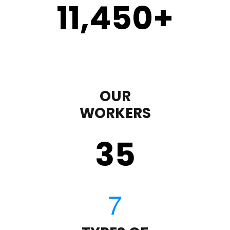
11,450
+
OUR
WORKERS
35