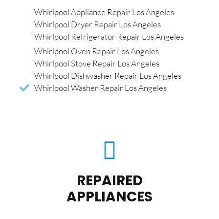
Whirlpool Appliance Repair Los Angeles
Whirlpool Dryer Repair Los Angeles
Whirlpool Refrigerator Repair Los Angeles
Whirlpool Oven Repair Los Angeles
Whirlpool Stove Repair Los Angeles
Whirlpool Dishwasher Repair Los Angeles
Whirlpool Washer Repair Los Angeles
REPAIRED
APPLIANCES