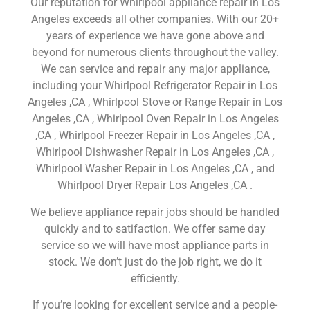
Our reputation for Whirlpool appliance repair in Los
Angeles exceeds all other companies. With our 20+
years of experience we have gone above and
beyond for numerous clients throughout the valley.
We can service and repair any major appliance,
including your Whirlpool Refrigerator Repair in Los
Angeles ,CA , Whirlpool Stove or Range Repair in Los
Angeles ,CA , Whirlpool Oven Repair in Los Angeles
,CA , Whirlpool Freezer Repair in Los Angeles ,CA ,
Whirlpool Dishwasher Repair in Los Angeles ,CA ,
Whirlpool Washer Repair in Los Angeles ,CA , and
Whirlpool Dryer Repair Los Angeles ,CA .
We believe appliance repair jobs should be handled
quickly and to satifaction. We offer same day
service so we will have most appliance parts in
stock. We don’t just do the job right, we do it
efficiently.
If you’re looking for excellent service and a people-