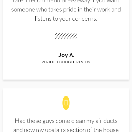
rare. I recommend Breezeway if you want
someone who takes pride in their work and
listens to your concerns.
Joy A.
VERIFIED GOOGLE REVIEW
Had these guys come clean my air ducts
and now my upstairs section of the house