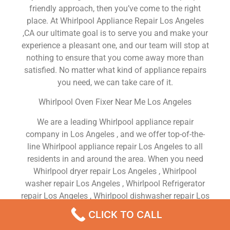
friendly approach, then you’ve come to the right
place. At Whirlpool Appliance Repair Los Angeles
,CA our ultimate goal is to serve you and make your
experience a pleasant one, and our team will stop at
nothing to ensure that you come away more than
satisfied. No matter what kind of appliance repairs
you need, we can take care of it.
Whirlpool Oven Fixer Near Me Los Angeles
We are a leading Whirlpool appliance repair
company in Los Angeles , and we offer top-of-the-
line Whirlpool appliance repair Los Angeles to all
residents in and around the area. When you need
Whirlpool dryer repair Los Angeles , Whirlpool
washer repair Los Angeles , Whirlpool Refrigerator
repair Los Angeles , Whirlpool dishwasher repair Los
Angeles or Whirlpool stove and oven repair Los
CLICK TO CALL
Angeles , just dial our number and our technicians