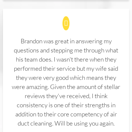
Brandon was great in answering my
questions and stepping me through what
his team does. I wasn't there when they
performed their service but my wife said
they were very good which means they
were amazing. Given the amount of stellar
reviews they've received, I think
consistency is one of their strengths in
addition to their core competency of air
duct cleaning. Will be using you again.