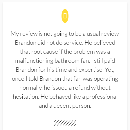
My review is not going to be a usual review.
Brandon did not do service. He believed
that root cause if the problem was a
malfunctioning bathroom fan. I still paid
Brandon for his time and expertise. Yet,
once I told Brandon that fan was operating
normally, he issued a refund without
hesitation. He behaved like a professional
and a decent person.