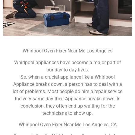
Whirlpool Oven Fixer Near Me Los Angeles
Whirlpool appliances have become a major part of
our day to day lives.
So, when a crucial appliance like a Whirlpool
Appliance breaks down, a person has to deal with a
lot of problems. Most people do hire a repair service
the very same day their Appliance breaks down; In
conclusion, they often end up waiting for the
technicians to show up.
Whirlpool Oven Fixer Near Me Los Angeles ,CA