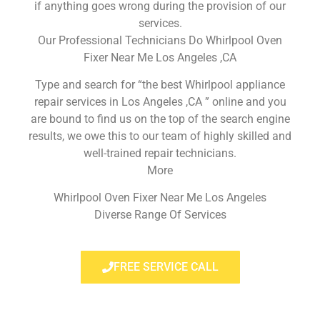
if anything goes wrong during the provision of our
services.
Our Professional Technicians Do Whirlpool Oven
Fixer Near Me Los Angeles ,CA
Type and search for “the best Whirlpool appliance
repair services in Los Angeles ,CA ” online and you
are bound to find us on the top of the search engine
results, we owe this to our team of highly skilled and
well-trained repair technicians.
More
Whirlpool Oven Fixer Near Me Los Angeles
Diverse Range Of Services
FREE SERVICE CALL