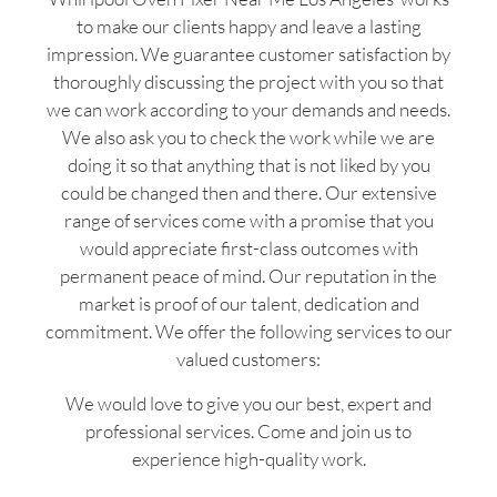
to make our clients happy and leave a lasting
impression. We guarantee customer satisfaction by
thoroughly discussing the project with you so that
we can work according to your demands and needs.
We also ask you to check the work while we are
doing it so that anything that is not liked by you
could be changed then and there. Our extensive
range of services come with a promise that you
would appreciate first-class outcomes with
permanent peace of mind. Our reputation in the
market is proof of our talent, dedication and
commitment. We offer the following services to our
valued customers:
We would love to give you our best, expert and
professional services. Come and join us to
experience high-quality work.