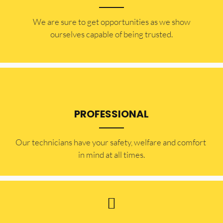
​​We are sure to get opportunities as we show
ourselves capable of being trusted.
PROFESSIONAL
Our technicians have your safety, welfare and comfort ​
in mind at all times.