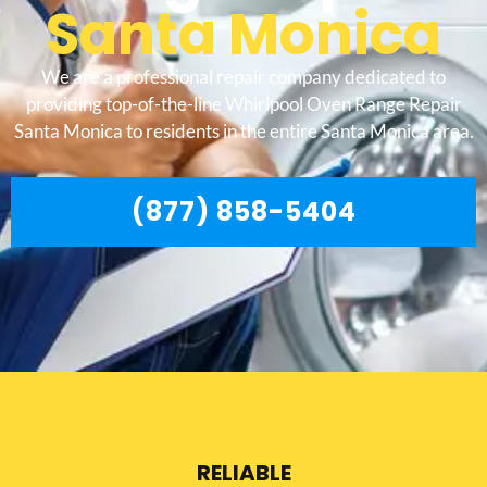
Santa Monica
We are a professional repair company dedicated to
providing top-of-the-line Whirlpool Oven Range Repair
Santa Monica to residents in the entire Santa Monica area.
(877) 858-5404
RELIABLE