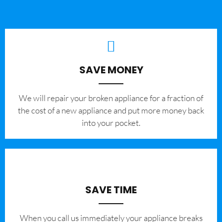
SAVE MONEY
We will repair your broken appliance for a fraction of
the cost of a new appliance and put more money back
into your pocket.
SAVE TIME
When you call us immediately your appliance breaks