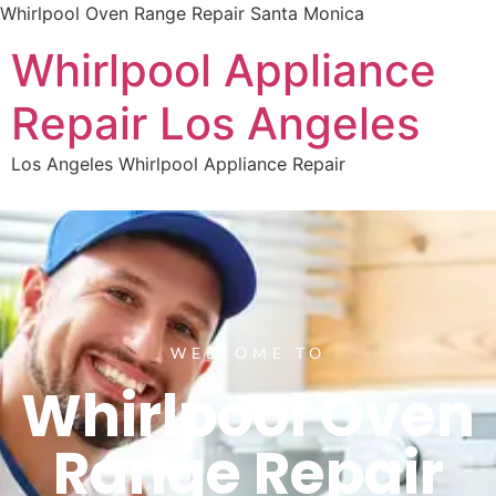
Whirlpool Oven Range Repair Santa Monica
Whirlpool Appliance
Repair Los Angeles
Los Angeles Whirlpool Appliance Repair
WELCOME TO
Whirlpool Oven
Range Repair