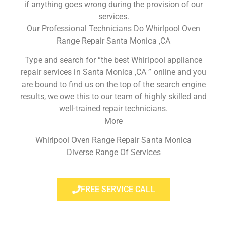
if anything goes wrong during the provision of our
services.
Our Professional Technicians Do Whirlpool Oven
Range Repair Santa Monica ,CA
Type and search for “the best Whirlpool appliance
repair services in Santa Monica ,CA ” online and you
are bound to find us on the top of the search engine
results, we owe this to our team of highly skilled and
well-trained repair technicians.
More
Whirlpool Oven Range Repair Santa Monica
Diverse Range Of Services
FREE SERVICE CALL