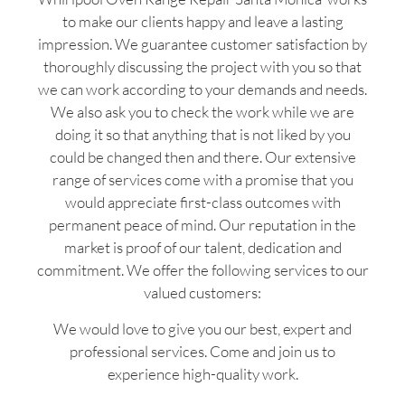
to make our clients happy and leave a lasting
impression. We guarantee customer satisfaction by
thoroughly discussing the project with you so that
we can work according to your demands and needs.
We also ask you to check the work while we are
doing it so that anything that is not liked by you
could be changed then and there. Our extensive
range of services come with a promise that you
would appreciate first-class outcomes with
permanent peace of mind. Our reputation in the
market is proof of our talent, dedication and
commitment. We offer the following services to our
valued customers:
We would love to give you our best, expert and
professional services. Come and join us to
experience high-quality work.