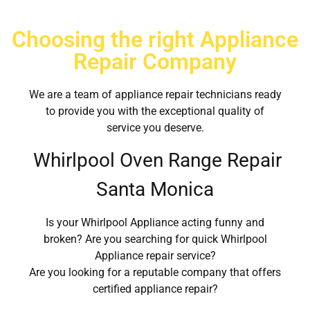
Choosing the right Appliance
Repair Company
We are a team of appliance repair technicians ready
to provide you with the exceptional quality of
service you deserve.
Whirlpool Oven Range Repair
Santa Monica
Is your Whirlpool Appliance acting funny and
broken? Are you searching for quick Whirlpool
Appliance repair service?
Are you looking for a reputable company that offers
certified appliance repair?