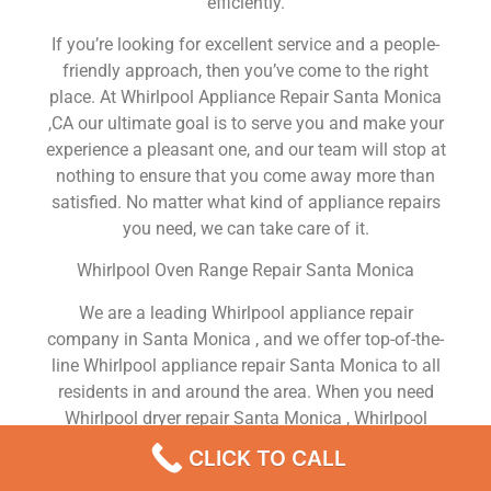
efficiently.
If you’re looking for excellent service and a people-
friendly approach, then you’ve come to the right
place. At Whirlpool Appliance Repair Santa Monica
,CA our ultimate goal is to serve you and make your
experience a pleasant one, and our team will stop at
nothing to ensure that you come away more than
satisfied. No matter what kind of appliance repairs
you need, we can take care of it.
Whirlpool Oven Range Repair Santa Monica
We are a leading Whirlpool appliance repair
company in Santa Monica , and we offer top-of-the-
line Whirlpool appliance repair Santa Monica to all
residents in and around the area. When you need
Whirlpool dryer repair Santa Monica , Whirlpool
washer repair Santa Monica , Whirlpool Refrigerator
CLICK TO CALL
repair Santa Monica , Whirlpool dishwasher repair