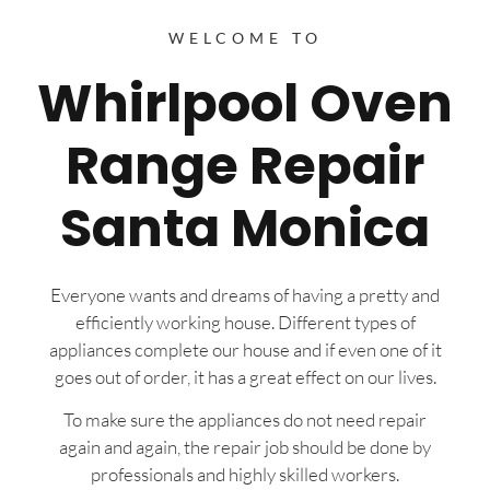
WELCOME TO
Whirlpool Oven
Range Repair
Santa Monica
Everyone wants and dreams of having a pretty and
efficiently working house. Different types of
appliances complete our house and if even one of it
goes out of order, it has a great effect on our lives.
To make sure the appliances do not need repair
again and again, the repair job should be done by
professionals and highly skilled workers.