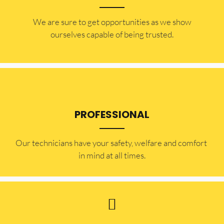
​​We are sure to get opportunities as we show
ourselves capable of being trusted.
PROFESSIONAL
Our technicians have your safety, welfare and comfort ​
in mind at all times.