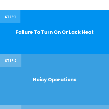
STEP 1
Failure To Turn On Or Lack Heat
STEP 2
Noisy Operations