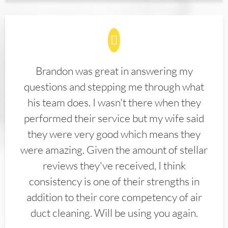
Brandon was great in answering my
questions and stepping me through what
his team does. I wasn't there when they
performed their service but my wife said
they were very good which means they
were amazing. Given the amount of stellar
reviews they've received, I think
consistency is one of their strengths in
addition to their core competency of air
duct cleaning. Will be using you again.