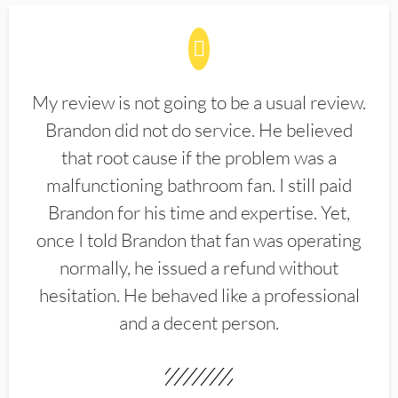
My review is not going to be a usual review.
Brandon did not do service. He believed
that root cause if the problem was a
malfunctioning bathroom fan. I still paid
Brandon for his time and expertise. Yet,
once I told Brandon that fan was operating
normally, he issued a refund without
hesitation. He behaved like a professional
and a decent person.