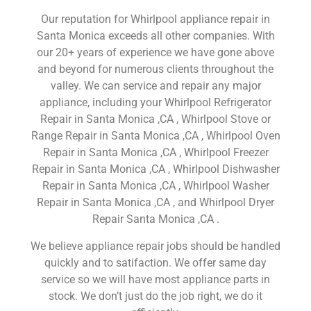
Our reputation for Whirlpool appliance repair in
Santa Monica exceeds all other companies. With
our 20+ years of experience we have gone above
and beyond for numerous clients throughout the
valley. We can service and repair any major
appliance, including your Whirlpool Refrigerator
Repair in Santa Monica ,CA , Whirlpool Stove or
Range Repair in Santa Monica ,CA , Whirlpool Oven
Repair in Santa Monica ,CA , Whirlpool Freezer
Repair in Santa Monica ,CA , Whirlpool Dishwasher
Repair in Santa Monica ,CA , Whirlpool Washer
Repair in Santa Monica ,CA , and Whirlpool Dryer
Repair Santa Monica ,CA .
We believe appliance repair jobs should be handled
quickly and to satifaction. We offer same day
service so we will have most appliance parts in
stock. We don’t just do the job right, we do it