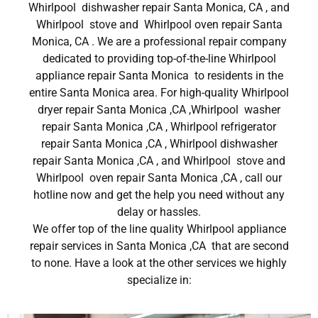
Whirlpool dishwasher repair Santa Monica, CA , and
Whirlpool stove and Whirlpool oven repair Santa
Monica, CA . We are a professional repair company
dedicated to providing top-of-the-line Whirlpool
appliance repair Santa Monica to residents in the
entire Santa Monica area. For high-quality Whirlpool
dryer repair Santa Monica ,CA ,Whirlpool washer
repair Santa Monica ,CA , Whirlpool refrigerator
repair Santa Monica ,CA , Whirlpool dishwasher
repair Santa Monica ,CA , and Whirlpool stove and
Whirlpool oven repair Santa Monica ,CA , call our
hotline now and get the help you need without any
delay or hassles.
We offer top of the line quality Whirlpool appliance
repair services in Santa Monica ,CA that are second
to none. Have a look at the other services we highly
specialize in: