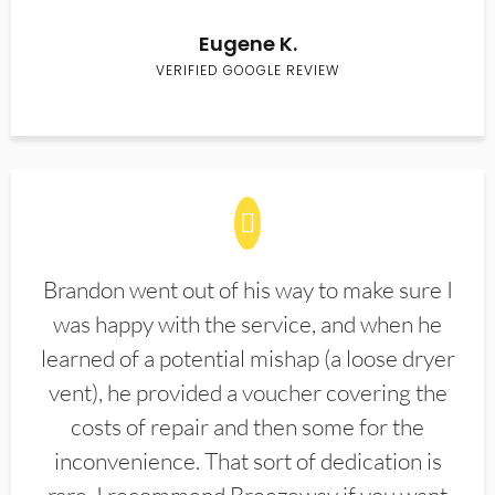
Eugene K.
VERIFIED GOOGLE REVIEW
Brandon went out of his way to make sure I
was happy with the service, and when he
learned of a potential mishap (a loose dryer
vent), he provided a voucher covering the
costs of repair and then some for the
inconvenience. That sort of dedication is