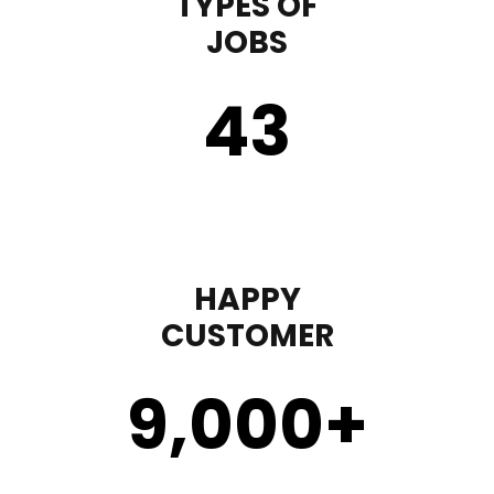
TYPES OF
JOBS
43
HAPPY
CUSTOMER
9,000
+