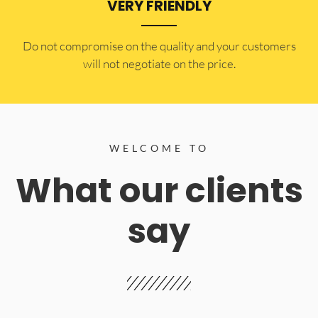
VERY FRIENDLY
​Do not compromise on the quality and your customers
will not negotiate on the price.
WELCOME TO
What our clients
say