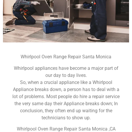
Whirlpool Oven Range Repair Santa Monica
Whirlpool appliances have become a major part of
our day to day lives.
So, when a crucial appliance like a Whirlpool
Appliance breaks down, a person has to deal with a
lot of problems. Most people do hire a repair service
the very same day their Appliance breaks down; In
conclusion, they often end up waiting for the
technicians to show up.
Whirlpool Oven Range Repair Santa Monica ,CA