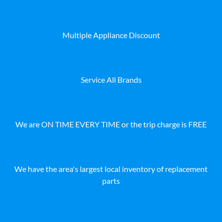
Multiple Appliance Discount
Service All Brands
We are ON TIME EVERY TIME or the trip charge is FREE
We have the area's largest local inventory of replacement
parts