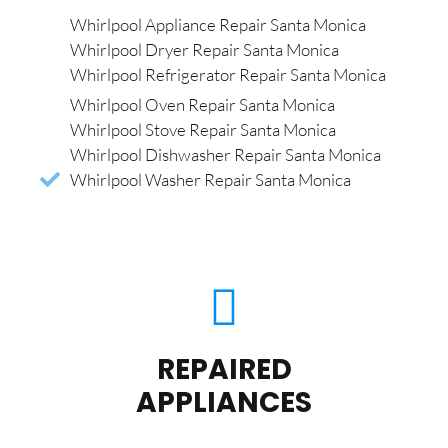
Whirlpool Appliance Repair Santa Monica
Whirlpool Dryer Repair Santa Monica
Whirlpool Refrigerator Repair Santa Monica
Whirlpool Oven Repair Santa Monica
Whirlpool Stove Repair Santa Monica
Whirlpool Dishwasher Repair Santa Monica
Whirlpool Washer Repair Santa Monica
REPAIRED
APPLIANCES