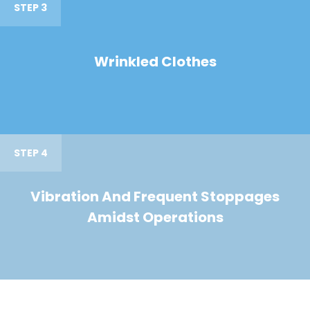
STEP 3
Wrinkled Clothes
STEP 4
Vibration And Frequent Stoppages
Amidst Operations