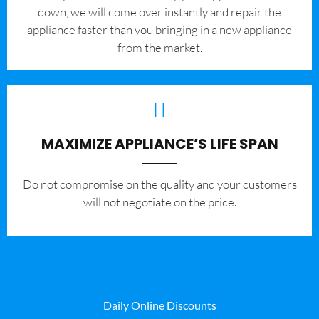
down, we will come over instantly and repair the
appliance faster than you bringing in a new appliance
from the market.
MAXIMIZE APPLIANCE’S LIFE SPAN
​Do not compromise on the quality and your customers
will not negotiate on the price.
Daily Online Discounts