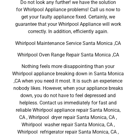
Do not look any further! we have the solution
for Whirlpool Appliance problems! Call us now to
get your faulty appliance fixed. Certainly, we
guarantee that your Whirlpool Appliance will work
correctly. In addition, efficiently again.
Whirlpool Maintenance Service Santa Monica ,CA
Whirlpool Oven Range Repair Santa Monica ,CA
Nothing feels more disappointing than your
Whirlpool appliance breaking down in Santa Monica
,CA when you need it most. It is such an experience
nobody likes. However, when your appliance breaks
down, you do not have to feel depressed and
helpless. Contact us immediately for fast and
reliable Whirlpool appliance repair Santa Monica,
CA , Whirlpool dryer repair Santa Monica, CA ,
Whirlpool washer repair Santa Monica, CA ,
Whirlpool refrigerator repair Santa Monica, CA ,