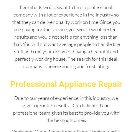
Everybody would want to hire a professional
company with a lot of experience in the industry so
that they can deliver quality work on time. Since you
are paying for the service, you would want perfect
results and would not settle for anything less than
that. You will not want average people to handle the
stuff and ruin your dream of having a beautiful and
perfectly working house. The search for this ideal
company is never-ending and frustrating.
Professional Appliance Repair
Due to our years of experience in this industry, we
give top-notch results. Our dedicated and
professional team gives its best to provide you with
the best outcomes.
Whirlpool Oven Range Repair Santa Monica works