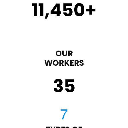
11,450
+
OUR
WORKERS
35