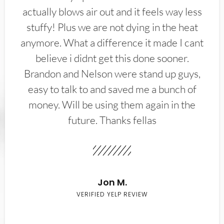
actually blows air out and it feels way less
stuffy! Plus we are not dying in the heat
anymore. What a difference it made I cant
believe i didnt get this done sooner.
Brandon and Nelson were stand up guys,
easy to talk to and saved me a bunch of
money. Will be using them again in the
future. Thanks fellas
Jon M.
VERIFIED YELP REVIEW