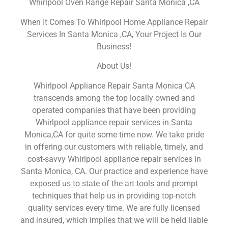
Whirlpool Oven Range Repair Santa Monica ,CA
When It Comes To Whirlpool Home Appliance Repair
Services In Santa Monica ,CA, Your Project Is Our
Business!
About Us!
Whirlpool Appliance Repair Santa Monica CA
transcends among the top locally owned and
operated companies that have been providing
Whirlpool appliance repair services in Santa
Monica,CA for quite some time now. We take pride
in offering our customers with reliable, timely, and
cost-savvy Whirlpool appliance repair services in
Santa Monica, CA. Our practice and experience have
exposed us to state of the art tools and prompt
techniques that help us in providing top-notch
quality services every time. We are fully licensed
and insured, which implies that we will be held liable