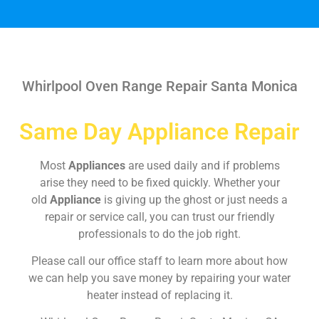
Whirlpool Oven Range Repair Santa Monica
Same Day Appliance Repair
Most
Appliances
are used daily and if problems
arise they need to be fixed quickly. Whether your
old
Appliance
is giving up the ghost or just needs a
repair or service call, you can trust our friendly
professionals to do the job right.
Please call our office staff to learn more about how
we can help you save money by repairing your water
heater instead of replacing it.