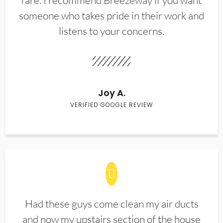
rare. I recommend Breezeway if you want
someone who takes pride in their work and
listens to your concerns.
Joy A.
VERIFIED GOOGLE REVIEW
Had these guys come clean my air ducts
and now my upstairs section of the house