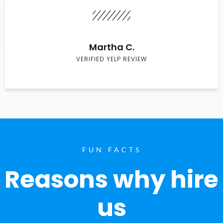
Martha C.
VERIFIED YELP REVIEW
FUN FACTS
Reasons why hire
us