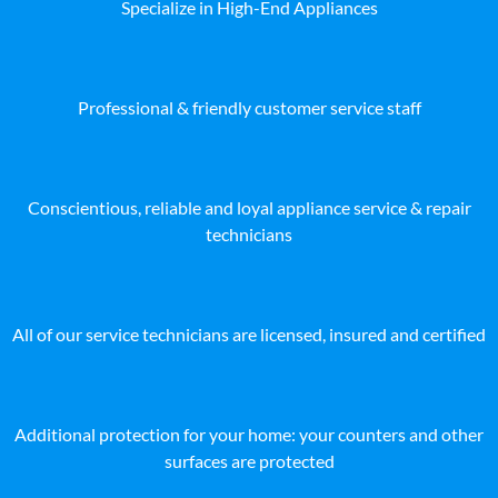
Specialize in High-End Appliances
Professional & friendly customer service staff
Conscientious, reliable and loyal appliance service & repair
technicians
All of our service technicians are licensed, insured and certified
Additional protection for your home: your counters and other
surfaces are protected