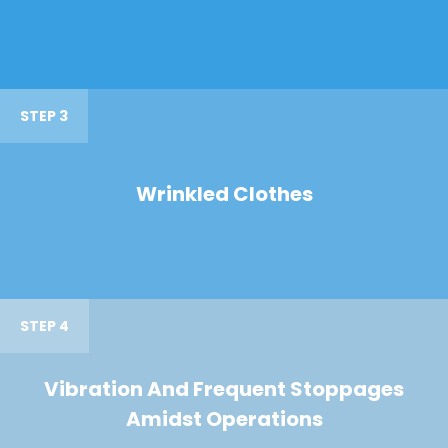
STEP 3
Wrinkled Clothes
STEP 4
Vibration And Frequent Stoppages
Amidst Operations