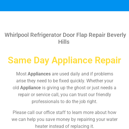
Whirlpool Refrigerator Door Flap Repair Beverly
Hills
Same Day Appliance Repair
Most
Appliances
are used daily and if problems
arise they need to be fixed quickly. Whether your
old
Appliance
is giving up the ghost or just needs a
repair or service call, you can trust our friendly
professionals to do the job right.
Please call our office staff to learn more about how
we can help you save money by repairing your water
heater instead of replacing it.