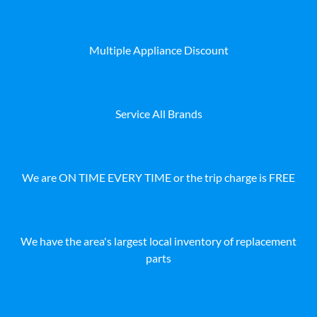
Multiple Appliance Discount
Service All Brands
We are ON TIME EVERY TIME or the trip charge is FREE
We have the area's largest local inventory of replacement
parts