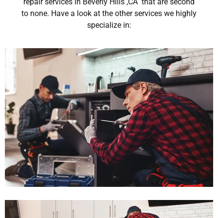
repair services in Beverly Hills ,CA that are second
to none. Have a look at the other services we highly
specialize in: