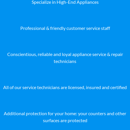
Specialize in High-End Appliances
Professional & friendly customer service staff
Conscientious, reliable and loyal appliance service & repair
technicians
All of our service technicians are licensed, insured and certified
Additional protection for your home: your counters and other
surfaces are protected