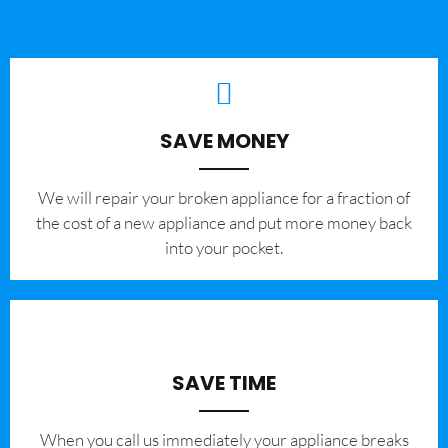
SAVE MONEY
We will repair your broken appliance for a fraction of
the cost of a new appliance and put more money back
into your pocket.
SAVE TIME
When you call us immediately your appliance breaks