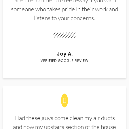
rare. I recommend Breezeway if you want
someone who takes pride in their work and
listens to your concerns.
Joy A.
VERIFIED GOOGLE REVIEW
Had these guys come clean my air ducts
and now my upstairs section of the house