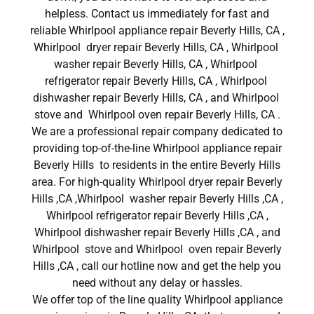
helpless. Contact us immediately for fast and
reliable Whirlpool appliance repair Beverly Hills, CA ,
Whirlpool dryer repair Beverly Hills, CA , Whirlpool
washer repair Beverly Hills, CA , Whirlpool
refrigerator repair Beverly Hills, CA , Whirlpool
dishwasher repair Beverly Hills, CA , and Whirlpool
stove and Whirlpool oven repair Beverly Hills, CA .
We are a professional repair company dedicated to
providing top-of-the-line Whirlpool appliance repair
Beverly Hills to residents in the entire Beverly Hills
area. For high-quality Whirlpool dryer repair Beverly
Hills ,CA ,Whirlpool washer repair Beverly Hills ,CA ,
Whirlpool refrigerator repair Beverly Hills ,CA ,
Whirlpool dishwasher repair Beverly Hills ,CA , and
Whirlpool stove and Whirlpool oven repair Beverly
Hills ,CA , call our hotline now and get the help you
need without any delay or hassles.
We offer top of the line quality Whirlpool appliance