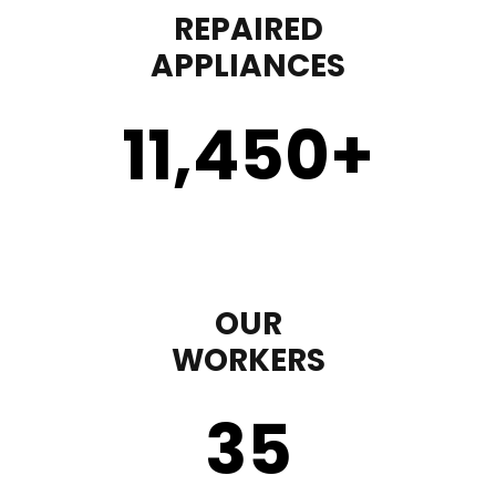
REPAIRED
APPLIANCES
11,450
+
OUR
WORKERS
35