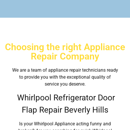
Choosing the right Appliance
Repair Company
We are a team of appliance repair technicians ready
to provide you with the exceptional quality of
service you deserve.
Whirlpool Refrigerator Door
Flap Repair Beverly Hills
Is your Whirlpool Appliance acting funny and