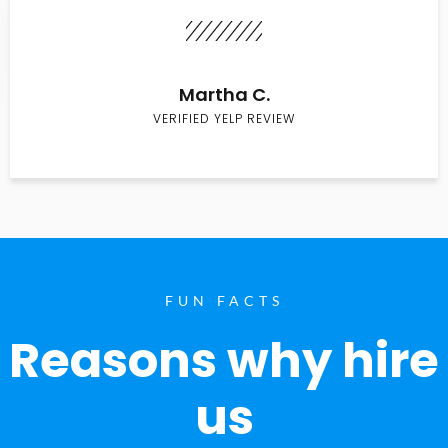
Martha C.
VERIFIED YELP REVIEW
FUN FACTS
Reasons why hire
us