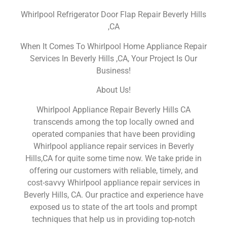
Whirlpool Refrigerator Door Flap Repair Beverly Hills
,CA
When It Comes To Whirlpool Home Appliance Repair
Services In Beverly Hills ,CA, Your Project Is Our
Business!
About Us!
Whirlpool Appliance Repair Beverly Hills CA
transcends among the top locally owned and
operated companies that have been providing
Whirlpool appliance repair services in Beverly
Hills,CA for quite some time now. We take pride in
offering our customers with reliable, timely, and
cost-savvy Whirlpool appliance repair services in
Beverly Hills, CA. Our practice and experience have
exposed us to state of the art tools and prompt
techniques that help us in providing top-notch