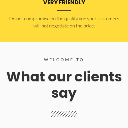
VERY FRIENDLY
​Do not compromise on the quality and your customers
will not negotiate on the price.
WELCOME TO
What our clients
say