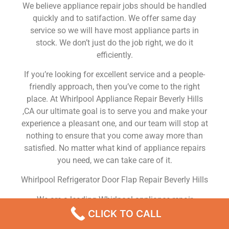
We believe appliance repair jobs should be handled
quickly and to satifaction. We offer same day
service so we will have most appliance parts in
stock. We don’t just do the job right, we do it
efficiently.
If you’re looking for excellent service and a people-
friendly approach, then you’ve come to the right
place. At Whirlpool Appliance Repair Beverly Hills
,CA our ultimate goal is to serve you and make your
experience a pleasant one, and our team will stop at
nothing to ensure that you come away more than
satisfied. No matter what kind of appliance repairs
you need, we can take care of it.
Whirlpool Refrigerator Door Flap Repair Beverly Hills
We are a leading Whirlpool appliance repair
company in Beverly Hills , and we offer top-of-the-
CLICK TO CALL
line Whirlpool appliance repair Beverly Hills to all