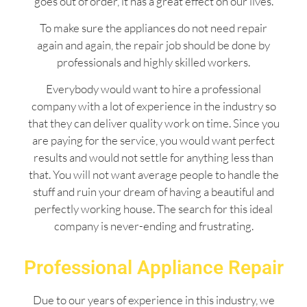
goes out of order, it has a great effect on our lives.
To make sure the appliances do not need repair
again and again, the repair job should be done by
professionals and highly skilled workers.
Everybody would want to hire a professional
company with a lot of experience in the industry so
that they can deliver quality work on time. Since you
are paying for the service, you would want perfect
results and would not settle for anything less than
that. You will not want average people to handle the
stuff and ruin your dream of having a beautiful and
perfectly working house. The search for this ideal
company is never-ending and frustrating.
Professional Appliance Repair
Due to our years of experience in this industry, we