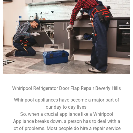
Whirlpool Refrigerator Door Flap Repair Beverly Hills
Whirlpool appliances have become a major part of
our day to day lives.
So, when a crucial appliance like a Whirlpool
Appliance breaks down, a person has to deal with a
lot of problems. Most people do hire a repair service