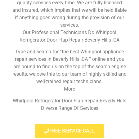
quality services every time. We are fully licensed
and insured, which implies that we will be held liable
if anything goes wrong during the provision of our
services.
Our Professional Technicians Do Whirlpool
Refrigerator Door Flap Repair Beverly Hills ,CA
Type and search for “the best Whirlpool appliance
repair services in Beverly Hills ,CA ” online and you
are bound to find us on the top of the search engine
results, we owe this to our team of highly skilled and
well-trained repair technicians.
More
Whirlpool Refrigerator Door Flap Repair Beverly Hills
Diverse Range Of Services
FREE SERVICE CALL