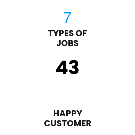
TYPES OF
JOBS
43
HAPPY
CUSTOMER