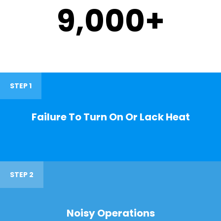
9,000
+
STEP 1
Failure To Turn On Or Lack Heat
STEP 2
Noisy Operations