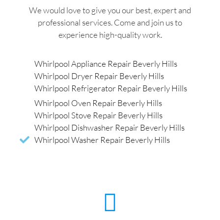
We would love to give you our best, expert and
professional services. Come and join us to
experience high-quality work.
Whirlpool Appliance Repair Beverly Hills
Whirlpool Dryer Repair Beverly Hills
Whirlpool Refrigerator Repair Beverly Hills
Whirlpool Oven Repair Beverly Hills
Whirlpool Stove Repair Beverly Hills
Whirlpool Dishwasher Repair Beverly Hills
Whirlpool Washer Repair Beverly Hills