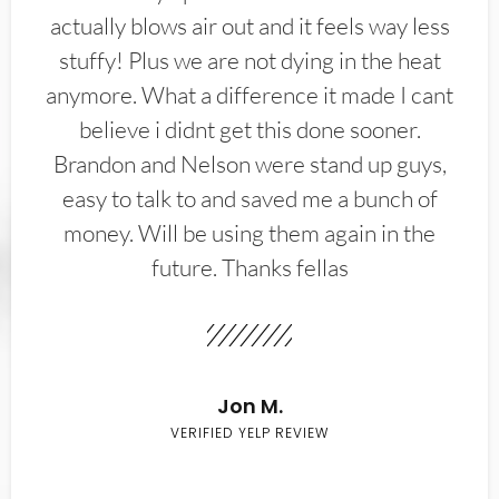
actually blows air out and it feels way less
stuffy! Plus we are not dying in the heat
anymore. What a difference it made I cant
believe i didnt get this done sooner.
Brandon and Nelson were stand up guys,
easy to talk to and saved me a bunch of
money. Will be using them again in the
future. Thanks fellas
Jon M.
VERIFIED YELP REVIEW