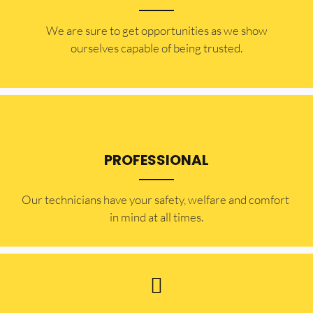
​​We are sure to get opportunities as we show
ourselves capable of being trusted.
PROFESSIONAL
Our technicians have your safety, welfare and comfort ​
in mind at all times.