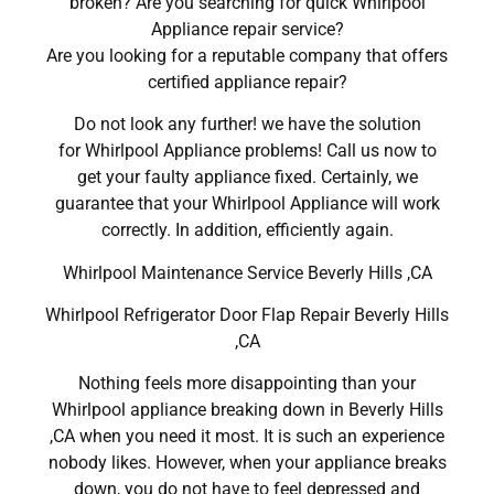
broken? Are you searching for quick Whirlpool
Appliance repair service?
Are you looking for a reputable company that offers
certified appliance repair?
Do not look any further! we have the solution
for Whirlpool Appliance problems! Call us now to
get your faulty appliance fixed. Certainly, we
guarantee that your Whirlpool Appliance will work
correctly. In addition, efficiently again.
Whirlpool Maintenance Service Beverly Hills ,CA
Whirlpool Refrigerator Door Flap Repair Beverly Hills
,CA
Nothing feels more disappointing than your
Whirlpool appliance breaking down in Beverly Hills
,CA when you need it most. It is such an experience
nobody likes. However, when your appliance breaks
down, you do not have to feel depressed and