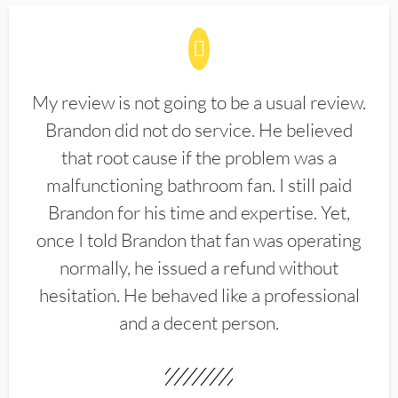
My review is not going to be a usual review.
Brandon did not do service. He believed
that root cause if the problem was a
malfunctioning bathroom fan. I still paid
Brandon for his time and expertise. Yet,
once I told Brandon that fan was operating
normally, he issued a refund without
hesitation. He behaved like a professional
and a decent person.