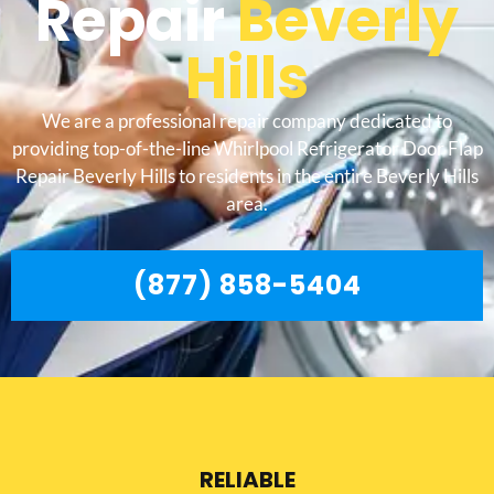
Repair
Beverly
Hills
We are a professional repair company dedicated to
providing top-of-the-line Whirlpool Refrigerator Door Flap
Repair Beverly Hills to residents in the entire Beverly Hills
area.
(877) 858-5404
RELIABLE