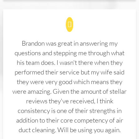
Brandon was great in answering my
questions and stepping me through what
his team does. I wasn't there when they
performed their service but my wife said
they were very good which means they
were amazing. Given the amount of stellar
reviews they've received, I think
consistency is one of their strengths in
addition to their core competency of air
duct cleaning. Will be using you again.