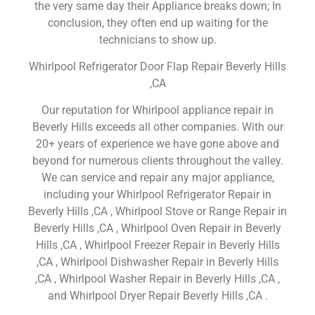
the very same day their Appliance breaks down; In
conclusion, they often end up waiting for the
technicians to show up.
Whirlpool Refrigerator Door Flap Repair Beverly Hills
,CA
Our reputation for Whirlpool appliance repair in
Beverly Hills exceeds all other companies. With our
20+ years of experience we have gone above and
beyond for numerous clients throughout the valley.
We can service and repair any major appliance,
including your Whirlpool Refrigerator Repair in
Beverly Hills ,CA , Whirlpool Stove or Range Repair in
Beverly Hills ,CA , Whirlpool Oven Repair in Beverly
Hills ,CA , Whirlpool Freezer Repair in Beverly Hills
,CA , Whirlpool Dishwasher Repair in Beverly Hills
,CA , Whirlpool Washer Repair in Beverly Hills ,CA ,
and Whirlpool Dryer Repair Beverly Hills ,CA .