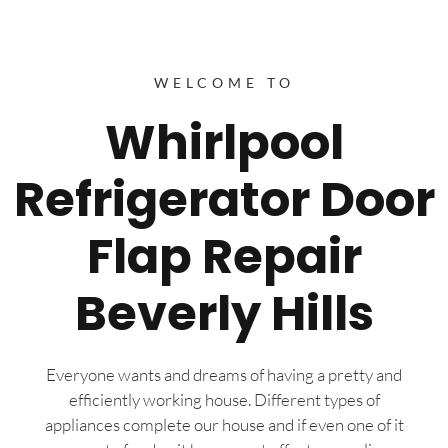
WELCOME TO
Whirlpool
Refrigerator Door
Flap Repair
Beverly Hills
Everyone wants and dreams of having a pretty and
efficiently working house. Different types of
appliances complete our house and if even one of it