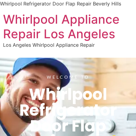
Whirlpool Refrigerator Door Flap Repair Beverly Hills
Whirlpool Appliance
Repair Los Angeles
Los Angeles Whirlpool Appliance Repair
WELCOME TO
Whirlpool
Refrigerator
Door Flap