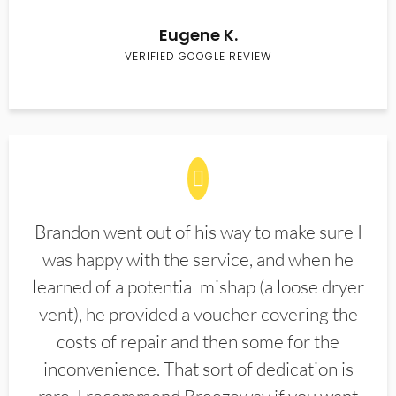
Eugene K.
VERIFIED GOOGLE REVIEW
Brandon went out of his way to make sure I
was happy with the service, and when he
learned of a potential mishap (a loose dryer
vent), he provided a voucher covering the
costs of repair and then some for the
inconvenience. That sort of dedication is