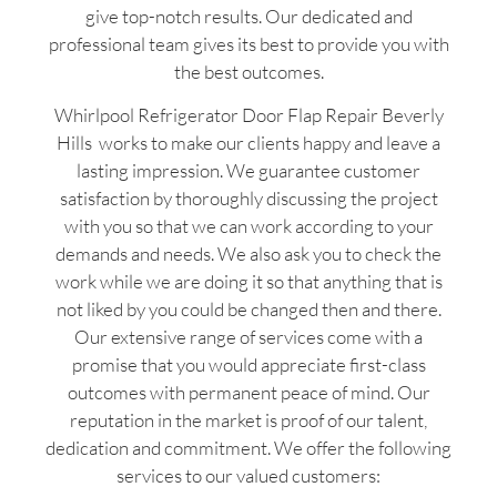
give top-notch results. Our dedicated and
professional team gives its best to provide you with
the best outcomes.
Whirlpool Refrigerator Door Flap Repair Beverly
Hills works to make our clients happy and leave a
lasting impression. We guarantee customer
satisfaction by thoroughly discussing the project
with you so that we can work according to your
demands and needs. We also ask you to check the
work while we are doing it so that anything that is
not liked by you could be changed then and there.
Our extensive range of services come with a
promise that you would appreciate first-class
outcomes with permanent peace of mind. Our
reputation in the market is proof of our talent,
dedication and commitment. We offer the following
services to our valued customers: