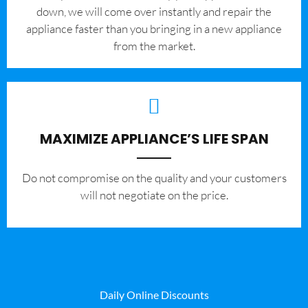
down, we will come over instantly and repair the
appliance faster than you bringing in a new appliance
from the market.
MAXIMIZE APPLIANCE’S LIFE SPAN
​Do not compromise on the quality and your customers
will not negotiate on the price.
Daily Online Discounts