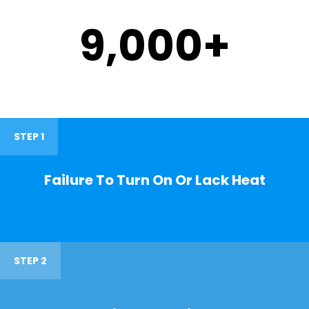
9,000
+
STEP 1
Failure To Turn On Or Lack Heat
STEP 2