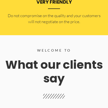
VERY FRIENDLY
​Do not compromise on the quality and your customers
will not negotiate on the price.
WELCOME TO
What our clients
say