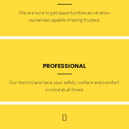
​​We are sure to get opportunities as we show
ourselves capable of being trusted.
PROFESSIONAL
Our technicians have your safety, welfare and comfort ​
in mind at all times.