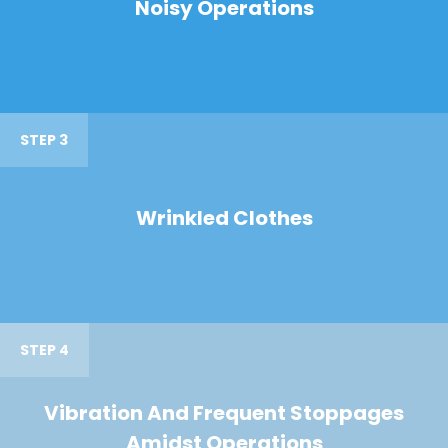
Noisy Operations
STEP 3
Wrinkled Clothes
STEP 4
Vibration And Frequent Stoppages
Amidst Operations