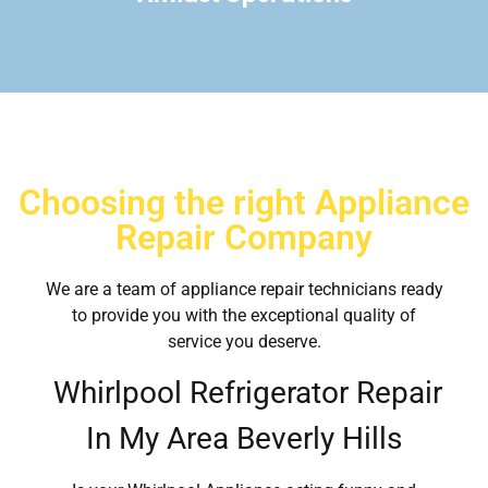
Choosing the right Appliance
Repair Company
We are a team of appliance repair technicians ready
to provide you with the exceptional quality of
service you deserve.
Whirlpool Refrigerator Repair
In My Area Beverly Hills