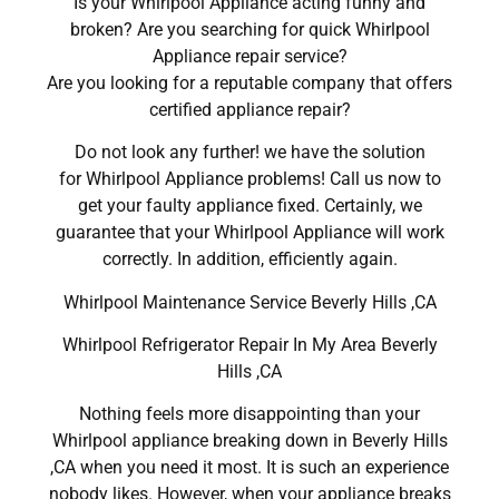
Is your Whirlpool Appliance acting funny and
broken? Are you searching for quick Whirlpool
Appliance repair service?
Are you looking for a reputable company that offers
certified appliance repair?
Do not look any further! we have the solution
for Whirlpool Appliance problems! Call us now to
get your faulty appliance fixed. Certainly, we
guarantee that your Whirlpool Appliance will work
correctly. In addition, efficiently again.
Whirlpool Maintenance Service Beverly Hills ,CA
Whirlpool Refrigerator Repair In My Area Beverly
Hills ,CA
Nothing feels more disappointing than your
Whirlpool appliance breaking down in Beverly Hills
,CA when you need it most. It is such an experience
nobody likes. However, when your appliance breaks