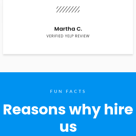
Martha C.
VERIFIED YELP REVIEW
FUN FACTS
Reasons why hire
us