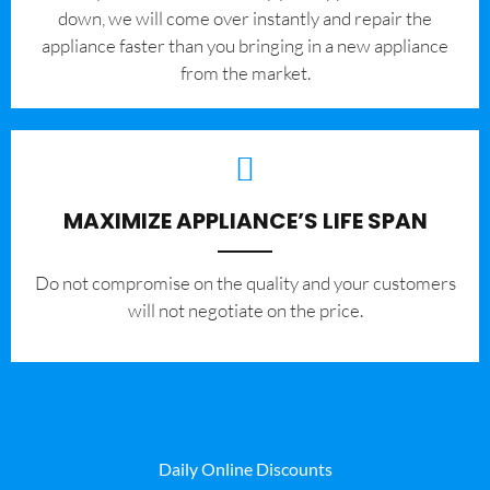
down, we will come over instantly and repair the
appliance faster than you bringing in a new appliance
from the market.
MAXIMIZE APPLIANCE’S LIFE SPAN
​Do not compromise on the quality and your customers
will not negotiate on the price.
Daily Online Discounts