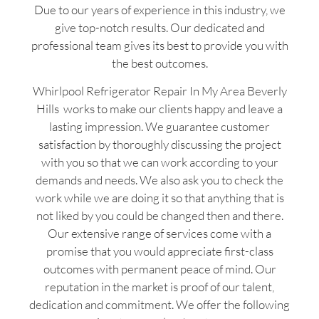
Due to our years of experience in this industry, we
give top-notch results. Our dedicated and
professional team gives its best to provide you with
the best outcomes.
Whirlpool Refrigerator Repair In My Area Beverly
Hills works to make our clients happy and leave a
lasting impression. We guarantee customer
satisfaction by thoroughly discussing the project
with you so that we can work according to your
demands and needs. We also ask you to check the
work while we are doing it so that anything that is
not liked by you could be changed then and there.
Our extensive range of services come with a
promise that you would appreciate first-class
outcomes with permanent peace of mind. Our
reputation in the market is proof of our talent,
dedication and commitment. We offer the following