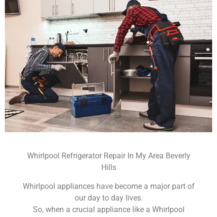
Whirlpool Refrigerator Repair In My Area Beverly
Hills
Whirlpool appliances have become a major part of
our day to day lives.
So, when a crucial appliance like a Whirlpool