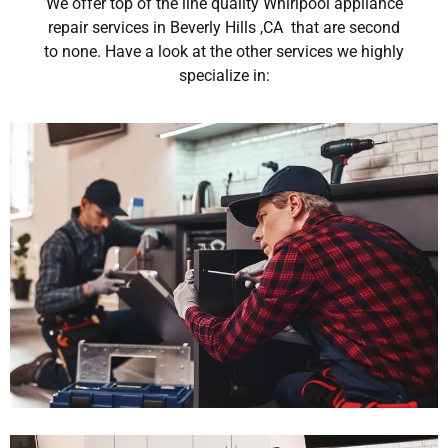
We offer top of the line quality Whirlpool appliance
repair services in Beverly Hills ,CA that are second
to none. Have a look at the other services we highly
specialize in: