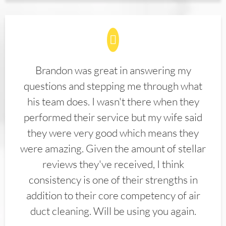
Brandon was great in answering my
questions and stepping me through what
his team does. I wasn't there when they
performed their service but my wife said
they were very good which means they
were amazing. Given the amount of stellar
reviews they've received, I think
consistency is one of their strengths in
addition to their core competency of air
duct cleaning. Will be using you again.