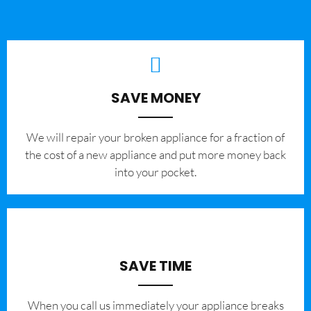
SAVE MONEY
We will repair your broken appliance for a fraction of
the cost of a new appliance and put more money back
into your pocket.
SAVE TIME
When you call us immediately your appliance breaks