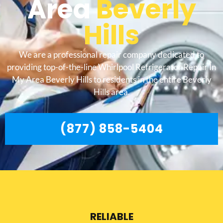
Area
Beverly
Hills
We are a professional repair company dedicated to
providing top-of-the-line Whirlpool Refrigerator Repair In
My Area Beverly Hills to residents in the entire Beverly
Hills area.
(877) 858-5404
RELIABLE