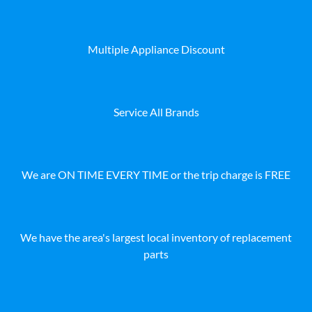
Multiple Appliance Discount
Service All Brands
We are ON TIME EVERY TIME or the trip charge is FREE
We have the area's largest local inventory of replacement
parts