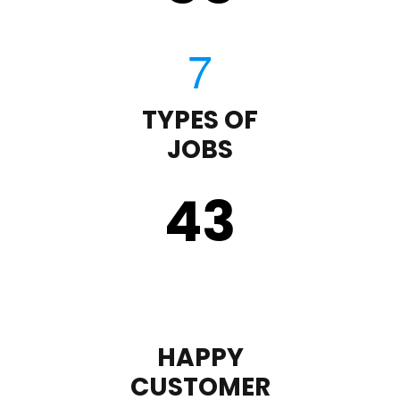
TYPES OF
JOBS
43
HAPPY
CUSTOMER