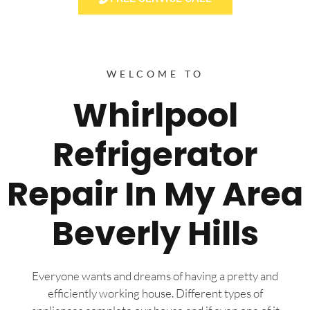
WELCOME TO
Whirlpool
Refrigerator
Repair In My Area
Beverly Hills
Everyone wants and dreams of having a pretty and
efficiently working house. Different types of