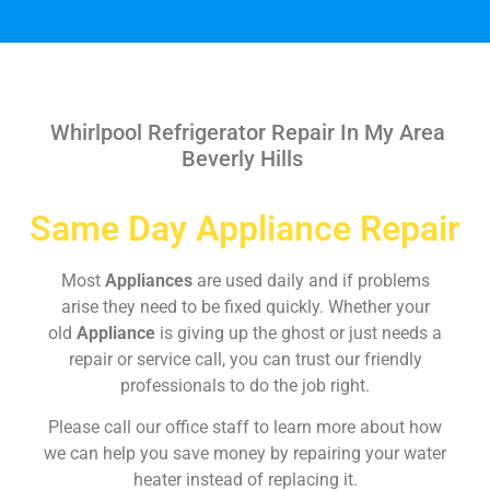
Whirlpool Refrigerator Repair In My Area
Beverly Hills
Same Day Appliance Repair
Most
Appliances
are used daily and if problems
arise they need to be fixed quickly. Whether your
old
Appliance
is giving up the ghost or just needs a
repair or service call, you can trust our friendly
professionals to do the job right.
Please call our office staff to learn more about how
we can help you save money by repairing your water
heater instead of replacing it.