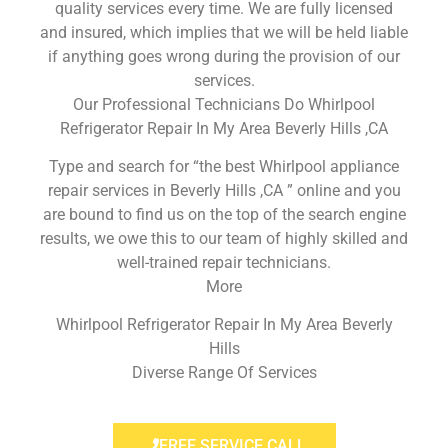
quality services every time. We are fully licensed
and insured, which implies that we will be held liable
if anything goes wrong during the provision of our
services.
Our Professional Technicians Do Whirlpool
Refrigerator Repair In My Area Beverly Hills ,CA
Type and search for “the best Whirlpool appliance
repair services in Beverly Hills ,CA ” online and you
are bound to find us on the top of the search engine
results, we owe this to our team of highly skilled and
well-trained repair technicians.
More
Whirlpool Refrigerator Repair In My Area Beverly
Hills
Diverse Range Of Services
FREE SERVICE CALL