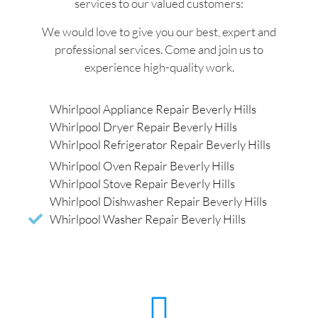
services to our valued customers:
We would love to give you our best, expert and
professional services. Come and join us to
experience high-quality work.
Whirlpool Appliance Repair Beverly Hills
Whirlpool Dryer Repair Beverly Hills
Whirlpool Refrigerator Repair Beverly Hills
Whirlpool Oven Repair Beverly Hills
Whirlpool Stove Repair Beverly Hills
Whirlpool Dishwasher Repair Beverly Hills
Whirlpool Washer Repair Beverly Hills