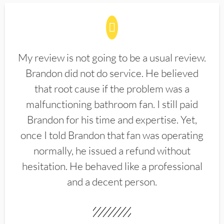
My review is not going to be a usual review.
Brandon did not do service. He believed
that root cause if the problem was a
malfunctioning bathroom fan. I still paid
Brandon for his time and expertise. Yet,
once I told Brandon that fan was operating
normally, he issued a refund without
hesitation. He behaved like a professional
and a decent person.