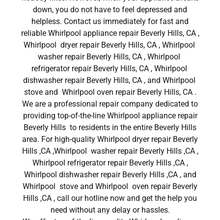
down, you do not have to feel depressed and
helpless. Contact us immediately for fast and
reliable Whirlpool appliance repair Beverly Hills, CA ,
Whirlpool dryer repair Beverly Hills, CA , Whirlpool
washer repair Beverly Hills, CA , Whirlpool
refrigerator repair Beverly Hills, CA , Whirlpool
dishwasher repair Beverly Hills, CA , and Whirlpool
stove and Whirlpool oven repair Beverly Hills, CA .
We are a professional repair company dedicated to
providing top-of-the-line Whirlpool appliance repair
Beverly Hills to residents in the entire Beverly Hills
area. For high-quality Whirlpool dryer repair Beverly
Hills ,CA ,Whirlpool washer repair Beverly Hills ,CA ,
Whirlpool refrigerator repair Beverly Hills ,CA ,
Whirlpool dishwasher repair Beverly Hills ,CA , and
Whirlpool stove and Whirlpool oven repair Beverly
Hills ,CA , call our hotline now and get the help you
need without any delay or hassles.