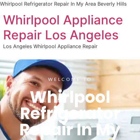
Whirlpool Refrigerator Repair In My Area Beverly Hills
Whirlpool Appliance
Repair Los Angeles
Los Angeles Whirlpool Appliance Repair
WELCOME TO
Whirlpool
Refrigerator
Repair In My