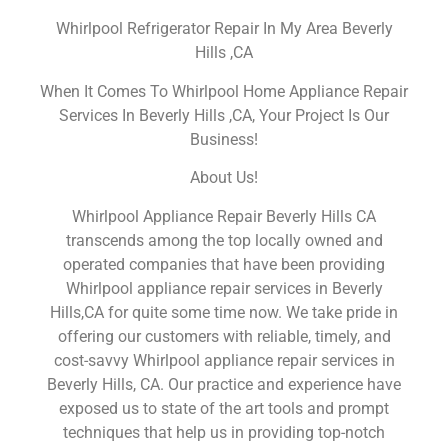
Whirlpool Refrigerator Repair In My Area Beverly
Hills ,CA
When It Comes To Whirlpool Home Appliance Repair
Services In Beverly Hills ,CA, Your Project Is Our
Business!
About Us!
Whirlpool Appliance Repair Beverly Hills CA
transcends among the top locally owned and
operated companies that have been providing
Whirlpool appliance repair services in Beverly
Hills,CA for quite some time now. We take pride in
offering our customers with reliable, timely, and
cost-savvy Whirlpool appliance repair services in
Beverly Hills, CA. Our practice and experience have
exposed us to state of the art tools and prompt
techniques that help us in providing top-notch