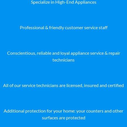
Specialize in High-End Appliances
Professional & friendly customer service staff
Conscientious, reliable and loyal appliance service & repair
technicians
All of our service technicians are licensed, insured and certified
Additional protection for your home: your counters and other
surfaces are protected