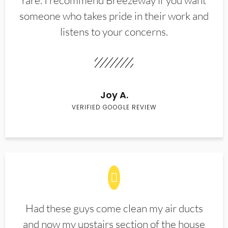
rare. I recommend Breezeway if you want
someone who takes pride in their work and
listens to your concerns.
Joy A.
VERIFIED GOOGLE REVIEW
Had these guys come clean my air ducts
and now my upstairs section of the house