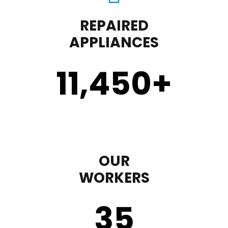
REPAIRED
APPLIANCES
11,450
+
OUR
WORKERS
35