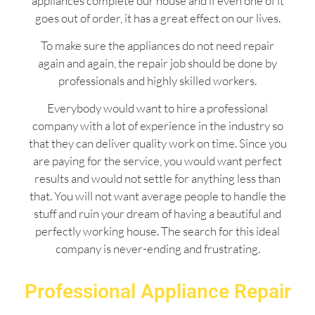
appliances complete our house and if even one of it
goes out of order, it has a great effect on our lives.
To make sure the appliances do not need repair
again and again, the repair job should be done by
professionals and highly skilled workers.
Everybody would want to hire a professional
company with a lot of experience in the industry so
that they can deliver quality work on time. Since you
are paying for the service, you would want perfect
results and would not settle for anything less than
that. You will not want average people to handle the
stuff and ruin your dream of having a beautiful and
perfectly working house. The search for this ideal
company is never-ending and frustrating.
Professional Appliance Repair