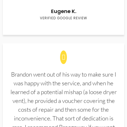
Eugene K.
VERIFIED GOOGLE REVIEW
Brandon went out of his way to make sure I
was happy with the service, and when he
learned of a potential mishap (a loose dryer
vent), he provided a voucher covering the
costs of repair and then some for the
inconvenience. That sort of dedication is