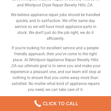
and Whirlpool Dryer Repair Beverly Hills ,CA .
We believe appliance repair jobs should be handled
quickly and to satifaction. We offer same day
service so we will have most appliance parts in
stock. We don’t just do the job right, we do it
efficiently.
If you’re looking for excellent service and a people-
friendly approach, then you’ve come to the right
place. At Whirlpool Appliance Repair Beverly Hills
,CA our ultimate goal is to serve you and make your
experience a pleasant one, and our team will stop at
nothing to ensure that you come away more than
satisfied. No matter what kind of appliance repairs
you need, we can take care of it.
Whirlpool Refrigerator Repair In My Area Beverly
CLICK TO CALL
Hills