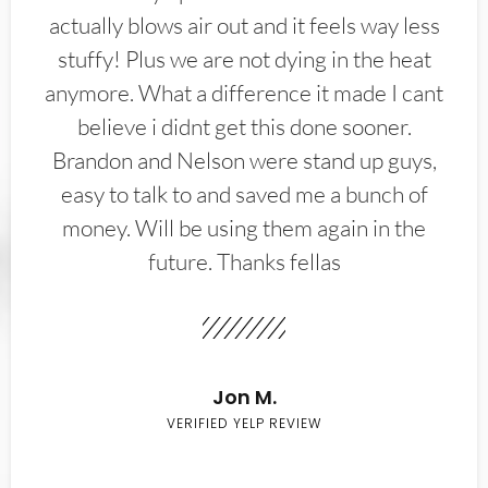
actually blows air out and it feels way less
stuffy! Plus we are not dying in the heat
anymore. What a difference it made I cant
believe i didnt get this done sooner.
Brandon and Nelson were stand up guys,
easy to talk to and saved me a bunch of
money. Will be using them again in the
future. Thanks fellas
Jon M.
VERIFIED YELP REVIEW