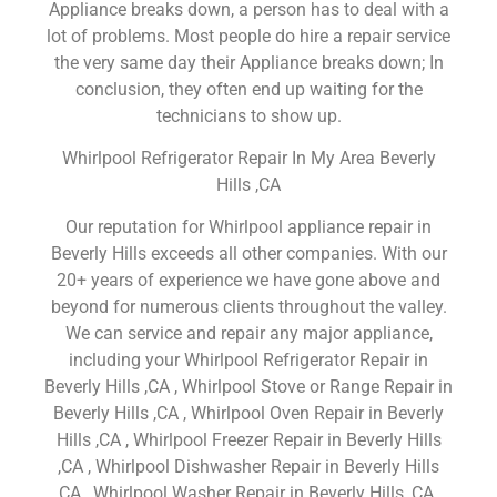
Appliance breaks down, a person has to deal with a
lot of problems. Most people do hire a repair service
the very same day their Appliance breaks down; In
conclusion, they often end up waiting for the
technicians to show up.
Whirlpool Refrigerator Repair In My Area Beverly
Hills ,CA
Our reputation for Whirlpool appliance repair in
Beverly Hills exceeds all other companies. With our
20+ years of experience we have gone above and
beyond for numerous clients throughout the valley.
We can service and repair any major appliance,
including your Whirlpool Refrigerator Repair in
Beverly Hills ,CA , Whirlpool Stove or Range Repair in
Beverly Hills ,CA , Whirlpool Oven Repair in Beverly
Hills ,CA , Whirlpool Freezer Repair in Beverly Hills
,CA , Whirlpool Dishwasher Repair in Beverly Hills
,CA , Whirlpool Washer Repair in Beverly Hills ,CA ,