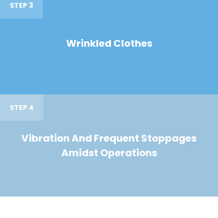
STEP 3
Wrinkled Clothes
STEP 4
Vibration And Frequent Stoppages
Amidst Operations