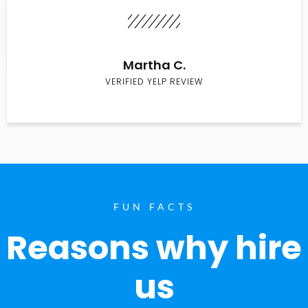
Martha C.
VERIFIED YELP REVIEW
FUN FACTS
Reasons why hire
us