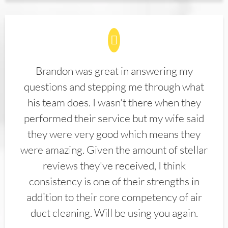
Brandon was great in answering my
questions and stepping me through what
his team does. I wasn't there when they
performed their service but my wife said
they were very good which means they
were amazing. Given the amount of stellar
reviews they've received, I think
consistency is one of their strengths in
addition to their core competency of air
duct cleaning. Will be using you again.