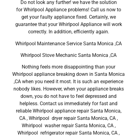
Do not look any further! we have the solution
for Whirlpool Appliance problems! Call us now to
get your faulty appliance fixed. Certainly, we
guarantee that your Whirlpool Appliance will work
correctly. In addition, efficiently again.
Whirlpool Maintenance Service Santa Monica ,CA
Whirlpool Stove Mechanic Santa Monica ,CA
Nothing feels more disappointing than your
Whirlpool appliance breaking down in Santa Monica
,CA when you need it most. It is such an experience
nobody likes. However, when your appliance breaks
down, you do not have to feel depressed and
helpless. Contact us immediately for fast and
reliable Whirlpool appliance repair Santa Monica,
CA , Whirlpool dryer repair Santa Monica, CA ,
Whirlpool washer repair Santa Monica, CA ,
Whirlpool refrigerator repair Santa Monica, CA ,