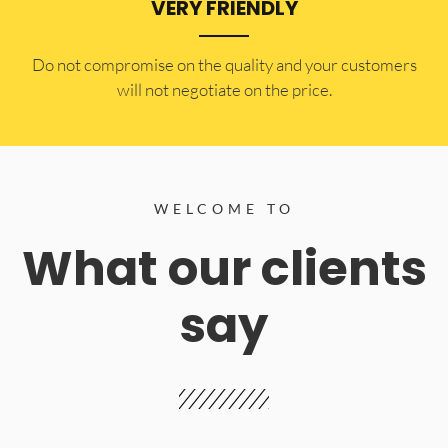
VERY FRIENDLY
​Do not compromise on the quality and your customers
will not negotiate on the price.
WELCOME TO
What our clients
say