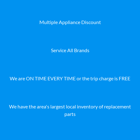
Multiple Appliance Discount
Service All Brands
We are ON TIME EVERY TIME or the trip charge is FREE
We have the area's largest local inventory of replacement
parts