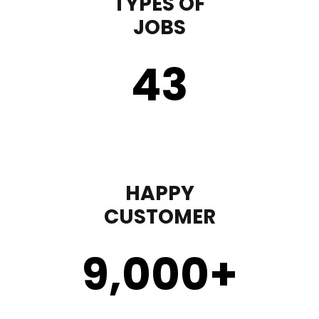
TYPES OF
JOBS
43
HAPPY
CUSTOMER
9,000
+