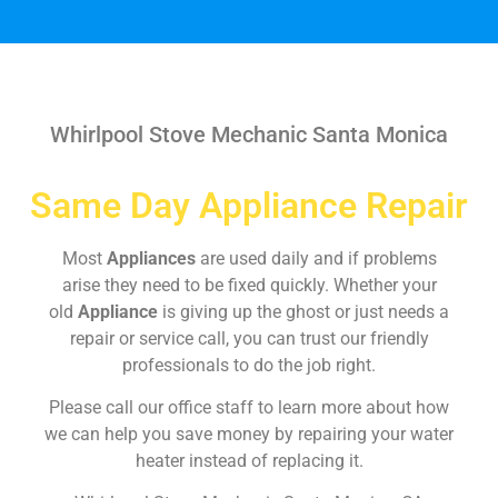
Whirlpool Stove Mechanic Santa Monica
Same Day Appliance Repair
Most
Appliances
are used daily and if problems
arise they need to be fixed quickly. Whether your
old
Appliance
is giving up the ghost or just needs a
repair or service call, you can trust our friendly
professionals to do the job right.
Please call our office staff to learn more about how
we can help you save money by repairing your water
heater instead of replacing it.