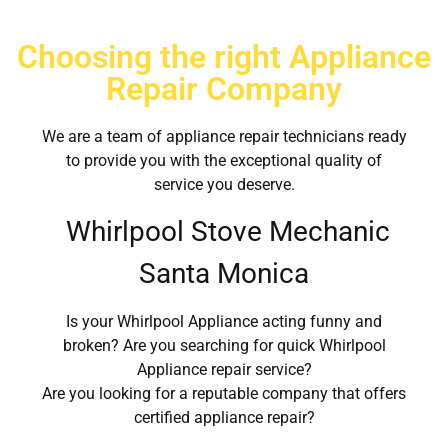
Choosing the right Appliance
Repair Company
We are a team of appliance repair technicians ready
to provide you with the exceptional quality of
service you deserve.
Whirlpool Stove Mechanic
Santa Monica
Is your Whirlpool Appliance acting funny and
broken? Are you searching for quick Whirlpool
Appliance repair service?
Are you looking for a reputable company that offers
certified appliance repair?