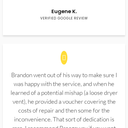
Eugene K.
VERIFIED GOOGLE REVIEW
Brandon went out of his way to make sure I
was happy with the service, and when he
learned of a potential mishap (a loose dryer
vent), he provided a voucher covering the
costs of repair and then some for the
inconvenience. That sort of dedication is