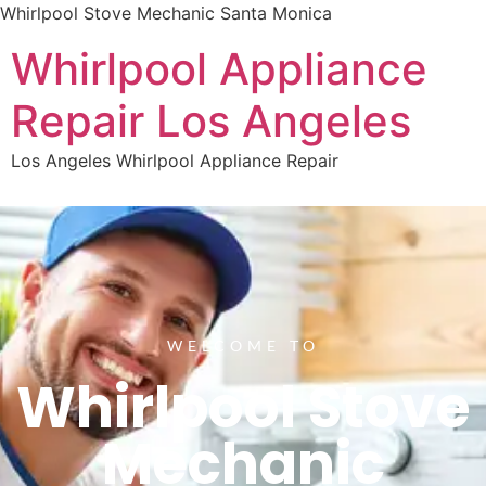
Whirlpool Stove Mechanic Santa Monica
Whirlpool Appliance
Repair Los Angeles
Los Angeles Whirlpool Appliance Repair
WELCOME TO
Whirlpool Stove
Mechanic