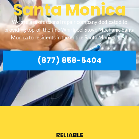
Santa Monica
We are a professional repair company dedicated to
providing top-of-the-line Whirlpool Stove Mechanic Santa
Monica to residents in the entire Santa Monica area.
(877) 858-5404
RELIABLE