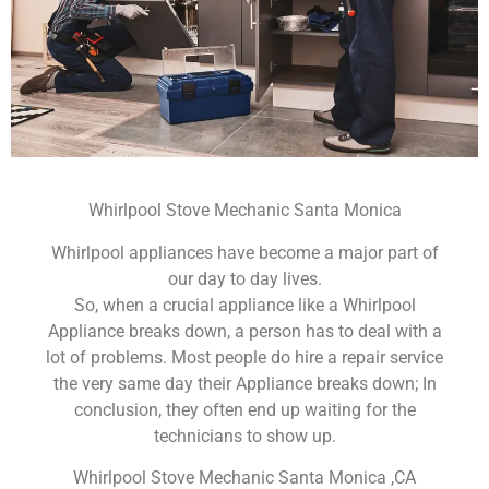
Whirlpool Stove Mechanic Santa Monica
Whirlpool appliances have become a major part of
our day to day lives.
So, when a crucial appliance like a Whirlpool
Appliance breaks down, a person has to deal with a
lot of problems. Most people do hire a repair service
the very same day their Appliance breaks down; In
conclusion, they often end up waiting for the
technicians to show up.
Whirlpool Stove Mechanic Santa Monica ,CA