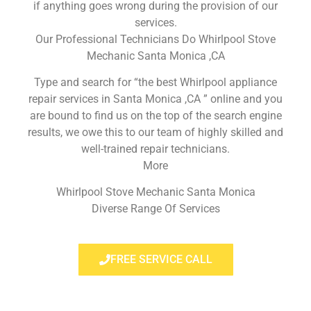
if anything goes wrong during the provision of our
services.
Our Professional Technicians Do Whirlpool Stove
Mechanic Santa Monica ,CA
Type and search for “the best Whirlpool appliance
repair services in Santa Monica ,CA ” online and you
are bound to find us on the top of the search engine
results, we owe this to our team of highly skilled and
well-trained repair technicians.
More
Whirlpool Stove Mechanic Santa Monica
Diverse Range Of Services
FREE SERVICE CALL