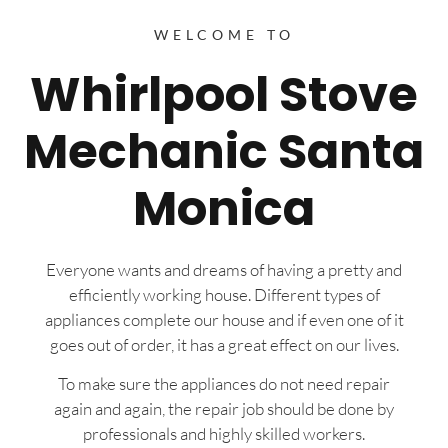
WELCOME TO
Whirlpool Stove
Mechanic Santa
Monica
Everyone wants and dreams of having a pretty and
efficiently working house. Different types of
appliances complete our house and if even one of it
goes out of order, it has a great effect on our lives.
To make sure the appliances do not need repair
again and again, the repair job should be done by
professionals and highly skilled workers.