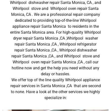
Whirlpool dishwasher repair Santa Monica, CA , and
Whirlpool stove and Whirlpool oven repair Santa
Monica, CA . We are a professional repair company
dedicated to providing top-of-the-line Whirlpool
appliance repair Santa Monica to residents in the
entire Santa Monica area. For high-quality Whirlpool
dryer repair Santa Monica ,CA ,Whirlpool washer
repair Santa Monica ,CA , Whirlpool refrigerator
repair Santa Monica ,CA , Whirlpool dishwasher
repair Santa Monica ,CA , and Whirlpool stove and
Whirlpool oven repair Santa Monica ,CA , call our
hotline now and get the help you need without any
delay or hassles.
We offer top of the line quality Whirlpool appliance
repair services in Santa Monica ,CA that are second
to none. Have a look at the other services we highly
specialize in: