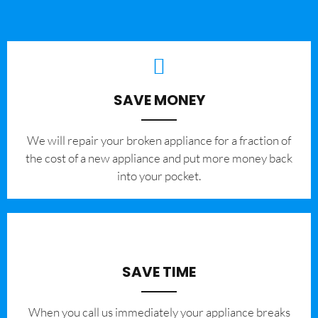
SAVE MONEY
We will repair your broken appliance for a fraction of
the cost of a new appliance and put more money back
into your pocket.
SAVE TIME
When you call us immediately your appliance breaks