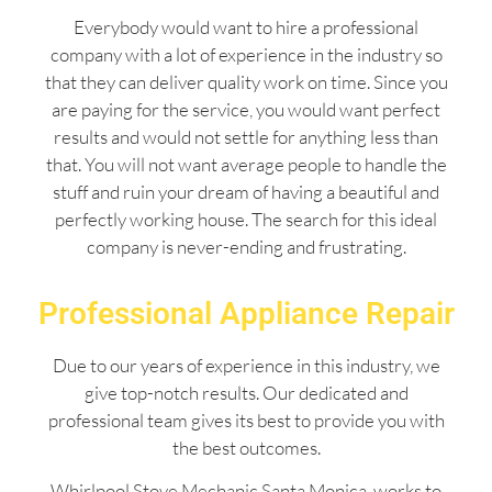
Everybody would want to hire a professional
company with a lot of experience in the industry so
that they can deliver quality work on time. Since you
are paying for the service, you would want perfect
results and would not settle for anything less than
that. You will not want average people to handle the
stuff and ruin your dream of having a beautiful and
perfectly working house. The search for this ideal
company is never-ending and frustrating.
Professional Appliance Repair
Due to our years of experience in this industry, we
give top-notch results. Our dedicated and
professional team gives its best to provide you with
the best outcomes.
Whirlpool Stove Mechanic Santa Monica works to