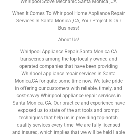
Whirlpool Stove Mechanic Santa Monica ,CA
When It Comes To Whirlpool Home Appliance Repair
Services In Santa Monica ,CA, Your Project Is Our
Business!
About Us!
Whirlpool Appliance Repair Santa Monica CA
transcends among the top locally owned and
operated companies that have been providing
Whirlpool appliance repair services in Santa
Monica,CA for quite some time now. We take pride
in offering our customers with reliable, timely, and
cost-savvy Whirlpool appliance repair services in
Santa Monica, CA. Our practice and experience have
exposed us to state of the art tools and prompt
techniques that help us in providing top-notch
quality services every time. We are fully licensed
and insured, which implies that we will be held liable