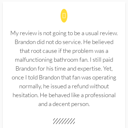
My review is not going to be a usual review.
Brandon did not do service. He believed
that root cause if the problem was a
malfunctioning bathroom fan. I still paid
Brandon for his time and expertise. Yet,
once I told Brandon that fan was operating
normally, he issued a refund without
hesitation. He behaved like a professional
and a decent person.