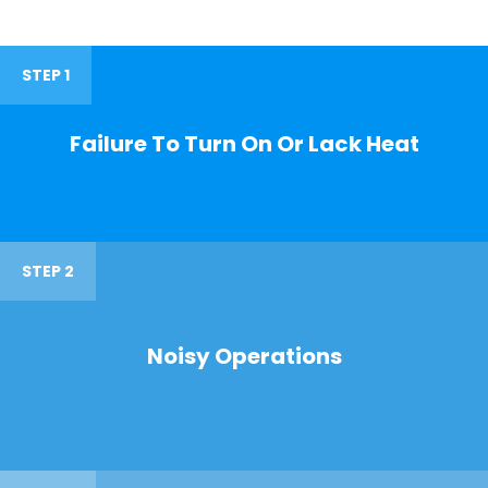
STEP 1
Failure To Turn On Or Lack Heat
STEP 2
Noisy Operations