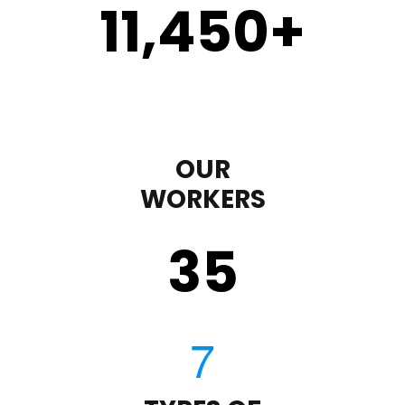
11,450
+
OUR
WORKERS
35