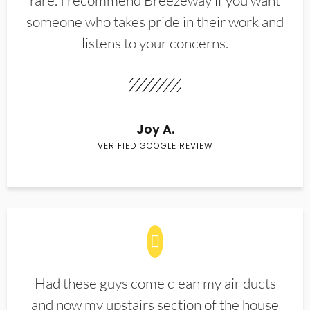
rare. I recommend Breezeway if you want
someone who takes pride in their work and
listens to your concerns.
Joy A.
VERIFIED GOOGLE REVIEW
Had these guys come clean my air ducts
and now my upstairs section of the house