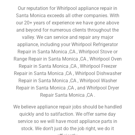
Our reputation for Whirlpool appliance repair in
Santa Monica exceeds all other companies. With
our 20+ years of experience we have gone above
and beyond for numerous clients throughout the
valley. We can service and repair any major
appliance, including your Whirlpool Refrigerator
Repair in Santa Monica ,CA , Whirlpool Stove or
Range Repair in Santa Monica ,CA , Whirlpool Oven
Repair in Santa Monica ,CA , Whirlpool Freezer
Repair in Santa Monica ,CA , Whirlpool Dishwasher
Repair in Santa Monica ,CA , Whirlpool Washer
Repair in Santa Monica ,CA , and Whirlpool Dryer
Repair Santa Monica ,CA .
We believe appliance repair jobs should be handled
quickly and to satifaction. We offer same day
service so we will have most appliance parts in
stock. We don’t just do the job right, we do it