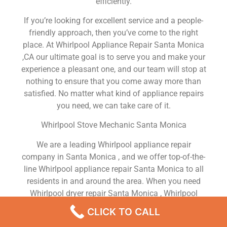
efficiently.
If you’re looking for excellent service and a people-
friendly approach, then you’ve come to the right
place. At Whirlpool Appliance Repair Santa Monica
,CA our ultimate goal is to serve you and make your
experience a pleasant one, and our team will stop at
nothing to ensure that you come away more than
satisfied. No matter what kind of appliance repairs
you need, we can take care of it.
Whirlpool Stove Mechanic Santa Monica
We are a leading Whirlpool appliance repair
company in Santa Monica , and we offer top-of-the-
line Whirlpool appliance repair Santa Monica to all
residents in and around the area. When you need
Whirlpool dryer repair Santa Monica , Whirlpool
washer repair Santa Monica , Whirlpool Refrigerator
CLICK TO CALL
repair Santa Monica , Whirlpool dishwasher repair