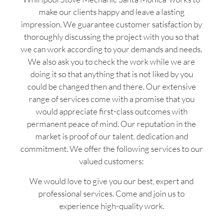
make our clients happy and leave a lasting
impression. We guarantee customer satisfaction by
thoroughly discussing the project with you so that
we can work according to your demands and needs.
We also ask you to check the work while we are
doing it so that anything that is not liked by you
could be changed then and there. Our extensive
range of services come with a promise that you
would appreciate first-class outcomes with
permanent peace of mind. Our reputation in the
market is proof of our talent, dedication and
commitment. We offer the following services to our
valued customers:
We would love to give you our best, expert and
professional services. Come and join us to
experience high-quality work.