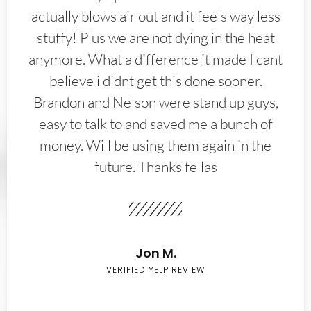
actually blows air out and it feels way less
stuffy! Plus we are not dying in the heat
anymore. What a difference it made I cant
believe i didnt get this done sooner.
Brandon and Nelson were stand up guys,
easy to talk to and saved me a bunch of
money. Will be using them again in the
future. Thanks fellas
Jon M.
VERIFIED YELP REVIEW