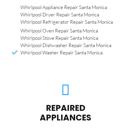
Whirlpool Appliance Repair Santa Monica
Whirlpool Dryer Repair Santa Monica
Whirlpool Refrigerator Repair Santa Monica
Whirlpool Oven Repair Santa Monica
Whirlpool Stove Repair Santa Monica
Whirlpool Dishwasher Repair Santa Monica
Whirlpool Washer Repair Santa Monica
REPAIRED
APPLIANCES