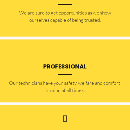
​​We are sure to get opportunities as we show
ourselves capable of being trusted.
PROFESSIONAL
Our technicians have your safety, welfare and comfort ​
in mind at all times.