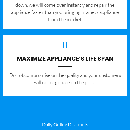
down, we will come over instantly and repair the
appliance faster than you bringing in a new appliance
from the market.
MAXIMIZE APPLIANCE’S LIFE SPAN
​Do not compromise on the quality and your customers
will not negotiate on the price.
Daily Online Discounts