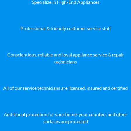
Specialize in High-End Appliances
Professional & friendly customer service staff
Conscientious, reliable and loyal appliance service & repair
technicians
All of our service technicians are licensed, insured and certified
Additional protection for your home: your counters and other
surfaces are protected