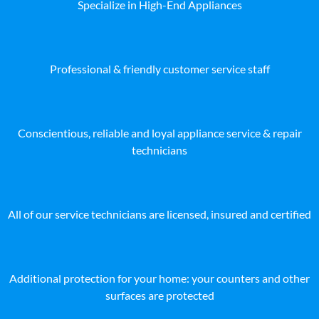
Specialize in High-End Appliances
Professional & friendly customer service staff
Conscientious, reliable and loyal appliance service & repair
technicians
All of our service technicians are licensed, insured and certified
Additional protection for your home: your counters and other
surfaces are protected