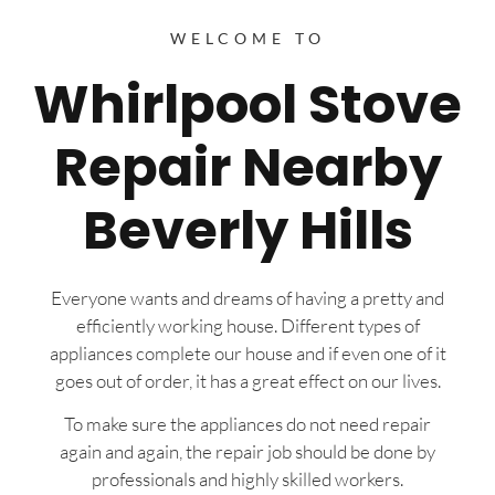
WELCOME TO
Whirlpool Stove
Repair Nearby
Beverly Hills
Everyone wants and dreams of having a pretty and
efficiently working house. Different types of
appliances complete our house and if even one of it
goes out of order, it has a great effect on our lives.
To make sure the appliances do not need repair
again and again, the repair job should be done by
professionals and highly skilled workers.