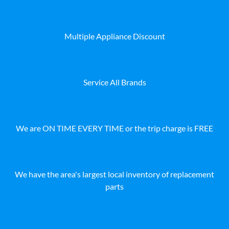
Multiple Appliance Discount
Service All Brands
We are ON TIME EVERY TIME or the trip charge is FREE
We have the area's largest local inventory of replacement
parts