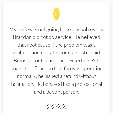
My review is not going to be a usual review.
Brandon did not do service. He believed
that root cause if the problem was a
malfunctioning bathroom fan. I still paid
Brandon for his time and expertise. Yet,
once I told Brandon that fan was operating
normally, he issued a refund without
hesitation. He behaved like a professional
and a decent person.