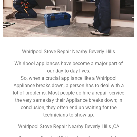
Whirlpool Stove Repair Nearby Beverly Hills
Whirlpool appliances have become a major part of
our day to day lives.
So, when a crucial appliance like a Whirlpool
Appliance breaks down, a person has to deal with a
lot of problems. Most people do hire a repair service
the very same day their Appliance breaks down; In
conclusion, they often end up waiting for the
technicians to show up.
Whirlpool Stove Repair Nearby Beverly Hills ,CA