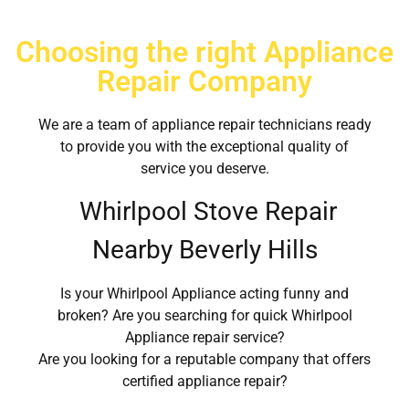
Choosing the right Appliance
Repair Company
We are a team of appliance repair technicians ready
to provide you with the exceptional quality of
service you deserve.
Whirlpool Stove Repair
Nearby Beverly Hills
Is your Whirlpool Appliance acting funny and
broken? Are you searching for quick Whirlpool
Appliance repair service?
Are you looking for a reputable company that offers
certified appliance repair?