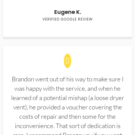
Eugene K.
VERIFIED GOOGLE REVIEW
Brandon went out of his way to make sure I
was happy with the service, and when he
learned of a potential mishap (a loose dryer
vent), he provided a voucher covering the
costs of repair and then some for the
inconvenience. That sort of dedication is