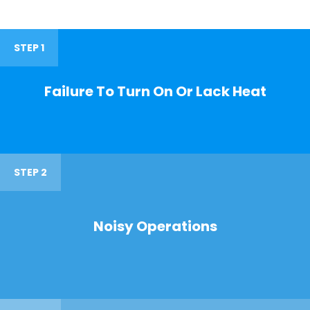
STEP 1
Failure To Turn On Or Lack Heat
STEP 2
Noisy Operations