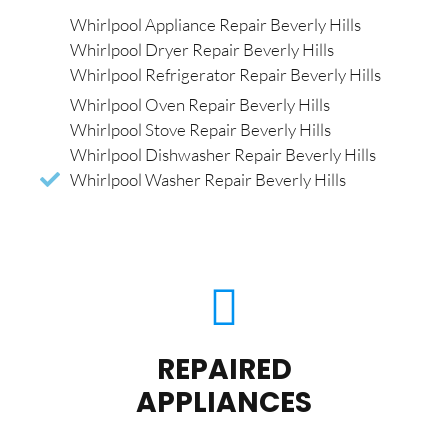
Whirlpool Appliance Repair Beverly Hills
Whirlpool Dryer Repair Beverly Hills
Whirlpool Refrigerator Repair Beverly Hills
Whirlpool Oven Repair Beverly Hills
Whirlpool Stove Repair Beverly Hills
Whirlpool Dishwasher Repair Beverly Hills
Whirlpool Washer Repair Beverly Hills
REPAIRED
APPLIANCES