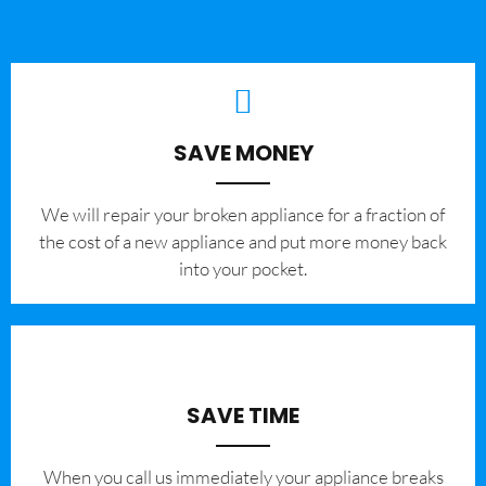
SAVE MONEY
We will repair your broken appliance for a fraction of
the cost of a new appliance and put more money back
into your pocket.
SAVE TIME
When you call us immediately your appliance breaks