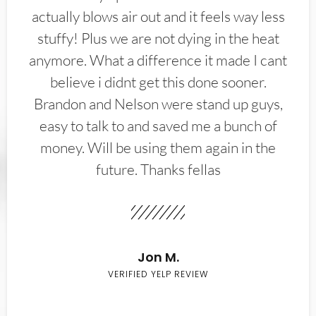
actually blows air out and it feels way less
stuffy! Plus we are not dying in the heat
anymore. What a difference it made I cant
believe i didnt get this done sooner.
Brandon and Nelson were stand up guys,
easy to talk to and saved me a bunch of
money. Will be using them again in the
future. Thanks fellas
Jon M.
VERIFIED YELP REVIEW