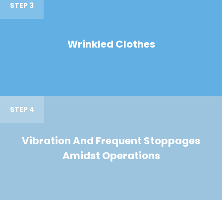
STEP 3
Wrinkled Clothes
STEP 4
Vibration And Frequent Stoppages
Amidst Operations