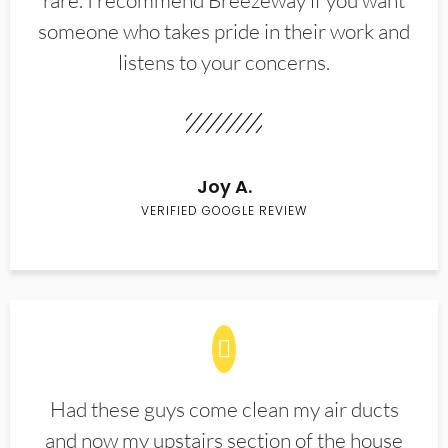
rare. I recommend Breezeway if you want
someone who takes pride in their work and
listens to your concerns.
Joy A.
VERIFIED GOOGLE REVIEW
Had these guys come clean my air ducts
and now my upstairs section of the house