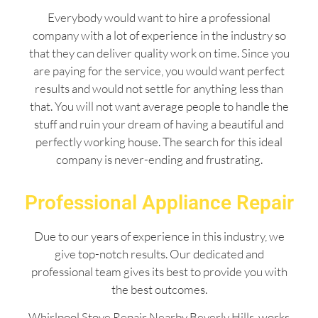
Everybody would want to hire a professional
company with a lot of experience in the industry so
that they can deliver quality work on time. Since you
are paying for the service, you would want perfect
results and would not settle for anything less than
that. You will not want average people to handle the
stuff and ruin your dream of having a beautiful and
perfectly working house. The search for this ideal
company is never-ending and frustrating.
Professional Appliance Repair
Due to our years of experience in this industry, we
give top-notch results. Our dedicated and
professional team gives its best to provide you with
the best outcomes.
Whirlpool Stove Repair Nearby Beverly Hills works