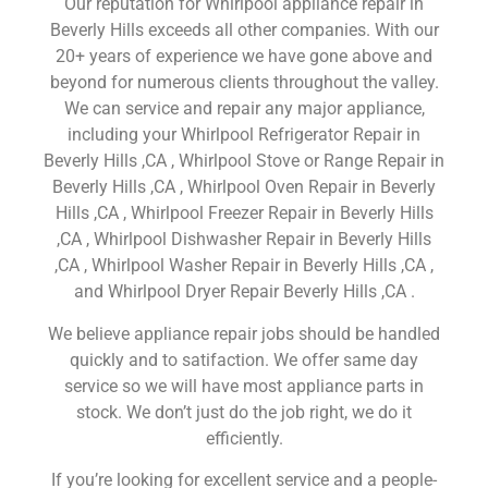
Our reputation for Whirlpool appliance repair in
Beverly Hills exceeds all other companies. With our
20+ years of experience we have gone above and
beyond for numerous clients throughout the valley.
We can service and repair any major appliance,
including your Whirlpool Refrigerator Repair in
Beverly Hills ,CA , Whirlpool Stove or Range Repair in
Beverly Hills ,CA , Whirlpool Oven Repair in Beverly
Hills ,CA , Whirlpool Freezer Repair in Beverly Hills
,CA , Whirlpool Dishwasher Repair in Beverly Hills
,CA , Whirlpool Washer Repair in Beverly Hills ,CA ,
and Whirlpool Dryer Repair Beverly Hills ,CA .
We believe appliance repair jobs should be handled
quickly and to satifaction. We offer same day
service so we will have most appliance parts in
stock. We don’t just do the job right, we do it
efficiently.
If you’re looking for excellent service and a people-