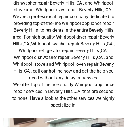
dishwasher repair Beverly Hills, CA , and Whirlpool
stove and Whirlpool oven repair Beverly Hills, CA .
We are a professional repair company dedicated to
providing top-of-the-line Whirlpool appliance repair
Beverly Hills to residents in the entire Beverly Hills
area. For high-quality Whirlpool dryer repair Beverly
Hills ,CA ,Whirlpool washer repair Beverly Hills ,CA ,
Whirlpool refrigerator repair Beverly Hills ,CA ,
Whirlpool dishwasher repair Beverly Hills ,CA , and
Whirlpool stove and Whirlpool oven repair Beverly
Hills ,CA , call our hotline now and get the help you
need without any delay or hassles.
We offer top of the line quality Whirlpool appliance
repair services in Beverly Hills ,CA that are second
to none. Have a look at the other services we highly
specialize in: