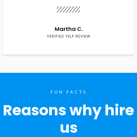
Martha C.
VERIFIED YELP REVIEW
FUN FACTS
Reasons why hire
us