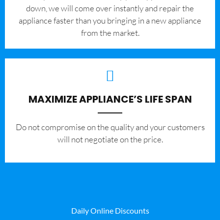
down, we will come over instantly and repair the
appliance faster than you bringing in a new appliance
from the market.
MAXIMIZE APPLIANCE’S LIFE SPAN
​Do not compromise on the quality and your customers
will not negotiate on the price.
Daily Online Discounts