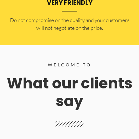
VERY FRIENDLY
​Do not compromise on the quality and your customers
will not negotiate on the price.
WELCOME TO
What our clients
say