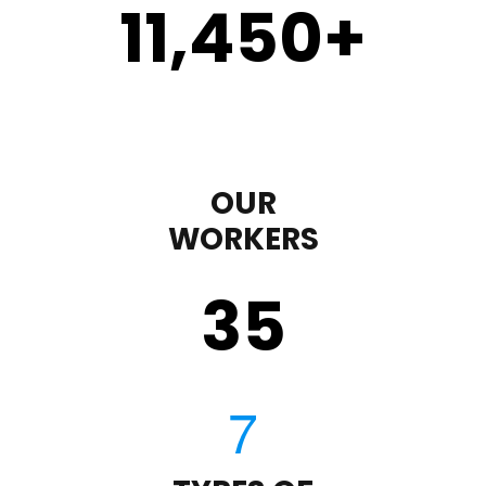
11,450
+
OUR
WORKERS
35