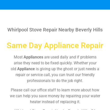
Whirlpool Stove Repair Nearby Beverly Hills
Same Day Appliance Repair
Most
Appliances
are used daily and if problems
arise they need to be fixed quickly. Whether your
old
Appliance
is giving up the ghost or just needs a
repair or service call, you can trust our friendly
professionals to do the job right.
Please call our office staff to learn more about how
we can help you save money by repairing your water
heater instead of replacing it.