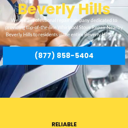
Beverly Hills
We are a professional repair company dedicated to
providing top-of-the-line Whirlpool Stove Repair Nearby
Beverly Hills to residents in the entire Beverly Hills area.
(877) 858-5404
RELIABLE