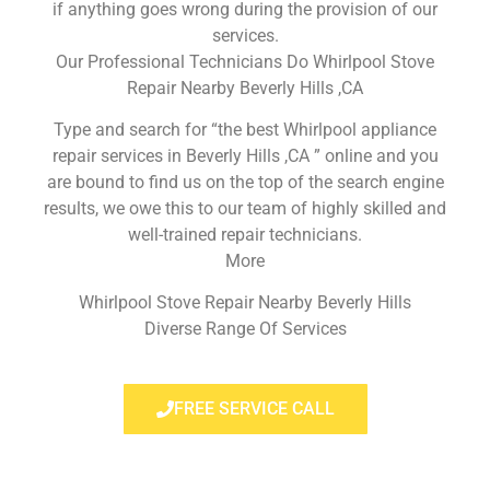
if anything goes wrong during the provision of our
services.
Our Professional Technicians Do Whirlpool Stove
Repair Nearby Beverly Hills ,CA
Type and search for “the best Whirlpool appliance
repair services in Beverly Hills ,CA ” online and you
are bound to find us on the top of the search engine
results, we owe this to our team of highly skilled and
well-trained repair technicians.
More
Whirlpool Stove Repair Nearby Beverly Hills
Diverse Range Of Services
FREE SERVICE CALL