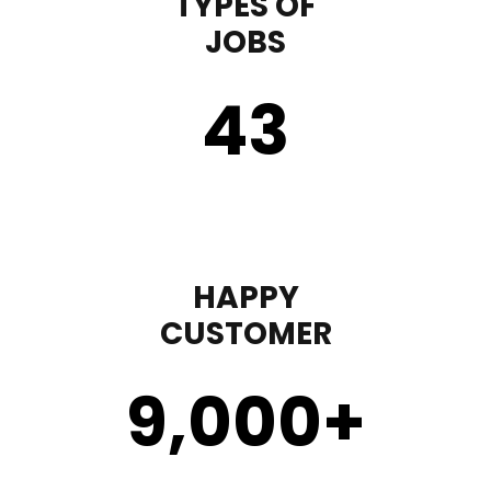
TYPES OF
JOBS
43
HAPPY
CUSTOMER
9,000
+