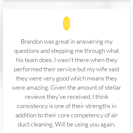
Brandon was great in answering my
questions and stepping me through what
his team does. I wasn't there when they
performed their service but my wife said
they were very good which means they
were amazing. Given the amount of stellar
reviews they've received, I think
consistency is one of their strengths in
addition to their core competency of air
duct cleaning. Will be using you again.