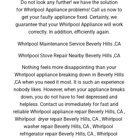
Do not look any further! we have the solution
for Whirlpool Appliance problems! Call us now to
get your faulty appliance fixed. Certainly, we
guarantee that your Whirlpool Appliance will work
correctly. In addition, efficiently again.
Whirlpool Maintenance Service Beverly Hills ,CA
Whirlpool Stove Repair Nearby Beverly Hills ,CA
Nothing feels more disappointing than your
Whirlpool appliance breaking down in Beverly Hills
,CA when you need it most. It is such an experience
nobody likes. However, when your appliance breaks
down, you do not have to feel depressed and
helpless. Contact us immediately for fast and
reliable Whirlpool appliance repair Beverly Hills, CA ,
Whirlpool dryer repair Beverly Hills, CA , Whirlpool
washer repair Beverly Hills, CA , Whirlpool
refrigerator repair Beverly Hills, CA , Whirlpool