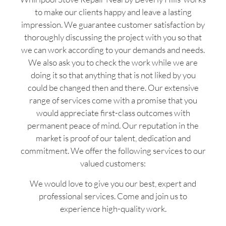
to make our clients happy and leave a lasting
impression. We guarantee customer satisfaction by
thoroughly discussing the project with you so that
we can work according to your demands and needs.
We also ask you to check the work while we are
doing it so that anything that is not liked by you
could be changed then and there. Our extensive
range of services come with a promise that you
would appreciate first-class outcomes with
permanent peace of mind. Our reputation in the
market is proof of our talent, dedication and
commitment. We offer the following services to our
valued customers:
We would love to give you our best, expert and
professional services. Come and join us to
experience high-quality work.