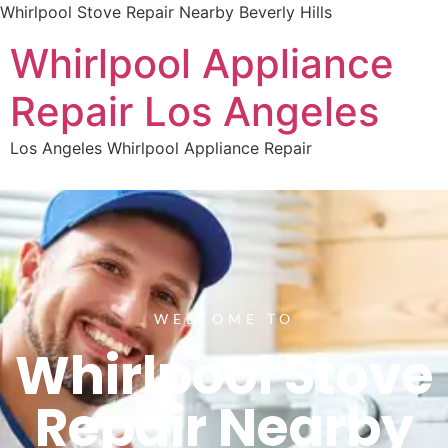
Whirlpool Stove Repair Nearby Beverly Hills
Whirlpool Appliance
Repair Los Angeles
Los Angeles Whirlpool Appliance Repair
WELCOME TO
Whirlpool Stove
Repair Nearby