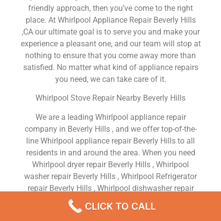
friendly approach, then you’ve come to the right
place. At Whirlpool Appliance Repair Beverly Hills
,CA our ultimate goal is to serve you and make your
experience a pleasant one, and our team will stop at
nothing to ensure that you come away more than
satisfied. No matter what kind of appliance repairs
you need, we can take care of it.
Whirlpool Stove Repair Nearby Beverly Hills
We are a leading Whirlpool appliance repair
company in Beverly Hills , and we offer top-of-the-
line Whirlpool appliance repair Beverly Hills to all
residents in and around the area. When you need
Whirlpool dryer repair Beverly Hills , Whirlpool
washer repair Beverly Hills , Whirlpool Refrigerator
repair Beverly Hills , Whirlpool dishwasher repair
Beverly Hills or Whirlpool stove and oven repair
CLICK TO CALL
Beverly Hills , just dial our number and our