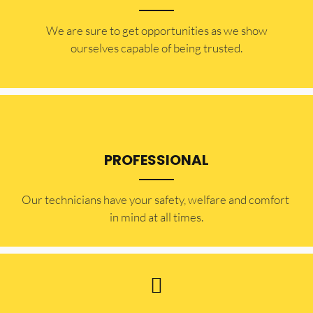
​​We are sure to get opportunities as we show
ourselves capable of being trusted.
PROFESSIONAL
Our technicians have your safety, welfare and comfort ​
in mind at all times.