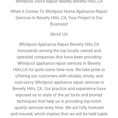
Whirlpool Stove Repair Nearby Beverly Hills ,CA
When It Comes To Whirlpool Home Appliance Repair
Services In Beverly Hills ,CA, Your Project Is Our
Business!
About Us!
Whirlpool Appliance Repair Beverly Hills CA
transcends among the top locally owned and
operated companies that have been providing
Whirlpool appliance repair services in Beverly
Hills,CA for quite some time now. We take pride in
offering our customers with reliable, timely, and
cost-savvy Whirlpool appliance repair services in
Beverly Hills, CA. Our practice and experience have
exposed us to state of the art tools and prompt
techniques that help us in providing top-notch
quality services every time. We are fully licensed
and insured, which implies that we will be held liable