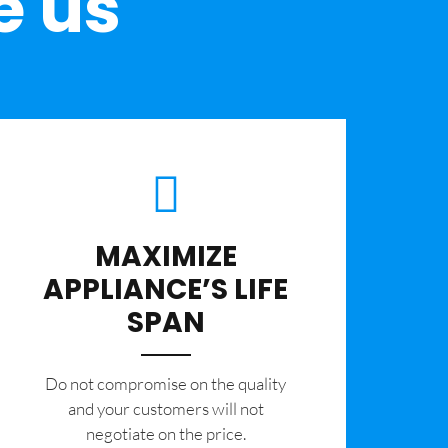
e us
MAXIMIZE
APPLIANCE’S LIFE
SPAN
​Do not compromise on the quality
and your customers will not
negotiate on the price.