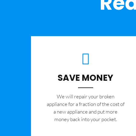
Rea
SAVE MONEY
We will repair your broken
appliance for a fraction of the cost of
a new appliance and put more
money back into your pocket.