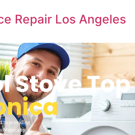
ce Repair Los Angeles
l Stove Top
onica
d to providing
ta Monica to