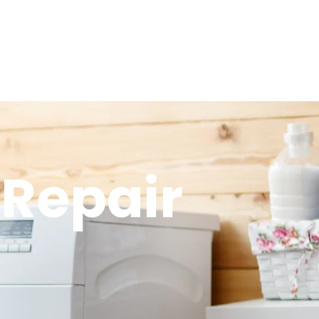
 Repair