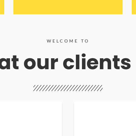
WELCOME TO
t our clients