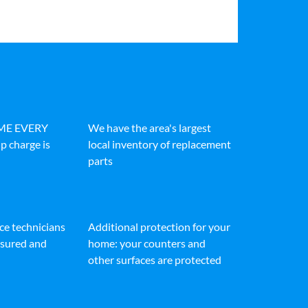
IME EVERY
We have the area's largest
p charge is
local inventory of replacement
parts
ice technicians
Additional protection for your
insured and
home: your counters and
other surfaces are protected