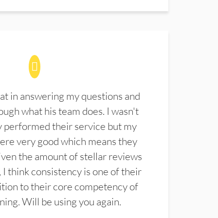
at in answering my questions and
ugh what his team does. I wasn't
 performed their service but my
were very good which means they
ven the amount of stellar reviews
 I think consistency is one of their
ition to their core competency of
aning. Will be using you again.