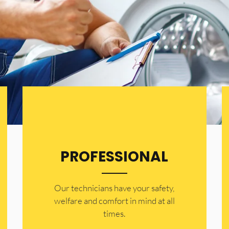
PROFESSIONAL
Our technicians have your safety,
welfare and comfort ​in mind at all
times.