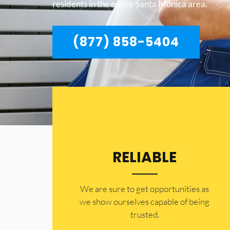
residents in the entire Santa Monica area.
(877) 858-5404
RELIABLE
​​We are sure to get opportunities as
we show ourselves capable of being
trusted.