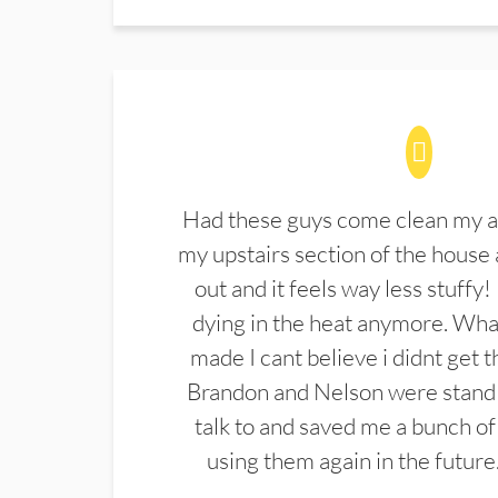
Had these guys come clean my a
my upstairs section of the house 
out and it feels way less stuffy!
dying in the heat anymore. What
made I cant believe i didnt get 
Brandon and Nelson were stand 
talk to and saved me a bunch of
using them again in the future