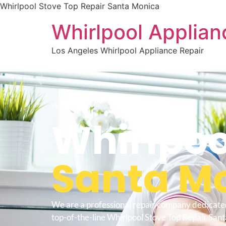
Whirlpool Stove Top Repair Santa Monica
Whirlpool Applian
Los Angeles Whirlpool Appliance Repair
WELCOME TO
Whirlpoo
Santa M
We are a professional repair company dedicate
top-of-the-line Whirlpool Stove Top Repair San