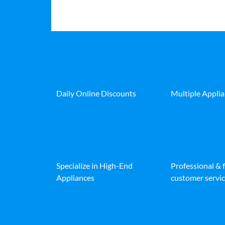
Daily Online Discounts
Multiple Appli
Specialize in High-End
Professional & 
Appliances
customer servic