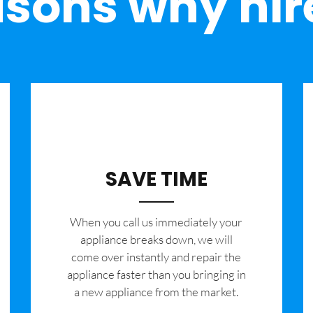
sons why hir
SAVE TIME
When you call us immediately your
appliance breaks down, we will
come over instantly and repair the
appliance faster than you bringing in
a new appliance from the market.