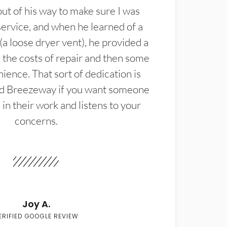
t of his way to make sure I was
service, and when he learned of a
(a loose dryer vent), he provided a
the costs of repair and then some
ience. That sort of dedication is
d Breezeway if you want someone
in their work and listens to your
concerns.
Joy A.
ERIFIED GOOGLE REVIEW