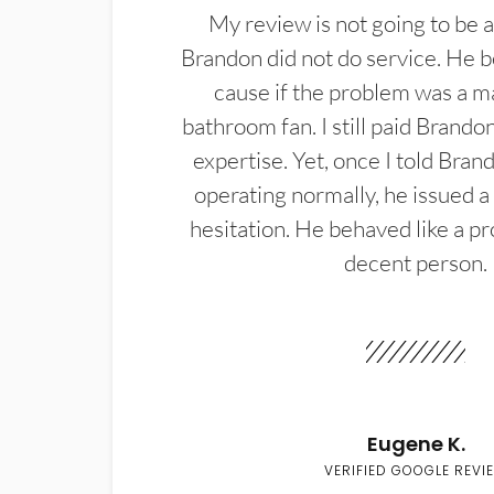
My review is not going to be a
Brandon did not do service. He b
cause if the problem was a m
bathroom fan. I still paid Brandon
expertise. Yet, once I told Bran
operating normally, he issued a
hesitation. He behaved like a pr
decent person.
Eugene K.
VERIFIED GOOGLE REVI