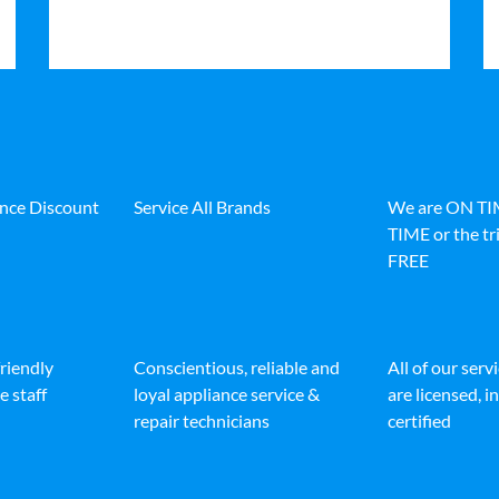
ance Discount
Service All Brands
We are ON T
TIME or the tri
FREE
friendly
Conscientious, reliable and
All of our serv
e staff
loyal appliance service &
are licensed, 
repair technicians
certified