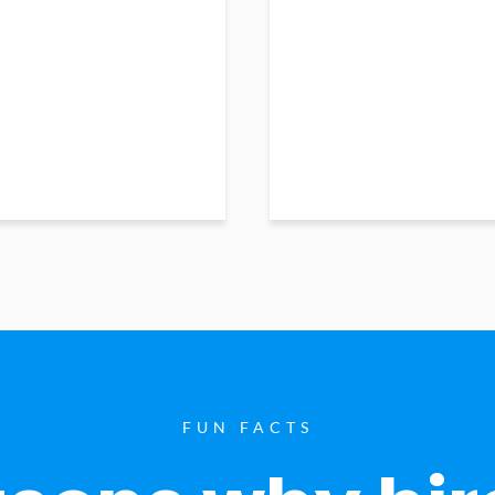
FUN FACTS