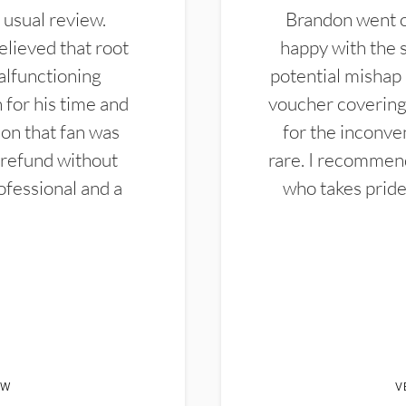
 usual review.
Brandon went ou
elieved that root
happy with the 
alfunctioning
potential mishap 
 for his time and
voucher covering 
don that fan was
for the inconven
 refund without
rare. I recommen
ofessional and a
who takes pride 
EW
V