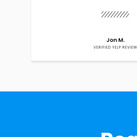
Jon M.
VERIFIED YELP REVIEW