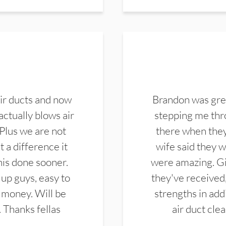
ir ducts and now
Brandon was gre
actually blows air
stepping me thro
 Plus we are not
there when they
 a difference it
wife said they 
this done sooner.
were amazing. Gi
up guys, easy to
they've received,
 money. Will be
strengths in add
. Thanks fellas
air duct cle