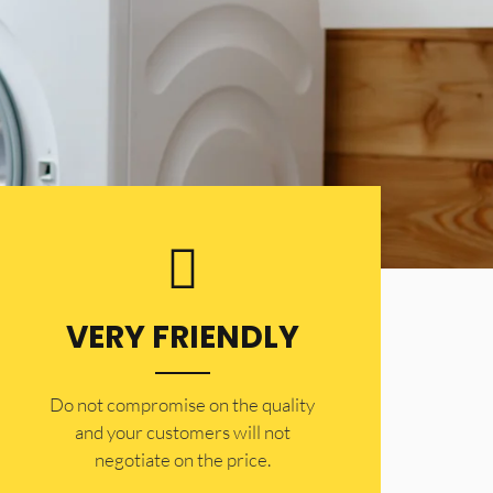
VERY FRIENDLY
​Do not compromise on the quality
and your customers will not
negotiate on the price.