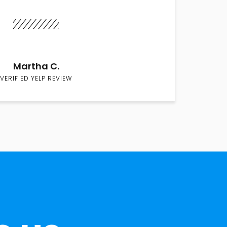
Martha C.
VERIFIED YELP REVIEW