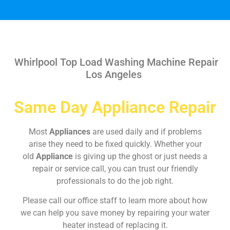
Whirlpool Top Load Washing Machine Repair
Los Angeles
Same Day Appliance Repair
Most
Appliances
are used daily and if problems
arise they need to be fixed quickly. Whether your
old
Appliance
is giving up the ghost or just needs a
repair or service call, you can trust our friendly
professionals to do the job right.
Please call our office staff to learn more about how
we can help you save money by repairing your water
heater instead of replacing it.