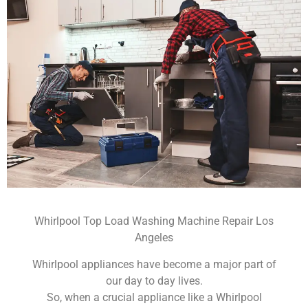
Whirlpool Top Load Washing Machine Repair Los
Angeles
Whirlpool appliances have become a major part of
our day to day lives.
So, when a crucial appliance like a Whirlpool