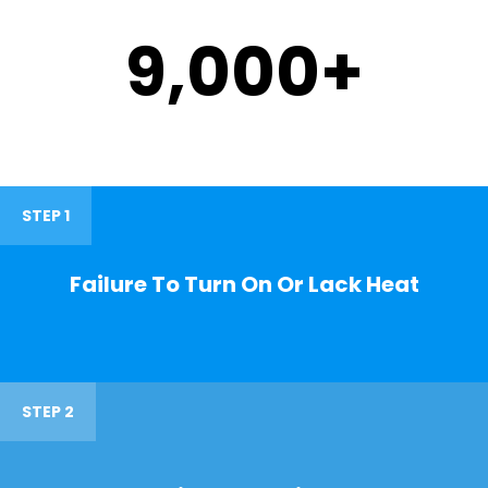
9,000
+
STEP 1
Failure To Turn On Or Lack Heat
STEP 2