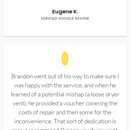
Eugene K.
VERIFIED GOOGLE REVIEW
Brandon went out of his way to make sure I
was happy with the service, and when he
learned of a potential mishap (a loose dryer
vent), he provided a voucher covering the
costs of repair and then some for the
inconvenience. That sort of dedication is