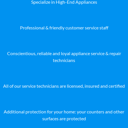
Specialize in High-End Appliances
Professional & friendly customer service staff
Conscientious, reliable and loyal appliance service & repair
technicians
All of our service technicians are licensed, insured and certified
Additional protection for your home: your counters and other
surfaces are protected