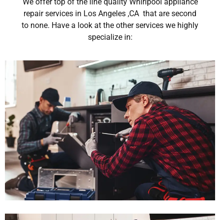
We offer top of the line quality Whirlpool appliance
repair services in Los Angeles ,CA that are second
to none. Have a look at the other services we highly
specialize in: