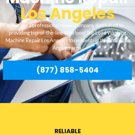
Los Angeles
We are a professional repair company dedicated to
providing top-of-the-line Whirlpool Top Load Washing
Machine Repair Los Angeles to residents in the entire Los
Angeles area.
(877) 858-5404
RELIABLE