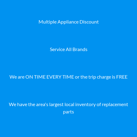
Multiple Appliance Discount
Service All Brands
We are ON TIME EVERY TIME or the trip charge is FREE
We have the area's largest local inventory of replacement
parts