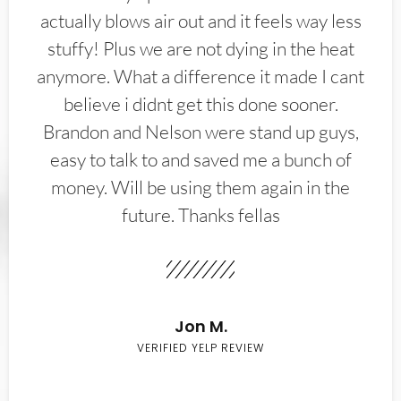
actually blows air out and it feels way less
stuffy! Plus we are not dying in the heat
anymore. What a difference it made I cant
believe i didnt get this done sooner.
Brandon and Nelson were stand up guys,
easy to talk to and saved me a bunch of
money. Will be using them again in the
future. Thanks fellas
Jon M.
VERIFIED YELP REVIEW