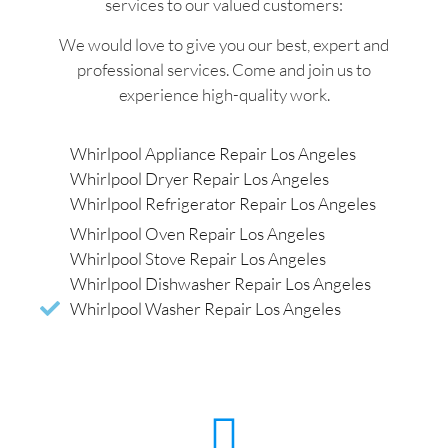
services to our valued customers:
We would love to give you our best, expert and
professional services. Come and join us to
experience high-quality work.
Whirlpool Appliance Repair Los Angeles
Whirlpool Dryer Repair Los Angeles
Whirlpool Refrigerator Repair Los Angeles
Whirlpool Oven Repair Los Angeles
Whirlpool Stove Repair Los Angeles
Whirlpool Dishwasher Repair Los Angeles
Whirlpool Washer Repair Los Angeles