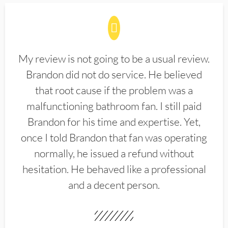
My review is not going to be a usual review.
Brandon did not do service. He believed
that root cause if the problem was a
malfunctioning bathroom fan. I still paid
Brandon for his time and expertise. Yet,
once I told Brandon that fan was operating
normally, he issued a refund without
hesitation. He behaved like a professional
and a decent person.