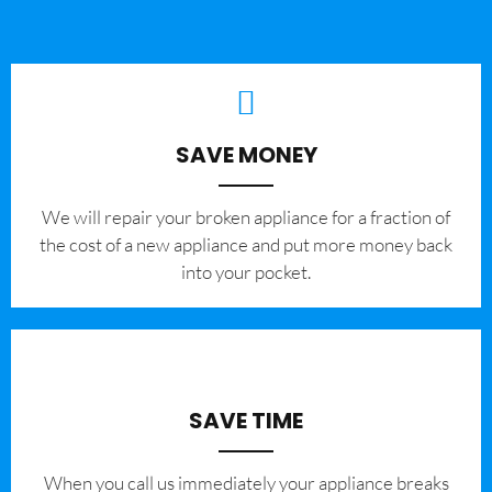
SAVE MONEY
We will repair your broken appliance for a fraction of
the cost of a new appliance and put more money back
into your pocket.
SAVE TIME
When you call us immediately your appliance breaks