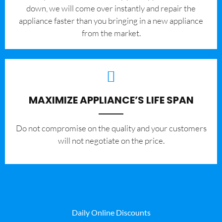
down, we will come over instantly and repair the
appliance faster than you bringing in a new appliance
from the market.
MAXIMIZE APPLIANCE’S LIFE SPAN
​Do not compromise on the quality and your customers
will not negotiate on the price.
Daily Online Discounts