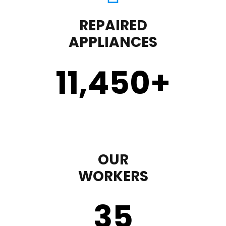
REPAIRED
APPLIANCES
11,450
+
OUR
WORKERS
35