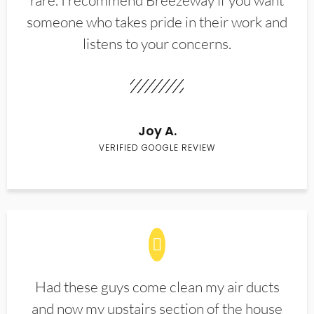
rare. I recommend Breezeway if you want
someone who takes pride in their work and
listens to your concerns.
Joy A.
VERIFIED GOOGLE REVIEW
Had these guys come clean my air ducts
and now my upstairs section of the house