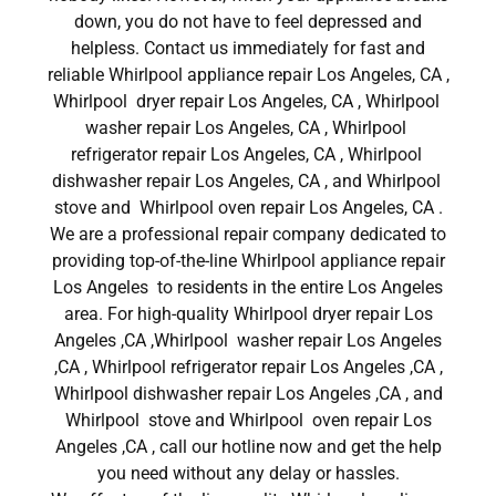
down, you do not have to feel depressed and
helpless. Contact us immediately for fast and
reliable Whirlpool appliance repair Los Angeles, CA ,
Whirlpool dryer repair Los Angeles, CA , Whirlpool
washer repair Los Angeles, CA , Whirlpool
refrigerator repair Los Angeles, CA , Whirlpool
dishwasher repair Los Angeles, CA , and Whirlpool
stove and Whirlpool oven repair Los Angeles, CA .
We are a professional repair company dedicated to
providing top-of-the-line Whirlpool appliance repair
Los Angeles to residents in the entire Los Angeles
area. For high-quality Whirlpool dryer repair Los
Angeles ,CA ,Whirlpool washer repair Los Angeles
,CA , Whirlpool refrigerator repair Los Angeles ,CA ,
Whirlpool dishwasher repair Los Angeles ,CA , and
Whirlpool stove and Whirlpool oven repair Los
Angeles ,CA , call our hotline now and get the help
you need without any delay or hassles.