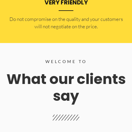
VERY FRIENDLY
​Do not compromise on the quality and your customers
will not negotiate on the price.
WELCOME TO
What our clients
say