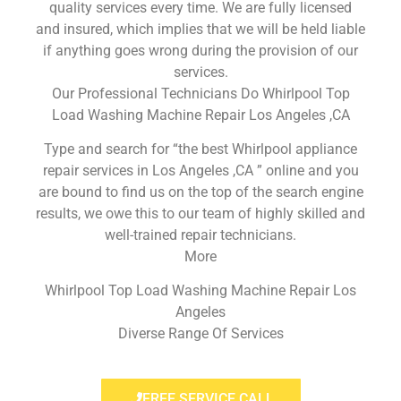
quality services every time. We are fully licensed
and insured, which implies that we will be held liable
if anything goes wrong during the provision of our
services.
Our Professional Technicians Do Whirlpool Top
Load Washing Machine Repair Los Angeles ,CA
Type and search for “the best Whirlpool appliance
repair services in Los Angeles ,CA ” online and you
are bound to find us on the top of the search engine
results, we owe this to our team of highly skilled and
well-trained repair technicians.
More
Whirlpool Top Load Washing Machine Repair Los
Angeles
Diverse Range Of Services
FREE SERVICE CALL