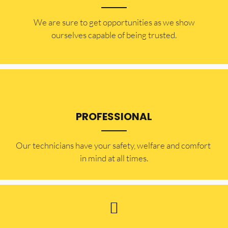
​​We are sure to get opportunities as we show
ourselves capable of being trusted.
PROFESSIONAL
Our technicians have your safety, welfare and comfort ​
in mind at all times.