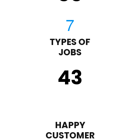
TYPES OF
JOBS
43
HAPPY
CUSTOMER