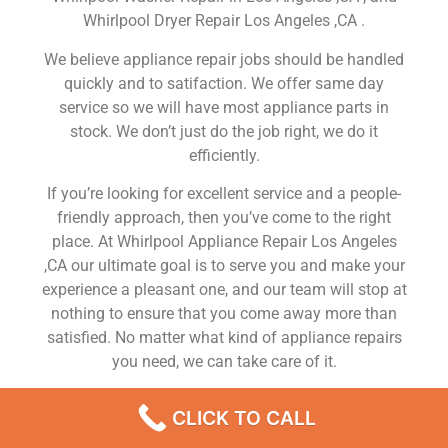
Whirlpool Dryer Repair Los Angeles ,CA .
We believe appliance repair jobs should be handled
quickly and to satifaction. We offer same day
service so we will have most appliance parts in
stock. We don’t just do the job right, we do it
efficiently.
If you’re looking for excellent service and a people-
friendly approach, then you’ve come to the right
place. At Whirlpool Appliance Repair Los Angeles
,CA our ultimate goal is to serve you and make your
experience a pleasant one, and our team will stop at
nothing to ensure that you come away more than
satisfied. No matter what kind of appliance repairs
you need, we can take care of it.
Whirlpool Top Load Washing Machine Repair Los
CLICK TO CALL
Angeles