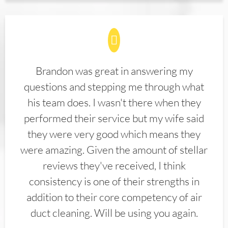
Brandon was great in answering my
questions and stepping me through what
his team does. I wasn't there when they
performed their service but my wife said
they were very good which means they
were amazing. Given the amount of stellar
reviews they've received, I think
consistency is one of their strengths in
addition to their core competency of air
duct cleaning. Will be using you again.