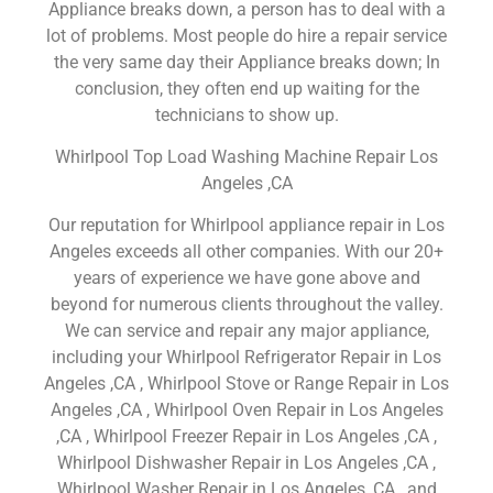
Appliance breaks down, a person has to deal with a
lot of problems. Most people do hire a repair service
the very same day their Appliance breaks down; In
conclusion, they often end up waiting for the
technicians to show up.
Whirlpool Top Load Washing Machine Repair Los
Angeles ,CA
Our reputation for Whirlpool appliance repair in Los
Angeles exceeds all other companies. With our 20+
years of experience we have gone above and
beyond for numerous clients throughout the valley.
We can service and repair any major appliance,
including your Whirlpool Refrigerator Repair in Los
Angeles ,CA , Whirlpool Stove or Range Repair in Los
Angeles ,CA , Whirlpool Oven Repair in Los Angeles
,CA , Whirlpool Freezer Repair in Los Angeles ,CA ,
Whirlpool Dishwasher Repair in Los Angeles ,CA ,
Whirlpool Washer Repair in Los Angeles ,CA , and