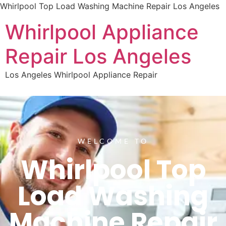
Whirlpool Top Load Washing Machine Repair Los Angeles
Whirlpool Appliance
Repair Los Angeles
Los Angeles Whirlpool Appliance Repair
WELCOME TO
Whirlpool Top
Load Washing
Machine Repair