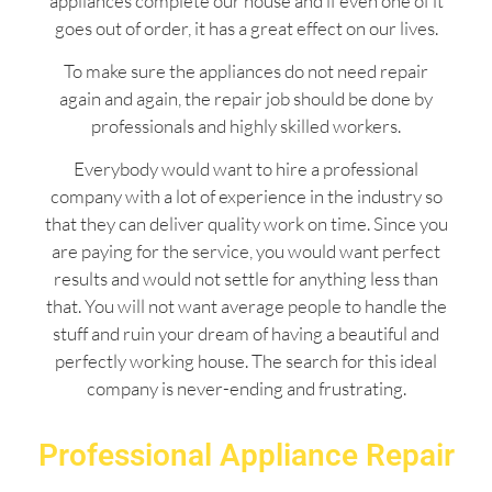
appliances complete our house and if even one of it
goes out of order, it has a great effect on our lives.
To make sure the appliances do not need repair
again and again, the repair job should be done by
professionals and highly skilled workers.
Everybody would want to hire a professional
company with a lot of experience in the industry so
that they can deliver quality work on time. Since you
are paying for the service, you would want perfect
results and would not settle for anything less than
that. You will not want average people to handle the
stuff and ruin your dream of having a beautiful and
perfectly working house. The search for this ideal
company is never-ending and frustrating.
Professional Appliance Repair