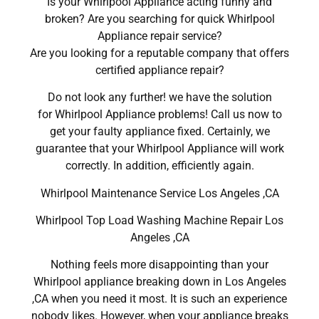
Is your Whirlpool Appliance acting funny and
broken? Are you searching for quick Whirlpool
Appliance repair service?
Are you looking for a reputable company that offers
certified appliance repair?
Do not look any further! we have the solution
for Whirlpool Appliance problems! Call us now to
get your faulty appliance fixed. Certainly, we
guarantee that your Whirlpool Appliance will work
correctly. In addition, efficiently again.
Whirlpool Maintenance Service Los Angeles ,CA
Whirlpool Top Load Washing Machine Repair Los
Angeles ,CA
Nothing feels more disappointing than your
Whirlpool appliance breaking down in Los Angeles
,CA when you need it most. It is such an experience
nobody likes. However, when your appliance breaks