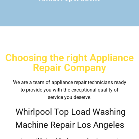
Choosing the right Appliance
Repair Company
We are a team of appliance repair technicians ready
to provide you with the exceptional quality of
service you deserve.
Whirlpool Top Load Washing
Machine Repair Los Angeles