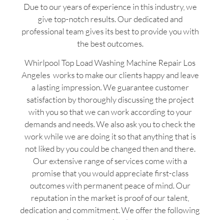
Due to our years of experience in this industry, we
give top-notch results. Our dedicated and
professional team gives its best to provide you with
the best outcomes.
Whirlpool Top Load Washing Machine Repair Los
Angeles works to make our clients happy and leave
a lasting impression. We guarantee customer
satisfaction by thoroughly discussing the project
with you so that we can work according to your
demands and needs. We also ask you to check the
work while we are doing it so that anything that is
not liked by you could be changed then and there.
Our extensive range of services come with a
promise that you would appreciate first-class
outcomes with permanent peace of mind. Our
reputation in the market is proof of our talent,
dedication and commitment. We offer the following