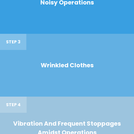
Noisy Operations
STEP 3
Wrinkled Clothes
STEP 4
Vibration And Frequent Stoppages
Amidst Operations