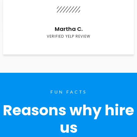
Martha C.
VERIFIED YELP REVIEW
FUN FACTS
Reasons why hire
us