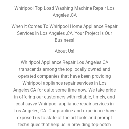
Whirlpool Top Load Washing Machine Repair Los
Angeles ,CA
When It Comes To Whirlpool Home Appliance Repair
Services In Los Angeles ,CA, Your Project Is Our
Business!
About Us!
Whirlpool Appliance Repair Los Angeles CA
transcends among the top locally owned and
operated companies that have been providing
Whirlpool appliance repair services in Los
Angeles,CA for quite some time now. We take pride
in offering our customers with reliable, timely, and
cost-savvy Whirlpool appliance repair services in
Los Angeles, CA. Our practice and experience have
exposed us to state of the art tools and prompt
techniques that help us in providing top-notch