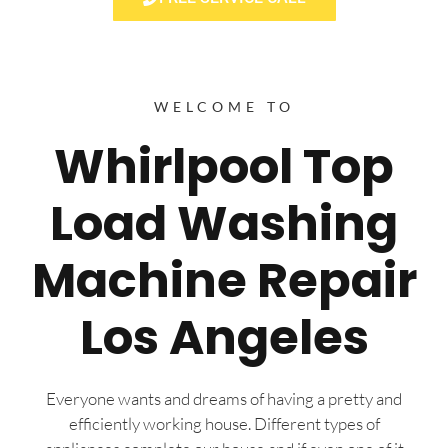
WELCOME TO
Whirlpool Top
Load Washing
Machine Repair
Los Angeles
Everyone wants and dreams of having a pretty and
efficiently working house. Different types of