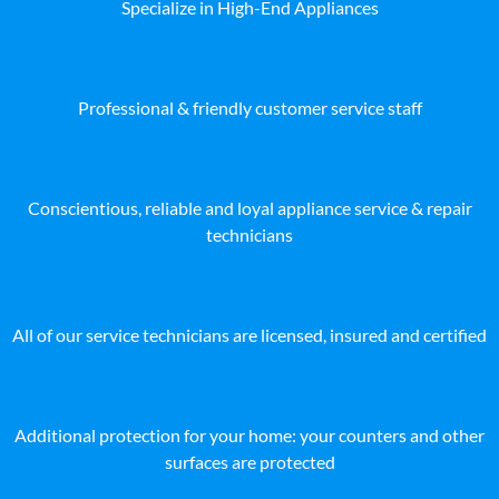
Specialize in High-End Appliances
Professional & friendly customer service staff
Conscientious, reliable and loyal appliance service & repair
technicians
All of our service technicians are licensed, insured and certified
Additional protection for your home: your counters and other
surfaces are protected