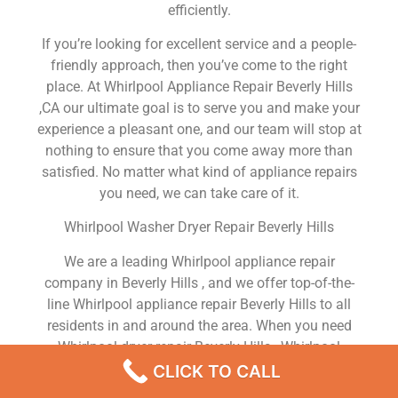
efficiently.
If you’re looking for excellent service and a people-
friendly approach, then you’ve come to the right
place. At Whirlpool Appliance Repair Beverly Hills
,CA our ultimate goal is to serve you and make your
experience a pleasant one, and our team will stop at
nothing to ensure that you come away more than
satisfied. No matter what kind of appliance repairs
you need, we can take care of it.
Whirlpool Washer Dryer Repair Beverly Hills
We are a leading Whirlpool appliance repair
company in Beverly Hills , and we offer top-of-the-
line Whirlpool appliance repair Beverly Hills to all
residents in and around the area. When you need
Whirlpool dryer repair Beverly Hills , Whirlpool
washer repair Beverly Hills , Whirlpool Refrigerator
CLICK TO CALL
repair Beverly Hills , Whirlpool dishwasher repair