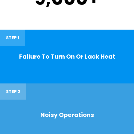
STEP 1
Failure To Turn On Or Lack Heat
STEP 2
Noisy Operations