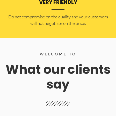
VERY FRIENDLY
​Do not compromise on the quality and your customers
will not negotiate on the price.
WELCOME TO
What our clients
say