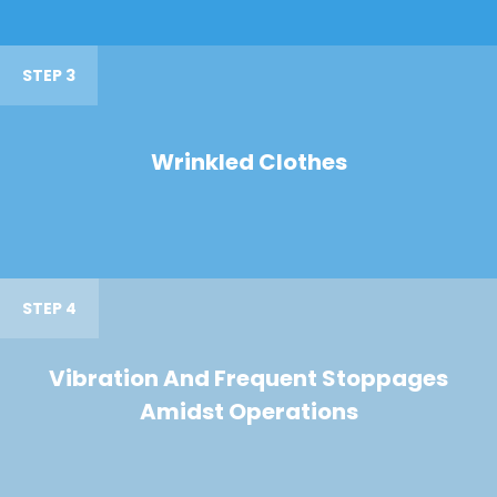
STEP 3
Wrinkled Clothes
STEP 4
Vibration And Frequent Stoppages
Amidst Operations