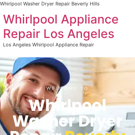
Whirlpool Washer Dryer Repair Beverly Hills
Whirlpool Appliance
Repair Los Angeles
Los Angeles Whirlpool Appliance Repair
WELCOME TO
Whirlpool
Washer Dryer