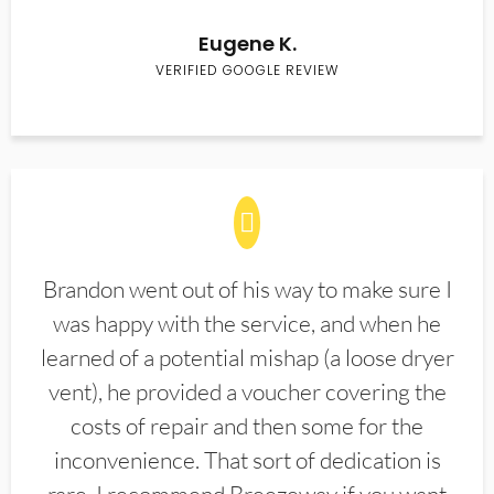
Eugene K.
VERIFIED GOOGLE REVIEW
Brandon went out of his way to make sure I
was happy with the service, and when he
learned of a potential mishap (a loose dryer
vent), he provided a voucher covering the
costs of repair and then some for the
inconvenience. That sort of dedication is