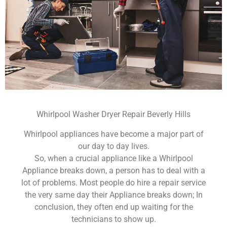
Whirlpool Washer Dryer Repair Beverly Hills
Whirlpool appliances have become a major part of
our day to day lives.
So, when a crucial appliance like a Whirlpool
Appliance breaks down, a person has to deal with a
lot of problems. Most people do hire a repair service
the very same day their Appliance breaks down; In
conclusion, they often end up waiting for the
technicians to show up.