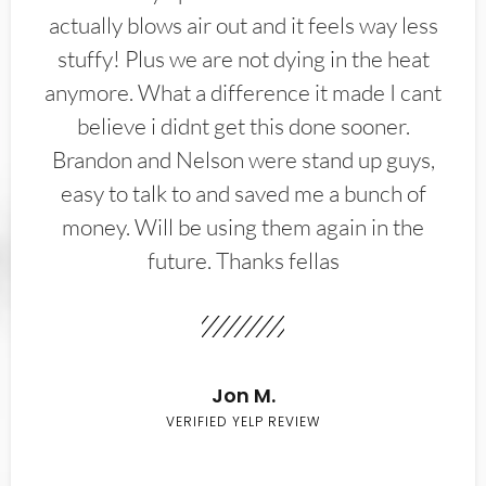
actually blows air out and it feels way less
stuffy! Plus we are not dying in the heat
anymore. What a difference it made I cant
believe i didnt get this done sooner.
Brandon and Nelson were stand up guys,
easy to talk to and saved me a bunch of
money. Will be using them again in the
future. Thanks fellas
Jon M.
VERIFIED YELP REVIEW