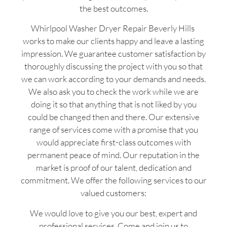
the best outcomes.
Whirlpool Washer Dryer Repair Beverly Hills
works to make our clients happy and leave a lasting
impression. We guarantee customer satisfaction by
thoroughly discussing the project with you so that
we can work according to your demands and needs.
We also ask you to check the work while we are
doing it so that anything that is not liked by you
could be changed then and there. Our extensive
range of services come with a promise that you
would appreciate first-class outcomes with
permanent peace of mind. Our reputation in the
market is proof of our talent, dedication and
commitment. We offer the following services to our
valued customers:
We would love to give you our best, expert and
professional services. Come and join us to