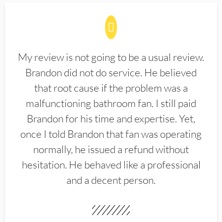
My review is not going to be a usual review.
Brandon did not do service. He believed
that root cause if the problem was a
malfunctioning bathroom fan. I still paid
Brandon for his time and expertise. Yet,
once I told Brandon that fan was operating
normally, he issued a refund without
hesitation. He behaved like a professional
and a decent person.