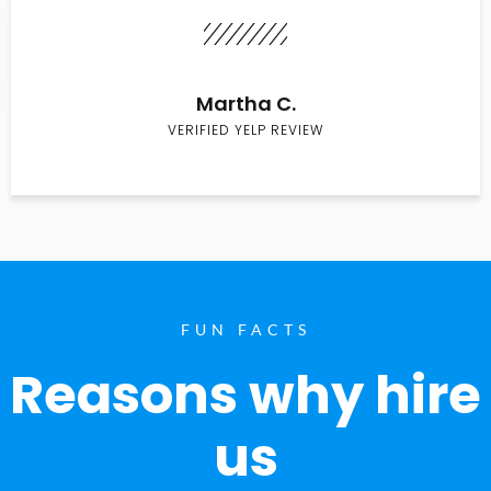
Martha C.
VERIFIED YELP REVIEW
FUN FACTS
Reasons why hire
us