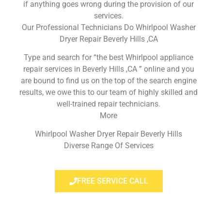
if anything goes wrong during the provision of our
services.
Our Professional Technicians Do Whirlpool Washer
Dryer Repair Beverly Hills ,CA
Type and search for “the best Whirlpool appliance
repair services in Beverly Hills ,CA ” online and you
are bound to find us on the top of the search engine
results, we owe this to our team of highly skilled and
well-trained repair technicians.
More
Whirlpool Washer Dryer Repair Beverly Hills
Diverse Range Of Services
FREE SERVICE CALL