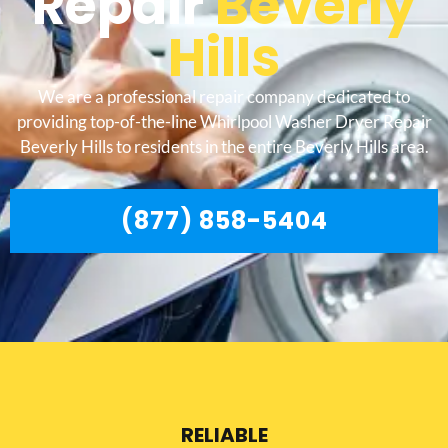
Repair
Beverly
Hills
We are a professional repair company dedicated to
providing top-of-the-line Whirlpool Washer Dryer Repair
Beverly Hills to residents in the entire Beverly Hills area.
(877) 858-5404
RELIABLE