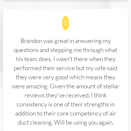
Brandon was great in answering my
questions and stepping me through what
his team does. I wasn't there when they
performed their service but my wife said
they were very good which means they
were amazing. Given the amount of stellar
reviews they've received, I think
consistency is one of their strengths in
addition to their core competency of air
duct cleaning. Will be using you again.