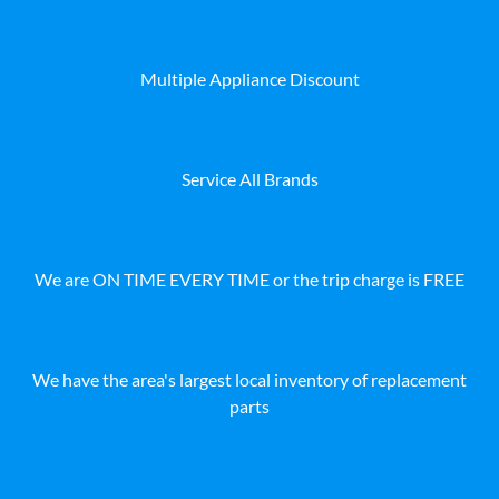
Multiple Appliance Discount
Service All Brands
We are ON TIME EVERY TIME or the trip charge is FREE
We have the area's largest local inventory of replacement
parts