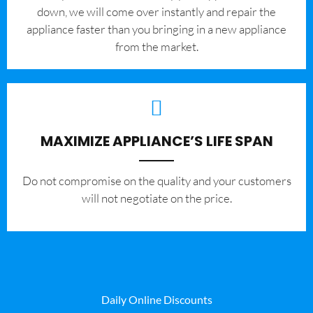
down, we will come over instantly and repair the
appliance faster than you bringing in a new appliance
from the market.
MAXIMIZE APPLIANCE’S LIFE SPAN
​Do not compromise on the quality and your customers
will not negotiate on the price.
Daily Online Discounts