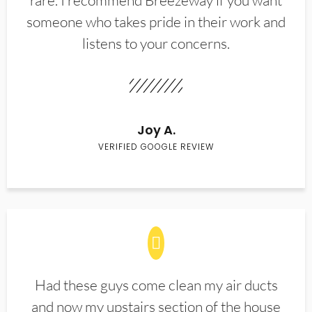
rare. I recommend Breezeway if you want
someone who takes pride in their work and
listens to your concerns.
Joy A.
VERIFIED GOOGLE REVIEW
Had these guys come clean my air ducts
and now my upstairs section of the house