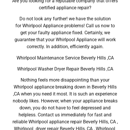
Are you looking for a reputable company that offers
certified appliance repair?
Do not look any further! we have the solution
for Whirlpool Appliance problems! Call us now to
get your faulty appliance fixed. Certainly, we
guarantee that your Whirlpool Appliance will work
correctly. In addition, efficiently again.
Whirlpool Maintenance Service Beverly Hills ,CA
Whirlpool Washer Dryer Repair Beverly Hills ,CA
Nothing feels more disappointing than your
Whirlpool appliance breaking down in Beverly Hills
,CA when you need it most. It is such an experience
nobody likes. However, when your appliance breaks
down, you do not have to feel depressed and
helpless. Contact us immediately for fast and
reliable Whirlpool appliance repair Beverly Hills, CA ,
Whirlpool dryer repair Beverly Hills, CA , Whirlpool