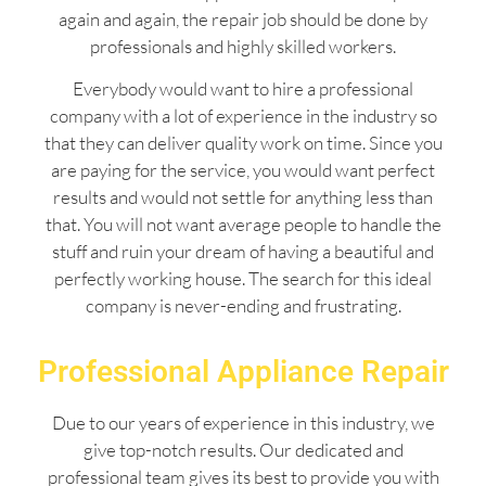
again and again, the repair job should be done by
professionals and highly skilled workers.
Everybody would want to hire a professional
company with a lot of experience in the industry so
that they can deliver quality work on time. Since you
are paying for the service, you would want perfect
results and would not settle for anything less than
that. You will not want average people to handle the
stuff and ruin your dream of having a beautiful and
perfectly working house. The search for this ideal
company is never-ending and frustrating.
Professional Appliance Repair
Due to our years of experience in this industry, we
give top-notch results. Our dedicated and
professional team gives its best to provide you with