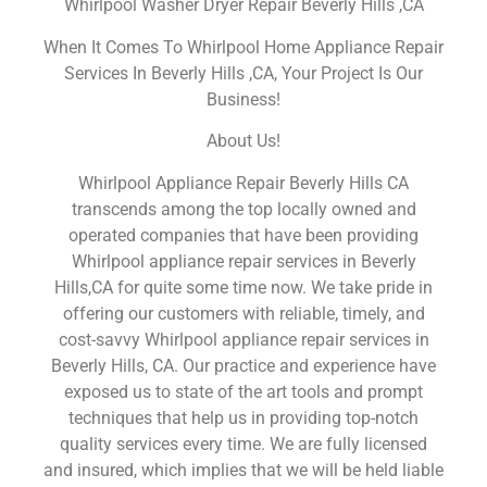
Whirlpool Washer Dryer Repair Beverly Hills ,CA
When It Comes To Whirlpool Home Appliance Repair
Services In Beverly Hills ,CA, Your Project Is Our
Business!
About Us!
Whirlpool Appliance Repair Beverly Hills CA
transcends among the top locally owned and
operated companies that have been providing
Whirlpool appliance repair services in Beverly
Hills,CA for quite some time now. We take pride in
offering our customers with reliable, timely, and
cost-savvy Whirlpool appliance repair services in
Beverly Hills, CA. Our practice and experience have
exposed us to state of the art tools and prompt
techniques that help us in providing top-notch
quality services every time. We are fully licensed
and insured, which implies that we will be held liable