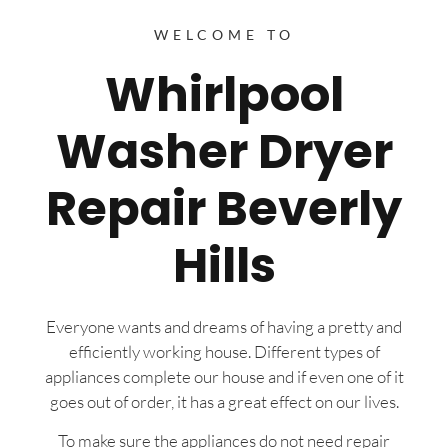
WELCOME TO
Whirlpool
Washer Dryer
Repair Beverly
Hills
Everyone wants and dreams of having a pretty and
efficiently working house. Different types of
appliances complete our house and if even one of it
goes out of order, it has a great effect on our lives.
To make sure the appliances do not need repair