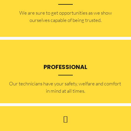
​​We are sure to get opportunities as we show
ourselves capable of being trusted.
PROFESSIONAL
Our technicians have your safety, welfare and comfort ​
in mind at all times.