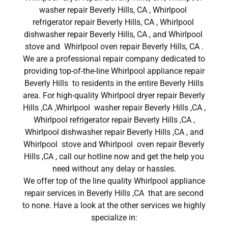
washer repair Beverly Hills, CA , Whirlpool
refrigerator repair Beverly Hills, CA , Whirlpool
dishwasher repair Beverly Hills, CA , and Whirlpool
stove and Whirlpool oven repair Beverly Hills, CA .
We are a professional repair company dedicated to
providing top-of-the-line Whirlpool appliance repair
Beverly Hills to residents in the entire Beverly Hills
area. For high-quality Whirlpool dryer repair Beverly
Hills ,CA ,Whirlpool washer repair Beverly Hills ,CA ,
Whirlpool refrigerator repair Beverly Hills ,CA ,
Whirlpool dishwasher repair Beverly Hills ,CA , and
Whirlpool stove and Whirlpool oven repair Beverly
Hills ,CA , call our hotline now and get the help you
need without any delay or hassles.
We offer top of the line quality Whirlpool appliance
repair services in Beverly Hills ,CA that are second
to none. Have a look at the other services we highly
specialize in: