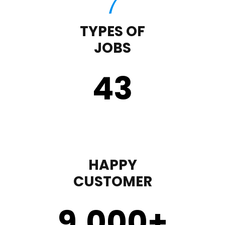
TYPES OF
JOBS
43
HAPPY
CUSTOMER
9,000
+