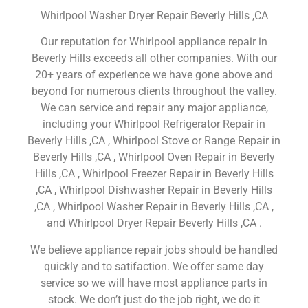
Whirlpool Washer Dryer Repair Beverly Hills ,CA
Our reputation for Whirlpool appliance repair in
Beverly Hills exceeds all other companies. With our
20+ years of experience we have gone above and
beyond for numerous clients throughout the valley.
We can service and repair any major appliance,
including your Whirlpool Refrigerator Repair in
Beverly Hills ,CA , Whirlpool Stove or Range Repair in
Beverly Hills ,CA , Whirlpool Oven Repair in Beverly
Hills ,CA , Whirlpool Freezer Repair in Beverly Hills
,CA , Whirlpool Dishwasher Repair in Beverly Hills
,CA , Whirlpool Washer Repair in Beverly Hills ,CA ,
and Whirlpool Dryer Repair Beverly Hills ,CA .
We believe appliance repair jobs should be handled
quickly and to satifaction. We offer same day
service so we will have most appliance parts in
stock. We don’t just do the job right, we do it