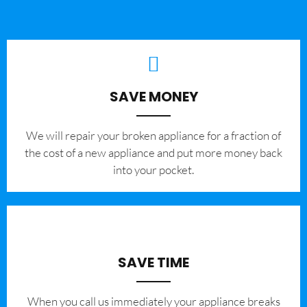
SAVE MONEY
We will repair your broken appliance for a fraction of
the cost of a new appliance and put more money back
into your pocket.
SAVE TIME
When you call us immediately your appliance breaks