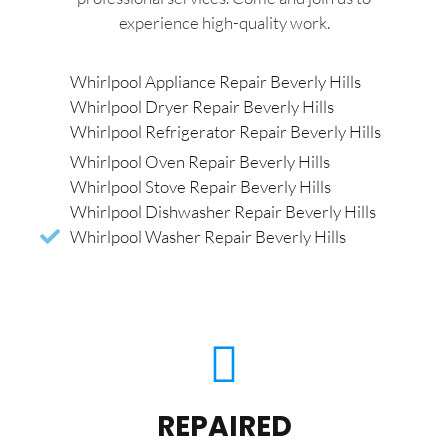
experience high-quality work.
Whirlpool Appliance Repair Beverly Hills
Whirlpool Dryer Repair Beverly Hills
Whirlpool Refrigerator Repair Beverly Hills
Whirlpool Oven Repair Beverly Hills
Whirlpool Stove Repair Beverly Hills
Whirlpool Dishwasher Repair Beverly Hills
Whirlpool Washer Repair Beverly Hills
REPAIRED