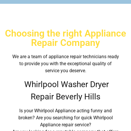
Choosing the right Appliance
Repair Company
We are a team of appliance repair technicians ready
to provide you with the exceptional quality of
service you deserve.
Whirlpool Washer Dryer
Repair Beverly Hills
Is your Whirlpool Appliance acting funny and
broken? Are you searching for quick Whirlpool
Appliance repair service?