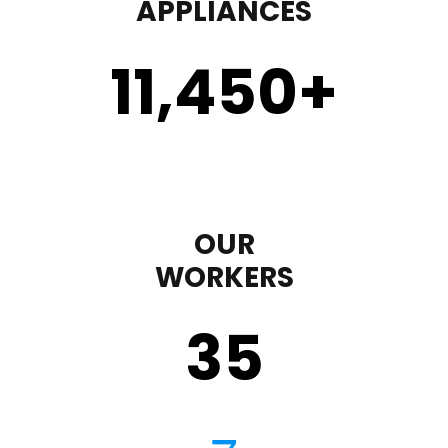
APPLIANCES
11,450
+
OUR
WORKERS
35