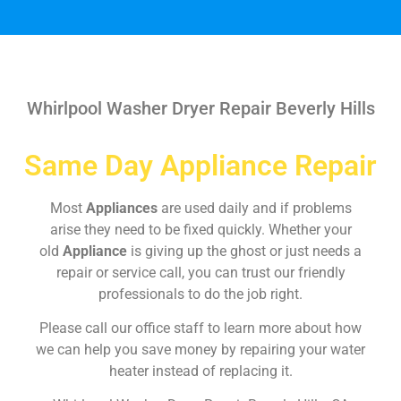
Whirlpool Washer Dryer Repair Beverly Hills
Same Day Appliance Repair
Most
Appliances
are used daily and if problems
arise they need to be fixed quickly. Whether your
old
Appliance
is giving up the ghost or just needs a
repair or service call, you can trust our friendly
professionals to do the job right.
Please call our office staff to learn more about how
we can help you save money by repairing your water
heater instead of replacing it.